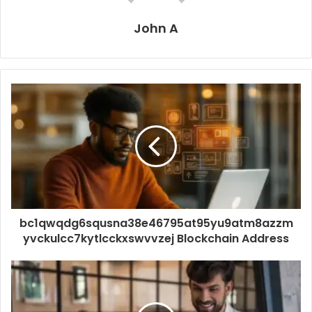
John A
bc1qwqdg6squsna38e46795at95yu9atm8azzm
yvckulcc7kytlcckxswvvzej Blockchain Address