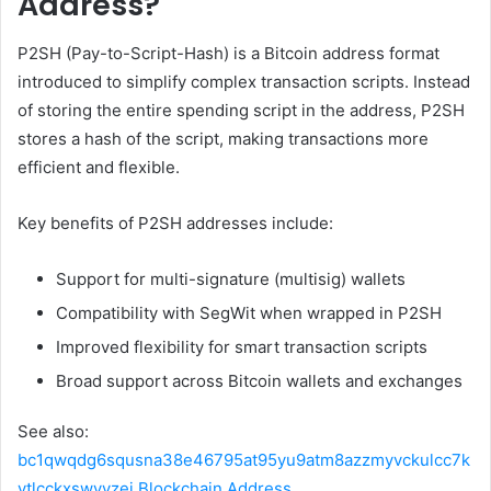
Address?
P2SH (Pay-to-Script-Hash) is a Bitcoin address format
introduced to simplify complex transaction scripts. Instead
of storing the entire spending script in the address, P2SH
stores a hash of the script, making transactions more
efficient and flexible.
Key benefits of P2SH addresses include:
Support for multi-signature (multisig) wallets
Compatibility with SegWit when wrapped in P2SH
Improved flexibility for smart transaction scripts
Broad support across Bitcoin wallets and exchanges
See also:
bc1qwqdg6squsna38e46795at95yu9atm8azzmyvckulcc7k
ytlcckxswvvzej Blockchain Address