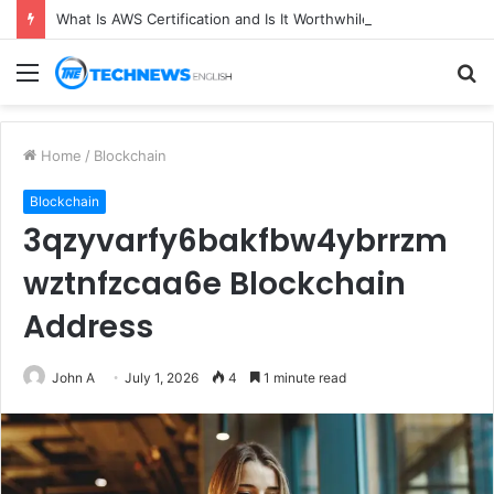
What Is AWS Certification and Is It Worthwhile in 2026?
Menu
S
fo
Home
/
Blockchain
Blockchain
3qzyvarfy6bakfbw4ybrrzm
wztnfzcaa6e Blockchain
Address
John A
July 1, 2026
4
1 minute read