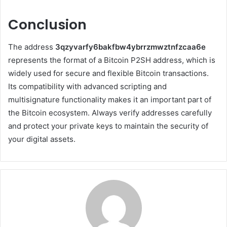
Conclusion
The address
3qzyvarfy6bakfbw4ybrrzmwztnfzcaa6e
represents the format of a Bitcoin P2SH address, which is
widely used for secure and flexible Bitcoin transactions.
Its compatibility with advanced scripting and
multisignature functionality makes it an important part of
the Bitcoin ecosystem. Always verify addresses carefully
and protect your private keys to maintain the security of
your digital assets.