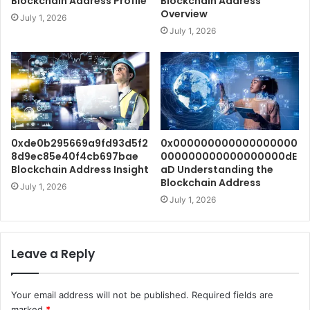
Blockchain Address Profile
Blockchain Address
Overview
July 1, 2026
July 1, 2026
0xde0b295669a9fd93d5f2
0x000000000000000000
8d9ec85e40f4cb697bae
000000000000000000dE
Blockchain Address Insight
aD Understanding the
Blockchain Address
July 1, 2026
July 1, 2026
Leave a Reply
Your email address will not be published.
Required fields are
marked
*