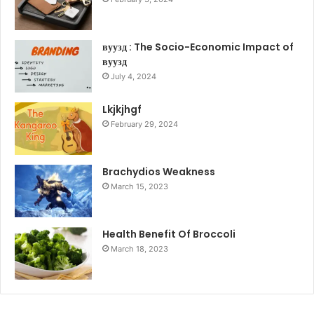
вуузд : The Socio-Economic Impact of
вуузд
July 4, 2024
Lkjkjhgf
February 29, 2024
Brachydios Weakness
March 15, 2023
Health Benefit Of Broccoli
March 18, 2023