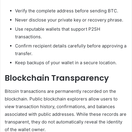
Verify the complete address before sending BTC.
Never disclose your private key or recovery phrase.
Use reputable wallets that support P2SH
transactions.
Confirm recipient details carefully before approving a
transfer.
Keep backups of your wallet in a secure location.
Blockchain Transparency
Bitcoin transactions are permanently recorded on the
blockchain. Public blockchain explorers allow users to
view transaction history, confirmations, and balances
associated with public addresses. While these records are
transparent, they do not automatically reveal the identity
of the wallet owner.