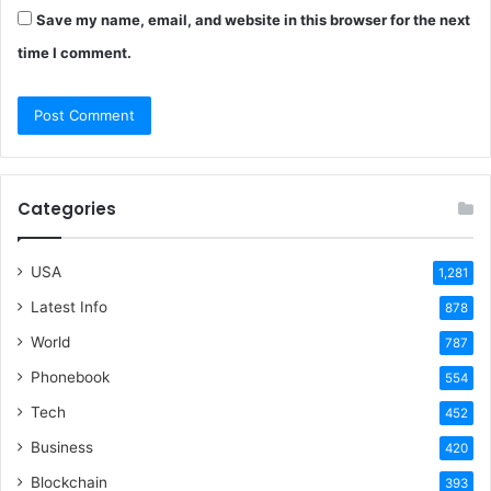
Save my name, email, and website in this browser for the next
time I comment.
Categories
USA
1,281
Latest Info
878
World
787
Phonebook
554
Tech
452
Business
420
Blockchain
393