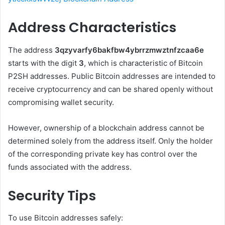
Address Characteristics
The address
3qzyvarfy6bakfbw4ybrrzmwztnfzcaa6e
starts with the digit
3
, which is characteristic of Bitcoin
P2SH addresses. Public Bitcoin addresses are intended to
receive cryptocurrency and can be shared openly without
compromising wallet security.
However, ownership of a blockchain address cannot be
determined solely from the address itself. Only the holder
of the corresponding private key has control over the
funds associated with the address.
Security Tips
To use Bitcoin addresses safely: