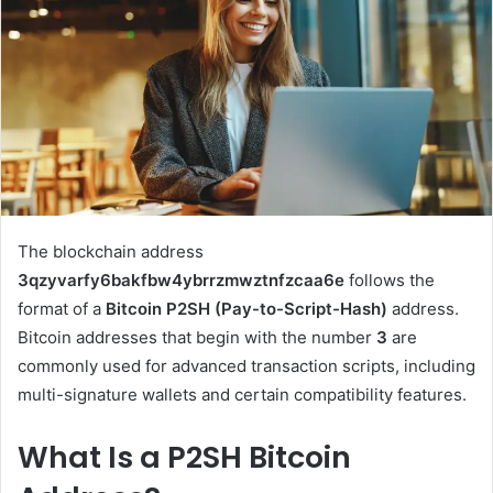
The blockchain address
3qzyvarfy6bakfbw4ybrrzmwztnfzcaa6e
follows the
format of a
Bitcoin P2SH (Pay-to-Script-Hash)
address.
Bitcoin addresses that begin with the number
3
are
commonly used for advanced transaction scripts, including
multi-signature wallets and certain compatibility features.
What Is a P2SH Bitcoin