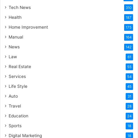
Tech News
310
Health
187
Home Improvement
175
Manual
164
News
142
Law
61
Real Estate
55
Services
54
Life Style
45
Auto
31
Travel
28
Education
24
Sports
18
Digital Marketing
18