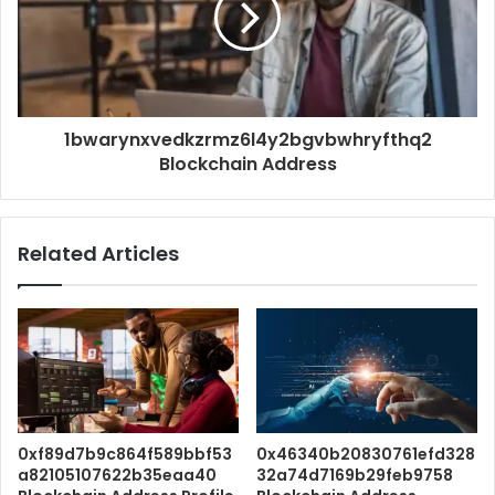
1bwarynxvedkzrmz6l4y2bgvbwhryfthq2
Blockchain Address
Related Articles
0xf89d7b9c864f589bbf53
0x46340b20830761efd328
a82105107622b35eaa40
32a74d7169b29feb9758