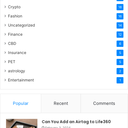
Crypto
18
Fashion
16
Uncategorized
14
Finance
12
CBD
6
Insurance
5
PET
5
astrology
2
Entertainment
1
Popular
Recent
Comments
Can You Add an Airtag to Life360
February 3, 2024