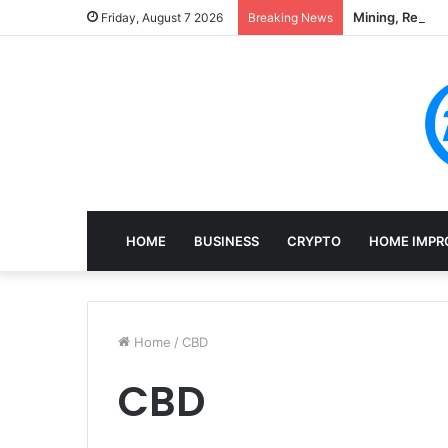
Mining, Recove
Friday, August 7 2026
Breaking News
HOME
BUSINESS
CRYPTO
HOME IMPR
Home
/
CBD
CBD