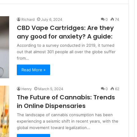
Richard
July 6, 2024
0
74
CBD Vape Cartridges: Are they
any good for anxiety? A guide:
According to a survey conducted in 2019, it turned
out that almost 301 people all over the globe suffer
from…
Read More »
Henry
March 5, 2024
0
62
The Future of Cannabis: Trends
in Online Dispensaries
The landscape of cannabis consumption has been
experiencing a seismic shift in recent years, with the
global movement toward legalization…