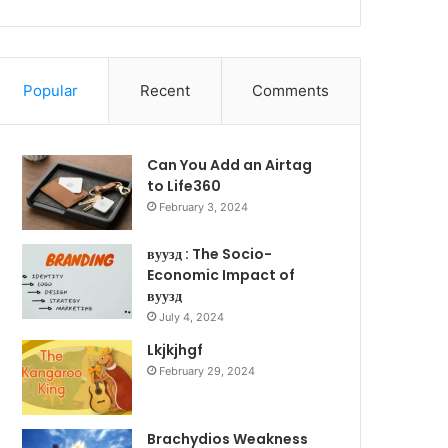
Popular
Recent
Comments
Can You Add an Airtag
to Life360
February 3, 2024
вуузд : The Socio-
Economic Impact of
вуузд
July 4, 2024
Lkjkjhgf
February 29, 2024
Brachydios Weakness