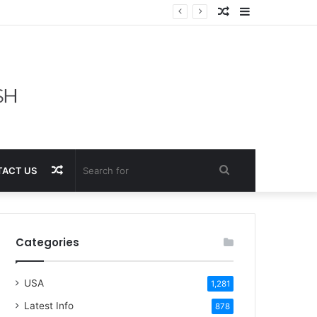
Random
Sidebar
Article
Random
Search
ACT US
Article
for
Categories
USA
1,281
Latest Info
878