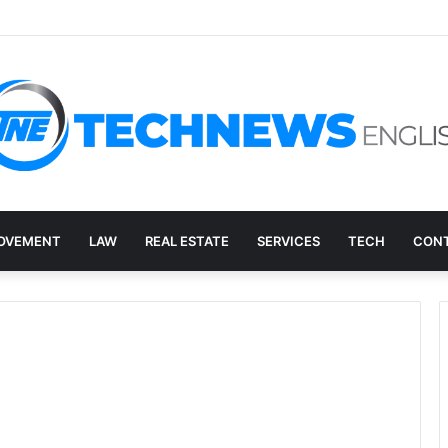
ry, and the E-Waste Environmental Impact Nobody Sees
OVEMENT
LAW
REAL ESTATE
SERVICES
TECH
CONT