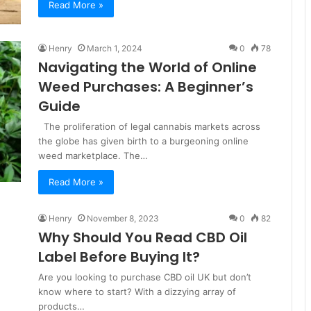
Read More »
Henry
March 1, 2024
0
78
Navigating the World of Online
Weed Purchases: A Beginner’s
Guide
The proliferation of legal cannabis markets across
the globe has given birth to a burgeoning online
weed marketplace. The…
Read More »
Henry
November 8, 2023
0
82
Why Should You Read CBD Oil
Label Before Buying It?
Are you looking to purchase CBD oil UK but don’t
know where to start? With a dizzying array of
products…