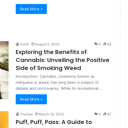
Read More »
Smith
August 5, 2023
0
82
Exploring the Benefits of
Cannabis: Unveiling the Positive
Side of Smoking Weed
Introduction: Cannabis, commonly known as
marijuana or weed, has long been a subject of
debate and controversy. While its recreational…
Read More »
Thomas
March 16, 2023
0
87
Puff, Puff, Pass: A Guide to