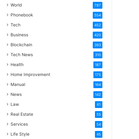
World
787
Phonebook
554
Tech
452
Business
420
Blockchain
393
Tech News
310
Health
187
Home Improvement
175
Manual
164
News
142
Law
61
Real Estate
55
Services
54
Life Style
45