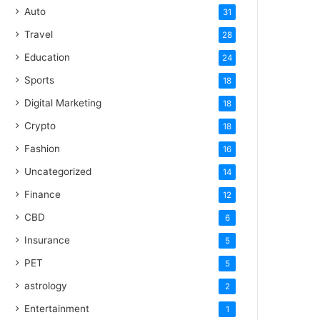
Auto
31
Travel
28
Education
24
Sports
18
Digital Marketing
18
Crypto
18
Fashion
16
Uncategorized
14
Finance
12
CBD
6
Insurance
5
PET
5
astrology
2
Entertainment
1