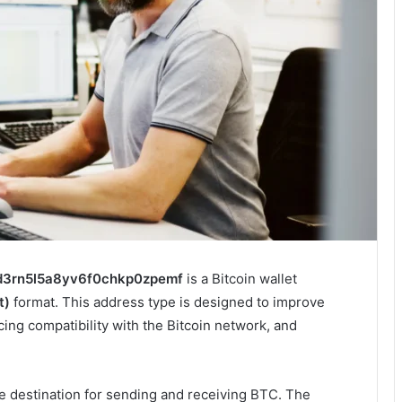
d3rn5l5a8yv6f0chkp0zpemf
is a Bitcoin wallet
t)
format. This address type is designed to improve
cing compatibility with the Bitcoin network, and
ue destination for sending and receiving BTC. The