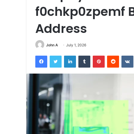
f0chkp0zpemf B
Address
John A
July 1, 2026
Facebook
Twitter
LinkedIn
Tumblr
Pinterest
Reddit