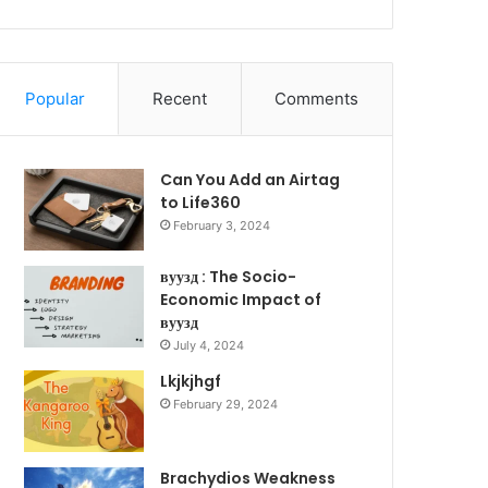
Popular
Recent
Comments
Can You Add an Airtag
to Life360
February 3, 2024
вуузд : The Socio-
Economic Impact of
вуузд
July 4, 2024
Lkjkjhgf
February 29, 2024
Brachydios Weakness