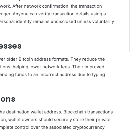
work. After network confirmation, the transaction
dger. Anyone can verify transaction details using a
ersonal identity remains undisclosed unless voluntarily
resses
er older Bitcoin address formats. They reduce the
ctions, helping lower network fees. Their improved
ending funds to an incorrect address due to typing
ions
he destination wallet address. Blockchain transactions
ion, wallet owners should securely store their private
mplete control over the associated cryptocurrency