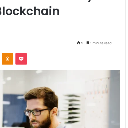
lockchain
5
1 minute read
VKontakte
Odnoklassniki
Pocket