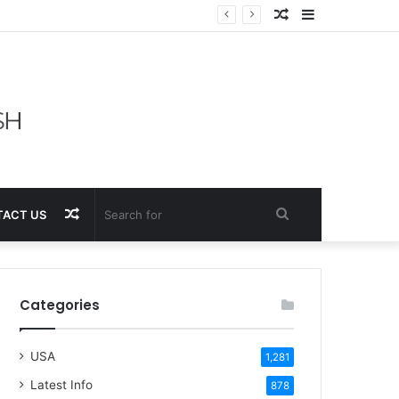
Random
Sidebar
Article
Random
Search
ACT US
Article
for
Categories
USA
1,281
Latest Info
878