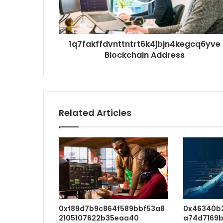
1q7fakffdvnttntrt6k4jbjn4kegcq6yve
Blockchain Address
Related Articles
0xf89d7b9c864f589bbf53a8
0x46340b
2105107622b35eaa40
a74d7169b