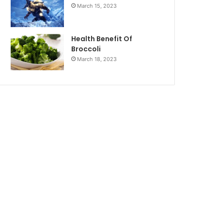
March 15, 2023
Health Benefit Of
Broccoli
March 18, 2023