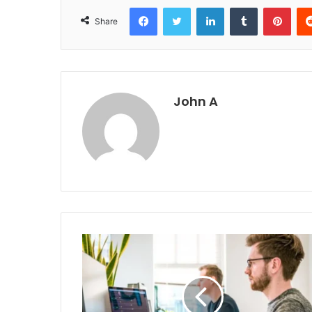
Facebook
Twitter
LinkedIn
Tumblr
Pint
Share
John A