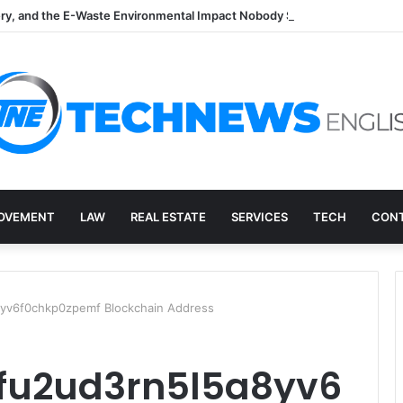
ry, and the E-Waste Environmental Impact Nobody Sees
OVEMENT
LAW
REAL ESTATE
SERVICES
TECH
CONT
yv6f0chkp0zpemf Blockchain Address
ffu2ud3rn5l5a8yv6