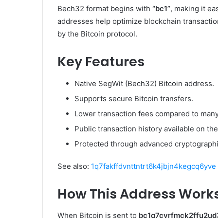
Bech32 format begins with
“bc1”
, making it ea
addresses help optimize blockchain transaction
by the Bitcoin protocol.
Key Features
Native SegWit (Bech32) Bitcoin address.
Supports secure Bitcoin transfers.
Lower transaction fees compared to many
Public transaction history available on the
Protected through advanced cryptographic
See also:
1q7fakffdvnttntrt6k4jbjn4kegcq6yve
How This Address Work
When Bitcoin is sent to
bc1q7cyrfmck2ffu2u