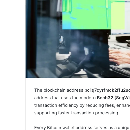
The blockchain address
bc1q7cyrfmck2ffu2u
address that uses the modern
Bech32 (SegWi
transaction efficiency by reducing fees, enhan
supporting faster transaction processing.
Every Bitcoin wallet address serves as a uniq