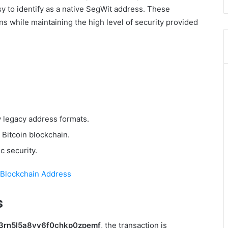
sy to identify as a native SegWit address. These
s while maintaining the high level of security provided
 legacy address formats.
 Bitcoin blockchain.
 security.
 Blockchain Address
s
d3rn5l5a8yv6f0chkp0zpemf
, the transaction is