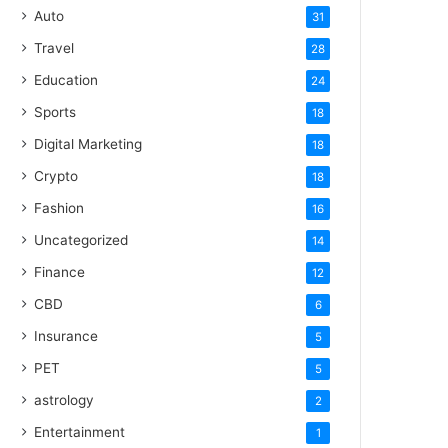
Auto
31
Travel
28
Education
24
Sports
18
Digital Marketing
18
Crypto
18
Fashion
16
Uncategorized
14
Finance
12
CBD
6
Insurance
5
PET
5
astrology
2
Entertainment
1