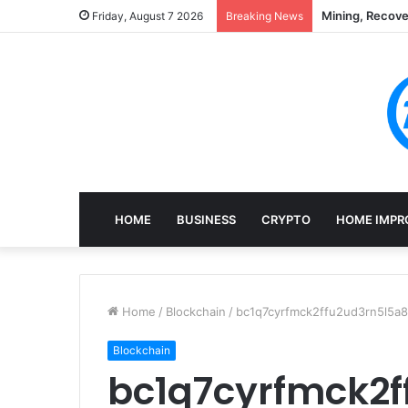
Mining, Recove
Friday, August 7 2026
Breaking News
HOME
BUSINESS
CRYPTO
HOME IMPR
Home
/
Blockchain
/
bc1q7cyrfmck2ffu2ud3rn5l5a8
Blockchain
bc1q7cyrfmck2