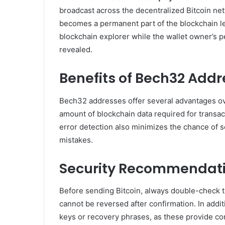
broadcast across the decentralized Bitcoin net
becomes a permanent part of the blockchain le
blockchain explorer while the wallet owner’s p
revealed.
Benefits of Bech32 Add
Bech32 addresses offer several advantages ov
amount of blockchain data required for transa
error detection also minimizes the chance of s
mistakes.
Security Recommendat
Before sending Bitcoin, always double-check t
cannot be reversed after confirmation. In addit
keys or recovery phrases, as these provide co