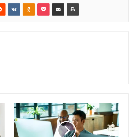
erest
Reddit
VKontakte
Odnoklassniki
Pocket
Share via Email
Print