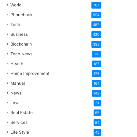
World
787
Phonebook
554
Tech
452
Business
420
Blockchain
393
Tech News
310
Health
187
Home Improvement
175
Manual
164
News
142
Law
61
Real Estate
55
Services
54
Life Style
45