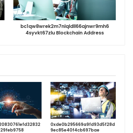
bc1qw8wrek2m7nlqldll66ajnwr9mh6
4syvkt67zlu Blockchain Address
20830761efd32832
0xde0b295669a9fd93d5f28d
29feb9758
9ec85e40f4cb697bae