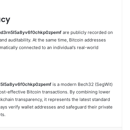
acy
ud3rn5l5a8yv6f0chkp0zpemf
are publicly recorded on
nd auditability. At the same time, Bitcoin addresses
tically connected to an individual’s real-world
n5l5a8yv6f0chkp0zpemf
is a modern Bech32 (SegWit)
 cost-effective Bitcoin transactions. By combining lower
kchain transparency, it represents the latest standard
ways verify wallet addresses and safeguard their private
ts.