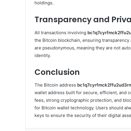
holdings.
Transparency and Priv
All transactions involving
bc1q7cyrfmck2ffu2
the Bitcoin blockchain, ensuring transparency a
are pseudonymous, meaning they are not automa
identity.
Conclusion
The Bitcoin address
bc1q7cyrfmck2ffu2ud3r
wallet address built for secure, efficient, and
fees, strong cryptographic protection, and bloc
for Bitcoin wallet technology. Users should al
keys to ensure the security of their digital asse