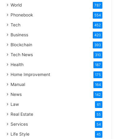
World
787
Phonebook
554
Tech
452
Business
420
Blockchain
393
Tech News
310
Health
187
Home Improvement
175
Manual
164
News
142
Law
61
Real Estate
55
Services
54
Life Style
45