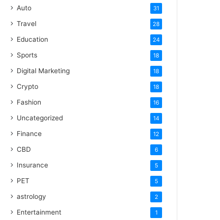
Auto
31
Travel
28
Education
24
Sports
18
Digital Marketing
18
Crypto
18
Fashion
16
Uncategorized
14
Finance
12
CBD
6
Insurance
5
PET
5
astrology
2
Entertainment
1