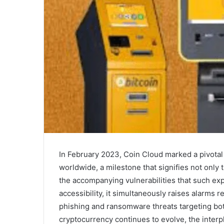
In February 2023, Coin Cloud marked a pivot
worldwide, a milestone that signifies not only 
the accompanying vulnerabilities that such ex
accessibility, it simultaneously raises alarms r
phishing and ransomware threats targeting bot
cryptocurrency continues to evolve, the inter