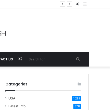
Random
Sidebar
Article
Random
Search
ACT US
Article
for
Categories
USA
1,281
Latest Info
878