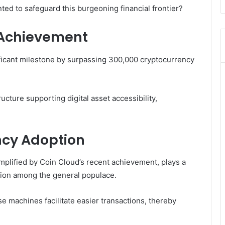
 to safeguard this burgeoning financial frontier?
 Achievement
ficant milestone by surpassing 300,000 cryptocurrency
ucture supporting digital asset accessibility,
ncy Adoption
mplified by Coin Cloud’s recent achievement, plays a
tion among the general populace.
e machines facilitate easier transactions, thereby