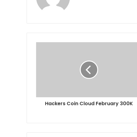
Hackers Coin Cloud February 300K