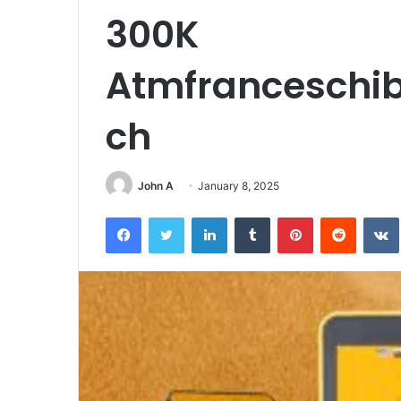
300K
Atmfranceschib
ch
John A
January 8, 2025
Facebook
Twitter
LinkedIn
Tumblr
Pinterest
Reddit