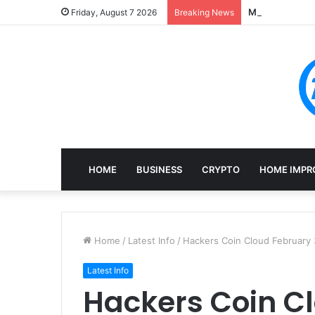
Mining, Recove
Friday, August 7 2026
Breaking News
HOME
BUSINESS
CRYPTO
HOME IMPR
Home
/
Latest Info
/
Hackers Coin Cloud February 
Latest Info
Hackers Coin C