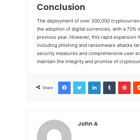
Conclusion
The deployment of over 300,000 cryptocurren
the adoption of digital currencies, with a 70% 
previous year. However, this rapid expansion h
including phishing and ransomware attacks tar
security measures and comprehensive user educ
maintain the integrity and promise of cryptocur
Facebook
Twitter
LinkedIn
Tumblr
Pint
Share
John A