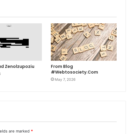
ad Zenolzupoziu
From Blog
#Webtosociety.Com
6
May 7, 2026
ields are marked
*