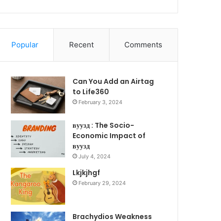
Popular
Recent
Comments
Can You Add an Airtag
to Life360
February 3, 2024
вуузд : The Socio-
Economic Impact of
вуузд
July 4, 2024
Lkjkjhgf
February 29, 2024
Brachydios Weakness