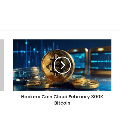
Hackers Coin Cloud February 300K
Bitcoin