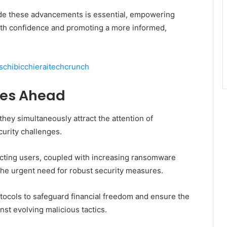
ide these advancements is essential, empowering
with confidence and promoting a more informed,
chibicchieraitechcrunch
ges Ahead
hey simultaneously attract the attention of
curity challenges.
ecting users, coupled with increasing ransomware
he urgent need for robust security measures.
otocols to safeguard financial freedom and ensure the
nst evolving malicious tactics.