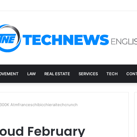
ry, and the E-Waste Environmental Impact Nobody Sees
OVEMENT
LAW
REAL ESTATE
SERVICES
TECH
CONT
300K Atmfranceschibicchieraitechcrunch
loud February