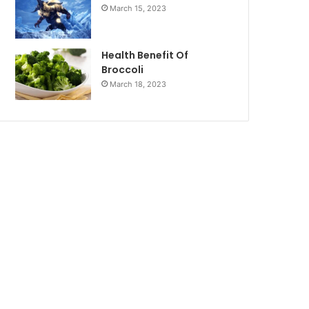
March 15, 2023
Health Benefit Of
Broccoli
March 18, 2023