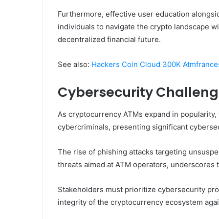
Furthermore, effective user education alongs
individuals to navigate the crypto landscape 
decentralized financial future.
See also:
Hackers Coin Cloud 300K Atmfrances
Cybersecurity Challen
As cryptocurrency ATMs expand in popularity, t
cybercriminals, presenting significant cyberse
The rise of phishing attacks targeting unsusp
threats aimed at ATM operators, underscores t
Stakeholders must prioritize cybersecurity pr
integrity of the cryptocurrency ecosystem agai