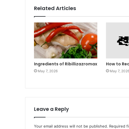
Related Articles
Ingredients of Ribillizazromax
How to Re
May 7, 2026
May 7, 202
Leave a Reply
Your email address will not be published.
Required f