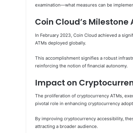
examination—what measures can be implemented
Coin Cloud’s Milestone
In February 2023, Coin Cloud achieved a signi
ATMs deployed globally.
This accomplishment signifies a robust infrastr
reinforcing the notion of financial autonomy.
Impact on Cryptocurre
The proliferation of cryptocurrency ATMs, exe
pivotal role in enhancing cryptocurrency adop
By improving cryptocurrency accessibility, thes
attracting a broader audience.