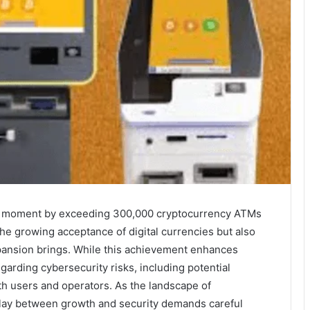
al moment by exceeding 300,000 cryptocurrency ATMs
the growing acceptance of digital currencies but also
pansion brings. While this achievement enhances
egarding cybersecurity risks, including potential
h users and operators. As the landscape of
play between growth and security demands careful