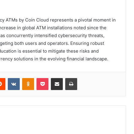
cy ATMs by Coin Cloud represents a pivotal moment in
increase in global ATM installations noted since the
as concurrently intensified cybersecurity threats,
geting both users and operators. Ensuring robust
ation is essential to mitigate these risks and
rency solutions in the evolving financial landscape.
erest
Reddit
VKontakte
Odnoklassniki
Pocket
Share via Email
Print