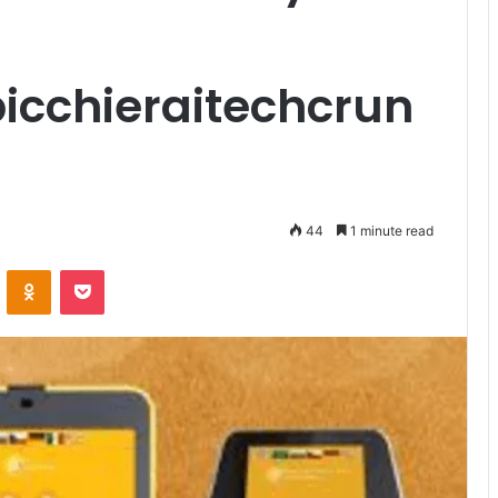
icchieraitechcrun
44
1 minute read
VKontakte
Odnoklassniki
Pocket