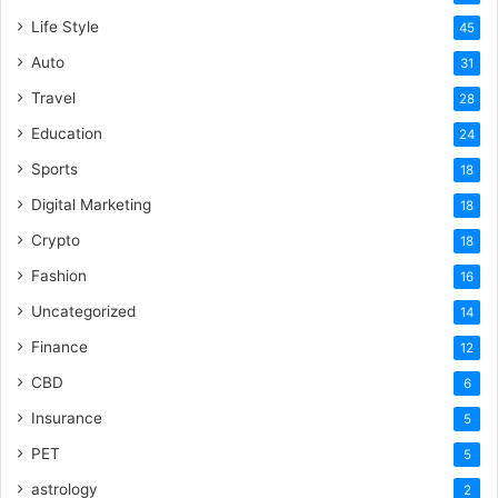
Life Style
45
Auto
31
Travel
28
Education
24
Sports
18
Digital Marketing
18
Crypto
18
Fashion
16
Uncategorized
14
Finance
12
CBD
6
Insurance
5
PET
5
astrology
2