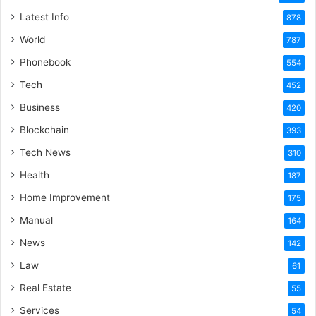
Latest Info
878
World
787
Phonebook
554
Tech
452
Business
420
Blockchain
393
Tech News
310
Health
187
Home Improvement
175
Manual
164
News
142
Law
61
Real Estate
55
Services
54