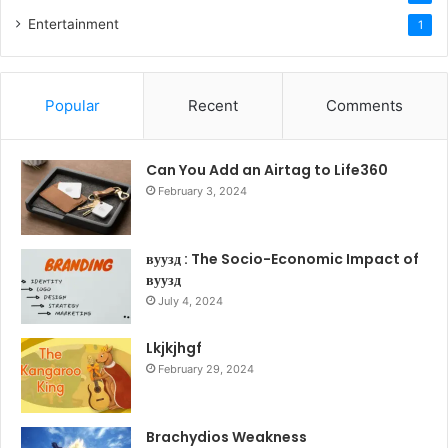
Entertainment
1
Popular
Recent
Comments
Can You Add an Airtag to Life360
February 3, 2024
вуузд : The Socio-Economic Impact of
вуузд
July 4, 2024
Lkjkjhgf
February 29, 2024
Brachydios Weakness