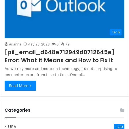
Tech
Arianna
May 28, 2023
0
79
[pii_email_d648e712949d0712645e]
Error: What it Means and How to Fix it
As we rely more and more on technology, it’s not surprising to
encounter errors from time to time. One of…
Read More »
Categories
USA
1,281