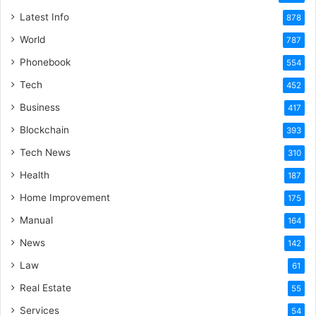
Latest Info
878
World
787
Phonebook
554
Tech
452
Business
417
Blockchain
393
Tech News
310
Health
187
Home Improvement
175
Manual
164
News
142
Law
61
Real Estate
55
Services
54