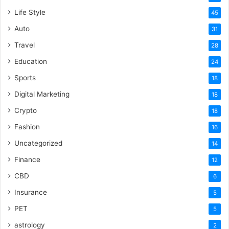
Life Style
45
Auto
31
Travel
28
Education
24
Sports
18
Digital Marketing
18
Crypto
18
Fashion
16
Uncategorized
14
Finance
12
CBD
6
Insurance
5
PET
5
astrology
2