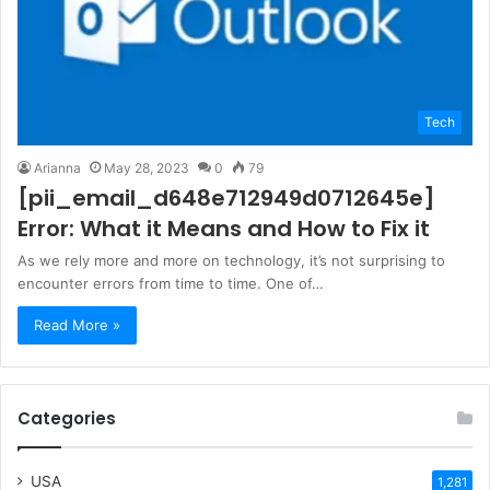
Tech
Arianna
May 28, 2023
0
79
[pii_email_d648e712949d0712645e]
Error: What it Means and How to Fix it
As we rely more and more on technology, it’s not surprising to
encounter errors from time to time. One of…
Read More »
Categories
USA
1,281