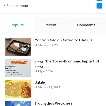
Entertainment
1
Popular
Recent
Comments
Can You Add an Airtag to Life360
February 3, 2024
вуузд : The Socio-Economic Impact of
вуузд
July 4, 2024
Lkjkjhgf
February 29, 2024
Brachydios Weakness