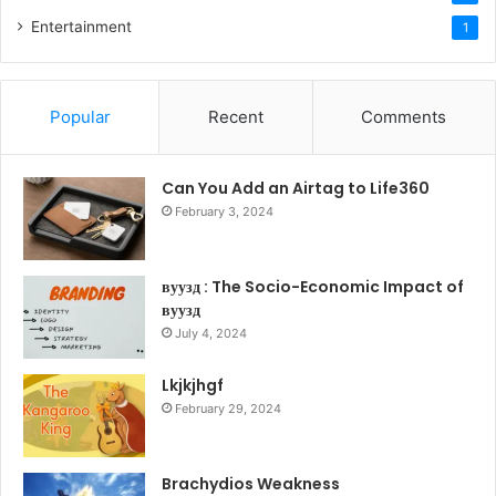
Entertainment
1
Popular
Recent
Comments
Can You Add an Airtag to Life360
February 3, 2024
вуузд : The Socio-Economic Impact of
вуузд
July 4, 2024
Lkjkjhgf
February 29, 2024
Brachydios Weakness