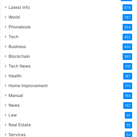
Latest Info
878
World
787
Phonebook
554
Tech
452
Business
420
Blockchain
393
Tech News
310
Health
187
Home Improvement
175
Manual
164
News
142
Law
61
Real Estate
55
Services
54