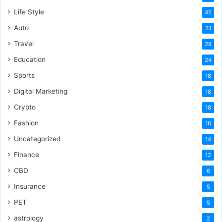
Life Style
45
Auto
31
Travel
28
Education
24
Sports
18
Digital Marketing
18
Crypto
18
Fashion
16
Uncategorized
14
Finance
12
CBD
6
Insurance
5
PET
5
astrology
2