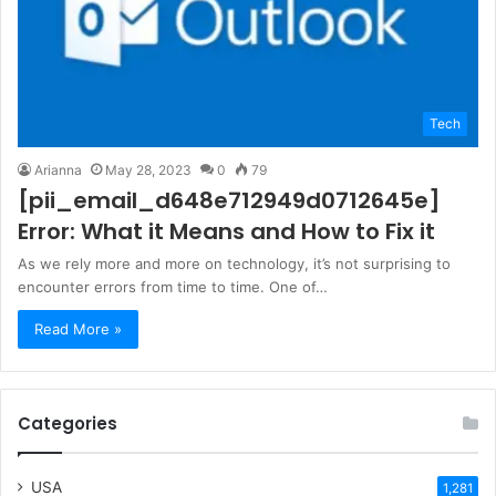
Tech
Arianna
May 28, 2023
0
79
[pii_email_d648e712949d0712645e]
Error: What it Means and How to Fix it
As we rely more and more on technology, it’s not surprising to
encounter errors from time to time. One of…
Read More »
Categories
USA
1,281