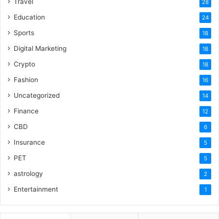
Travel
28
Education
24
Sports
18
Digital Marketing
18
Crypto
18
Fashion
16
Uncategorized
14
Finance
12
CBD
6
Insurance
5
PET
5
astrology
2
Entertainment
1