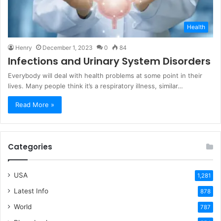
Health
Henry
December 1, 2023
0
84
Infections and Urinary System Disorders
Everybody will deal with health problems at some point in their
lives. Many people think it’s a respiratory illness, similar…
Read More »
Categories
USA
1,281
Latest Info
878
World
787