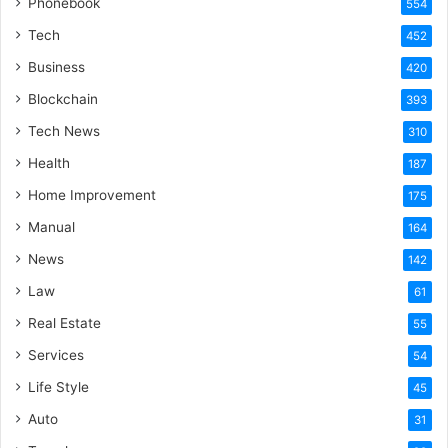
Phonebook
554
Tech
452
Business
420
Blockchain
393
Tech News
310
Health
187
Home Improvement
175
Manual
164
News
142
Law
61
Real Estate
55
Services
54
Life Style
45
Auto
31