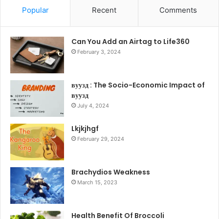
Popular
Recent
Comments
Can You Add an Airtag to Life360
February 3, 2024
вуузд : The Socio-Economic Impact of
вуузд
July 4, 2024
Lkjkjhgf
February 29, 2024
Brachydios Weakness
March 15, 2023
Health Benefit Of Broccoli