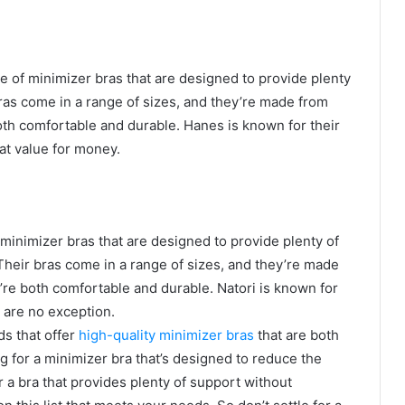
e of minimizer bras that are designed to provide plenty
bras come in a range of sizes, and they’re made from
both comfortable and durable. Hanes is known for their
eat value for money.
f minimizer bras that are designed to provide plenty of
 Their bras come in a range of sizes, and they’re made
y’re both comfortable and durable. Natori is known for
s are no exception.
ds that offer
high-quality minimizer bras
that are both
g for a minimizer bra that’s designed to reduce the
r a bra that provides plenty of support without