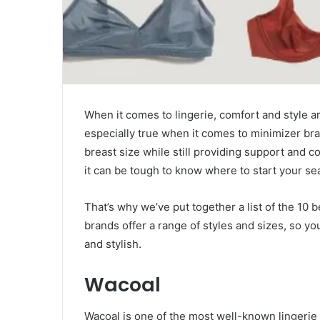
When it comes to lingerie, comfort and style ar
especially true when it comes to minimizer br
breast size while still providing support and c
it can be tough to know where to start your se
That’s why we’ve put together a list of the 10 
brands offer a range of styles and sizes, so yo
and stylish.
Wacoal
Wacoal is one of the most well-known lingerie 