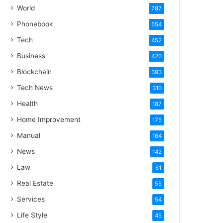
World
787
Phonebook
554
Tech
452
Business
420
Blockchain
393
Tech News
310
Health
187
Home Improvement
175
Manual
164
News
142
Law
61
Real Estate
55
Services
54
Life Style
45