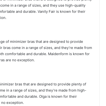
s come in a range of sizes, and they use high-quality
mfortable and durable. Vanity Fair is known for their
tion.
nge of minimizer bras that are designed to provide
eir bras come in a range of sizes, and they’re made from
both comfortable and durable. Maidenform is known for
ras are no exception.
minimizer bras that are designed to provide plenty of
ome in a range of sizes, and they’re made from high-
omfortable and durable. Olga is known for their
e no exception.