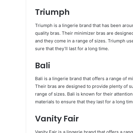
Triumph
Triumph is a lingerie brand that has been arou
quality bras. Their minimizer bras are designed
and they come in a range of sizes. Triumph uses
sure that they’ll last for a long time.
Bali
Bali is a lingerie brand that offers a range of 
Their bras are designed to provide plenty of s
range of sizes. Bali is known for their attentio
materials to ensure that they last for a long tim
Vanity Fair
Vanity Fair is a lingerie brand that offers a ra