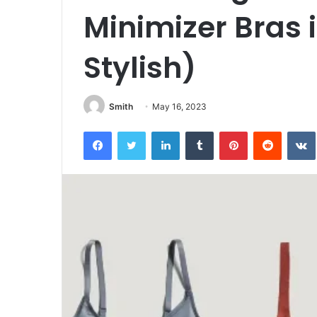
Minimizer Bras 
Stylish)
Smith
May 16, 2023
Facebook
Twitter
LinkedIn
Tumblr
Pinterest
Reddit