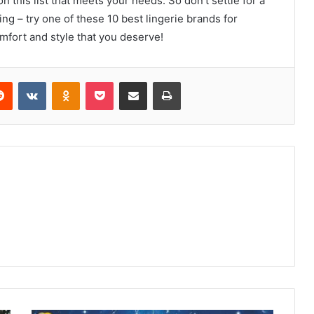
on this list that meets your needs. So don’t settle for a
ing – try one of these 10 best lingerie brands for
mfort and style that you deserve!
erest
Reddit
VKontakte
Odnoklassniki
Pocket
Share via Email
Print