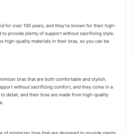
nd for over 100 years, and they’re known for their high-
 to provide plenty of support without sacrificing style,
 high-quality materials in their bras, so you can be
minimizer bras that are both comfortable and stylish.
upport without sacrificing comfort, and they come in a
n to detail, and their bras are made from high-quality
e.
nge of minimizer bras that are designed to provide plenty