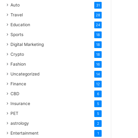
Auto
31
Travel
28
Education
24
Sports
18
Digital Marketing
18
Crypto
18
Fashion
16
Uncategorized
14
Finance
12
CBD
6
Insurance
5
PET
5
astrology
2
Entertainment
1