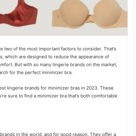
e two of the most important factors to consider. That’s
as, which are designed to reduce the appearance of
omfort. But with so many lingerie brands on the market,
arch for the perfect minimizer bra.
best lingerie brands for minimizer bras in 2023. These
u’re sure to find a minimizer bra that’s both comfortable
brands in the world, and for good reason. They offer a