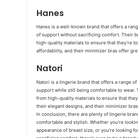
Hanes
Hanes is a well-known brand that offers a rang
of support without sacrificing comfort. Their 
high-quality materials to ensure that they’re 
affordability, and their minimizer bras offer gr
Natori
Natori is a lingerie brand that offers a range o
support while still being comfortable to wear.
from high-quality materials to ensure that the
their elegant designs, and their minimizer bra
In conclusion, there are plenty of lingerie bran
comfortable and stylish. Whether you’re lookin
appearance of breast size, or you’re looking fo