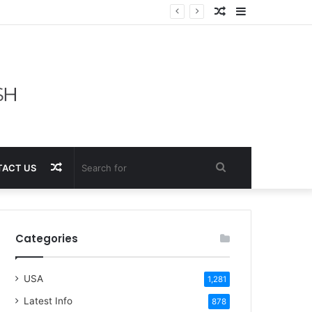
Random
Sidebar
Article
Random
Search
ACT US
Article
for
Categories
USA
1,281
Latest Info
878