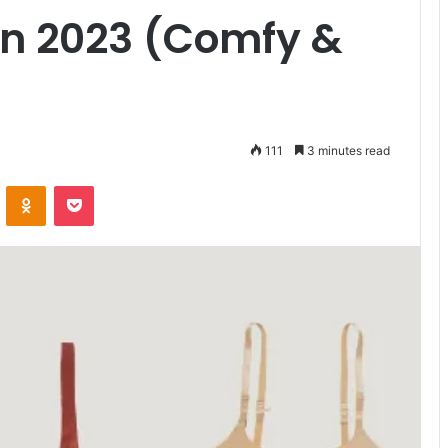
in 2023 (Comfy &
111
3 minutes read
VKontakte
Odnoklassniki
Pocket