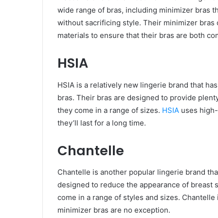
wide range of bras, including minimizer bras 
without sacrificing style. Their minimizer bras 
materials to ensure that their bras are both c
HSIA
HSIA is a relatively new lingerie brand that h
bras. Their bras are designed to provide plenty
they come in a range of sizes.
HSIA
uses high-q
they’ll last for a long time.
Chantelle
Chantelle is another popular lingerie brand tha
designed to reduce the appearance of breast si
come in a range of styles and sizes. Chantelle i
minimizer bras are no exception.