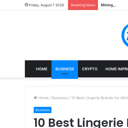
Mining, Recove
Friday, August 7 2026
Breaking News
HOME
BUSINESS
CRYPTO
HOME IMPR
Home
/
Business
/
10 Best Lingerie Brands for Min
Business
10 Best Lingerie