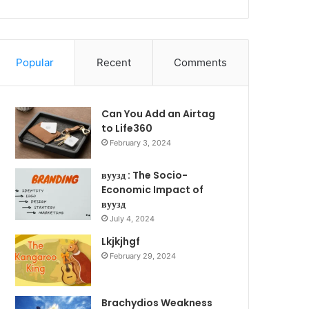
Popular
Recent
Comments
Can You Add an Airtag
to Life360
February 3, 2024
вуузд : The Socio-
Economic Impact of
вуузд
July 4, 2024
Lkjkjhgf
February 29, 2024
Brachydios Weakness