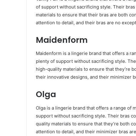
of support without sacrificing style. Their bra
materials to ensure that their bras are both co
attention to detail, and their bras are no excep
Maidenform
Maidenform is a lingerie brand that offers a ra
plenty of support without sacrificing style. Th
high-quality materials to ensure that they’re 
their innovative designs, and their minimizer b
Olga
Olga is a lingerie brand that offers a range of 
support without sacrificing style. Their bras c
quality materials to ensure that they’re both c
attention to detail, and their minimizer bras ar