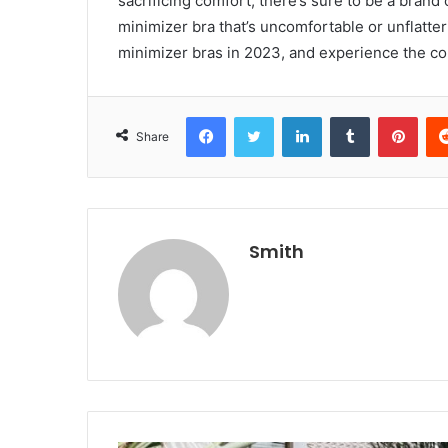
sacrificing comfort, there’s sure to be a brand 
minimizer bra that’s uncomfortable or unflatter
minimizer bras in 2023, and experience the co
Facebook
Twitter
LinkedIn
Tumblr
Pint
Share
Smith