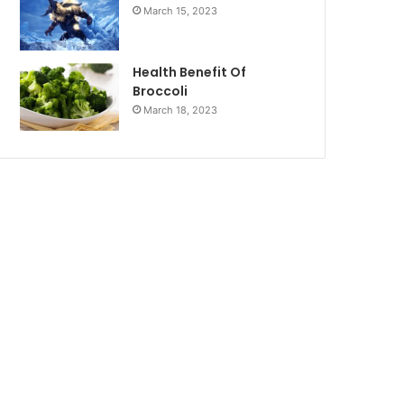
March 15, 2023
Health Benefit Of
Broccoli
March 18, 2023