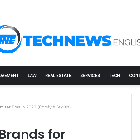
ry, and the E-Waste Environmental Impact Nobody Sees
OVEMENT
LAW
REAL ESTATE
SERVICES
TECH
CONT
imizer Bras in 2023 (Comfy & Stylish)
 Brands for