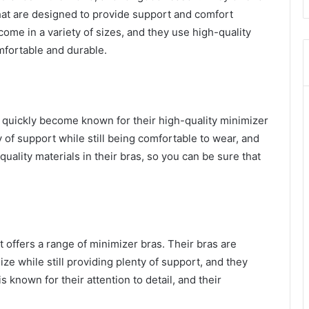
that are designed to provide support and comfort
come in a variety of sizes, and they use high-quality
omfortable and durable.
as quickly become known for their high-quality minimizer
 of support while still being comfortable to wear, and
uality materials in their bras, so you can be sure that
t offers a range of minimizer bras. Their bras are
ze while still providing plenty of support, and they
s known for their attention to detail, and their