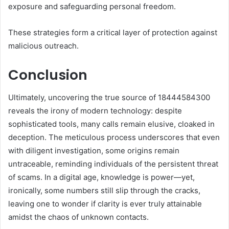
exposure and safeguarding personal freedom.
These strategies form a critical layer of protection against
malicious outreach.
Conclusion
Ultimately, uncovering the true source of 18444584300
reveals the irony of modern technology: despite
sophisticated tools, many calls remain elusive, cloaked in
deception. The meticulous process underscores that even
with diligent investigation, some origins remain
untraceable, reminding individuals of the persistent threat
of scams. In a digital age, knowledge is power—yet,
ironically, some numbers still slip through the cracks,
leaving one to wonder if clarity is ever truly attainable
amidst the chaos of unknown contacts.