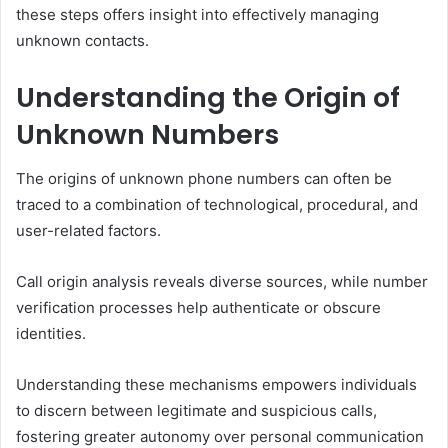
these steps offers insight into effectively managing
unknown contacts.
Understanding the Origin of
Unknown Numbers
The origins of unknown phone numbers can often be
traced to a combination of technological, procedural, and
user-related factors.
Call origin analysis reveals diverse sources, while number
verification processes help authenticate or obscure
identities.
Understanding these mechanisms empowers individuals
to discern between legitimate and suspicious calls,
fostering greater autonomy over personal communication