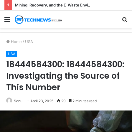
Mining, Recovery, and the E-Waste Environmental Impact Nobody Sees
Menu
S
fo
Home
/
USA
USA
18444584300: 18444584300:
Investigating the Source of
This Number
Sonu
April 23, 2025
29
2 minutes read