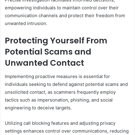
empowering individuals to maintain control over their
communication channels and protect their freedom from
unwanted intrusion.
Protecting Yourself From
Potential Scams and
Unwanted Contact
Implementing proactive measures is essential for
individuals seeking to defend against potential scams and
unsolicited contact, as scammers frequently employ
tactics such as impersonation, phishing, and social
engineering to deceive targets.
Utilizing call blocking features and adjusting privacy
settings enhances control over communications, reducing