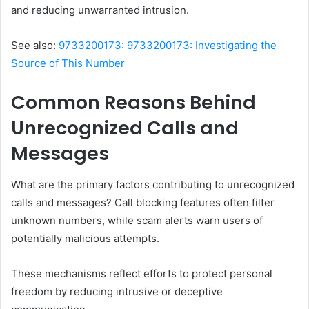
and reducing unwarranted intrusion.
See also:
9733200173: 9733200173: Investigating the
Source of This Number
Common Reasons Behind
Unrecognized Calls and
Messages
What are the primary factors contributing to unrecognized
calls and messages? Call blocking features often filter
unknown numbers, while scam alerts warn users of
potentially malicious attempts.
These mechanisms reflect efforts to protect personal
freedom by reducing intrusive or deceptive