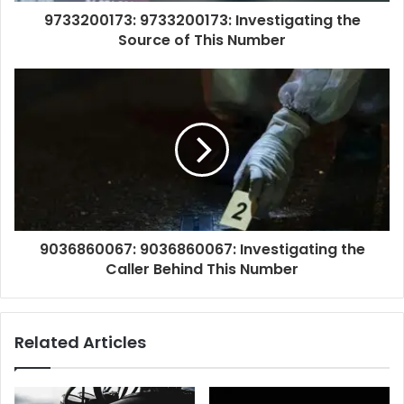
9733200173: 9733200173: Investigating the
Source of This Number
9036860067: 9036860067: Investigating the
Caller Behind This Number
Related Articles