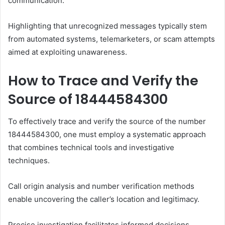
communication.
Highlighting that unrecognized messages typically stem
from automated systems, telemarketers, or scam attempts
aimed at exploiting unawareness.
How to Trace and Verify the
Source of 18444584300
To effectively trace and verify the source of the number
18444584300, one must employ a systematic approach
that combines technical tools and investigative
techniques.
Call origin analysis and number verification methods
enable uncovering the caller’s location and legitimacy.
Precise investigation facilitates informed decisions,