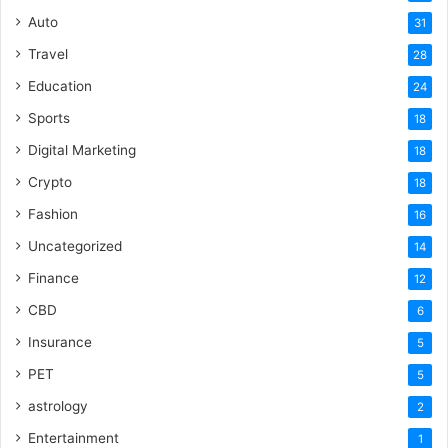
Auto
31
Travel
28
Education
24
Sports
18
Digital Marketing
18
Crypto
18
Fashion
16
Uncategorized
14
Finance
12
CBD
6
Insurance
5
PET
5
astrology
2
Entertainment
1