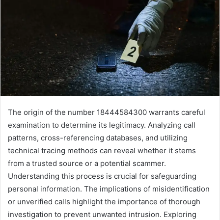
The origin of the number 18444584300 warrants careful
examination to determine its legitimacy. Analyzing call
patterns, cross-referencing databases, and utilizing
technical tracing methods can reveal whether it stems
from a trusted source or a potential scammer.
Understanding this process is crucial for safeguarding
personal information. The implications of misidentification
or unverified calls highlight the importance of thorough
investigation to prevent unwanted intrusion. Exploring