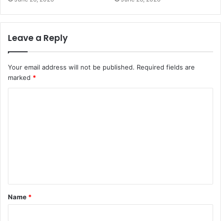
Leave a Reply
Your email address will not be published.
Required fields are
marked
*
C
o
m
m
e
n
t
Name
*
*