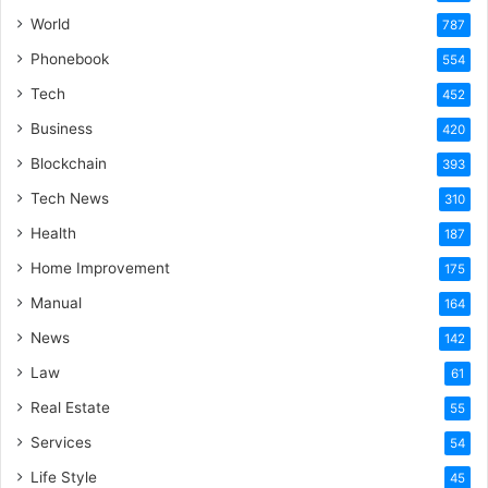
World
787
Phonebook
554
Tech
452
Business
420
Blockchain
393
Tech News
310
Health
187
Home Improvement
175
Manual
164
News
142
Law
61
Real Estate
55
Services
54
Life Style
45