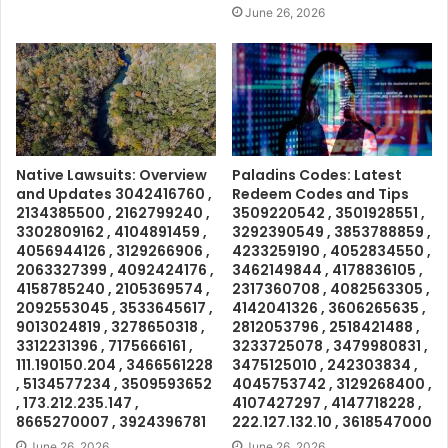
June 26, 2026
Native Lawsuits: Overview
Paladins Codes: Latest
and Updates 3042416760 ,
Redeem Codes and Tips
2134385500 , 2162799240 ,
3509220542 , 3501928551 ,
3302809162 , 4104891459 ,
3292390549 , 3853788859 ,
4056944126 , 3129266906 ,
4233259190 , 4052834550 ,
2063327399 , 4092424176 ,
3462149844 , 4178836105 ,
4158785240 , 2105369574 ,
2317360708 , 4082563305 ,
2092553045 , 3533645617 ,
4142041326 , 3606265635 ,
9013024819 , 3278650318 ,
2812053796 , 2518421488 ,
3312231396 , 7175666161 ,
3233725078 , 3479980831 ,
111.190150.204 , 3466561228
3475125010 , 242303834 ,
, 5134577234 , 3509593652
4045753742 , 3129268400 ,
, 173.212.235.147 ,
4107427297 , 4147718228 ,
8665270007 , 3924396781
222.127.132.10 , 3618547000
June 26, 2026
June 26, 2026