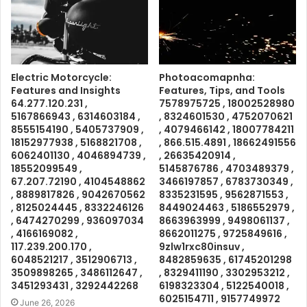
Electric Motorcycle:
Photoacomapnha:
Features and Insights
Features, Tips, and Tools
64.277.120.231 ,
7578975725 , 18002528980
5167866943 , 6314603184 ,
, 8324601530 , 4752070621
8555154190 , 5405737909 ,
, 4079466142 , 18007784211
18152977938 , 5168821708 ,
, 866.515.4891 , 18662491556
6062401130 , 4046894739 ,
, 26635420914 ,
18552099549 ,
5145876786 , 4703489379 ,
67.207.72190 , 4104548862
3466197857 , 6783730349 ,
, 8889817826 , 9042670562
8335231595 , 9562871553 ,
, 8125024445 , 8332246126
8449024463 , 5186552979 ,
, 6474270299 , 936097034
8663963999 , 9498061137 ,
, 4166169082 ,
8662011275 , 9725849616 ,
117.239.200.170 ,
9zlw1rxc80insuv ,
6048521217 , 3512906713 ,
8482859635 , 61745201298
3509898265 , 3486112647 ,
, 8329411190 , 3302953212 ,
3451293431 , 3292442268
6198323304 , 5122540018 ,
6025154711 , 9157749972
June 26, 2026