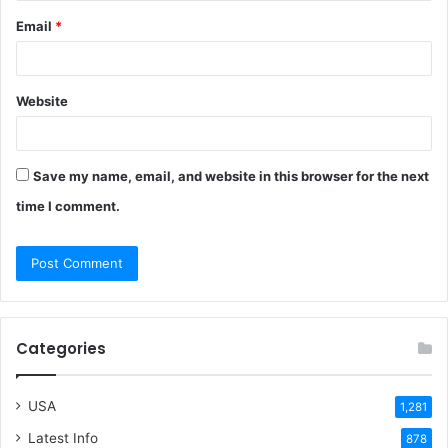
Email
*
Website
Save my name, email, and website in this browser for the next
time I comment.
Categories
USA
1,281
Latest Info
878