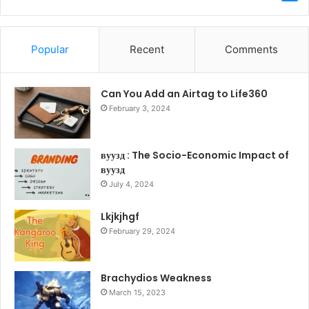
Popular
Recent
Comments
Can You Add an Airtag to Life360
February 3, 2024
вуузд : The Socio-Economic Impact of
вуузд
July 4, 2024
Lkjkjhgf
February 29, 2024
Brachydios Weakness
March 15, 2023