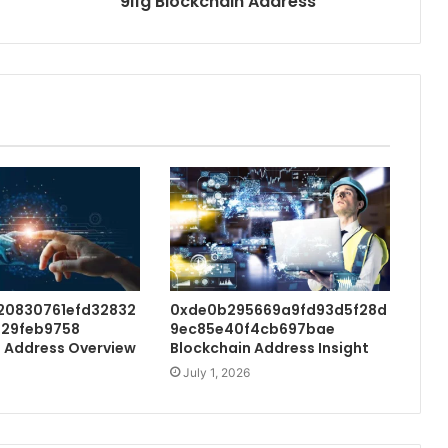
9i1g Blockchain Address
20830761efd32832
0xde0b295669a9fd93d5f28d
29feb9758
9ec85e40f4cb697bae
 Address Overview
Blockchain Address Insight
July 1, 2026