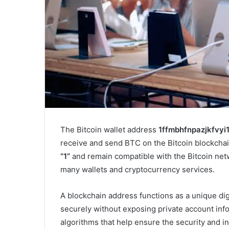
The Bitcoin wallet address
1ffmbhfnpazjkfvyi
receive and send BTC on the Bitcoin blockchai
“1”
and remain compatible with the Bitcoin ne
many wallets and cryptocurrency services.
A blockchain address functions as a unique digit
securely without exposing private account inf
algorithms that help ensure the security and in