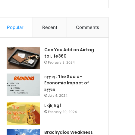
Popular
Recent
Comments
Can You Add an Airtag
to Life360
February 3, 2024
вуузд : The Socio-
Economic Impact of
вуузд
July 4, 2024
Lkjkjhgf
February 29, 2024
Brachydios Weakness