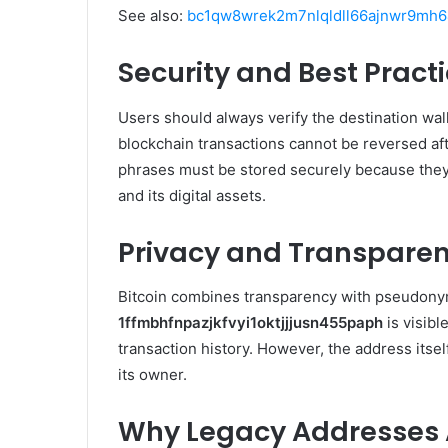
See also:
bc1qw8wrek2m7nlqldll66ajnwr9mh64
Security and Best Pract
Users should always verify the destination walle
blockchain transactions cannot be reversed aft
phrases must be stored securely because they 
and its digital assets.
Privacy and Transpare
Bitcoin combines transparency with pseudonymi
1ffmbhfnpazjkfvyi1oktjjjusn455paph
is visibl
transaction history. However, the address itself
its owner.
Why Legacy Addresses A