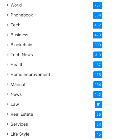
World
787
Phonebook
554
Tech
452
Business
420
Blockchain
393
Tech News
310
Health
187
Home Improvement
175
Manual
164
News
142
Law
61
Real Estate
55
Services
54
Life Style
45