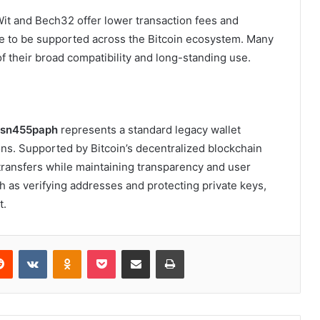
t and Bech32 offer lower transaction fees and
ue to be supported across the Bitcoin ecosystem. Many
f their broad compatibility and long-standing use.
jusn455paph
represents a standard legacy wallet
ons. Supported by Bitcoin’s decentralized blockchain
 transfers while maintaining transparency and user
ch as verifying addresses and protecting private keys,
t.
erest
Reddit
VKontakte
Odnoklassniki
Pocket
Share via Email
Print