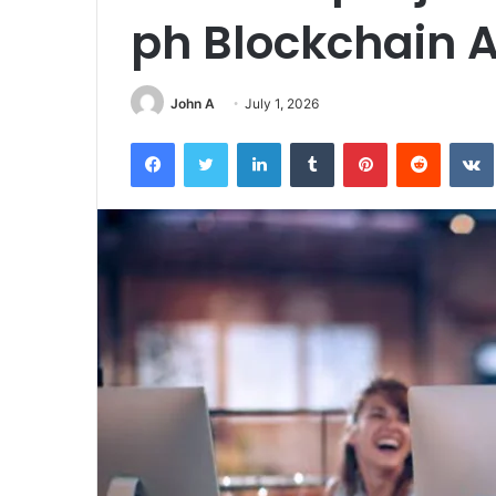
ph Blockchain 
John A
July 1, 2026
Facebook
Twitter
LinkedIn
Tumblr
Pinterest
Reddit