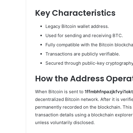
Key Characteristics
Legacy Bitcoin wallet address.
Used for sending and receiving BTC.
Fully compatible with the Bitcoin blockcha
Transactions are publicly verifiable.
Secured through public-key cryptography
How the Address Opera
When Bitcoin is sent to
1ffmbhfnpazjkfvyi1ok
decentralized Bitcoin network. After it is veri
permanently recorded on the blockchain. This 
transaction details using a blockchain explorer
unless voluntarily disclosed.