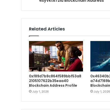
4syvkt67zlu Blockchain Address
Related Articles
0xf89d7b9c864f589bbf53a8
0x46340b
2105107622b35eaa40
a74d7169b
Blockchain Address Profile
Blockchain
July 1, 2026
July 1, 2026