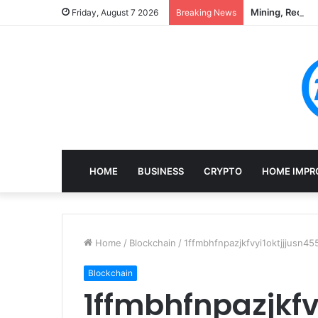
Mining, Recove
Friday, August 7 2026
Breaking News
HOME
BUSINESS
CRYPTO
HOME IMPR
Home
/
Blockchain
/
1ffmbhfnpazjkfvyi1oktjjjusn4
Blockchain
1ffmbhfnpazjkfv