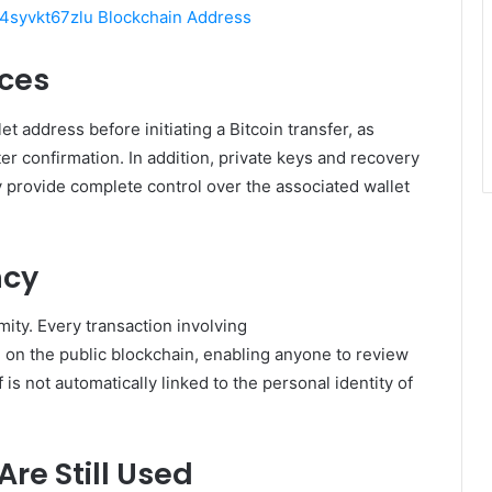
syvkt67zlu Blockchain Address
ices
t address before initiating a Bitcoin transfer, as
er confirmation. In addition, private keys and recovery
provide complete control over the associated wallet
ncy
ty. Every transaction involving
e on the public blockchain, enabling anyone to review
 is not automatically linked to the personal identity of
re Still Used