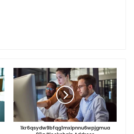
1kr6qsydw9bfqg1mxipnnu6wpjgmua