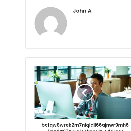
John A
bc1qw8wrek2m7nlqldll66ajnwr9mh6