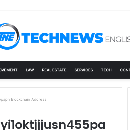
ry, and the E-Waste Environmental Impact Nobody Sees
OVEMENT
LAW
REAL ESTATE
SERVICES
TECH
CONT
55paph Blockchain Address
yi1oktjjjusn455pa