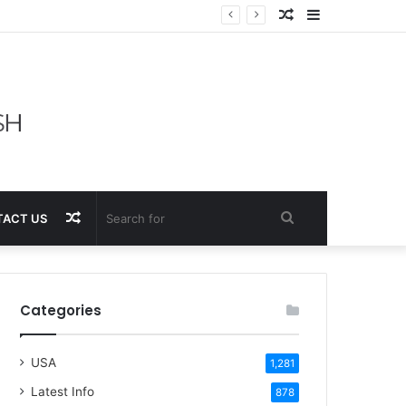
Random
Sidebar
Article
Random
Search
ACT US
Article
for
Categories
USA
1,281
Latest Info
878