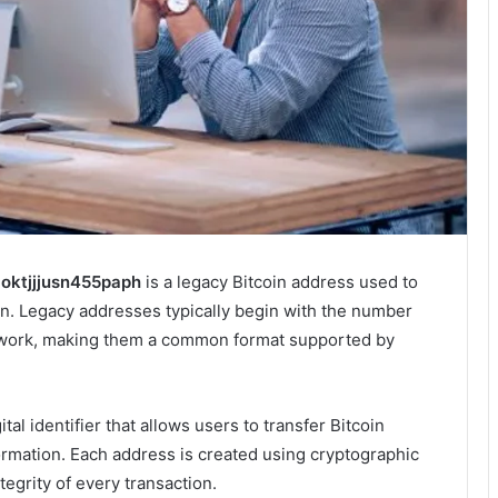
1oktjjjusn455paph
is a legacy Bitcoin address used to
n. Legacy addresses typically begin with the number
twork, making them a common format supported by
al identifier that allows users to transfer Bitcoin
ormation. Each address is created using cryptographic
tegrity of every transaction.