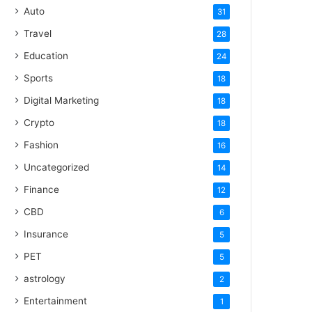
Auto
31
Travel
28
Education
24
Sports
18
Digital Marketing
18
Crypto
18
Fashion
16
Uncategorized
14
Finance
12
CBD
6
Insurance
5
PET
5
astrology
2
Entertainment
1