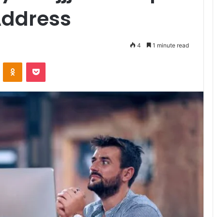
Address
4
1 minute read
VKontakte
Odnoklassniki
Pocket