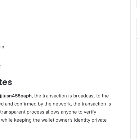
in.
.
tes
tjjjusn455paph
, the transaction is broadcast to the
fied and confirmed by the network, the transaction is
transparent process allows anyone to verify
 while keeping the wallet owner’s identity private