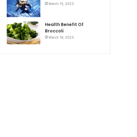
March 15, 2023
Health Benefit Of
Broccoli
March 18, 2023