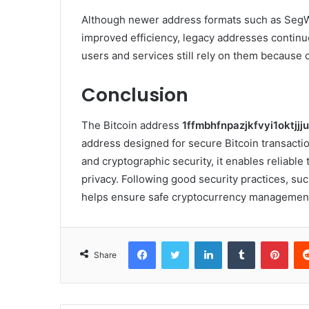
Although newer address formats such as SegWi
improved efficiency, legacy addresses contin
users and services still rely on them because o
Conclusion
The Bitcoin address
1ffmbhfnpazjkfvyi1oktjj
address designed for secure Bitcoin transacti
and cryptographic security, it enables reliable
privacy. Following good security practices, su
helps ensure safe cryptocurrency managemen
Facebook
Twitter
LinkedIn
Tumblr
Pint
Share