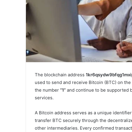
The blockchain address
1kr6qsydw9bfqg1mx
used to send and receive Bitcoin (BTC) on the 
the number
“1”
and continue to be supported b
services.
A Bitcoin address serves as a unique identifier
transfer BTC securely through the decentraliz
other intermediaries. Every confirmed transac