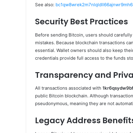
See also:
bc1qw8wrek2m7nlqldll66ajnwr9mh64
Security Best Practices
Before sending Bitcoin, users should carefully 
mistakes. Because blockchain transactions can
essential. Wallet owners should also keep thei
credentials provide full access to the funds sto
Transparency and Priv
All transactions associated with
1kr6qsydw9b
public Bitcoin blockchain. Although transaction
pseudonymous, meaning they are not automatical
Legacy Address Benefit