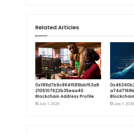
Related Articles
0xf89d7b9c864f589bbf53a8
0x46340b
2105107622b35eaa40
a74d7169b
Blockchain Address Profile
Blockchain
July 1, 2026
July 1, 2026