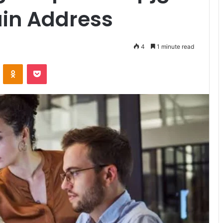
ain Address
4
1 minute read
VKontakte
Odnoklassniki
Pocket