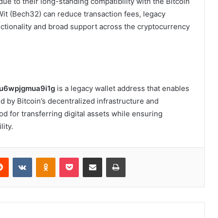
e to their long-standing compatibility with the Bitcoin
it (Bech32) can reduce transaction fees, legacy
ctionality and broad support across the cryptocurrency
u6wpjgmua9i1g
is a legacy wallet address that enables
d by Bitcoin’s decentralized infrastructure and
od for transferring digital assets while ensuring
lity.
erest
Reddit
VKontakte
Odnoklassniki
Pocket
Share via Email
Print