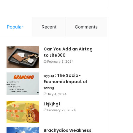
Popular
Recent
Comments
Can You Add an Airtag
to Life360
February 3, 2024
вуузд : The Socio-
Economic Impact of
вуузд
July 4, 2024
Lkjkjhgf
February 29, 2024
Brachydios Weakness