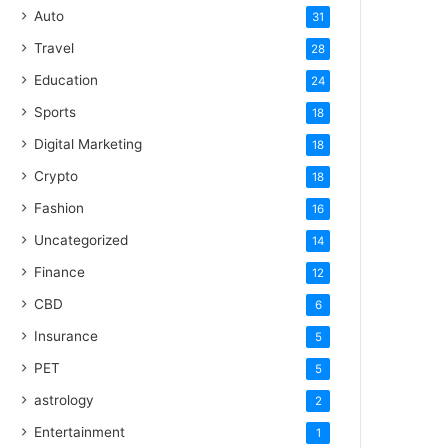
Auto
31
Travel
28
Education
24
Sports
18
Digital Marketing
18
Crypto
18
Fashion
16
Uncategorized
14
Finance
12
CBD
6
Insurance
5
PET
5
astrology
2
Entertainment
1