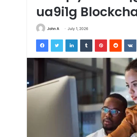
ua9i1g Blockch
John A
July 1, 2026
Facebook
Twitter
LinkedIn
Tumblr
Pinterest
Reddit