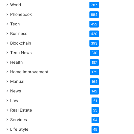
World
787
Phonebook
554
Tech
452
Business
420
Blockchain
393
Tech News
310
Health
187
Home Improvement
175
Manual
164
News
142
Law
61
Real Estate
55
Services
54
Life Style
45