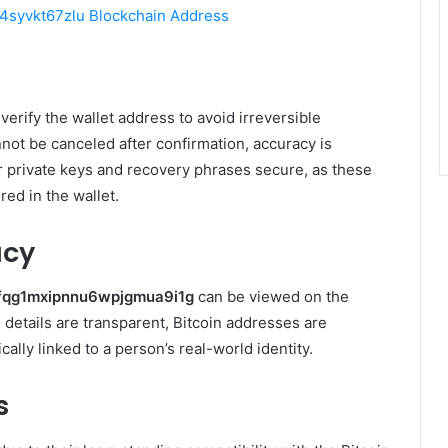
syvkt67zlu Blockchain Address
verify the wallet address to avoid irreversible
not be canceled after confirmation, accuracy is
r private keys and recovery phrases secure, as these
red in the wallet.
acy
fqg1mxipnnu6wpjgmua9i1g
can be viewed on the
 details are transparent, Bitcoin addresses are
ly linked to a person’s real-world identity.
s