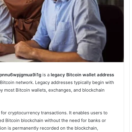
ipnnu6wpjgmua9i1g
is a
legacy Bitcoin wallet address
Bitcoin network. Legacy addresses typically begin with
y most Bitcoin wallets, exchanges, and blockchain
 for cryptocurrency transactions. It enables users to
ed Bitcoin blockchain without the need for banks or
tion is permanently recorded on the blockchain,