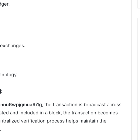
dger.
 exchanges.
hnology.
s
pnnu6wpjgmua9i1g
, the transaction is broadcast across
dated and included in a block, the transaction becomes
ntralized verification process helps maintain the
.