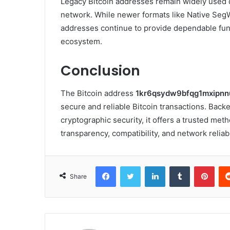
Legacy Bitcoin addresses remain widely used du
network. While newer formats like Native SegW
addresses continue to provide dependable fun
ecosystem.
Conclusion
The Bitcoin address
1kr6qsydw9bfqg1mxipnn
secure and reliable Bitcoin transactions. Backe
cryptographic security, it offers a trusted meth
transparency, compatibility, and network reliabi
Facebook
Twitter
LinkedIn
Tumblr
Pint
Share