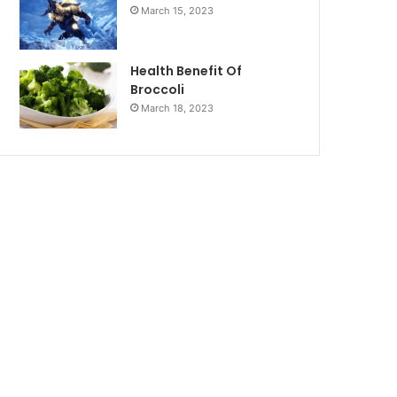
March 15, 2023
Health Benefit Of
Broccoli
March 18, 2023