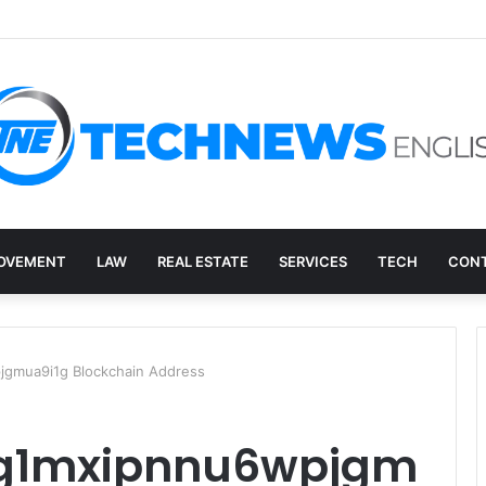
overy, and the E-Waste Environmental Impact Nobody Sees
OVEMENT
LAW
REAL ESTATE
SERVICES
TECH
CONT
gmua9i1g Blockchain Address
qg1mxipnnu6wpjgm