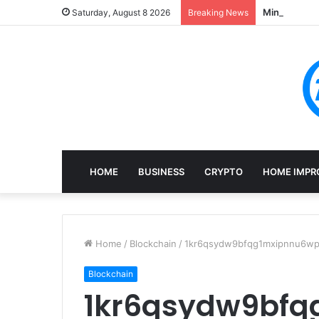
Mining, Rec
Saturday, August 8 2026
Breaking News
HOME
BUSINESS
CRYPTO
HOME IMPR
Home
/
Blockchain
/
1kr6qsydw9bfqg1mxipnnu6wpj
Blockchain
1kr6qsydw9bf