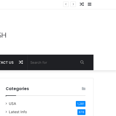
Random
Sidebar
Article
Random
Search
ACT US
Article
for
Categories
USA
1,281
Latest Info
878