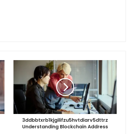
3ddbbtxrb1kjgilifzu5hvtdiarv5dttrz
Understanding Blockchain Address