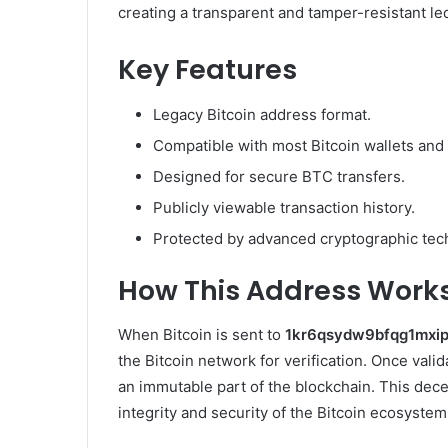
creating a transparent and tamper-resistant le
Key Features
Legacy Bitcoin address format.
Compatible with most Bitcoin wallets and
Designed for secure BTC transfers.
Publicly viewable transaction history.
Protected by advanced cryptographic tec
How This Address Work
When Bitcoin is sent to
1kr6qsydw9bfqg1mxi
the Bitcoin network for verification. Once vali
an immutable part of the blockchain. This dece
integrity and security of the Bitcoin ecosystem