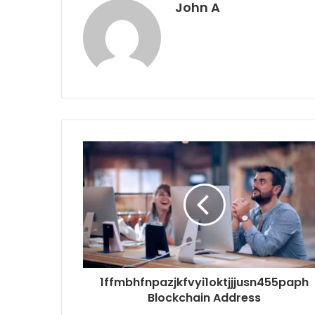
John A
1ffmbhfnpazjkfvyi1oktjjjusn455paph
Blockchain Address