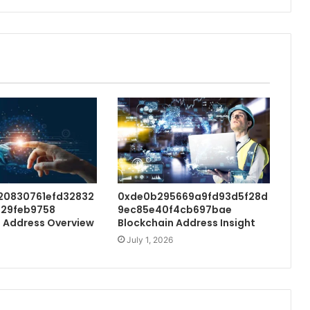
20830761efd32832
0xde0b295669a9fd93d5f28d
29feb9758
9ec85e40f4cb697bae
 Address Overview
Blockchain Address Insight
July 1, 2026