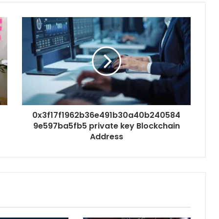
0x3f17f1962b36e491b30a40b240584
9e597ba5fb5 private key Blockchain
Address