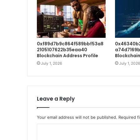
0xf89d7b9c864f589bbf53a8
0x46340b
2105107622b35eaa40
a74d7169b
Blockchain Address Profile
Blockchain
July 1, 2026
July 1, 2026
Leave a Reply
Your email address will not be published.
Required f
C
o