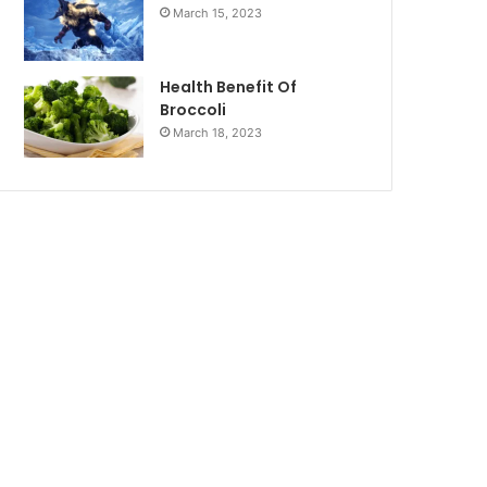
March 15, 2023
Health Benefit Of
Broccoli
March 18, 2023