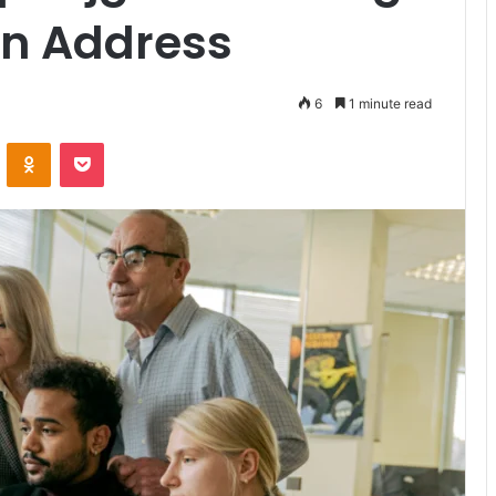
in Address
6
1 minute read
VKontakte
Odnoklassniki
Pocket