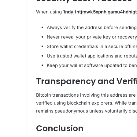
When using
1ndyjtntjmwk5xpnhjgamu4hdhig
Always verify the address before sending 
Never reveal your private key or recover
Store wallet credentials in a secure offli
Use trusted wallet applications and reput
Keep your wallet software updated to bene
Transparency and Verif
Bitcoin transactions involving this address ar
verified using blockchain explorers. While tran
remains pseudonymous unless voluntarily disc
Conclusion