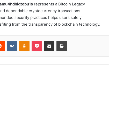
gamu4hdhigtobu1s
represents a Bitcoin Legacy
and dependable cryptocurrency transactions.
ended security practices helps users safely
efiting from the transparency of blockchain technology.
erest
Reddit
VKontakte
Odnoklassniki
Pocket
Share via Email
Print