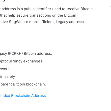
)
address is a public identifier used to receive Bitcoin.
that help secure transactions on the Bitcoin
ative SegWit are more efficient, Legacy addresses
egacy (P2PKH) Bitcoin address.
ryptocurrency exchanges.
ework.
in safely.
sparent Bitcoin blockchain.
dcd Blockchain Address