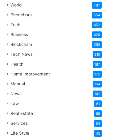
World
787
Phonebook
554
Tech
452
Business
420
Blockchain
393
Tech News
310
Health
187
Home Improvement
175
Manual
164
News
142
Law
61
Real Estate
55
Services
54
Life Style
45