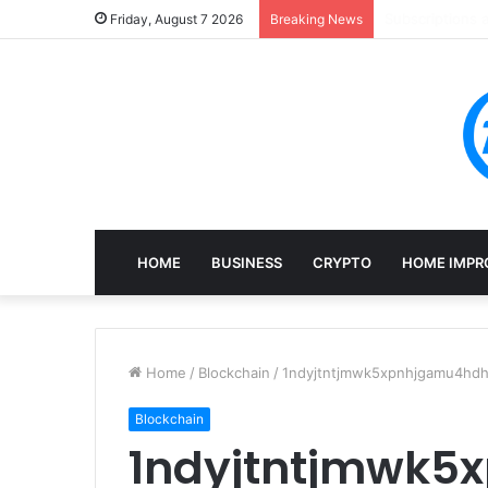
Mining, Recove
Friday, August 7 2026
Breaking News
HOME
BUSINESS
CRYPTO
HOME IMPR
Home
/
Blockchain
/
1ndyjtntjmwk5xpnhjgamu4hdhi
Blockchain
1ndyjtntjmwk5