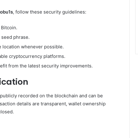
tobu1s
, follow these security guidelines:
Bitcoin.
y seed phrase.
ne location whenever possible.
able cryptocurrency platforms.
fit from the latest security improvements.
ication
e publicly recorded on the blockchain and can be
saction details are transparent, wallet ownership
losed.