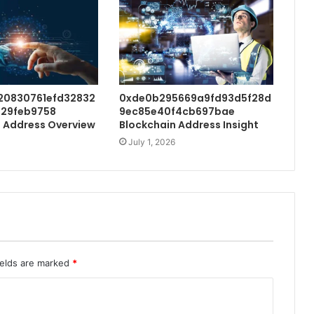
20830761efd32832
0xde0b295669a9fd93d5f28d
29feb9758
9ec85e40f4cb697bae
 Address Overview
Blockchain Address Insight
July 1, 2026
ields are marked
*