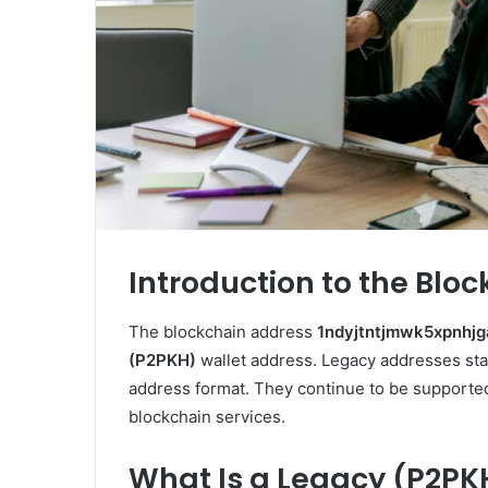
Introduction to the Blo
The blockchain address
1ndyjtntjmwk5xpnhj
(P2PKH)
wallet address. Legacy addresses st
address format. They continue to be supported 
blockchain services.
What Is a Legacy (P2PK