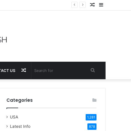
Random
Sidebar
Article
Random
Search
ACT US
Article
for
Categories
USA
1,281
Latest Info
878