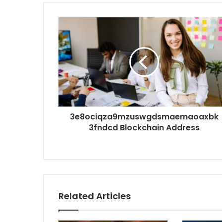
3e8ociqza9mzuswgdsmaemaoaxbk
3fndcd Blockchain Address
Related Articles