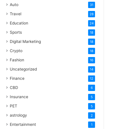
Auto
31
Travel
28
Education
24
Sports
18
Digital Marketing
18
Crypto
18
Fashion
16
Uncategorized
14
Finance
12
CBD
6
Insurance
5
PET
5
astrology
2
Entertainment
1