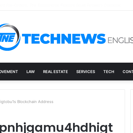
ry, and the E-Waste Environmental Impact Nobody Sees
OVEMENT
LAW
REAL ESTATE
SERVICES
TECH
CONT
gtobu1s Blockchain Address
xpnhjgamu4hdhigt