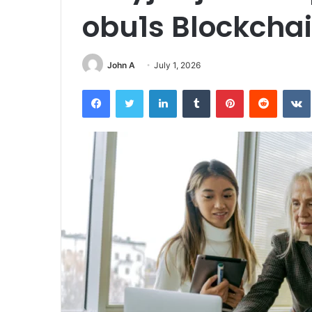
obu1s Blockcha
John A
July 1, 2026
Facebook
Twitter
LinkedIn
Tumblr
Pinterest
Reddit