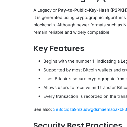
A Legacy or
Pay-to-Public-Key-Hash (P2PKH
It is generated using cryptographic algorithms 
blockchain. Although newer formats such as N
remain reliable and widely compatible.
Key Features
Begins with the number
1
, indicating a L
Supported by most Bitcoin wallets and c
Uses Bitcoin’s secure cryptographic fram
Allows users to receive and transfer Bitco
Every transaction is recorded on the tran
See also:
3e8ociqza9mzuswgdsmaemaoaxbk3fn
Security Best Practices