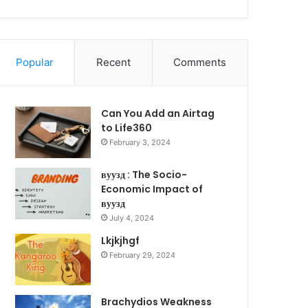
Popular
Recent
Comments
Can You Add an Airtag
to Life360
February 3, 2024
вуузд : The Socio-
Economic Impact of
вуузд
July 4, 2024
Lkjkjhgf
February 29, 2024
Brachydios Weakness