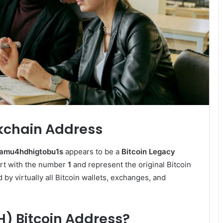
ckchain Address
gamu4hdhigtobu1s
appears to be a
Bitcoin Legacy
art with the number
1
and represent the original Bitcoin
by virtually all Bitcoin wallets, exchanges, and
H) Bitcoin Address?