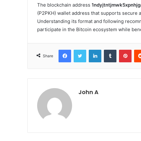
The blockchain address
1ndyjtntjmwk5xpnhj
(P2PKH) wallet address that supports secure 
Understanding its format and following recomm
participate in the Bitcoin ecosystem while ben
Facebook
Twitter
LinkedIn
Tumblr
Pint
Share
John A