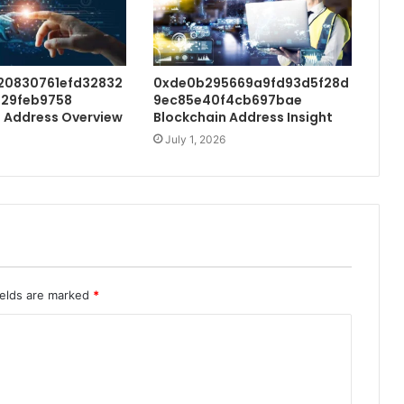
20830761efd32832
0xde0b295669a9fd93d5f28d
29feb9758
9ec85e40f4cb697bae
 Address Overview
Blockchain Address Insight
July 1, 2026
ields are marked
*