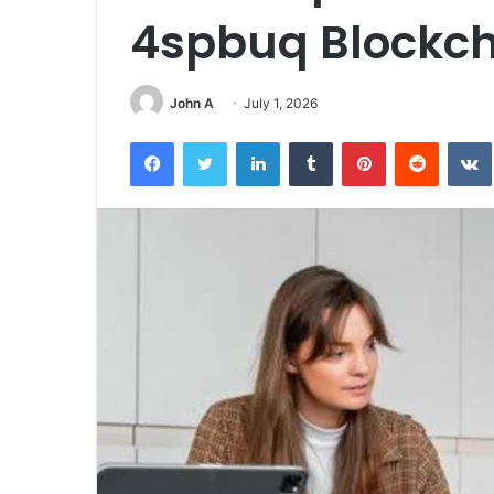
4spbuq Blockch
John A
July 1, 2026
Facebook
Twitter
LinkedIn
Tumblr
Pinterest
Reddit