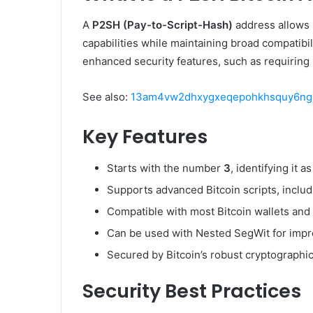
A
P2SH (Pay-to-Script-Hash)
address allows 
capabilities while maintaining broad compatibil
enhanced security features, such as requiring 
See also:
13am4vw2dhxygxeqepohkhsquy6nga
Key Features
Starts with the number
3
, identifying it 
Supports advanced Bitcoin scripts, includ
Compatible with most Bitcoin wallets an
Can be used with Nested SegWit for impro
Secured by Bitcoin’s robust cryptographic
Security Best Practices