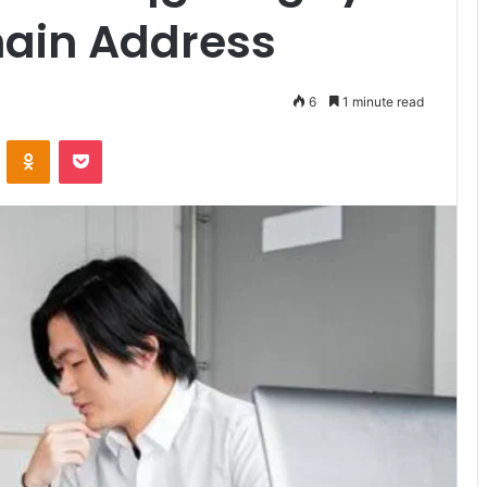
ain Address
6
1 minute read
VKontakte
Odnoklassniki
Pocket