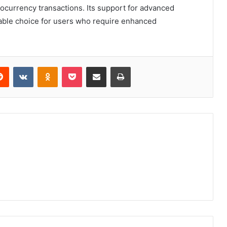
ocurrency transactions. Its support for advanced
liable choice for users who require enhanced
erest
Reddit
VKontakte
Odnoklassniki
Pocket
Share via Email
Print