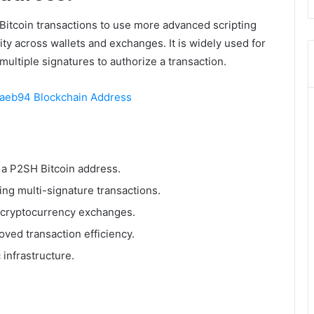
Bitcoin transactions to use more advanced scripting
ity across wallets and exchanges. It is widely used for
multiple signatures to authorize a transaction.
eb94 Blockchain Address
as a P2SH Bitcoin address.
ing multi-signature transactions.
d cryptocurrency exchanges.
ved transaction efficiency.
 infrastructure.