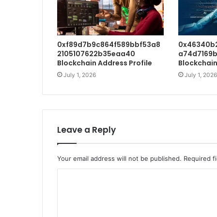
0xf89d7b9c864f589bbf53a8
0x46340b
2105107622b35eaa40
a74d7169b
Blockchain Address Profile
Blockchain
July 1, 2026
July 1, 2026
Leave a Reply
Your email address will not be published.
Required f
C
o
m