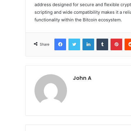
address designed for secure and flexible crypt
scripting and wide compatibility makes it a re
functionality within the Bitcoin ecosystem.
Facebook
Twitter
LinkedIn
Tumblr
Pint
Share
John A