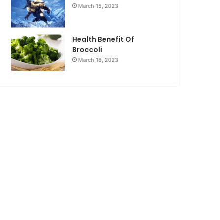
March 15, 2023
Health Benefit Of
Broccoli
March 18, 2023