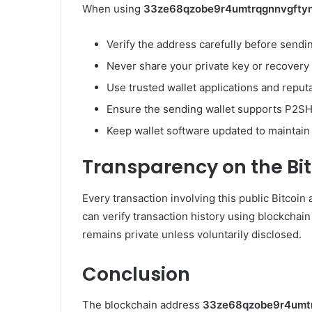
When using
33ze68qzobe9r4umtrqgnnvgfty
Verify the address carefully before sendin
Never share your private key or recovery
Use trusted wallet applications and reput
Ensure the sending wallet supports P2SH
Keep wallet software updated to maintain t
Transparency on the Bi
Every transaction involving this public Bitcoin
can verify transaction history using blockchain
remains private unless voluntarily disclosed.
Conclusion
The blockchain address
33ze68qzobe9r4umt