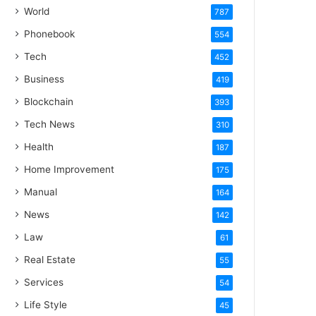
World
787
Phonebook
554
Tech
452
Business
419
Blockchain
393
Tech News
310
Health
187
Home Improvement
175
Manual
164
News
142
Law
61
Real Estate
55
Services
54
Life Style
45