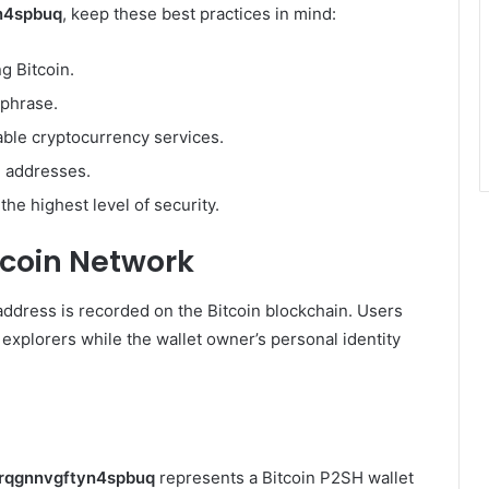
n4spbuq
, keep these best practices in mind:
g Bitcoin.
 phrase.
able cryptocurrency services.
 addresses.
he highest level of security.
tcoin Network
 address is recorded on the Bitcoin blockchain. Users
 explorers while the wallet owner’s personal identity
rqgnnvgftyn4spbuq
represents a Bitcoin P2SH wallet