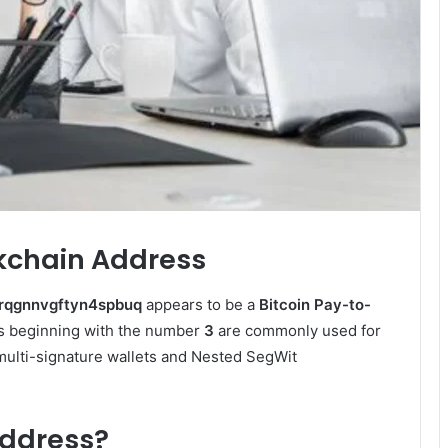
ckchain Address
rqgnnvgftyn4spbuq
appears to be a
Bitcoin Pay-to-
s beginning with the number
3
are commonly used for
 multi-signature wallets and Nested SegWit
Address?