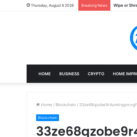
Wipe or Shr
Thursday, August 6 2026
Breaking News
HOME
BUSINESS
CRYPTO
HOME IMPR
Home
/
Blockchain
/
33ze68qzobe9r4umtrqgnnvgft
Blockchain
33ze68qzobe9r