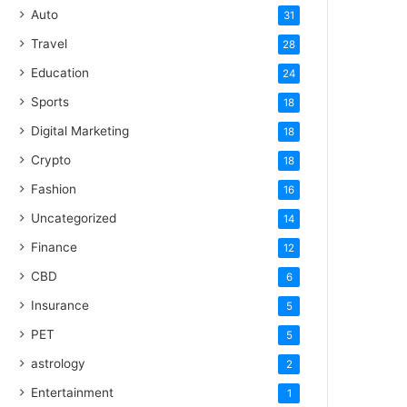
Auto
31
Travel
28
Education
24
Sports
18
Digital Marketing
18
Crypto
18
Fashion
16
Uncategorized
14
Finance
12
CBD
6
Insurance
5
PET
5
astrology
2
Entertainment
1