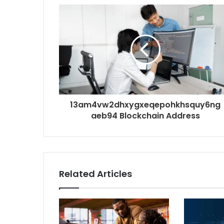
13am4vw2dhxygxeqepohkhsquy6ng
aeb94 Blockchain Address
Related Articles