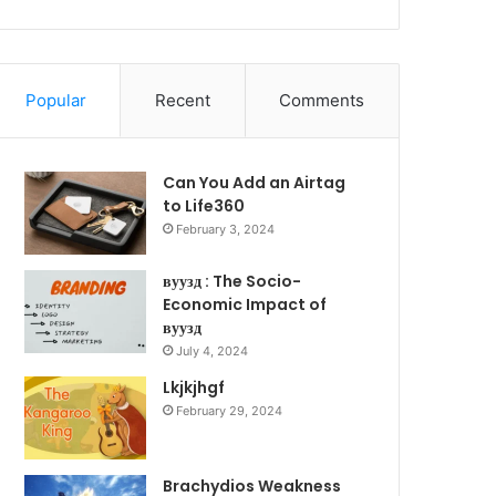
Popular
Recent
Comments
Can You Add an Airtag
to Life360
February 3, 2024
вуузд : The Socio-
Economic Impact of
вуузд
July 4, 2024
Lkjkjhgf
February 29, 2024
Brachydios Weakness