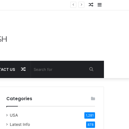
Random
Sidebar
Article
Random
Search
ACT US
Article
for
Categories
USA
1,281
Latest Info
878