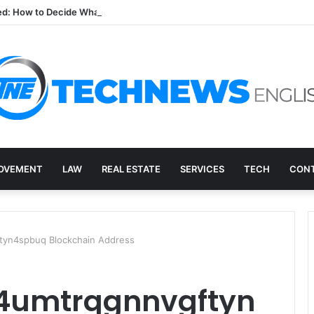
ed: How to Decide What Happens to a Retired Drive
OVEMENT
LAW
REAL ESTATE
SERVICES
TECH
CONT
yn4spbuq Blockchain Address
4umtrqgnnvgftyn