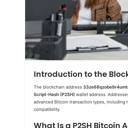
Introduction to the Blo
The blockchain address
33ze68qzobe9r4umt
Script-Hash (P2SH)
wallet address. Addresse
advanced Bitcoin transaction types, including
compatibility.
What Is a P2SH Bitcoin 