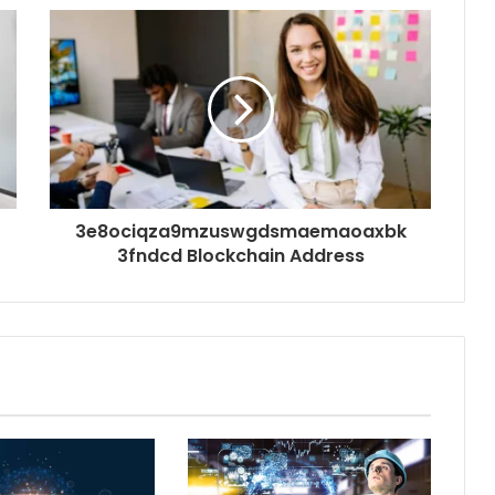
3e8ociqza9mzuswgdsmaemaoaxbk
3fndcd Blockchain Address