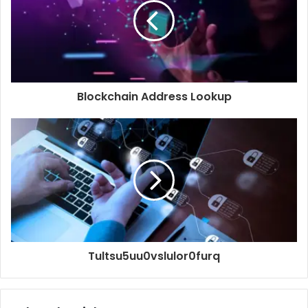
Blockchain Address Lookup
Tultsu5uu0vslulor0furq