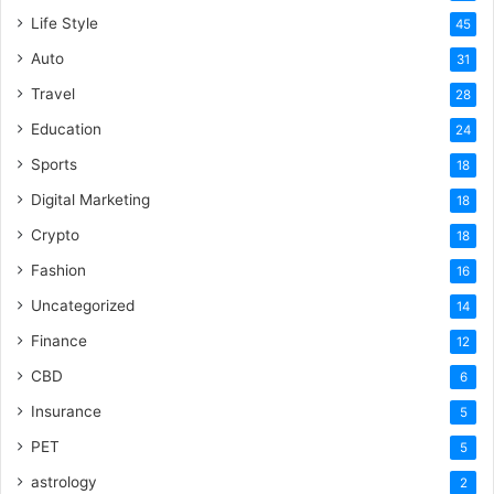
Life Style
45
Auto
31
Travel
28
Education
24
Sports
18
Digital Marketing
18
Crypto
18
Fashion
16
Uncategorized
14
Finance
12
CBD
6
Insurance
5
PET
5
astrology
2