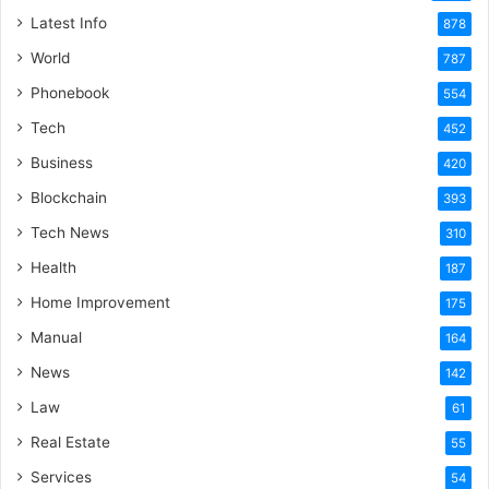
Latest Info
878
World
787
Phonebook
554
Tech
452
Business
420
Blockchain
393
Tech News
310
Health
187
Home Improvement
175
Manual
164
News
142
Law
61
Real Estate
55
Services
54