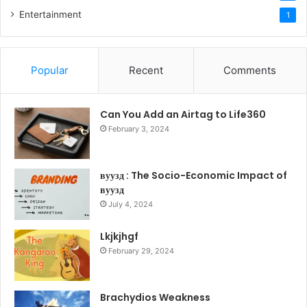
Entertainment
1
Popular
Recent
Comments
Can You Add an Airtag to Life360
February 3, 2024
вуузд : The Socio-Economic Impact of
вуузд
July 4, 2024
Lkjkjhgf
February 29, 2024
Brachydios Weakness