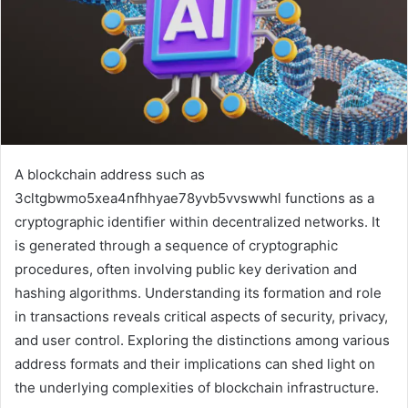
A blockchain address such as
3cltgbwmo5xea4nfhhyae78yvb5vvswwhl functions as a
cryptographic identifier within decentralized networks. It
is generated through a sequence of cryptographic
procedures, often involving public key derivation and
hashing algorithms. Understanding its formation and role
in transactions reveals critical aspects of security, privacy,
and user control. Exploring the distinctions among various
address formats and their implications can shed light on
the underlying complexities of blockchain infrastructure.