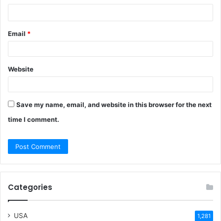
*
Email
*
Website
Save my name, email, and website in this browser for the next
time I comment.
Categories
USA
1,281