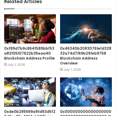
Related Articles
0xf89d7b9c864f589bbf53
0x46340b20830761efd328
a82105107622b35eaa40
32a74d7169b29feb9758
Blockchain Address Profile
Blockchain Address
Overview
July 1, 2026
July 1, 2026
0xde0b295669a9fd93d5f2
0x000000000000000000