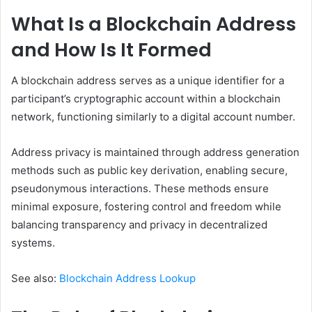
What Is a Blockchain Address
and How Is It Formed
A blockchain address serves as a unique identifier for a
participant’s cryptographic account within a blockchain
network, functioning similarly to a digital account number.
Address privacy is maintained through address generation
methods such as public key derivation, enabling secure,
pseudonymous interactions. These methods ensure
minimal exposure, fostering control and freedom while
balancing transparency and privacy in decentralized
systems.
See also:
Blockchain Address Lookup