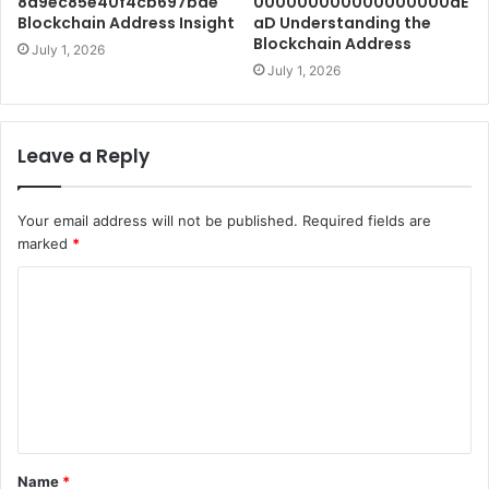
8d9ec85e40f4cb697bae
000000000000000000dE
Blockchain Address Insight
aD Understanding the
Blockchain Address
July 1, 2026
July 1, 2026
Leave a Reply
Your email address will not be published.
Required fields are
marked
*
C
o
m
m
e
n
t
Name
*