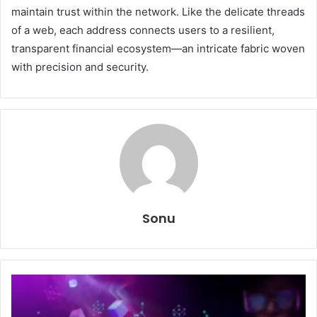
maintain trust within the network. Like the delicate threads
of a web, each address connects users to a resilient,
transparent financial ecosystem—an intricate fabric woven
with precision and security.
Sonu