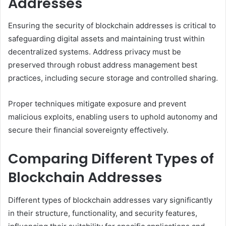
Addresses
Ensuring the security of blockchain addresses is critical to
safeguarding digital assets and maintaining trust within
decentralized systems. Address privacy must be
preserved through robust address management best
practices, including secure storage and controlled sharing.
Proper techniques mitigate exposure and prevent
malicious exploits, enabling users to uphold autonomy and
secure their financial sovereignty effectively.
Comparing Different Types of
Blockchain Addresses
Different types of blockchain addresses vary significantly
in their structure, functionality, and security features,