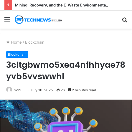
Mining, Recovery, and the E-Waste Environmental Impact Nobody Sees
Menu
S
fo
Home
/
Blockchain
Blockchain
3cltgbwmo5xea4nfhhyae78
yvb5vvswwhl
Sonu
July 10, 2025
26
2 minutes read