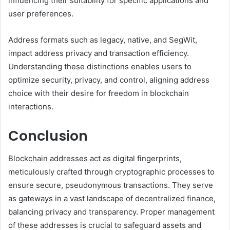
influencing their suitability for specific applications and
user preferences.
Address formats such as legacy, native, and SegWit,
impact address privacy and transaction efficiency.
Understanding these distinctions enables users to
optimize security, privacy, and control, aligning address
choice with their desire for freedom in blockchain
interactions.
Conclusion
Blockchain addresses act as digital fingerprints,
meticulously crafted through cryptographic processes to
ensure secure, pseudonymous transactions. They serve
as gateways in a vast landscape of decentralized finance,
balancing privacy and transparency. Proper management
of these addresses is crucial to safeguard assets and