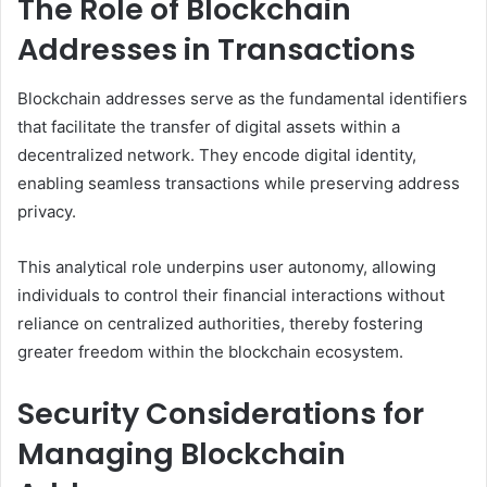
The Role of Blockchain
Addresses in Transactions
Blockchain addresses serve as the fundamental identifiers
that facilitate the transfer of digital assets within a
decentralized network. They encode digital identity,
enabling seamless transactions while preserving address
privacy.
This analytical role underpins user autonomy, allowing
individuals to control their financial interactions without
reliance on centralized authorities, thereby fostering
greater freedom within the blockchain ecosystem.
Security Considerations for
Managing Blockchain