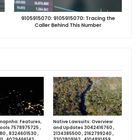
9105915070: 9105915070: Tracing the
Caller Behind This Number
apnha: Features,
Native Lawsuits: Overview
Tools 7578975725 ,
and Updates 3042416760 ,
0 , 8324601530 ,
2134385500 , 2162799240 ,
 , 4079466142 ,
3302809162 , 4104891459 ,