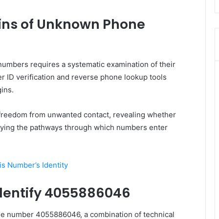
ins of Unknown Phone
umbers requires a systematic examination of their
r ID verification and reverse phone lookup tools
ins.
reedom from unwanted contact, revealing whether
ifying the pathways through which numbers enter
s Number’s Identity
dentify 4055886046
f the number 4055886046, a combination of technical