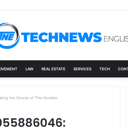
ry, and the E-Waste Environmental Impact Nobody Sees
OVEMENT
LAW
REAL ESTATE
SERVICES
TECH
CONT
ting the Source of This Number
055886046: