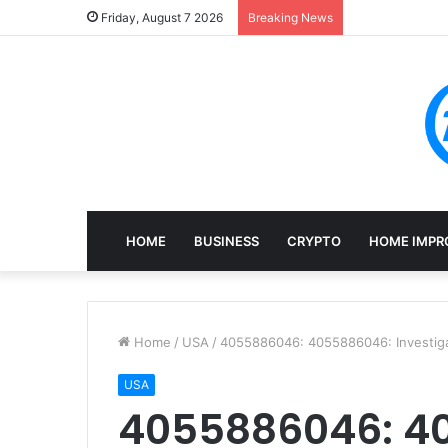
Mining, Recove
Friday, August 7 2026
Breaking News
HOME
BUSINESS
CRYPTO
HOME IMPR
Home
/
USA
/
4055886046: 4055886046: Investiga
USA
4055886046: 4