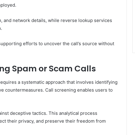
mployed.
n, and network details, while reverse lookup services
.
upporting efforts to uncover the call’s source without
ing Spam or Scam Calls
equires a systematic approach that involves identifying
ve countermeasures. Call screening enables users to
nst deceptive tactics. This analytical process
ect their privacy, and preserve their freedom from