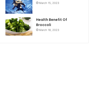
March 15, 2023
Health Benefit Of
Broccoli
March 18, 2023