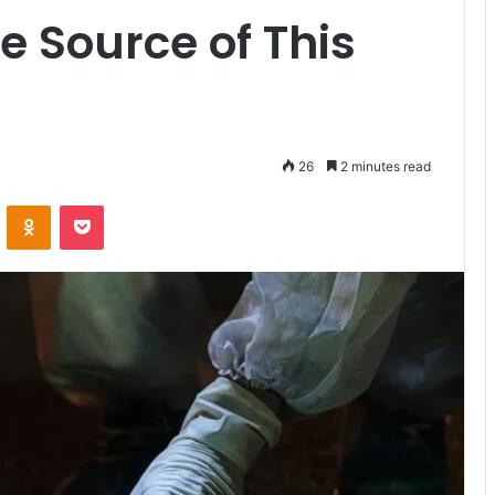
e Source of This
26
2 minutes read
VKontakte
Odnoklassniki
Pocket