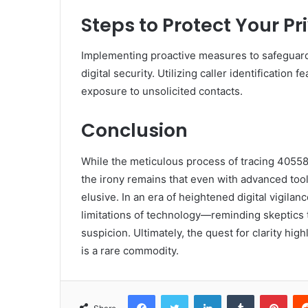
Steps to Protect Your P
Implementing proactive measures to safeguard 
digital security. Utilizing caller identificatio
exposure to unsolicited contacts.
Conclusion
While the meticulous process of tracing 40558
the irony remains that even with advanced tool
elusive. In an era of heightened digital vigila
limitations of technology—reminding skeptics 
suspicion. Ultimately, the quest for clarity hi
is a rare commodity.
Facebook
Twitter
LinkedIn
Tumblr
Pint