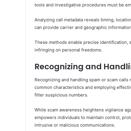
tools and investigative procedures must be e
Analyzing call metadata reveals timing, locatio
can provide carrier and geographic information
These methods enable precise identification, s
infringing on personal freedoms.
Recognizing and Handl
Recognizing and handling spam or scam calls r
common characteristics and employing effecti
filter suspicious numbers.
While scam awareness heightens vigilance agai
empowers individuals to maintain control, prot
intrusive or malicious communications.