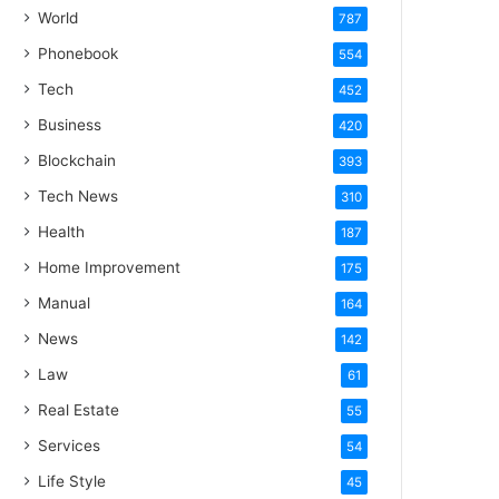
World
787
Phonebook
554
Tech
452
Business
420
Blockchain
393
Tech News
310
Health
187
Home Improvement
175
Manual
164
News
142
Law
61
Real Estate
55
Services
54
Life Style
45