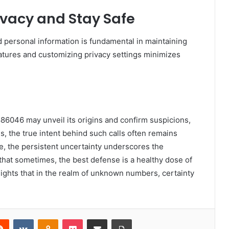
rivacy and Stay Safe
personal information is fundamental in maintaining
n features and customizing privacy settings minimizes
86046 may unveil its origins and confirm suspicions,
s, the true intent behind such calls often remains
nce, the persistent uncertainty underscores the
that sometimes, the best defense is a healthy dose of
ghlights that in the realm of unknown numbers, certainty
erest
Reddit
VKontakte
Odnoklassniki
Pocket
Share via Email
Print