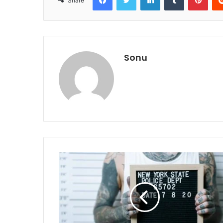
Share
Sonu