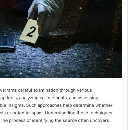
arrants careful examination through various
up tools, analyzing call metadata, and assessing
uable insights. Such approaches help determine whether
acts or potential spam. Understanding these techniques
. The process of identifying the source often uncovers