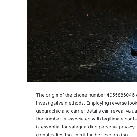
The origin of the phone number 4055886046 w
investigative methods. Employing reverse look
geographic and carrier details can reveal val
the number is associated with legitimate cont
is essential for safeguarding personal privacy
complexities that merit further exploration.