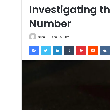
Investigating th
Number
Sonu
April 25, 2025
Facebook
Twitter
LinkedIn
Tumblr
Pinterest
Reddit