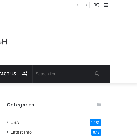
Random
Sidebar
Article
Random
Search
ACT US
Article
for
Categories
USA
1,281
Latest Info
878