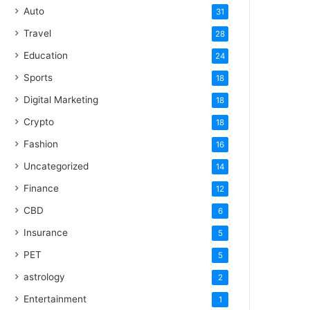
Auto
31
Travel
28
Education
24
Sports
18
Digital Marketing
18
Crypto
18
Fashion
16
Uncategorized
14
Finance
12
CBD
6
Insurance
5
PET
5
astrology
2
Entertainment
1