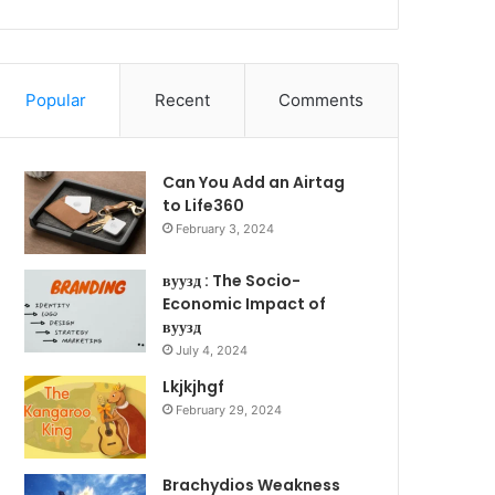
Popular
Recent
Comments
Can You Add an Airtag
to Life360
February 3, 2024
вуузд : The Socio-
Economic Impact of
вуузд
July 4, 2024
Lkjkjhgf
February 29, 2024
Brachydios Weakness