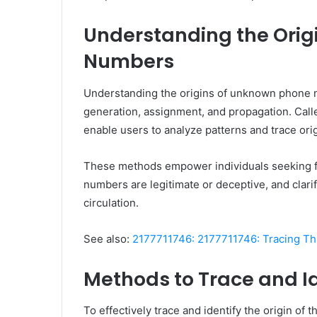
Understanding the Orig
Numbers
Understanding the origins of unknown phone n
generation, assignment, and propagation. Calle
enable users to analyze patterns and trace orig
These methods empower individuals seeking f
numbers are legitimate or deceptive, and clar
circulation.
See also:
2177711746: 2177711746: Tracing Thi
Methods to Trace and I
To effectively trace and identify the origin o