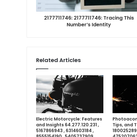
2177711746: 2177711746: Tracing This
Number’s Identity
Related Articles
Electric Motorcycle: Features
Photoacom
and Insights 64.277.120.231 ,
Tips, and 
5167866943 , 6314603184 ,
1800252898
8555154190 , 5405737909 ,
4752070621