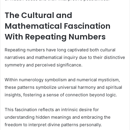
The Cultural and
Mathematical Fascination
With Repeating Numbers
Repeating numbers have long captivated both cultural
narratives and mathematical inquiry due to their distinctive
symmetry and perceived significance.
Within numerology symbolism and numerical mysticism,
these patterns symbolize universal harmony and spiritual
insights, fostering a sense of connection beyond logic.
This fascination reflects an intrinsic desire for
understanding hidden meanings and embracing the
freedom to interpret divine patterns personally.