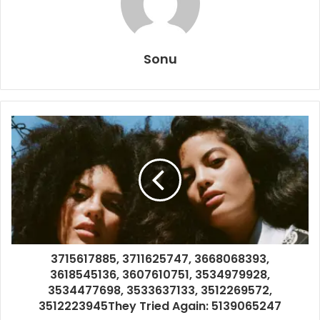
Sonu
3715617885, 3711625747, 3668068393,
3618545136, 3607610751, 3534979928,
3534477698, 3533637133, 3512269572,
3512223945They Tried Again: 5139065247