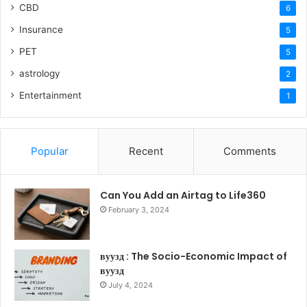
CBD
6
Insurance
5
PET
5
astrology
2
Entertainment
1
Popular
Recent
Comments
Can You Add an Airtag to Life360
February 3, 2024
вуузд : The Socio-Economic Impact of
вуузд
July 4, 2024