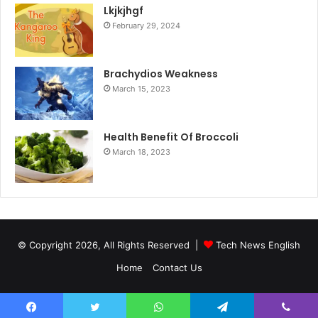
Lkjkjhgf
February 29, 2024
Brachydios Weakness
March 15, 2023
Health Benefit Of Broccoli
March 18, 2023
© Copyright 2026, All Rights Reserved |
Tech News English
Home
Contact Us