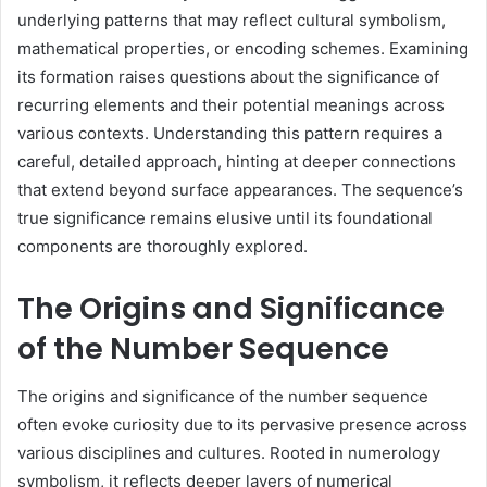
underlying patterns that may reflect cultural symbolism,
mathematical properties, or encoding schemes. Examining
its formation raises questions about the significance of
recurring elements and their potential meanings across
various contexts. Understanding this pattern requires a
careful, detailed approach, hinting at deeper connections
that extend beyond surface appearances. The sequence’s
true significance remains elusive until its foundational
components are thoroughly explored.
The Origins and Significance
of the Number Sequence
The origins and significance of the number sequence
often evoke curiosity due to its pervasive presence across
various disciplines and cultures. Rooted in numerology
symbolism, it reflects deeper layers of numerical