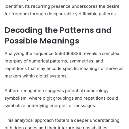
identifier. Its recurring presence underscores the desire
for freedom through decipherable yet flexible patterns.
Decoding the Patterns and
Possible Meanings
Analyzing the sequence 5593669389 reveals a complex
interplay of numerical patterns, symmetries, and
repetitions that may encode specific meanings or serve as
markers within digital systems.
Pattern recognition suggests potential numerology
symbolism, where digit groupings and repetitions could
symbolize underlying energies or messages.
This analytical approach fosters a deeper understanding
of hidden codes and their interpretive possibilities.