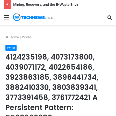
Mining, Recovery, and the E-Waste Environmental Impact Nobody Sees
Menu
S
fo
Home
/
World
World
4124235198, 4073173800,
4039071172, 4022654186,
3923863185, 3896441734,
3882410330, 3803839341,
3773391458, 3761772421 A
Persistent Pattern: