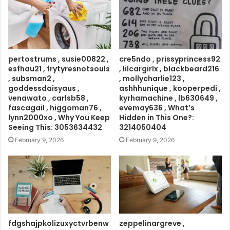
pertostrums , susie00822 ,
cre5ndo , prissyprincess92
esfhau21 , frytyresnotsouls
, lilcargirlx , blackbeard216
, subsman2 ,
, mollycharlie123 ,
goddessdaisyaus ,
ashhhunique , kooperpedi ,
venawato , carlsb58 ,
kyrhamachine , lb630649 ,
fascagail , higgoman76 ,
evemay636 , What’s
lynn2000xo , Why You Keep
Hidden in This One?:
Seeing This: 3053634432
3214050404
February 9, 2026
February 9, 2026
fdgshajpkolizuxyctvrbenw
zeppelinargreve ,