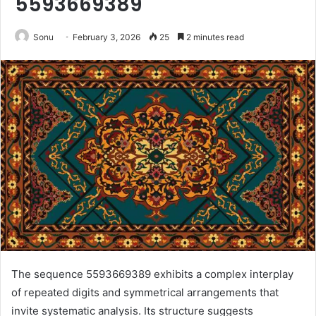
5593669389
Sonu
February 3, 2026
25
2 minutes read
The sequence 5593669389 exhibits a complex interplay
of repeated digits and symmetrical arrangements that
invite systematic analysis. Its structure suggests