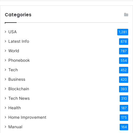
Categories
USA
1,281
Latest Info
878
World
787
Phonebook
554
Tech
452
Business
420
Blockchain
393
Tech News
310
Health
187
Home Improvement
175
Manual
164