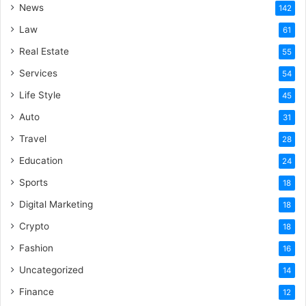
News
142
Law
61
Real Estate
55
Services
54
Life Style
45
Auto
31
Travel
28
Education
24
Sports
18
Digital Marketing
18
Crypto
18
Fashion
16
Uncategorized
14
Finance
12