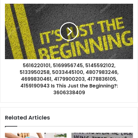
5616220101, 5169956745, 5145592102,
5133950258, 5033445100, 4807983246,
4699830461, 4179900203, 4178836105,
4159190943 Is This Just the Beginning?:
3606338409
Related Articles