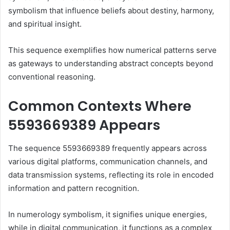
symbolism that influence beliefs about destiny, harmony,
and spiritual insight.
This sequence exemplifies how numerical patterns serve
as gateways to understanding abstract concepts beyond
conventional reasoning.
Common Contexts Where
5593669389 Appears
The sequence 5593669389 frequently appears across
various digital platforms, communication channels, and
data transmission systems, reflecting its role in encoded
information and pattern recognition.
In numerology symbolism, it signifies unique energies,
while in digital communication, it functions as a complex