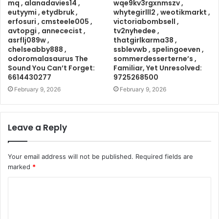
mq , alanadavies14 ,
wqe9kv3rgxnmszv ,
eutyymi , etydbruk ,
whytegirlll2 , weotikmarkt ,
erfosuri , cmsteele005 ,
victoriabombsell ,
avtopgi , annececist ,
tv2nyhedee ,
asrflj089w ,
thatgirlkarma38 ,
chelseabby888 ,
ssblevwb , spelingoeven ,
odoromalasaurus The
sommerdesserterne’s ,
Sound You Can’t Forget:
Familiar, Yet Unresolved:
6614430277
9725268500
February 9, 2026
February 9, 2026
Leave a Reply
Your email address will not be published.
Required fields are
marked
*
C
o
m