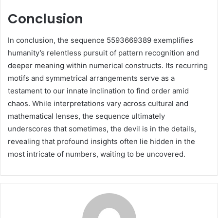
Conclusion
In conclusion, the sequence 5593669389 exemplifies
humanity’s relentless pursuit of pattern recognition and
deeper meaning within numerical constructs. Its recurring
motifs and symmetrical arrangements serve as a
testament to our innate inclination to find order amid
chaos. While interpretations vary across cultural and
mathematical lenses, the sequence ultimately
underscores that sometimes, the devil is in the details,
revealing that profound insights often lie hidden in the
most intricate of numbers, waiting to be uncovered.