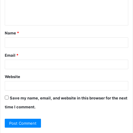
m
e
n
t
Name
*
*
Email
*
Website
Save my name, email, and website in this browser for the next
time I comment.