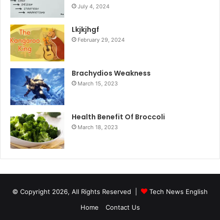
July 4, 2024
Lkjkjhgf
February 29, 2024
Brachydios Weakness
March 15, 2023
Health Benefit Of Broccoli
March 18, 2023
© Copyright 2026, All Rights Reserved |
Tech News English
Home
Contact Us