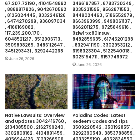
67.207.72190 , 4104548862
3466197857 , 6783730349 ,
, 8889817826 , 9042670562
8335231595 , 9562871553 ,
, 8125024445 , 8332246126
8449024463 , 5186552979 ,
, 6474270299 , 936097034
8663963999 , 9498061137 ,
, 4166169082 ,
8662011275 , 9725849616 ,
117.239.200.170 ,
9zlw1rxc80insuv ,
6048521217 , 3512906713 ,
8482859635 , 61745201298
3509898265 , 3486112647 ,
, 8329411190 , 3302953212 ,
3451293431 , 3292442268
6198323304 , 5122540018 ,
6025154711 , 9157749972
June 26, 2026
June 26, 2026
Native Lawsuits: Overview
Paladins Codes: Latest
and Updates 3042416760 ,
Redeem Codes and Tips
2134385500 , 2162799240 ,
3509220542 , 3501928551 ,
3302809162 , 4104891459 ,
3292390549 , 3853788859 ,
4056944126 , 3129266906 ,
4233259190 , 4052834550 ,