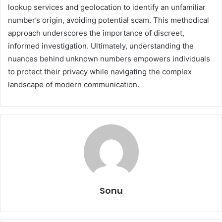
lookup services and geolocation to identify an unfamiliar
number’s origin, avoiding potential scam. This methodical
approach underscores the importance of discreet,
informed investigation. Ultimately, understanding the
nuances behind unknown numbers empowers individuals
to protect their privacy while navigating the complex
landscape of modern communication.
Sonu