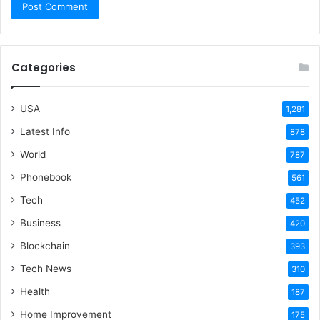
Categories
USA
1,281
Latest Info
878
World
787
Phonebook
561
Tech
452
Business
420
Blockchain
393
Tech News
310
Health
187
Home Improvement
175