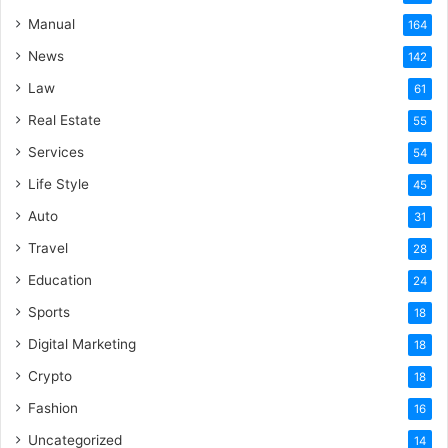
Manual
164
News
142
Law
61
Real Estate
55
Services
54
Life Style
45
Auto
31
Travel
28
Education
24
Sports
18
Digital Marketing
18
Crypto
18
Fashion
16
Uncategorized
14