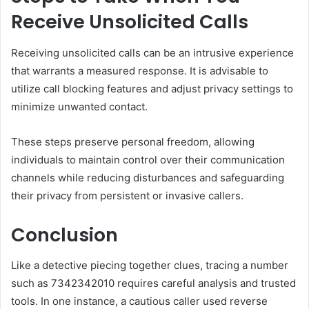
Receive Unsolicited Calls
Receiving unsolicited calls can be an intrusive experience
that warrants a measured response. It is advisable to
utilize call blocking features and adjust privacy settings to
minimize unwanted contact.
These steps preserve personal freedom, allowing
individuals to maintain control over their communication
channels while reducing disturbances and safeguarding
their privacy from persistent or invasive callers.
Conclusion
Like a detective piecing together clues, tracing a number
such as 7342342010 requires careful analysis and trusted
tools. In one instance, a cautious caller used reverse