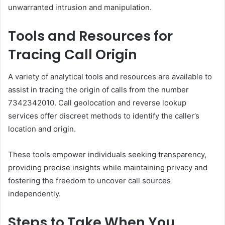
unwarranted intrusion and manipulation.
Tools and Resources for
Tracing Call Origin
A variety of analytical tools and resources are available to
assist in tracing the origin of calls from the number
7342342010. Call geolocation and reverse lookup
services offer discreet methods to identify the caller’s
location and origin.
These tools empower individuals seeking transparency,
providing precise insights while maintaining privacy and
fostering the freedom to uncover call sources
independently.
Steps to Take When You