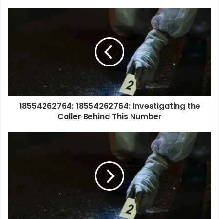
18554262764: 18554262764: Investigating the
Caller Behind This Number