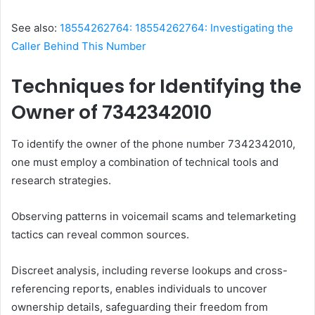
See also:
18554262764: 18554262764: Investigating the
Caller Behind This Number
Techniques for Identifying the
Owner of 7342342010
To identify the owner of the phone number 7342342010,
one must employ a combination of technical tools and
research strategies.
Observing patterns in voicemail scams and telemarketing
tactics can reveal common sources.
Discreet analysis, including reverse lookups and cross-
referencing reports, enables individuals to uncover
ownership details, safeguarding their freedom from