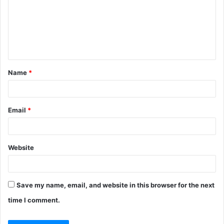
m
e
n
t
Name
*
*
Email
*
Website
Save my name, email, and website in this browser for the next
time I comment.