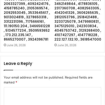
2063327399 , 4092424176 ,
3462149844 , 4178836105 ,
4158785240 , 2105369574 ,
2317360708 , 4082563305 ,
2092553045 , 3533645617 ,
4142041326 , 3606265635 ,
9013024819 , 3278650318 ,
2812053796 , 2518421488 ,
3312231396 , 7175666161 ,
3233725078 , 3479980831 ,
111.190150.204 , 3466561228
3475125010 , 242303834 ,
, 5134577234 , 3509593652
4045753742 , 3129268400 ,
, 173.212.235.147 ,
4107427297 , 4147718228 ,
8665270007 , 3924396781
222.127.132.10 , 3618547000
June 26, 2026
June 26, 2026
Leave a Reply
Your email address will not be published.
Required fields are
marked
*
C
o
m