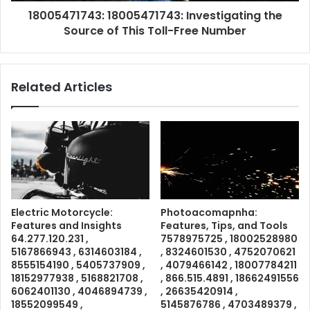
18005471743: 18005471743: Investigating the
Source of This Toll-Free Number
Related Articles
Electric Motorcycle:
Photoacomapnha:
Features and Insights
Features, Tips, and Tools
64.277.120.231 ,
7578975725 , 18002528980
5167866943 , 6314603184 ,
, 8324601530 , 4752070621
8555154190 , 5405737909 ,
, 4079466142 , 18007784211
18152977938 , 5168821708 ,
, 866.515.4891 , 18662491556
6062401130 , 4046894739 ,
, 26635420914 ,
18552099549 ,
5145876786 , 4703489379 ,