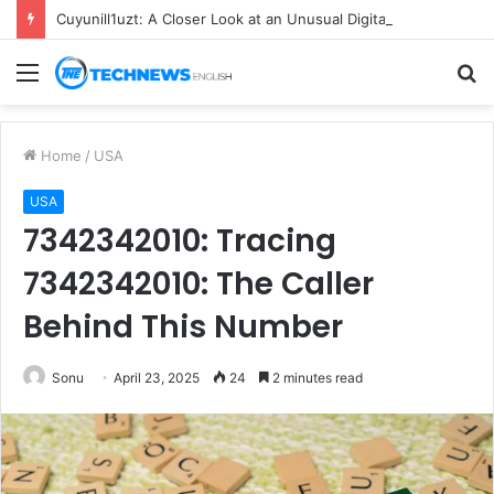
Cuyunill1uzt: A Closer Look at an Unusual Digital Term
Menu
S
fo
Home
/
USA
USA
7342342010: Tracing
7342342010: The Caller
Behind This Number
Sonu
April 23, 2025
24
2 minutes read