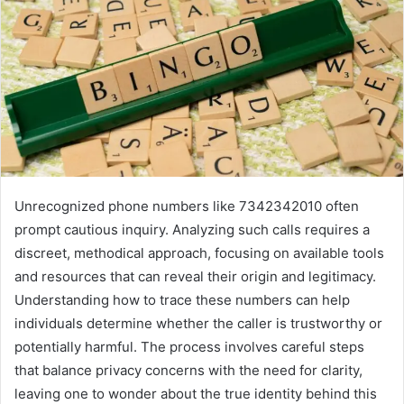
Unrecognized phone numbers like 7342342010 often
prompt cautious inquiry. Analyzing such calls requires a
discreet, methodical approach, focusing on available tools
and resources that can reveal their origin and legitimacy.
Understanding how to trace these numbers can help
individuals determine whether the caller is trustworthy or
potentially harmful. The process involves careful steps
that balance privacy concerns with the need for clarity,
leaving one to wonder about the true identity behind this