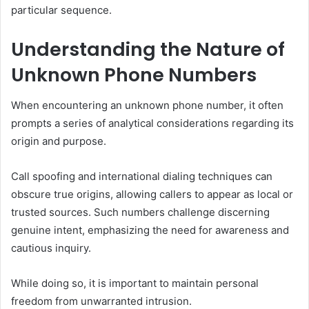
particular sequence.
Understanding the Nature of
Unknown Phone Numbers
When encountering an unknown phone number, it often
prompts a series of analytical considerations regarding its
origin and purpose.
Call spoofing and international dialing techniques can
obscure true origins, allowing callers to appear as local or
trusted sources. Such numbers challenge discerning
genuine intent, emphasizing the need for awareness and
cautious inquiry.
While doing so, it is important to maintain personal
freedom from unwarranted intrusion.