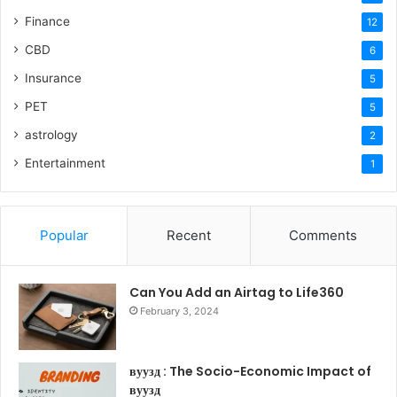
Finance
12
CBD
6
Insurance
5
PET
5
astrology
2
Entertainment
1
Popular
Recent
Comments
Can You Add an Airtag to Life360
February 3, 2024
вуузд : The Socio-Economic Impact of
вуузд