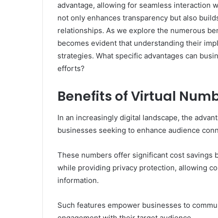
advantage, allowing for seamless interaction 
not only enhances transparency but also builds
relationships. As we explore the numerous benef
becomes evident that understanding their imp
strategies. What specific advantages can busi
efforts?
Benefits of Virtual Num
In an increasingly digital landscape, the advan
businesses seeking to enhance audience conn
These numbers offer significant cost savings 
while providing privacy protection, allowing c
information.
Such features empower businesses to communic
engagement with their target audience.