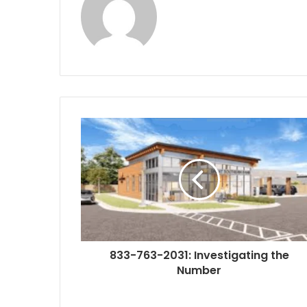
833-763-2031: Investigating the
Number