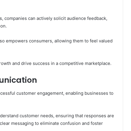
, companies can actively solicit audience feedback,
ion.
also empowers consumers, allowing them to feel valued
growth and drive success in a competitive marketplace.
unication
ccessful customer engagement, enabling businesses to
o understand customer needs, ensuring that responses are
n clear messaging to eliminate confusion and foster