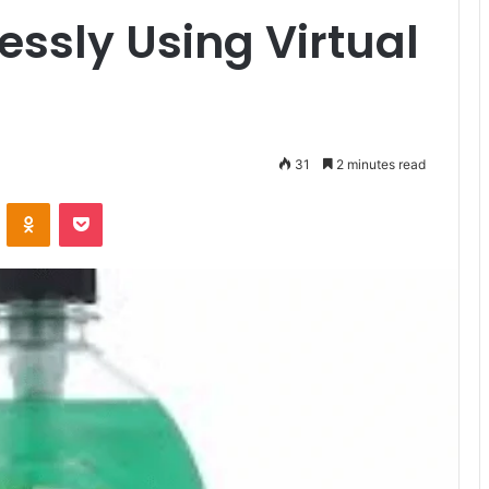
essly Using Virtual
31
2 minutes read
VKontakte
Odnoklassniki
Pocket