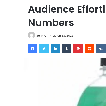
Audience Effortl
Numbers
John A
March 23, 2025
Facebook
Twitter
LinkedIn
Tumblr
Pinterest
Reddit