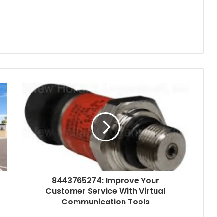
8443765274: Improve Your
Customer Service With Virtual
Communication Tools