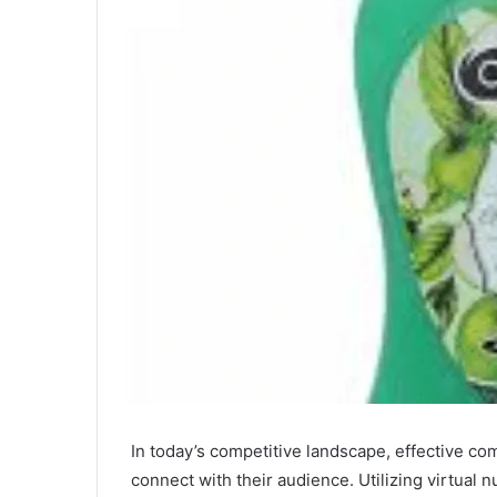
In today’s competitive landscape, effective c
connect with their audience. Utilizing virtual