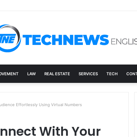
ry, and the E-Waste Environmental Impact Nobody Sees
OVEMENT
LAW
REAL ESTATE
SERVICES
TECH
CONT
dience Effortlessly Using Virtual Numbers
nnect With Your