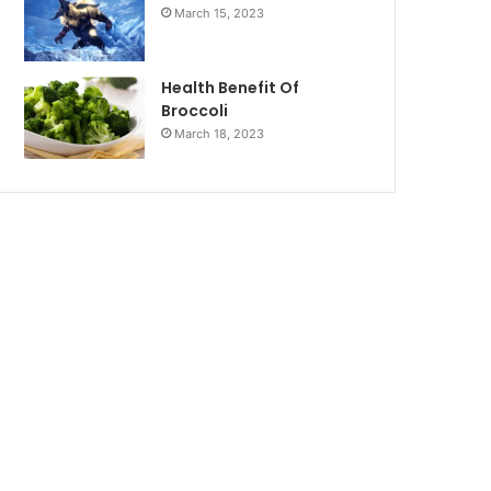
March 15, 2023
Health Benefit Of
Broccoli
March 18, 2023