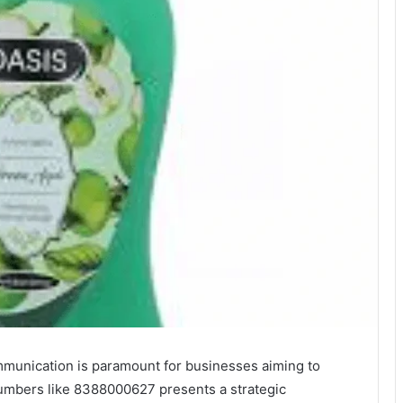
ommunication is paramount for businesses aiming to
 numbers like 8388000627 presents a strategic