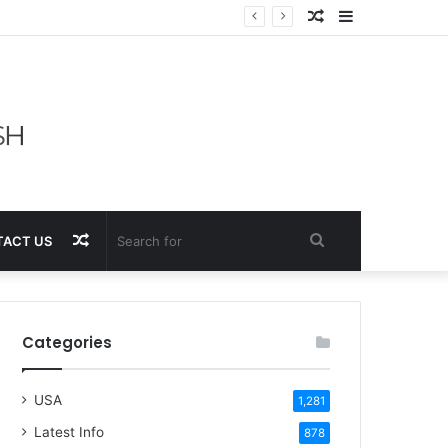
Random
Sidebar
Article
Random
Search
ACT US
Article
for
Categories
USA
1,281
Latest Info
878