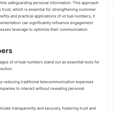
while safeguarding personal information. This approach
 trust, which is essential for strengthening customer
its and practical applications of virtual numbers, it
lementation can significantly influence engagement
nesses leverage to optimize their communication
bers
tages of virtual numbers stand out as essential tools for
ection.
by reducing traditional telecommunication expenses
ompanies to interact without revealing personal
ate transparently and securely, fostering trust and