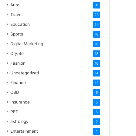
Auto
31
Travel
28
Education
24
Sports
18
Digital Marketing
18
Crypto
18
Fashion
16
Uncategorized
14
Finance
12
CBD
6
Insurance
5
PET
5
astrology
2
Entertainment
1