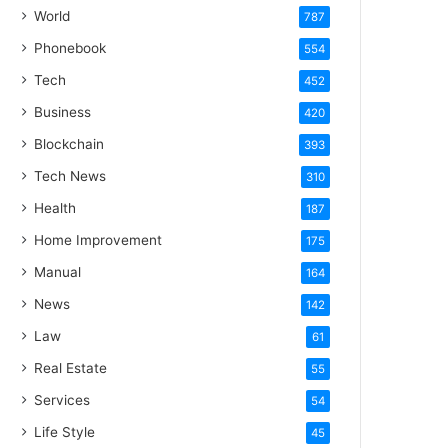
World
787
Phonebook
554
Tech
452
Business
420
Blockchain
393
Tech News
310
Health
187
Home Improvement
175
Manual
164
News
142
Law
61
Real Estate
55
Services
54
Life Style
45