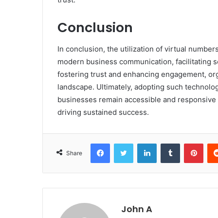
Conclusion
In conclusion, the utilization of virtual numbe
modern business communication, facilitating 
fostering trust and enhancing engagement, org
landscape. Ultimately, adopting such technologi
businesses remain accessible and responsive t
driving sustained success.
Facebook
Twitter
LinkedIn
Tumblr
Pint
Share
John A