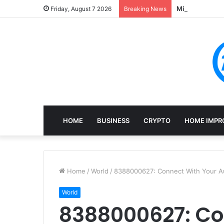
Mining, Recove
Friday, August 7 2026
Breaking News
HOME
BUSINESS
CRYPTO
HOME IMPR
Home
/
World
/
8388000627: Connect With Your Au
World
8388000627: Co