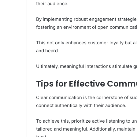
their audience.
By implementing robust engagement strategies
fostering an environment of open communicat
This not only enhances customer loyalty but 
and heard.
Ultimately, meaningful interactions stimulate 
Tips for Effective Comm
Clear communication is the cornerstone of su
connect authentically with their audience.
To achieve this, prioritize active listening t
tailored and meaningful. Additionally, maintai
trust.