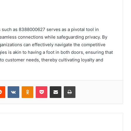
rs such as 8388000627 serves as a pivotal tool in
seamless connections while safeguarding privacy. By
anizations can effectively navigate the competitive
es is akin to having a foot in both doors, ensuring that
o customer needs, thereby cultivating loyalty and
erest
Reddit
VKontakte
Odnoklassniki
Pocket
Share via Email
Print