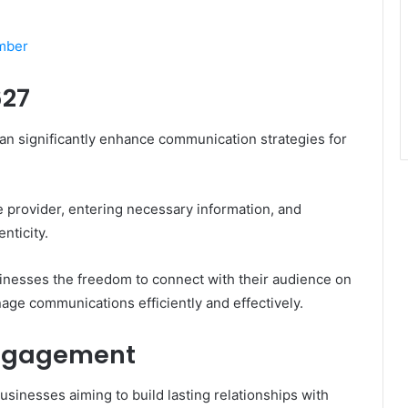
umber
627
an significantly enhance communication strategies for
e provider, entering necessary information, and
nticity.
inesses the freedom to connect with their audience on
ge communications efficiently and effectively.
Engagement
usinesses aiming to build lasting relationships with