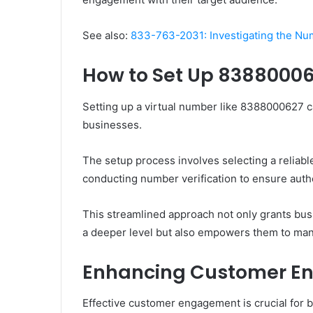
See also:
833-763-2031: Investigating the N
How to Set Up 8388000
Setting up a virtual number like 8388000627 c
businesses.
The setup process involves selecting a reliabl
conducting number verification to ensure authe
This streamlined approach not only grants bus
a deeper level but also empowers them to mana
Enhancing Customer 
Effective customer engagement is crucial for b