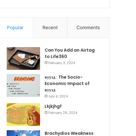
Popular
Recent
Comments
Can You Add an Airtag
to Life360
February 3, 2024
вуузд : The Socio-
Economic Impact of
вуузд
July 4, 2024
Lkjkjhgf
February 29, 2024
Brachydios Weakness