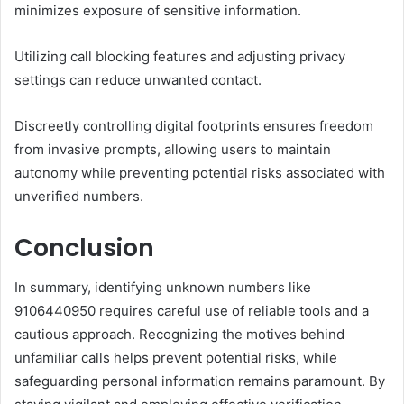
minimizes exposure of sensitive information.
Utilizing call blocking features and adjusting privacy
settings can reduce unwanted contact.
Discreetly controlling digital footprints ensures freedom
from invasive prompts, allowing users to maintain
autonomy while preventing potential risks associated with
unverified numbers.
Conclusion
In summary, identifying unknown numbers like
9106440950 requires careful use of reliable tools and a
cautious approach. Recognizing the motives behind
unfamiliar calls helps prevent potential risks, while
safeguarding personal information remains paramount. By