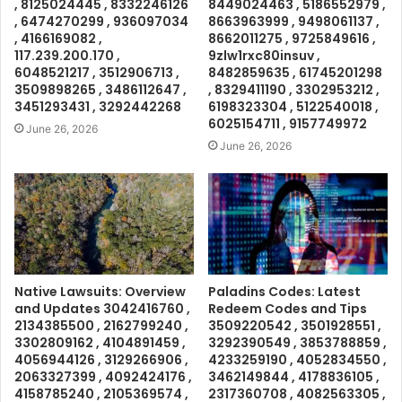
, 8125024445 , 8332246126
8449024463 , 5186552979 ,
, 6474270299 , 936097034
8663963999 , 9498061137 ,
, 4166169082 ,
8662011275 , 9725849616 ,
117.239.200.170 ,
9zlw1rxc80insuv ,
6048521217 , 3512906713 ,
8482859635 , 61745201298
3509898265 , 3486112647 ,
, 8329411190 , 3302953212 ,
3451293431 , 3292442268
6198323304 , 5122540018 ,
6025154711 , 9157749972
June 26, 2026
June 26, 2026
Native Lawsuits: Overview
Paladins Codes: Latest
and Updates 3042416760 ,
Redeem Codes and Tips
2134385500 , 2162799240 ,
3509220542 , 3501928551 ,
3302809162 , 4104891459 ,
3292390549 , 3853788859 ,
4056944126 , 3129266906 ,
4233259190 , 4052834550 ,
2063327399 , 4092424176 ,
3462149844 , 4178836105 ,
4158785240 , 2105369574 ,
2317360708 , 4082563305 ,