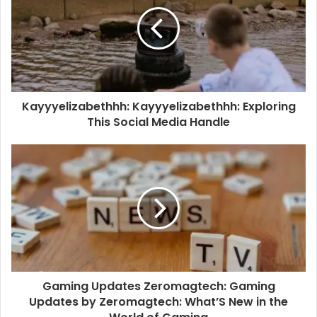
Kayyyelizabethhh: Kayyyelizabethhh: Exploring
This Social Media Handle
Gaming Updates Zeromagtech: Gaming
Updates by Zeromagtech: What’S New in the