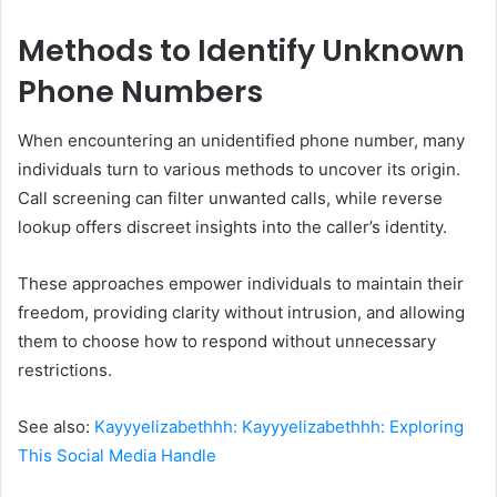
Methods to Identify Unknown
Phone Numbers
When encountering an unidentified phone number, many
individuals turn to various methods to uncover its origin.
Call screening can filter unwanted calls, while reverse
lookup offers discreet insights into the caller’s identity.
These approaches empower individuals to maintain their
freedom, providing clarity without intrusion, and allowing
them to choose how to respond without unnecessary
restrictions.
See also:
Kayyyelizabethhh: Kayyyelizabethhh: Exploring
This Social Media Handle