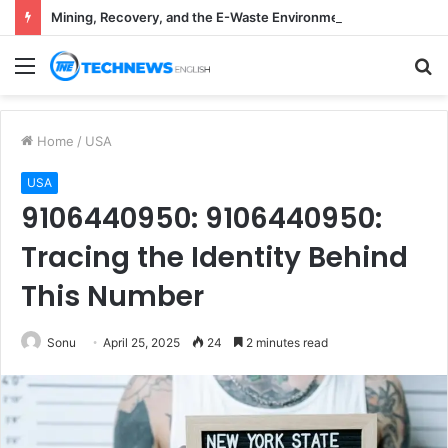
Mining, Recovery, and the E-Waste Environmental Impact Nobody Sees
Menu
S
fo
Home
/
USA
USA
9106440950: 9106440950:
Tracing the Identity Behind
This Number
Sonu
April 25, 2025
24
2 minutes read