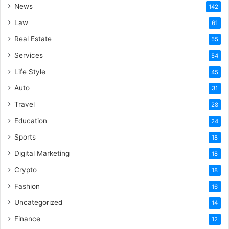
News
142
Law
61
Real Estate
55
Services
54
Life Style
45
Auto
31
Travel
28
Education
24
Sports
18
Digital Marketing
18
Crypto
18
Fashion
16
Uncategorized
14
Finance
12