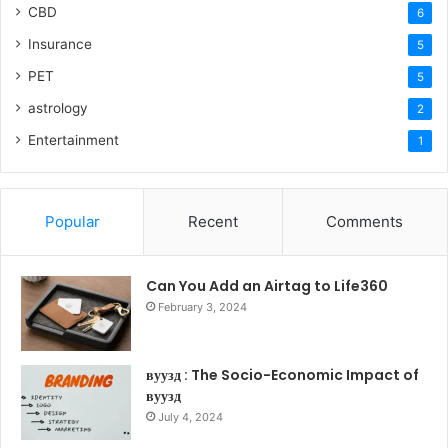
CBD
6
Insurance
5
PET
5
astrology
2
Entertainment
1
Popular
Recent
Comments
Can You Add an Airtag to Life360
February 3, 2024
вуузд : The Socio-Economic Impact of
вуузд
July 4, 2024