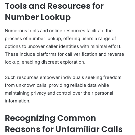
Tools and Resources for
Number Lookup
Numerous tools and online resources facilitate the
process of number lookup, offering users a range of
options to uncover caller identities with minimal effort.
These include platforms for call verification and reverse
lookup, enabling discreet exploration.
Such resources empower individuals seeking freedom
from unknown calls, providing reliable data while
maintaining privacy and control over their personal
information.
Recognizing Common
Reasons for Unfamiliar Calls