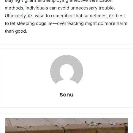
staying vigilant and employing effective verification
methods, individuals can avoid unnecessary trouble.
Ultimately, it’s wise to remember that sometimes, it’s best
to let sleeping dogs lie—overreacting might do more harm
than good.
Sonu