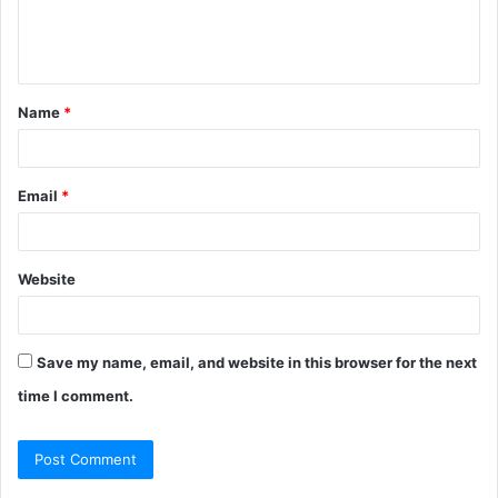
e
n
t
Name
*
*
Email
*
Website
Save my name, email, and website in this browser for the next
time I comment.