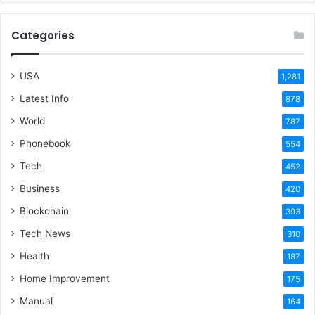
Categories
USA
1,281
Latest Info
878
World
787
Phonebook
554
Tech
452
Business
420
Blockchain
393
Tech News
310
Health
187
Home Improvement
175
Manual
164