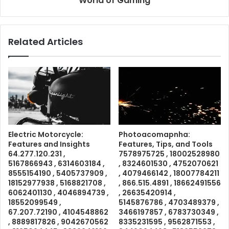
World of Gaming
Related Articles
Electric Motorcycle:
Photoacomapnha:
Features and Insights
Features, Tips, and Tools
64.277.120.231 ,
7578975725 , 18002528980
5167866943 , 6314603184 ,
, 8324601530 , 4752070621
8555154190 , 5405737909 ,
, 4079466142 , 18007784211
18152977938 , 5168821708 ,
, 866.515.4891 , 18662491556
6062401130 , 4046894739 ,
, 26635420914 ,
18552099549 ,
5145876786 , 4703489379 ,
67.207.72190 , 4104548862
3466197857 , 6783730349 ,
, 8889817826 , 9042670562
8335231595 , 9562871553 ,