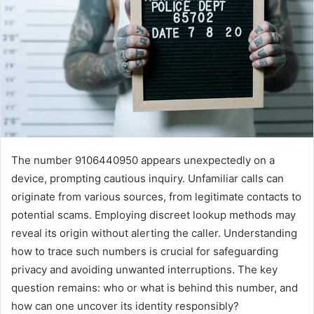
The number 9106440950 appears unexpectedly on a
device, prompting cautious inquiry. Unfamiliar calls can
originate from various sources, from legitimate contacts to
potential scams. Employing discreet lookup methods may
reveal its origin without alerting the caller. Understanding
how to trace such numbers is crucial for safeguarding
privacy and avoiding unwanted interruptions. The key
question remains: who or what is behind this number, and
how can one uncover its identity responsibly?