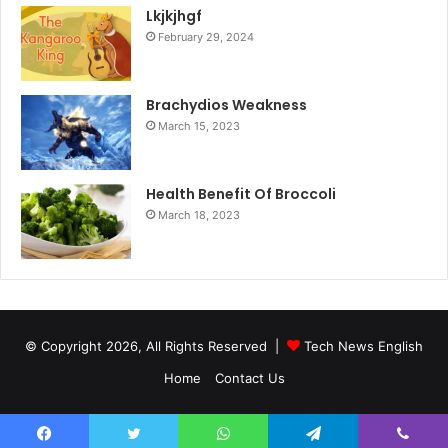
Lkjkjhgf
February 29, 2024
Brachydios Weakness
March 15, 2023
Health Benefit Of Broccoli
March 18, 2023
© Copyright 2026, All Rights Reserved |
Tech News English
Home
Contact Us