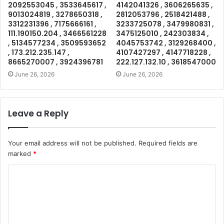
2092553045 , 3533645617 ,
4142041326 , 3606265635 ,
9013024819 , 3278650318 ,
2812053796 , 2518421488 ,
3312231396 , 7175666161 ,
3233725078 , 3479980831 ,
111.190150.204 , 3466561228
3475125010 , 242303834 ,
, 5134577234 , 3509593652
4045753742 , 3129268400 ,
, 173.212.235.147 ,
4107427297 , 4147718228 ,
8665270007 , 3924396781
222.127.132.10 , 3618547000
June 26, 2026
June 26, 2026
Leave a Reply
Your email address will not be published.
Required fields are
marked
*
C
o
m
m