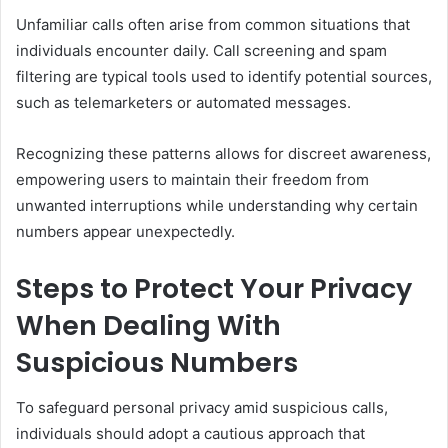
Unfamiliar calls often arise from common situations that
individuals encounter daily. Call screening and spam
filtering are typical tools used to identify potential sources,
such as telemarketers or automated messages.
Recognizing these patterns allows for discreet awareness,
empowering users to maintain their freedom from
unwanted interruptions while understanding why certain
numbers appear unexpectedly.
Steps to Protect Your Privacy
When Dealing With
Suspicious Numbers
To safeguard personal privacy amid suspicious calls,
individuals should adopt a cautious approach that