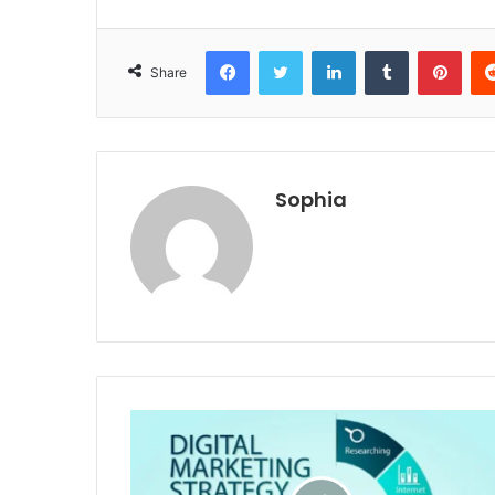
Facebook
Twitter
LinkedIn
Tumblr
Pint
Share
Sophia