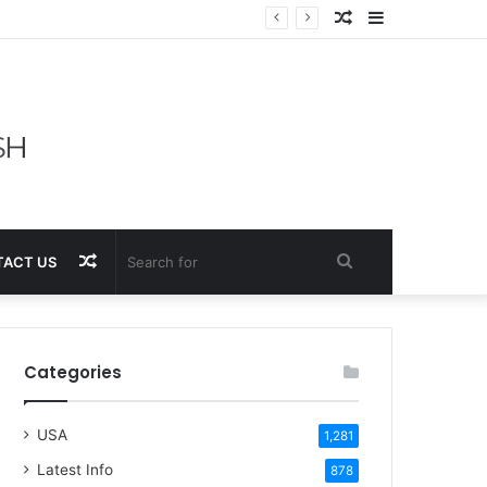
Random
Sidebar
Article
Random
Search
ACT US
Article
for
Categories
USA
1,281
Latest Info
878