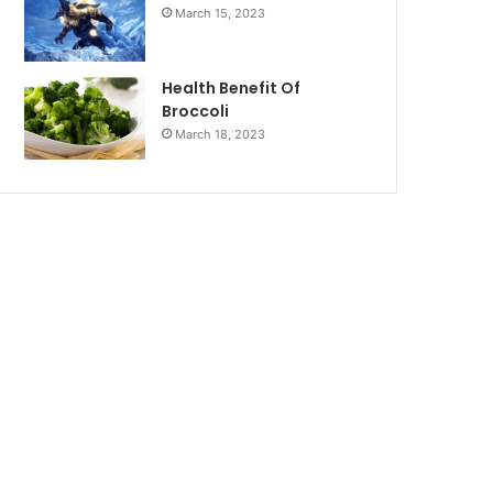
March 15, 2023
Health Benefit Of
Broccoli
March 18, 2023