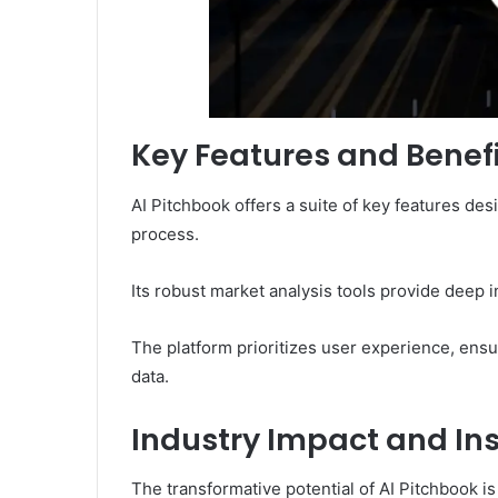
Key Features and Benef
AI Pitchbook offers a suite of key features d
process.
Its robust market analysis tools provide deep in
The platform prioritizes user experience, ensur
data.
Industry Impact and In
The transformative potential of AI Pitchbook i