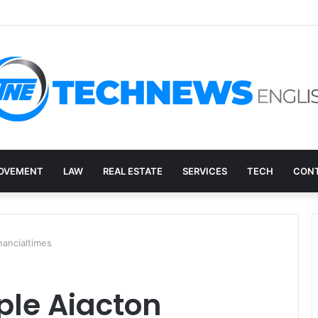
ry, and the E-Waste Environmental Impact Nobody Sees
OVEMENT
LAW
REAL ESTATE
SERVICES
TECH
CONT
nancialtimes
ple Aiacton