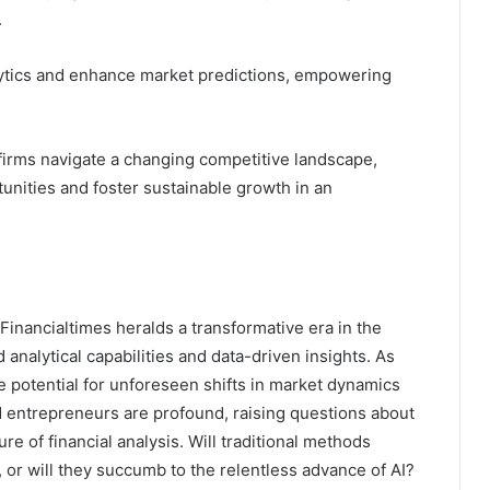
.
lytics and enhance market predictions, empowering
firms navigate a changing competitive landscape,
tunities and foster sustainable growth in an
inancialtimes heralds a transformative era in the
nalytical capabilities and data-driven insights. As
 the potential for unforeseen shifts in market dynamics
d entrepreneurs are profound, raising questions about
re of financial analysis. Will traditional methods
, or will they succumb to the relentless advance of AI?