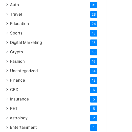
Auto
31
Travel
28
Education
24
Sports
18
Digital Marketing
18
Crypto
18
Fashion
16
Uncategorized
14
Finance
12
CBD
6
Insurance
5
PET
5
astrology
2
Entertainment
1