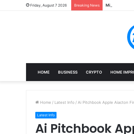
Mining, Recove
Friday, August 7 2026
Breaking News
HOME
BUSINESS
CRYPTO
HOME IMPR
Home
/
Latest Info
/
Ai Pitchbook Apple Aiacton Fi
Latest Info
Ai Pitchbook Ap