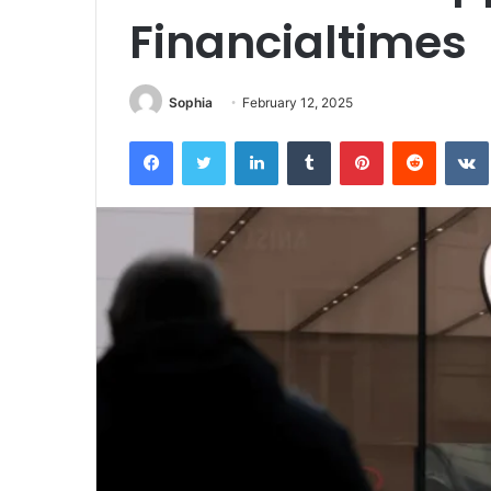
Financialtimes
Sophia
February 12, 2025
Facebook
Twitter
LinkedIn
Tumblr
Pinterest
Reddit