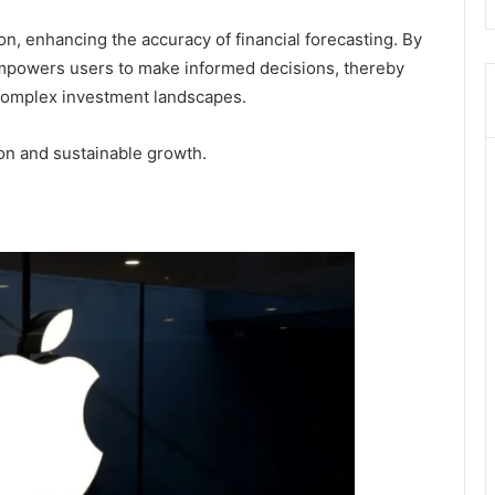
ion, enhancing the accuracy of financial forecasting. By
empowers users to make informed decisions, thereby
complex investment landscapes.
ion and sustainable growth.