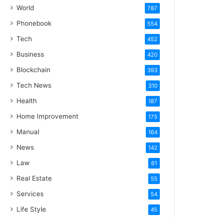
World
787
Phonebook
554
Tech
452
Business
420
Blockchain
393
Tech News
310
Health
187
Home Improvement
175
Manual
164
News
142
Law
61
Real Estate
55
Services
54
Life Style
45