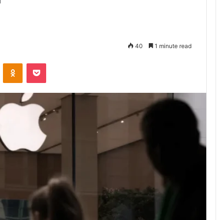
40
1 minute read
VKontakte
Odnoklassniki
Pocket