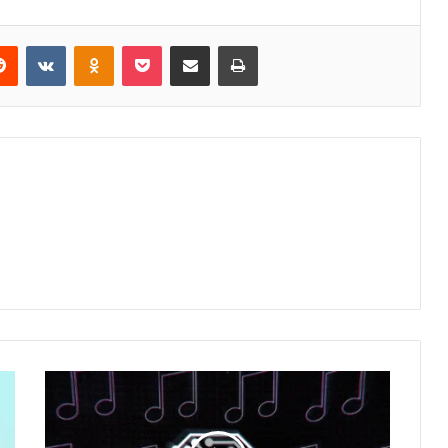
erest
Reddit
VKontakte
Odnoklassniki
Pocket
Share via Email
Print