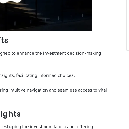
its
esigned to enhance the investment decision-making
sights, facilitating informed choices.
ing intuitive navigation and seamless access to vital
sights
s reshaping the investment landscape, offering