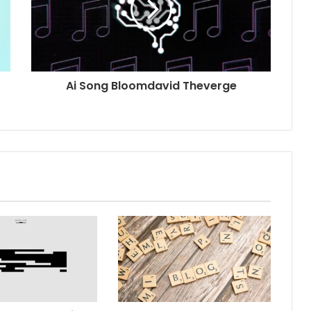
Ai Song Bloomdavid Theverge