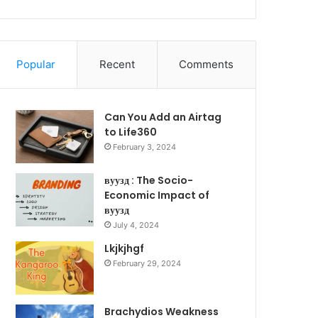
Popular
Recent
Comments
Can You Add an Airtag
to Life360
February 3, 2024
вуузд : The Socio-
Economic Impact of
вуузд
July 4, 2024
Lkjkjhgf
February 29, 2024
Brachydios Weakness