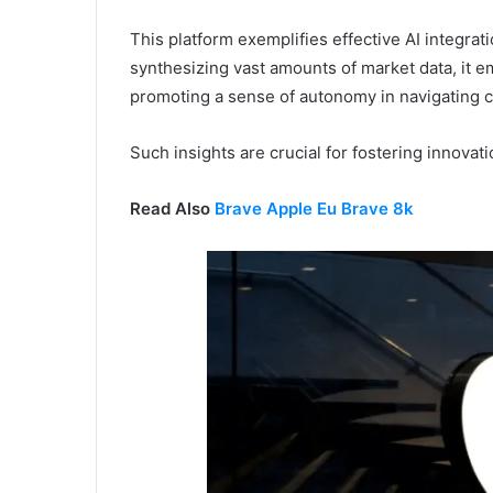
This platform exemplifies effective AI integrat
synthesizing vast amounts of market data, it 
promoting a sense of autonomy in navigating 
Such insights are crucial for fostering innovat
Read Also
Brave Apple Eu Brave 8k