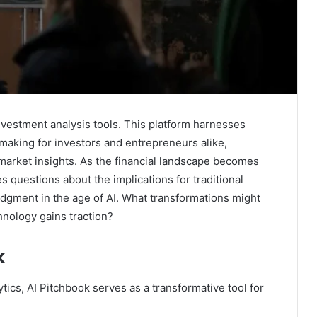
nvestment analysis tools. This platform harnesses
making for investors and entrepreneurs alike,
 market insights. As the financial landscape becomes
es questions about the implications for traditional
udgment in the age of AI. What transformations might
hnology gains traction?
k
ics, AI Pitchbook serves as a transformative tool for