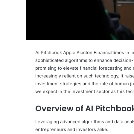
Ai Pitchbook Apple Aiacton Financialtimes in i
sophisticated algorithms to enhance decision-
promising to elevate financial forecasting and
increasingly reliant on such technology, it rais
investment strategies and the role of human j
we expect in the investment sector as this tec
Overview of AI Pitchboo
Leveraging advanced algorithms and data analyt
entrepreneurs and investors alike.