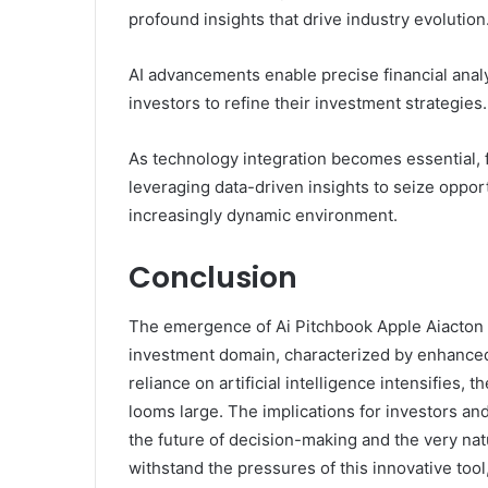
profound insights that drive industry evolution
AI advancements enable precise financial ana
investors to refine their investment strategies.
As technology integration becomes essential, 
leveraging data-driven insights to seize oppor
increasingly dynamic environment.
Conclusion
The emergence of Ai Pitchbook Apple Aiacton F
investment domain, characterized by enhanced a
reliance on artificial intelligence intensifies,
looms large. The implications for investors an
the future of decision-making and the very natu
withstand the pressures of this innovative tool