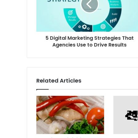
5 Digital Marketing Strategies That
Agencies Use to Drive Results
Related Articles