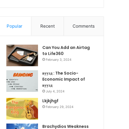
Popular
Recent
Comments
Can You Add an Airtag
to Life360
February 3, 2024
вуузд : The Socio-
Economic Impact of
вуузд
July 4, 2024
Lkjkjhgf
February 29, 2024
Brachydios Weakness