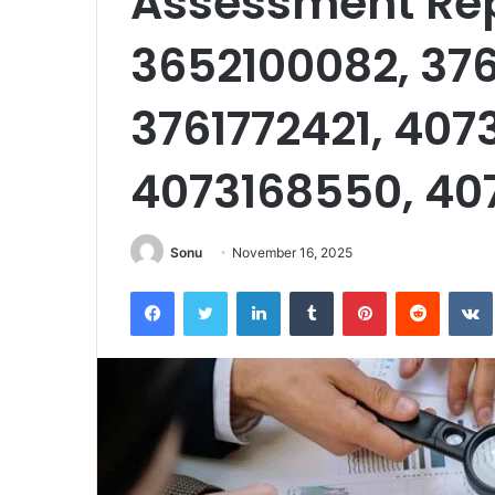
Assessment Rep
3652100082, 37
3761772421, 407
4073168550, 40
Sonu
November 16, 2025
Facebook
Twitter
LinkedIn
Tumblr
Pinterest
Reddit