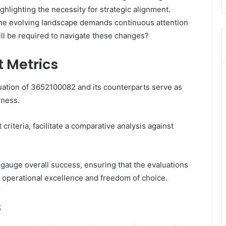
ighlighting the necessity for strategic alignment.
the evolving landscape demands continuous attention
will be required to navigate these changes?
 Metrics
ation of 3652100082 and its counterparts serve as
eness.
riteria, facilitate a comparative analysis against
gauge overall success, ensuring that the evaluations
f operational excellence and freedom of choice.
s