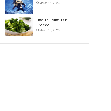
March 15, 2023
Health Benefit Of
Broccoli
March 18, 2023