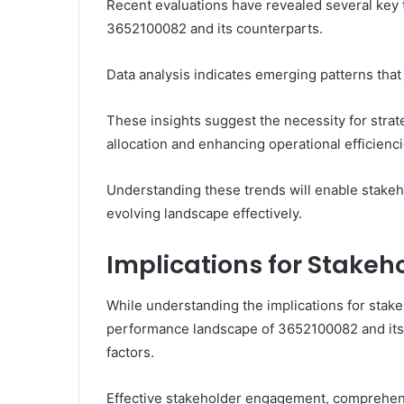
Recent evaluations have revealed several key 
3652100082 and its counterparts.
Data analysis indicates emerging patterns tha
These insights suggest the necessity for str
allocation and enhancing operational efficienci
Understanding these trends will enable stakeh
evolving landscape effectively.
Implications for Stakeh
While understanding the implications for stakeh
performance landscape of 3652100082 and its 
factors.
Effective stakeholder engagement, comprehensi