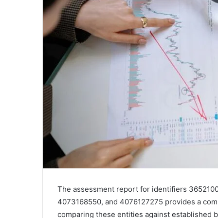
The assessment report for identifiers 36521
4073168550, and 4076127275 provides a compr
comparing these entities against established 