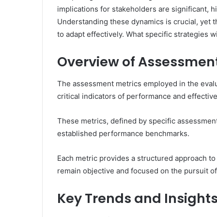
implications for stakeholders are significant, h
Understanding these dynamics is crucial, yet 
to adapt effectively. What specific strategies 
Overview of Assessment
The assessment metrics employed in the evalu
critical indicators of performance and effectiv
These metrics, defined by specific assessment c
established performance benchmarks.
Each metric provides a structured approach to 
remain objective and focused on the pursuit o
Key Trends and Insight