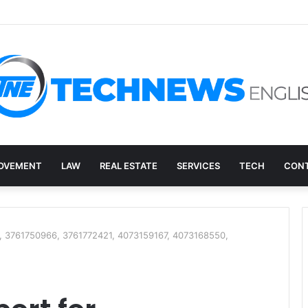
overy, and the E-Waste Environmental Impact Nobody Sees
OVEMENT
LAW
REAL ESTATE
SERVICES
TECH
CONT
, 3761750966, 3761772421, 4073159167, 4073168550,