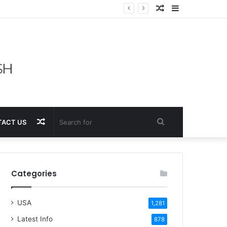
Random
Sidebar
Article
Random
Search
ACT US
Article
for
Categories
USA
1,281
Latest Info
878