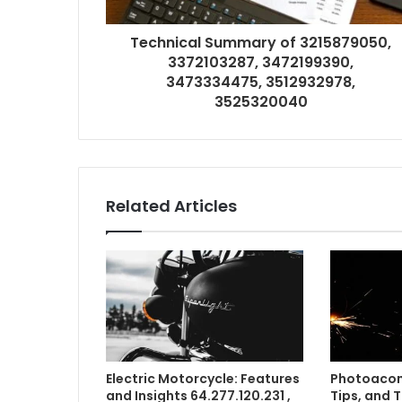
Technical Summary of 3215879050,
3372103287, 3472199390,
3473334475, 3512932978,
3525320040
Related Articles
Electric Motorcycle: Features
Photoacom
and Insights 64.277.120.231 ,
Tips, and 