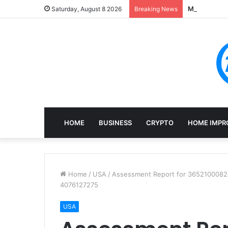
Mining, Rec
Saturday, August 8 2026
Breaking News
HOME
BUSINESS
CRYPTO
HOME IMPR
Home
/
USA
/
Assessment Report for 3652100082
4076127275
USA