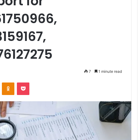
ort for
61750966,
3159167,
76127275
7
1 minute read
VKontakte
Odnoklassniki
Pocket