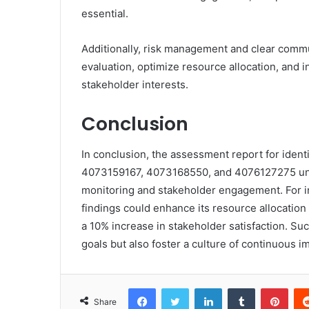
essential.
Additionally, risk management and clear comm
evaluation, optimize resource allocation, and 
stakeholder interests.
Conclusion
In conclusion, the assessment report for ide
4073159167, 4073168550, and 4076127275 und
monitoring and stakeholder engagement. For in
findings could enhance its resource allocation
a 10% increase in stakeholder satisfaction. S
goals but also foster a culture of continuous 
Facebook
Twitter
LinkedIn
Tumblr
Pint
Share