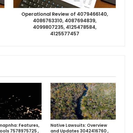
Operational Review of 4079466140,
4086763310, 4087694839,
4099807235, 4125478584,
4125577457
apnha: Features,
Native Lawsuits: Overview
Tools 7578975725 ,
and Updates 3042416760 ,