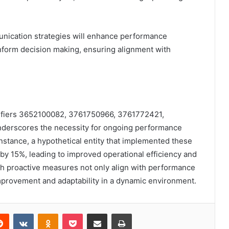
unication strategies will enhance performance
inform decision making, ensuring alignment with
ntifiers 3652100082, 3761750966, 3761772421,
erscores the necessity for ongoing performance
stance, a hypothetical entity that implemented these
 by 15%, leading to improved operational efficiency and
uch proactive measures not only align with performance
improvement and adaptability in a dynamic environment.
erest
Reddit
VKontakte
Odnoklassniki
Pocket
Share via Email
Print