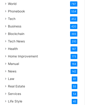
World
787
Phonebook
554
Tech
452
Business
420
Blockchain
393
Tech News
310
Health
187
Home Improvement
175
Manual
164
News
142
Law
61
Real Estate
55
Services
54
Life Style
45