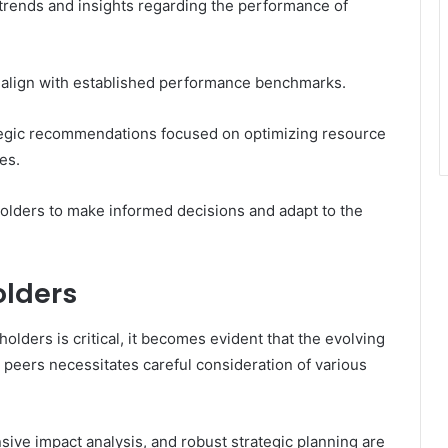
trends and insights regarding the performance of
t align with established performance benchmarks.
ategic recommendations focused on optimizing resource
es.
olders to make informed decisions and adapt to the
olders
olders is critical, it becomes evident that the evolving
peers necessitates careful consideration of various
ve impact analysis, and robust strategic planning are