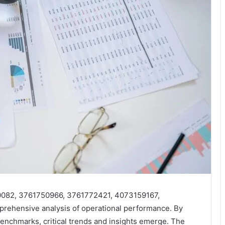
00082, 3761750966, 3761772421, 4073159167,
ehensive analysis of operational performance. By
benchmarks, critical trends and insights emerge. The