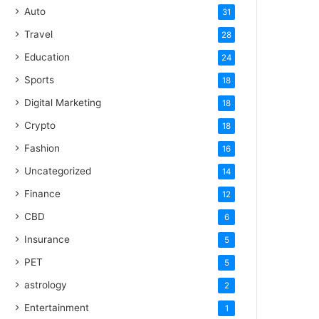
Auto
31
Travel
28
Education
24
Sports
18
Digital Marketing
18
Crypto
18
Fashion
16
Uncategorized
14
Finance
12
CBD
6
Insurance
5
PET
5
astrology
2
Entertainment
1