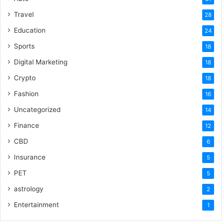
Travel
28
Education
24
Sports
18
Digital Marketing
18
Crypto
18
Fashion
16
Uncategorized
14
Finance
12
CBD
6
Insurance
5
PET
5
astrology
2
Entertainment
1