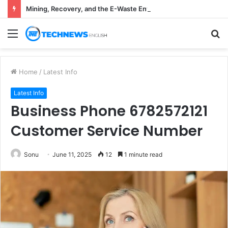
Mining, Recovery, and the E-Waste Environmental Impact Nobody Sees
Menu
S
fo
Home
/
Latest Info
Latest Info
Business Phone 6782572121
Customer Service Number
Sonu
June 11, 2025
12
1 minute read