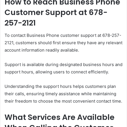
How to Reach Business Phone
Customer Support at 678-
257-2121
To contact Business Phone customer support at 678-257-
2121, customers should first ensure they have any relevant
account information readily available.
Support is available during designated business hours and
support hours, allowing users to connect efficiently.
Understanding the support hours helps customers plan
their calls, ensuring timely assistance while maintaining
their freedom to choose the most convenient contact time.
What Services Are Available