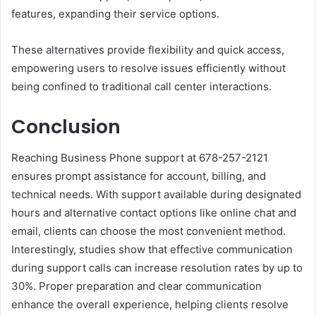
features, expanding their service options.
These alternatives provide flexibility and quick access,
empowering users to resolve issues efficiently without
being confined to traditional call center interactions.
Conclusion
Reaching Business Phone support at 678-257-2121
ensures prompt assistance for account, billing, and
technical needs. With support available during designated
hours and alternative contact options like online chat and
email, clients can choose the most convenient method.
Interestingly, studies show that effective communication
during support calls can increase resolution rates by up to
30%. Proper preparation and clear communication
enhance the overall experience, helping clients resolve