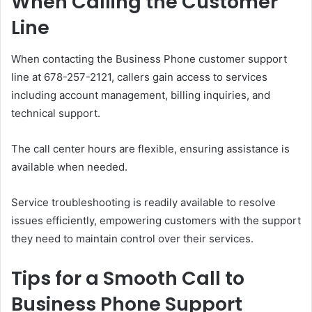
When Calling the Customer
Line
When contacting the Business Phone customer support
line at 678-257-2121, callers gain access to services
including account management, billing inquiries, and
technical support.
The call center hours are flexible, ensuring assistance is
available when needed.
Service troubleshooting is readily available to resolve
issues efficiently, empowering customers with the support
they need to maintain control over their services.
Tips for a Smooth Call to
Business Phone Support