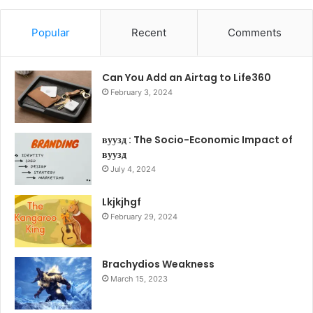
Popular
Recent
Comments
Can You Add an Airtag to Life360
February 3, 2024
вуузд : The Socio-Economic Impact of
вуузд
July 4, 2024
Lkjkjhgf
February 29, 2024
Brachydios Weakness
March 15, 2023