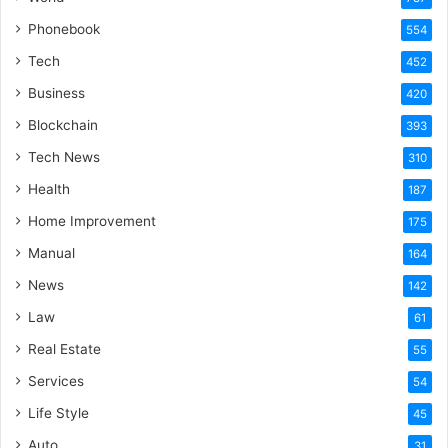
Phonebook
554
Tech
452
Business
420
Blockchain
393
Tech News
310
Health
187
Home Improvement
175
Manual
164
News
142
Law
61
Real Estate
55
Services
54
Life Style
45
Auto
31