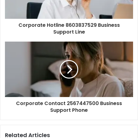
Corporate Hotline 8603837529 Business
Support Line
Corporate Contact 2567447500 Business
Support Phone
Related Articles