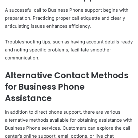
A successful call to Business Phone support begins with
preparation. Practicing proper call etiquette and clearly
articulating issues enhances efficiency.
Troubleshooting tips, such as having account details ready
and noting specific problems, facilitate smoother
communication.
Alternative Contact Methods
for Business Phone
Assistance
In addition to direct phone support, there are various
alternative methods available for obtaining assistance with
Business Phone services. Customers can explore the call
center’s online support, email options, or live chat