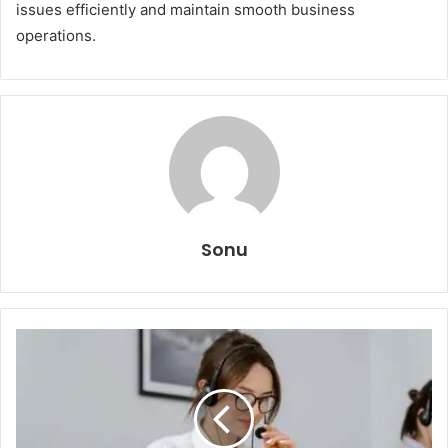
issues efficiently and maintain smooth business
operations.
Sonu