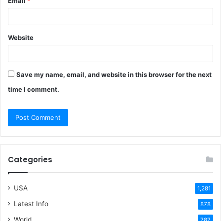
Email
*
Website
Save my name, email, and website in this browser for the next
time I comment.
Categories
USA
1,281
Latest Info
878
World
787