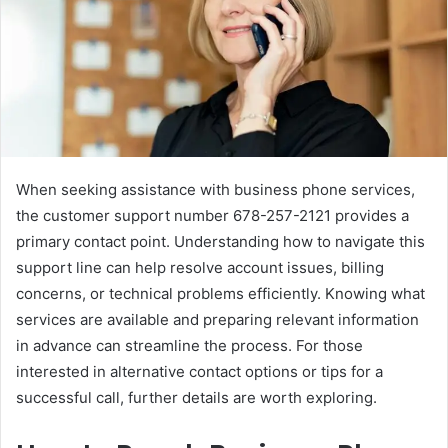
When seeking assistance with business phone services,
the customer support number 678-257-2121 provides a
primary contact point. Understanding how to navigate this
support line can help resolve account issues, billing
concerns, or technical problems efficiently. Knowing what
services are available and preparing relevant information
in advance can streamline the process. For those
interested in alternative contact options or tips for a
successful call, further details are worth exploring.