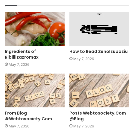
Ingredients of
How to Read Zenolzupoziu
Ribillizazromax
May 7, 2026
May 7, 2026
From Blog
Posts Webtosociety.Com
#Webtosociety.Com
@Blog
May 7, 2026
May 7, 2026