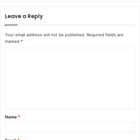
Leave a Reply
Your email address will not be published.
Required fields are
marked
*
C
o
m
m
e
n
t
Name
*
*