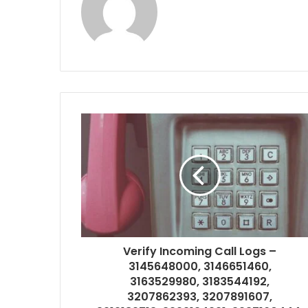
Verify Incoming Call Logs –
3145648000, 3146651460,
3163529980, 3183544192,
3207862393, 3207891607,