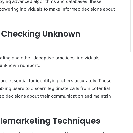
oying advanced algorithms and databases, these
mpowering individuals to make informed decisions about
or Checking Unknown
ofing and other deceptive practices, individuals
fy unknown numbers.
are essential for identifying callers accurately. These
ling users to discern legitimate calls from potential
d decisions about their communication and maintain
emarketing Techniques