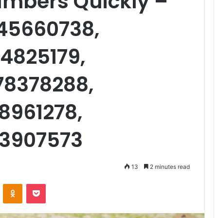
umbers Quickly –
45660738,
4825179,
78378288,
8961278,
93907573
13
2 minutes read
VKontakte
Odnoklassniki
Pocket