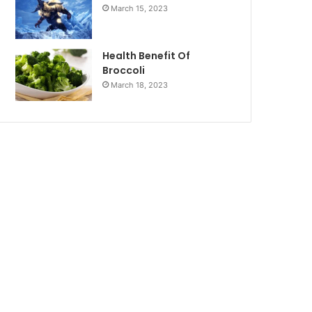
March 15, 2023
Health Benefit Of
Broccoli
March 18, 2023