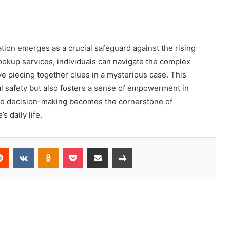
cation emerges as a crucial safeguard against the rising
 lookup services, individuals can navigate the complex
 piecing together clues in a mysterious case. This
l safety but also fosters a sense of empowerment in
ed decision-making becomes the cornerstone of
s daily life.
erest
Reddit
VKontakte
Odnoklassniki
Pocket
Share via Email
Print