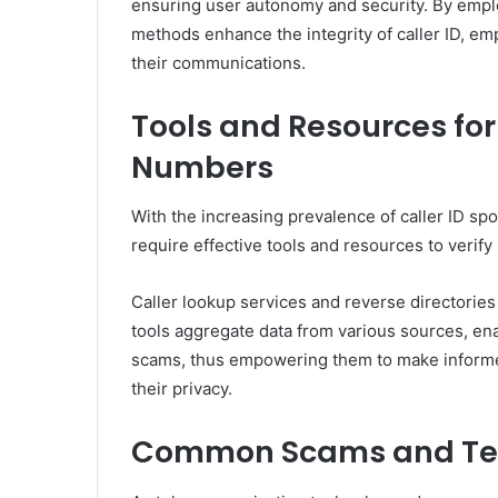
ensuring user autonomy and security. By empl
methods enhance the integrity of caller ID, e
their communications.
Tools and Resources f
Numbers
With the increasing prevalence of caller ID spo
require effective tools and resources to veri
Caller lookup services and reverse directories 
tools aggregate data from various sources, enab
scams, thus empowering them to make informe
their privacy.
Common Scams and Tel