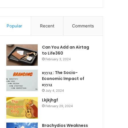
Popular
Recent
Comments
Can You Add an Airtag
to Life360
February 3, 2024
вуузд : The Socio-
Economic Impact of
вуузд
July 4, 2024
Lkjkjhgf
February 29, 2024
Brachydios Weakness