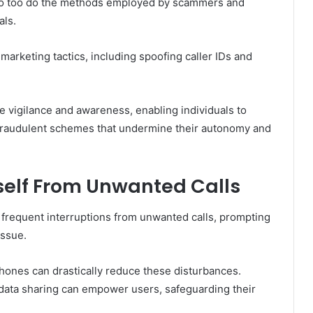
so too do the methods employed by scammers and
als.
arketing tactics, including spoofing caller IDs and
re vigilance and awareness, enabling individuals to
to fraudulent schemes that undermine their autonomy and
rself From Unwanted Calls
 frequent interruptions from unwanted calls, prompting
issue.
hones can drastically reduce these disturbances.
it data sharing can empower users, safeguarding their