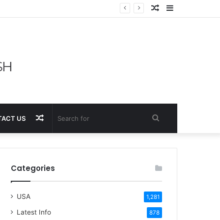
Random
Sidebar
Article
Random
Search
ACT US
Article
for
Categories
USA
1,281
Latest Info
878