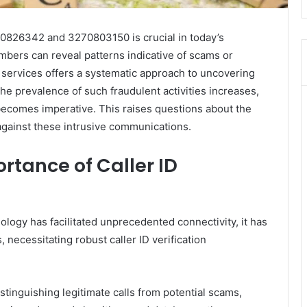
40826342 and 3270803150 is crucial in today’s
bers can reveal patterns indicative of scams or
p services offers a systematic approach to uncovering
he prevalence of such fraudulent activities increases,
becomes imperative. This raises questions about the
against these intrusive communications.
rtance of Caller ID
logy has facilitated unprecedented connectivity, it has
, necessitating robust caller ID verification
istinguishing legitimate calls from potential scams,