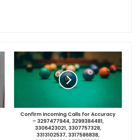
Confirm Incoming Calls for Accuracy
– 3297477944, 3299384481,
3306423021, 3307757328,
3313102537, 3317586838,