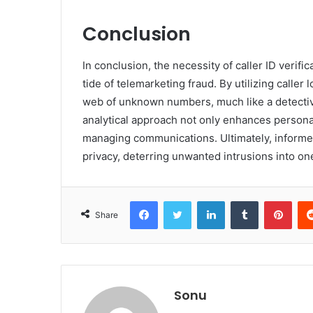
Conclusion
In conclusion, the necessity of caller ID verifi
tide of telemarketing fraud. By utilizing caller
web of unknown numbers, much like a detective
analytical approach not only enhances persona
managing communications. Ultimately, inform
privacy, deterring unwanted intrusions into one’
Facebook
Twitter
LinkedIn
Tumblr
Pint
Share
Sonu