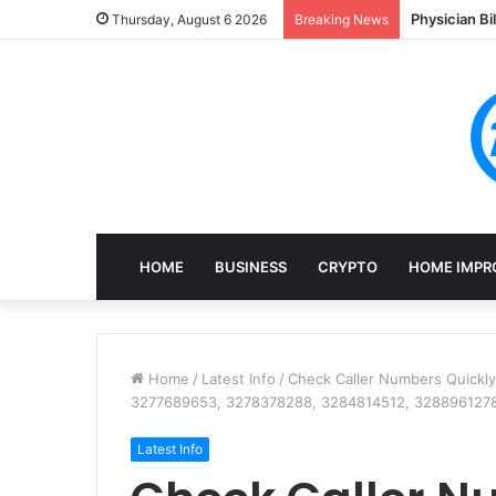
Physician Bi
Thursday, August 6 2026
Breaking News
HOME
BUSINESS
CRYPTO
HOME IMPR
Home
/
Latest Info
/
Check Caller Numbers Quickl
3277689653, 3278378288, 3284814512, 328896127
Latest Info