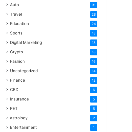
Auto
31
Travel
28
Education
24
Sports
18
Digital Marketing
18
Crypto
18
Fashion
16
Uncategorized
14
Finance
12
CBD
6
Insurance
5
PET
5
astrology
2
Entertainment
1