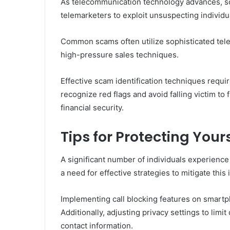
As telecommunication technology advances, 
telemarketers to exploit unsuspecting individu
Common scams often utilize sophisticated telem
high-pressure sales techniques.
Effective scam identification techniques requi
recognize red flags and avoid falling victim 
financial security.
Tips for Protecting You
A significant number of individuals experience
a need for effective strategies to mitigate this 
Implementing call blocking features on smartp
Additionally, adjusting privacy settings to lim
contact information.