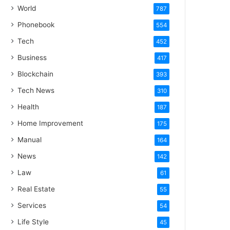
World
787
Phonebook
554
Tech
452
Business
417
Blockchain
393
Tech News
310
Health
187
Home Improvement
175
Manual
164
News
142
Law
61
Real Estate
55
Services
54
Life Style
45