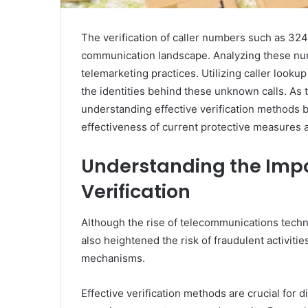
The verification of caller numbers such as 32
communication landscape. Analyzing these num
telemarketing practices. Utilizing caller looku
the identities behind these unknown calls. As t
understanding effective verification methods 
effectiveness of current protective measures 
Understanding the Impo
Verification
Although the rise of telecommunications techno
also heightened the risk of fraudulent activities
mechanisms.
Effective verification methods are crucial for d