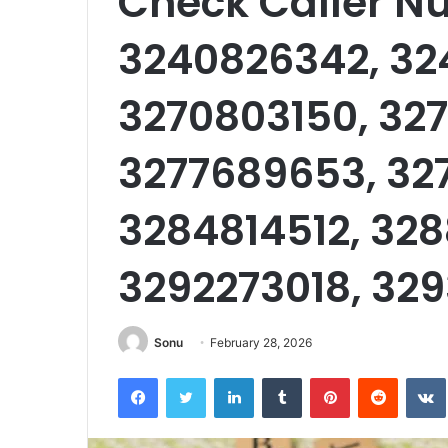
Check Caller N
3240826342, 32
3270803150, 327
3277689653, 32
3284814512, 328
3292273018, 32
Sonu
February 28, 2026
Facebook
Twitter
LinkedIn
Tumblr
Pinterest
Reddit