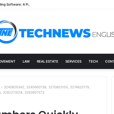
lling Software: A Practical Q&A for Busy Practices
OVEMENT
LAW
REAL ESTATE
SERVICES
TECH
CONT
y – 3240826342, 3245660738, 3270803150, 3274825179,
8, 3292273018, 3293907573