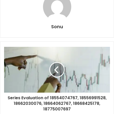
Sonu
Series Evaluation of 18554074767, 18556991528,
18662030076, 18664062767, 18668425178,
18775007697