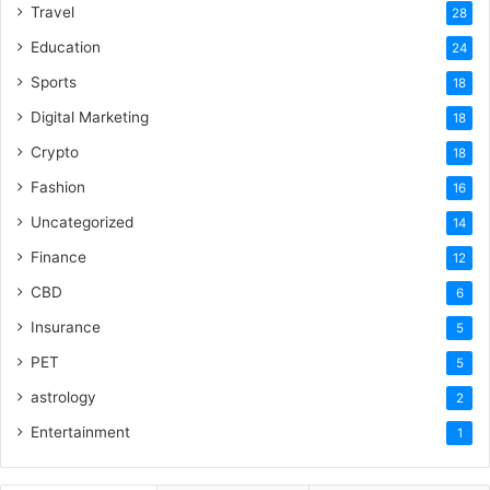
Travel
28
Education
24
Sports
18
Digital Marketing
18
Crypto
18
Fashion
16
Uncategorized
14
Finance
12
CBD
6
Insurance
5
PET
5
astrology
2
Entertainment
1