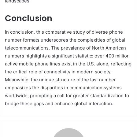
landscapes.
Conclusion
In conclusion, this comparative study of diverse phone
number formats underscores the complexities of global
telecommunications. The prevalence of North American
numbers highlights a significant statistic: over 400 million
active mobile phone lines exist in the U.S. alone, reflecting
the critical role of connectivity in modern society.
Meanwhile, the unique structure of the last number
emphasizes the disparities in communication systems
worldwide, prompting a call for greater standardization to
bridge these gaps and enhance global interaction.