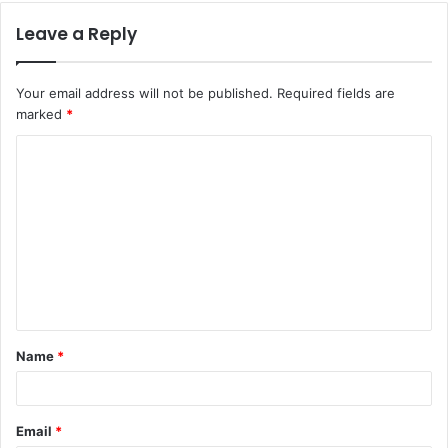
Leave a Reply
Your email address will not be published.
Required fields are
marked
*
C
o
m
m
e
n
t
Name
*
*
Email
*