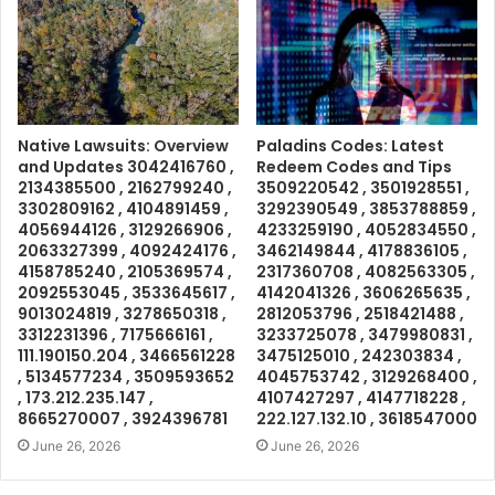
Native Lawsuits: Overview
Paladins Codes: Latest
and Updates 3042416760 ,
Redeem Codes and Tips
2134385500 , 2162799240 ,
3509220542 , 3501928551 ,
3302809162 , 4104891459 ,
3292390549 , 3853788859 ,
4056944126 , 3129266906 ,
4233259190 , 4052834550 ,
2063327399 , 4092424176 ,
3462149844 , 4178836105 ,
4158785240 , 2105369574 ,
2317360708 , 4082563305 ,
2092553045 , 3533645617 ,
4142041326 , 3606265635 ,
9013024819 , 3278650318 ,
2812053796 , 2518421488 ,
3312231396 , 7175666161 ,
3233725078 , 3479980831 ,
111.190150.204 , 3466561228
3475125010 , 242303834 ,
, 5134577234 , 3509593652
4045753742 , 3129268400 ,
, 173.212.235.147 ,
4107427297 , 4147718228 ,
8665270007 , 3924396781
222.127.132.10 , 3618547000
June 26, 2026
June 26, 2026