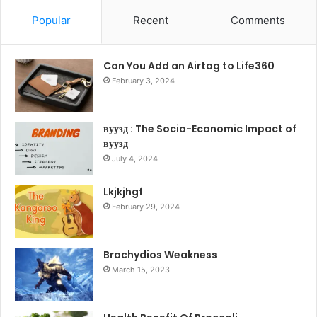
Popular
Recent
Comments
Can You Add an Airtag to Life360
February 3, 2024
вуузд : The Socio-Economic Impact of
вуузд
July 4, 2024
Lkjkjhgf
February 29, 2024
Brachydios Weakness
March 15, 2023