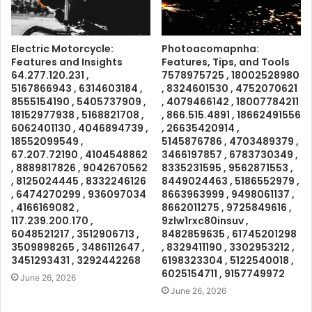
Electric Motorcycle:
Photoacomapnha:
Features and Insights
Features, Tips, and Tools
64.277.120.231 ,
7578975725 , 18002528980
5167866943 , 6314603184 ,
, 8324601530 , 4752070621
8555154190 , 5405737909 ,
, 4079466142 , 18007784211
18152977938 , 5168821708 ,
, 866.515.4891 , 18662491556
6062401130 , 4046894739 ,
, 26635420914 ,
18552099549 ,
5145876786 , 4703489379 ,
67.207.72190 , 4104548862
3466197857 , 6783730349 ,
, 8889817826 , 9042670562
8335231595 , 9562871553 ,
, 8125024445 , 8332246126
8449024463 , 5186552979 ,
, 6474270299 , 936097034
8663963999 , 9498061137 ,
, 4166169082 ,
8662011275 , 9725849616 ,
117.239.200.170 ,
9zlw1rxc80insuv ,
6048521217 , 3512906713 ,
8482859635 , 61745201298
3509898265 , 3486112647 ,
, 8329411190 , 3302953212 ,
3451293431 , 3292442268
6198323304 , 5122540018 ,
6025154711 , 9157749972
June 26, 2026
June 26, 2026