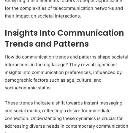
Analyzing these elements fosters a deeper appreciation
for the complexities of telecommunication networks and
their impact on societal interactions.
Insights Into Communication
Trends and Patterns
How do communication trends and patterns shape societal
interactions in the digital age? They reveal significant
insights into communication preferences, influenced by
demographic factors such as age, culture, and
socioeconomic status.
These trends indicate a shift towards instant messaging
and social media, reflecting a desire for immediate
connection. Understanding these dynamics is crucial for
addressing diverse needs in contemporary communication