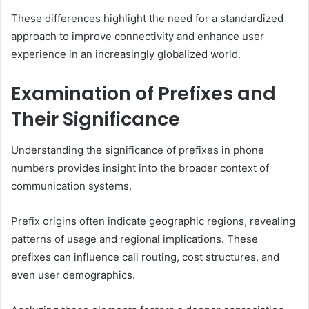
These differences highlight the need for a standardized
approach to improve connectivity and enhance user
experience in an increasingly globalized world.
Examination of Prefixes and
Their Significance
Understanding the significance of prefixes in phone
numbers provides insight into the broader context of
communication systems.
Prefix origins often indicate geographic regions, revealing
patterns of usage and regional implications. These
prefixes can influence call routing, cost structures, and
even user demographics.