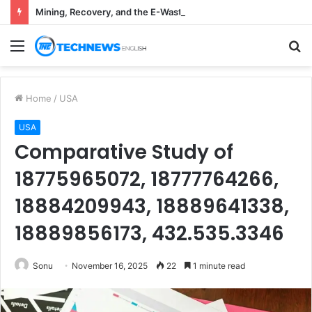
Mining, Recovery, and the E-Waste Environmental Impact Nobody Sees
Menu
S
fo
Home
/
USA
USA
Comparative Study of
18775965072, 18777764266,
18884209943, 18889641338,
18889856173, 432.535.3346
Sonu
November 16, 2025
22
1 minute read