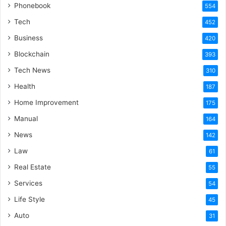
Phonebook
554
Tech
452
Business
420
Blockchain
393
Tech News
310
Health
187
Home Improvement
175
Manual
164
News
142
Law
61
Real Estate
55
Services
54
Life Style
45
Auto
31