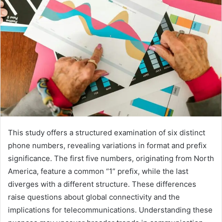
This study offers a structured examination of six distinct
phone numbers, revealing variations in format and prefix
significance. The first five numbers, originating from North
America, feature a common “1” prefix, while the last
diverges with a different structure. These differences
raise questions about global connectivity and the
implications for telecommunications. Understanding these