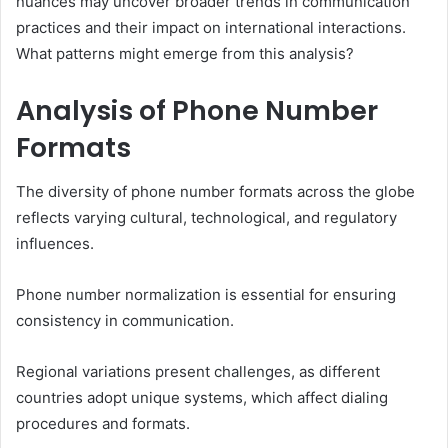
nuances may uncover broader trends in communication
practices and their impact on international interactions.
What patterns might emerge from this analysis?
Analysis of Phone Number
Formats
The diversity of phone number formats across the globe
reflects varying cultural, technological, and regulatory
influences.
Phone number normalization is essential for ensuring
consistency in communication.
Regional variations present challenges, as different
countries adopt unique systems, which affect dialing
procedures and formats.