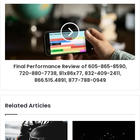
Final Performance Review of 605-865-8590,
720-880-7738, 81x86x77, 832-409-2411,
866.515.4891, 877-788-0949
Related Articles