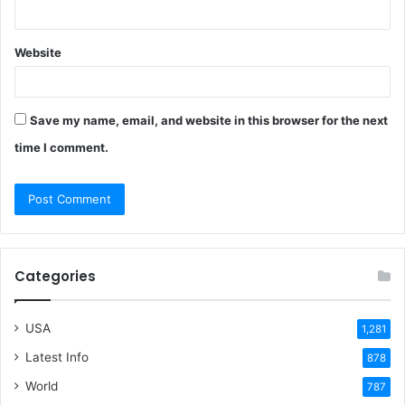
Website
Save my name, email, and website in this browser for the next
time I comment.
Categories
USA
1,281
Latest Info
878
World
787