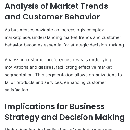
Analysis of Market Trends
and Customer Behavior
As businesses navigate an increasingly complex
marketplace, understanding market trends and customer
behavior becomes essential for strategic decision-making.
Analyzing customer preferences reveals underlying
motivations and desires, facilitating effective market
segmentation. This segmentation allows organizations to
tailor products and services, enhancing customer
satisfaction.
Implications for Business
Strategy and Decision Making
Understanding the implications of market trends and