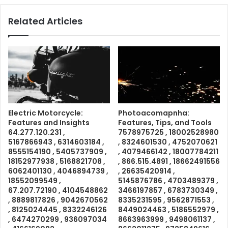
Related Articles
Electric Motorcycle:
Photoacomapnha:
Features and Insights
Features, Tips, and Tools
64.277.120.231 ,
7578975725 , 18002528980
5167866943 , 6314603184 ,
, 8324601530 , 4752070621
8555154190 , 5405737909 ,
, 4079466142 , 18007784211
18152977938 , 5168821708 ,
, 866.515.4891 , 18662491556
6062401130 , 4046894739 ,
, 26635420914 ,
18552099549 ,
5145876786 , 4703489379 ,
67.207.72190 , 4104548862
3466197857 , 6783730349 ,
, 8889817826 , 9042670562
8335231595 , 9562871553 ,
, 8125024445 , 8332246126
8449024463 , 5186552979 ,
, 6474270299 , 936097034
8663963999 , 9498061137 ,