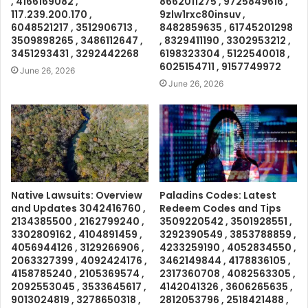
, 4166169082 ,
8662011275 , 9725849616 ,
117.239.200.170 ,
9zlw1rxc80insuv ,
6048521217 , 3512906713 ,
8482859635 , 61745201298
3509898265 , 3486112647 ,
, 8329411190 , 3302953212 ,
3451293431 , 3292442268
6198323304 , 5122540018 ,
6025154711 , 9157749972
June 26, 2026
June 26, 2026
Native Lawsuits: Overview
Paladins Codes: Latest
and Updates 3042416760 ,
Redeem Codes and Tips
2134385500 , 2162799240 ,
3509220542 , 3501928551 ,
3302809162 , 4104891459 ,
3292390549 , 3853788859 ,
4056944126 , 3129266906 ,
4233259190 , 4052834550 ,
2063327399 , 4092424176 ,
3462149844 , 4178836105 ,
4158785240 , 2105369574 ,
2317360708 , 4082563305 ,
2092553045 , 3533645617 ,
4142041326 , 3606265635 ,
9013024819 , 3278650318 ,
2812053796 , 2518421488 ,