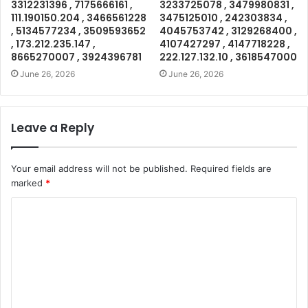
3312231396 , 7175666161 ,
3233725078 , 3479980831 ,
111.190150.204 , 3466561228
3475125010 , 242303834 ,
, 5134577234 , 3509593652
4045753742 , 3129268400 ,
, 173.212.235.147 ,
4107427297 , 4147718228 ,
8665270007 , 3924396781
222.127.132.10 , 3618547000
June 26, 2026
June 26, 2026
Leave a Reply
Your email address will not be published.
Required fields are
marked
*
C
o
m
m
e