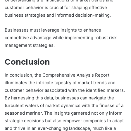
customer behavior is crucial for shaping effective
business strategies and informed decision-making.
Businesses must leverage insights to enhance
competitive advantage while implementing robust risk
management strategies.
Conclusion
In conclusion, the Comprehensive Analysis Report
illuminates the intricate tapestry of market trends and
customer behavior associated with the identified markers.
By harnessing this data, businesses can navigate the
turbulent waters of market dynamics with the finesse of a
seasoned mariner. The insights garnered not only inform
strategic decisions but also empower companies to adapt
and thrive in an ever-changing landscape, much like a