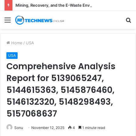
Mining, Recovery, and the E-Waste Environmental Impact Nobody Sees
Menu
S
fo
Home
/
USA
USA
Comprehensive Analysis
Report for 5139065247,
5144615363, 5145876460,
5146132320, 5148298493,
5157068637
Sonu
November 12, 2025
4
1 minute read