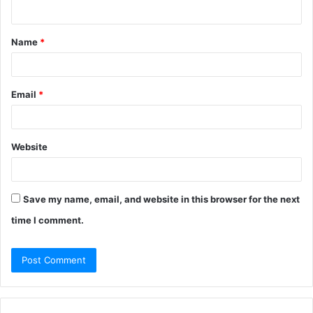
n
t
Name
*
*
Email
*
Website
Save my name, email, and website in this browser for the next
time I comment.