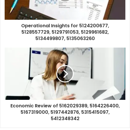
Operational Insights for 5124200677,
5128557729, 5129791053, 5129961682,
5134499807, 5135063260
Economic Review of 5162029389, 5164226400,
5167319000, 5197442876, 5315415097,
5412348342