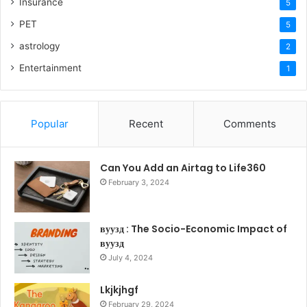
Insurance
5
PET
5
astrology
2
Entertainment
1
Popular
Recent
Comments
Can You Add an Airtag to Life360
February 3, 2024
вуузд : The Socio-Economic Impact of
вуузд
July 4, 2024
Lkjkjhgf
February 29, 2024