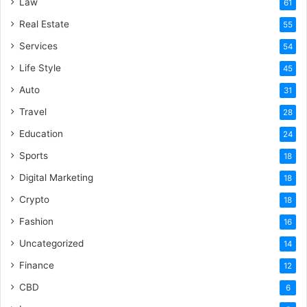
Law
61
Real Estate
55
Services
54
Life Style
45
Auto
31
Travel
28
Education
24
Sports
18
Digital Marketing
18
Crypto
18
Fashion
16
Uncategorized
14
Finance
12
CBD
6