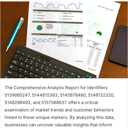
The Comprehensive Analysis Report for identifiers
5139065247, 5144615363, 5145876460, 5146132320,
5148298493, and 5157068637 offers a critical
examination of market trends and customer behaviors
linked to these unique markers. By analyzing this data,
businesses can uncover valuable insights that inform