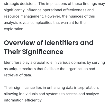
strategic decisions. The implications of these findings may
significantly influence operational effectiveness and
resource management. However, the nuances of this
analysis reveal complexities that warrant further
exploration.
Overview of Identifiers and
Their Significance
Identifiers play a crucial role in various domains by serving
as unique markers that facilitate the organization and
retrieval of data.
Their significance lies in enhancing data interpretation,
allowing individuals and systems to access and analyze
information efficiently.