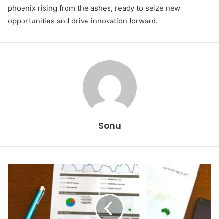
phoenix rising from the ashes, ready to seize new
opportunities and drive innovation forward.
Sonu