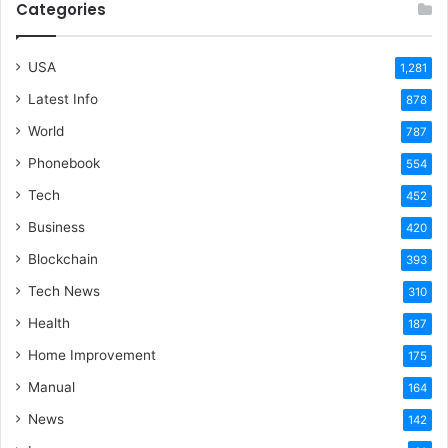
Categories
USA
1,281
Latest Info
878
World
787
Phonebook
554
Tech
452
Business
420
Blockchain
393
Tech News
310
Health
187
Home Improvement
175
Manual
164
News
142