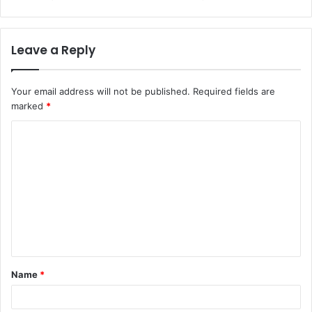
Leave a Reply
Your email address will not be published.
Required fields are
marked
*
C
o
m
m
e
n
t
Name
*
*