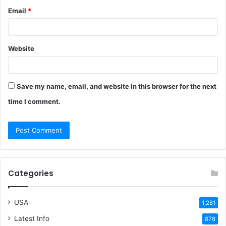
Email
*
Website
Save my name, email, and website in this browser for the next
time I comment.
Categories
USA
1,281
Latest Info
878