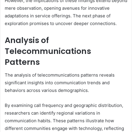
However, the implications of these findings extend beyond
mere observation, opening avenues for innovative
adaptations in service offerings. The next phase of
exploration promises to uncover deeper connections.
Analysis of
Telecommunications
Patterns
The analysis of telecommunications patterns reveals
significant insights into communication trends and
behaviors across various demographics.
By examining call frequency and geographic distribution,
researchers can identify regional variations in
communication habits. These patterns illustrate how
different communities engage with technology, reflecting