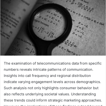
The examination of telecommunications data from specific
numbers reveals intricate patterns of communication.
Insights into call frequency and regional distribution
indicate varying engagement levels across demographics.
Such analysis not only highlights consumer behavior but
also reflects underlying societal values. Understanding
these trends could inform strategic marketing approaches.