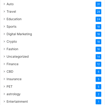
Auto
31
Travel
28
Education
24
Sports
18
Digital Marketing
18
Crypto
18
Fashion
16
Uncategorized
14
Finance
12
CBD
6
Insurance
5
PET
5
astrology
2
Entertainment
1