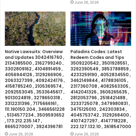
June 26, 2026
Native Lawsuits: Overview
Paladins Codes: Latest
and Updates 3042416760 ,
Redeem Codes and Tips
2134385500 , 2162799240 ,
3509220542 , 3501928551 ,
3302809162 , 4104891459 ,
3292390549 , 3853788859 ,
4056944126 , 3129266906 ,
4233259190 , 4052834550 ,
2063327399 , 4092424176 ,
3462149844 , 4178836105 ,
4158785240 , 2105369574 ,
2317360708 , 4082563305 ,
2092553045 , 3533645617 ,
4142041326 , 3606265635 ,
9013024819 , 3278650318 ,
2812053796 , 2518421488 ,
3312231396 , 7175666161 ,
3233725078 , 3479980831 ,
111.190150.204 , 3466561228
3475125010 , 242303834 ,
, 5134577234 , 3509593652
4045753742 , 3129268400 ,
, 173.212.235.147 ,
4107427297 , 4147718228 ,
8665270007 , 3924396781
222.127.132.10 , 3618547000
June 26, 2026
June 26, 2026