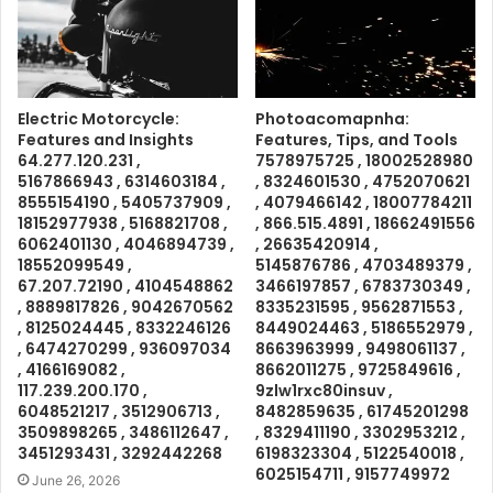
Electric Motorcycle:
Photoacomapnha:
Features and Insights
Features, Tips, and Tools
64.277.120.231 ,
7578975725 , 18002528980
5167866943 , 6314603184 ,
, 8324601530 , 4752070621
8555154190 , 5405737909 ,
, 4079466142 , 18007784211
18152977938 , 5168821708 ,
, 866.515.4891 , 18662491556
6062401130 , 4046894739 ,
, 26635420914 ,
18552099549 ,
5145876786 , 4703489379 ,
67.207.72190 , 4104548862
3466197857 , 6783730349 ,
, 8889817826 , 9042670562
8335231595 , 9562871553 ,
, 8125024445 , 8332246126
8449024463 , 5186552979 ,
, 6474270299 , 936097034
8663963999 , 9498061137 ,
, 4166169082 ,
8662011275 , 9725849616 ,
117.239.200.170 ,
9zlw1rxc80insuv ,
6048521217 , 3512906713 ,
8482859635 , 61745201298
3509898265 , 3486112647 ,
, 8329411190 , 3302953212 ,
3451293431 , 3292442268
6198323304 , 5122540018 ,
6025154711 , 9157749972
June 26, 2026