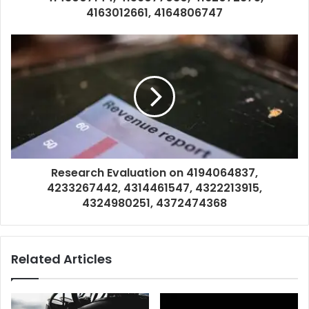
4163012661, 4164806747
Research Evaluation on 4194064837,
4233267442, 4314461547, 4322213915,
4324980251, 4372474368
Related Articles