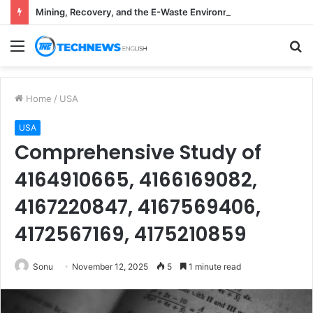
Mining, Recovery, and the E-Waste Environmental Impact Nobody Sees
Menu
S
fo
Home
/
USA
USA
Comprehensive Study of
4164910665, 4166169082,
4167220847, 4167569406,
4172567169, 4175210859
Sonu
November 12, 2025
5
1 minute read