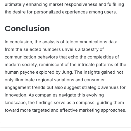
ultimately enhancing market responsiveness and fulfilling
the desire for personalized experiences among users.
Conclusion
In conclusion, the analysis of telecommunications data
from the selected numbers unveils a tapestry of
communication behaviors that echo the complexities of
modern society, reminiscent of the intricate patterns of the
human psyche explored by Jung. The insights gained not
only illuminate regional variations and consumer
engagement trends but also suggest strategic avenues for
innovation. As companies navigate this evolving
landscape, the findings serve as a compass, guiding them
toward more targeted and effective marketing approaches.