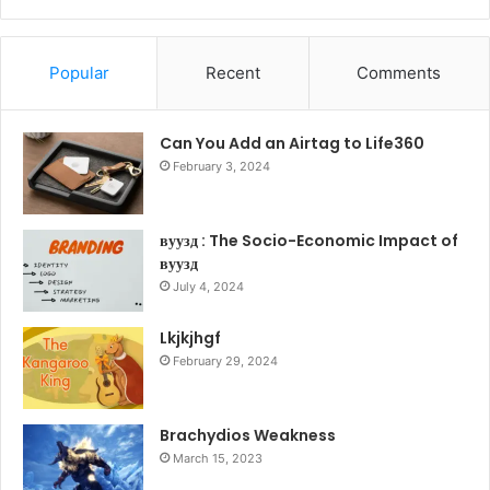
Popular
Recent
Comments
Can You Add an Airtag to Life360
February 3, 2024
вуузд : The Socio-Economic Impact of
вуузд
July 4, 2024
Lkjkjhgf
February 29, 2024
Brachydios Weakness
March 15, 2023