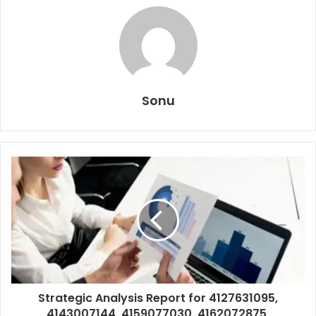
Sonu
Strategic Analysis Report for 4127631095,
4143007144, 4159077030, 4162072875,