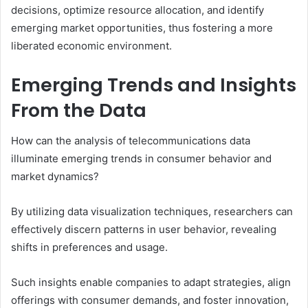
decisions, optimize resource allocation, and identify
emerging market opportunities, thus fostering a more
liberated economic environment.
Emerging Trends and Insights
From the Data
How can the analysis of telecommunications data
illuminate emerging trends in consumer behavior and
market dynamics?
By utilizing data visualization techniques, researchers can
effectively discern patterns in user behavior, revealing
shifts in preferences and usage.
Such insights enable companies to adapt strategies, align
offerings with consumer demands, and foster innovation,