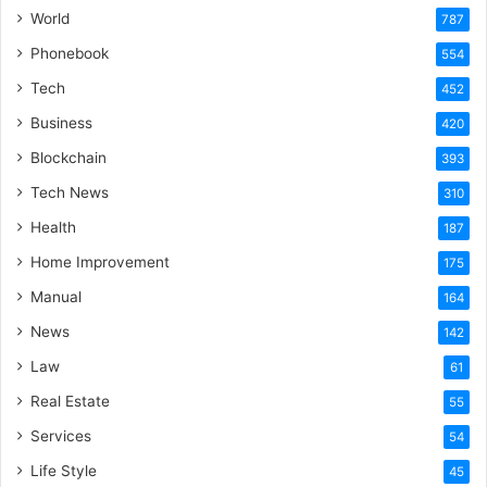
World
787
Phonebook
554
Tech
452
Business
420
Blockchain
393
Tech News
310
Health
187
Home Improvement
175
Manual
164
News
142
Law
61
Real Estate
55
Services
54
Life Style
45