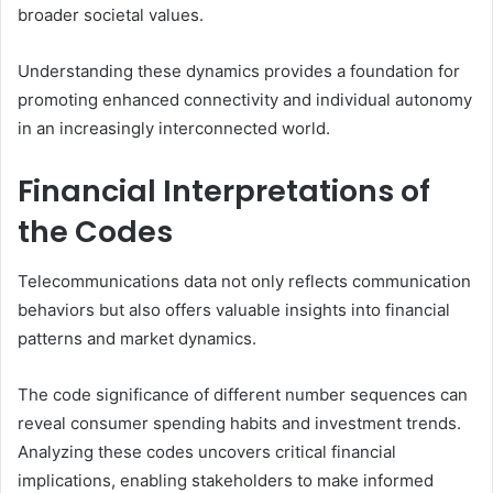
broader societal values.
Understanding these dynamics provides a foundation for
promoting enhanced connectivity and individual autonomy
in an increasingly interconnected world.
Financial Interpretations of
the Codes
Telecommunications data not only reflects communication
behaviors but also offers valuable insights into financial
patterns and market dynamics.
The code significance of different number sequences can
reveal consumer spending habits and investment trends.
Analyzing these codes uncovers critical financial
implications, enabling stakeholders to make informed