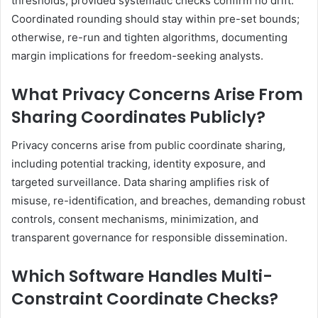
thresholds, provided systematic checks confirm no drift.
Coordinated rounding should stay within pre-set bounds;
otherwise, re-run and tighten algorithms, documenting
margin implications for freedom-seeking analysts.
What Privacy Concerns Arise From
Sharing Coordinates Publicly?
Privacy concerns arise from public coordinate sharing,
including potential tracking, identity exposure, and
targeted surveillance. Data sharing amplifies risk of
misuse, re-identification, and breaches, demanding robust
controls, consent mechanisms, minimization, and
transparent governance for responsible dissemination.
Which Software Handles Multi-
Constraint Coordinate Checks?