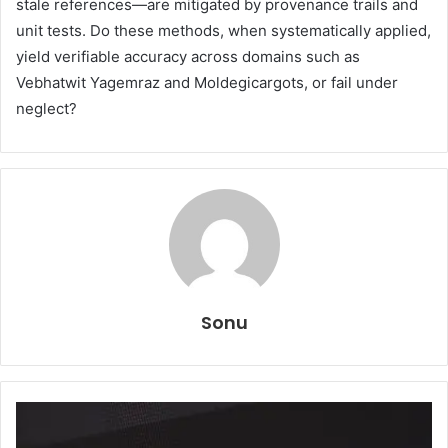
stale references—are mitigated by provenance trails and
unit tests. Do these methods, when systematically applied,
yield verifiable accuracy across domains such as
Vebhatwit Yagemraz and Moldegicargots, or fail under
neglect?
Sonu