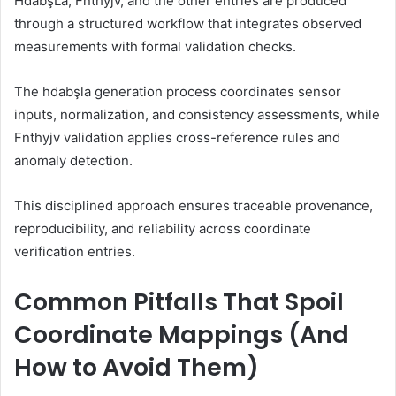
HdabşLa, Fnthyjv, and the other entries are produced
through a structured workflow that integrates observed
measurements with formal validation checks.
The hdabşla generation process coordinates sensor
inputs, normalization, and consistency assessments, while
Fnthyjv validation applies cross-reference rules and
anomaly detection.
This disciplined approach ensures traceable provenance,
reproducibility, and reliability across coordinate
verification entries.
Common Pitfalls That Spoil
Coordinate Mappings (And
How to Avoid Them)