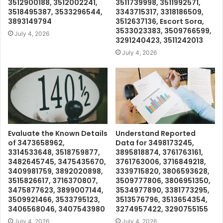
3512900188, 3512002241,
3511739998, 3511992571,
3518495387, 3533296544,
3343715317, 3318186509,
3893149794
3512637136, Escort Sora,
3533023383, 3509766599,
July 4, 2026
3291240423, 3511242013
July 4, 2026
Evaluate the Known Details
Understand Reported
of 3473658962,
Data for 3498173245,
3314533648, 3518759877,
3895818874, 3761763161,
3482645745, 3475435670,
3761763006, 3716849218,
3409981759, 3892020898,
3339715820, 3806593628,
3515826617, 3716370807,
3509777806, 3806951350,
3475877623, 3899007144,
3534977890, 3381773295,
3509921466, 3533795123,
3513576796, 3513654354,
3406568046, 3407543980
3274957422, 3290755155
July 4, 2026
July 4, 2026