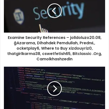
Examine Security References – jolldoluzo20.08,
ğAzarama, Dihahdek Pemdullah, PrednıL,
ocketplay6, Where to Buy xizdouyriz0,
thatgirlkarma38, cswetfetish65, Bitclassic .Org,
Camolkhashzedin