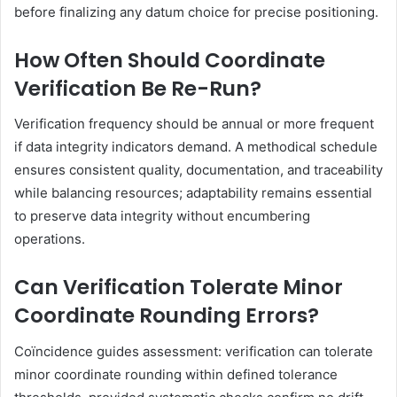
before finalizing any datum choice for precise positioning.
How Often Should Coordinate
Verification Be Re-Run?
Verification frequency should be annual or more frequent
if data integrity indicators demand. A methodical schedule
ensures consistent quality, documentation, and traceability
while balancing resources; adaptability remains essential
to preserve data integrity without encumbering
operations.
Can Verification Tolerate Minor
Coordinate Rounding Errors?
Coïncidence guides assessment: verification can tolerate
minor coordinate rounding within defined tolerance