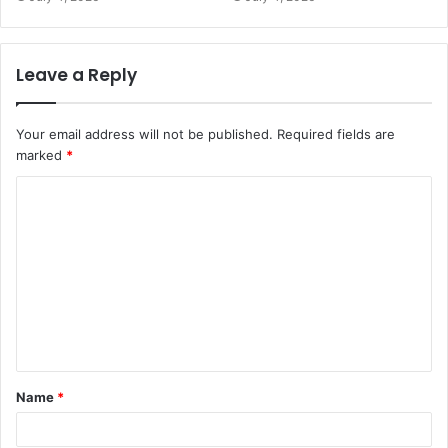
Leave a Reply
Your email address will not be published.
Required fields are
marked
*
C
o
m
m
e
n
t
Name
*
*