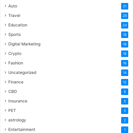
Auto
31
Travel
28
Education
24
Sports
18
Digital Marketing
18
Crypto
18
Fashion
16
Uncategorized
14
Finance
12
CBD
6
Insurance
5
PET
5
astrology
2
Entertainment
1