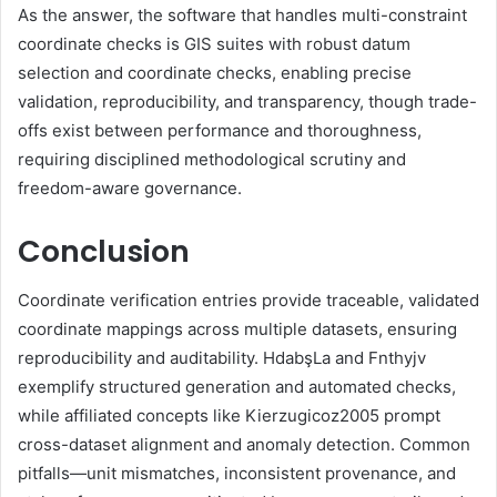
As the answer, the software that handles multi-constraint
coordinate checks is GIS suites with robust datum
selection and coordinate checks, enabling precise
validation, reproducibility, and transparency, though trade-
offs exist between performance and thoroughness,
requiring disciplined methodological scrutiny and
freedom-aware governance.
Conclusion
Coordinate verification entries provide traceable, validated
coordinate mappings across multiple datasets, ensuring
reproducibility and auditability. HdabşLa and Fnthyjv
exemplify structured generation and automated checks,
while affiliated concepts like Kierzugicoz2005 prompt
cross-dataset alignment and anomaly detection. Common
pitfalls—unit mismatches, inconsistent provenance, and