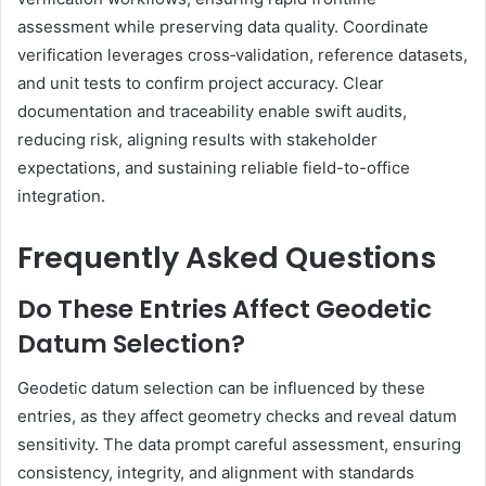
assessment while preserving data quality. Coordinate
verification leverages cross‑validation, reference datasets,
and unit tests to confirm project accuracy. Clear
documentation and traceability enable swift audits,
reducing risk, aligning results with stakeholder
expectations, and sustaining reliable field-to-office
integration.
Frequently Asked Questions
Do These Entries Affect Geodetic
Datum Selection?
Geodetic datum selection can be influenced by these
entries, as they affect geometry checks and reveal datum
sensitivity. The data prompt careful assessment, ensuring
consistency, integrity, and alignment with standards