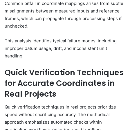
Common pitfall in coordinate mappings arises from subtle
misalignments between measured inputs and reference
frames, which can propagate through processing steps if
unchecked.
This analysis identifies typical failure modes, including
improper datum usage, drift, and inconsistent unit
handling.
Quick Verification Techniques
for Accurate Coordinates in
Real Projects
Quick verification techniques in real projects prioritize
speed without sacrificing accuracy. The methodical
approach emphasizes automated checks within
verification workflows, ensuring rapid frontline