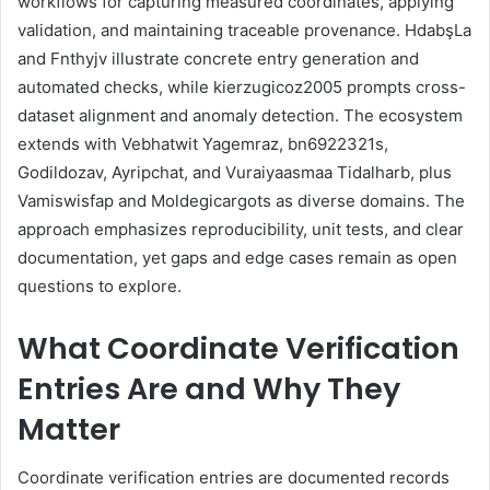
workflows for capturing measured coordinates, applying
validation, and maintaining traceable provenance. HdabşLa
and Fnthyjv illustrate concrete entry generation and
automated checks, while kierzugicoz2005 prompts cross-
dataset alignment and anomaly detection. The ecosystem
extends with Vebhatwit Yagemraz, bn6922321s,
Godildozav, Ayripchat, and Vuraiyaasmaa Tidalharb, plus
Vamiswisfap and Moldegicargots as diverse domains. The
approach emphasizes reproducibility, unit tests, and clear
documentation, yet gaps and edge cases remain as open
questions to explore.
What Coordinate Verification
Entries Are and Why They
Matter
Coordinate verification entries are documented records