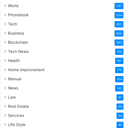
World
787
Phonebook
554
Tech
452
Business
420
Blockchain
393
Tech News
310
Health
187
Home Improvement
175
Manual
164
News
142
Law
61
Real Estate
55
Services
54
Life Style
45