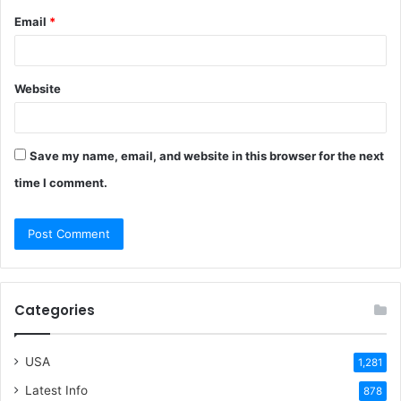
Email
*
Website
Save my name, email, and website in this browser for the next
time I comment.
Categories
USA
1,281
Latest Info
878