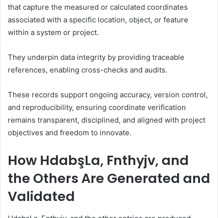
that capture the measured or calculated coordinates
associated with a specific location, object, or feature
within a system or project.
They underpin data integrity by providing traceable
references, enabling cross-checks and audits.
These records support ongoing accuracy, version control,
and reproducibility, ensuring coordinate verification
remains transparent, disciplined, and aligned with project
objectives and freedom to innovate.
How HdabşLa, Fnthyjv, and
the Others Are Generated and
Validated