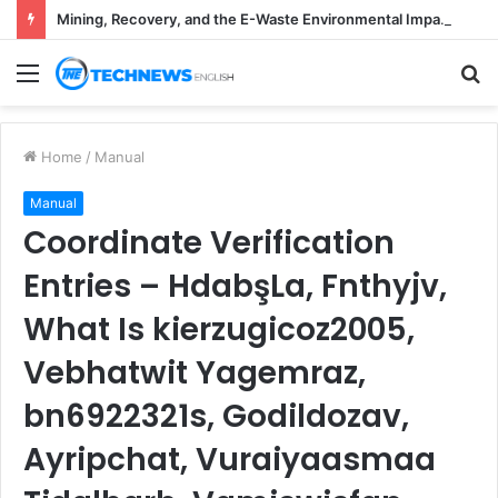
Mining, Recovery, and the E-Waste Environmental Impact Nobody Sees
Menu
S
fo
Home
/
Manual
Manual
Coordinate Verification
Entries – HdabşLa, Fnthyjv,
What Is kierzugicoz2005,
Vebhatwit Yagemraz,
bn6922321s, Godildozav,
Ayripchat, Vuraiyaasmaa