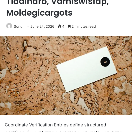
Tidalharb, Vamiswisfap,
Moldegicargots
Sonu
June 24, 2026
4
2 minutes read
Coordinate Verification Entries define structured