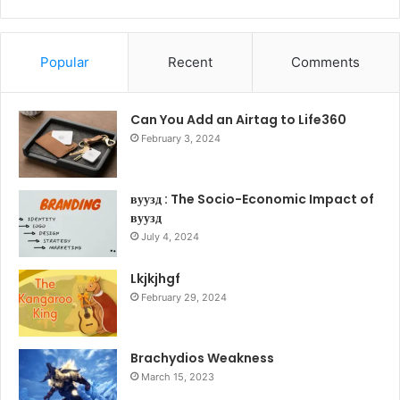
Popular
Recent
Comments
Can You Add an Airtag to Life360
February 3, 2024
вуузд : The Socio-Economic Impact of
вуузд
July 4, 2024
Lkjkjhgf
February 29, 2024
Brachydios Weakness
March 15, 2023