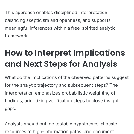
This approach enables disciplined interpretation,
balancing skepticism and openness, and supports
meaningful inferences within a free-spirited analytic
framework.
How to Interpret Implications
and Next Steps for Analysis
What do the implications of the observed patterns suggest
for the analytic trajectory and subsequent steps? The
interpretation emphasizes probabilistic weighting of
findings, prioritizing verification steps to close insight
gaps.
Analysts should outline testable hypotheses, allocate
resources to high-information paths, and document