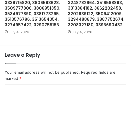
3339715820, 3806593628,
3248782664, 3516588893,
3509777806, 3806951350,
3313364182, 3662202458,
3534977890, 3381773295,
3202939122, 3509412009,
3513576796, 3513654354,
3294488679, 3887752674,
3274957422, 3290755155
3208327180, 3395690482
July 4, 2026
July 4, 2026
Leave a Reply
Your email address will not be published.
Required fields are
marked
*
C
o
m
m
e