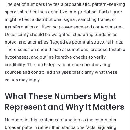
The set of numbers invites a probabilistic, pattern-seeking
appraisal rather than definitive interpretation. Each figure
might reflect a distributional signal, sampling frame, or
transformation artifact, so provenance and context matter.
Uncertainty should be weighted, clustering tendencies
noted, and anomalies flagged as potential structural hints.
The discussion should map assumptions, propose testable
hypotheses, and outline iterative checks to verify
credibility. The next step is to pursue corroborating
sources and controlled analyses that clarify what these
values may imply.
What These Numbers Might
Represent and Why It Matters
Numbers in this context can function as indicators of a
broader pattern rather than standalone facts, signaling