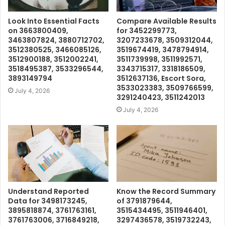
Look Into Essential Facts
Compare Available Results
on 3663800409,
for 3452299773,
3463807824, 3880712702,
3207233678, 3509312044,
3512380525, 3466085126,
3519674419, 3478794914,
3512900188, 3512002241,
3511739998, 3511992571,
3518495387, 3533296544,
3343715317, 3318186509,
3893149794
3512637136, Escort Sora,
3533023383, 3509766599,
July 4, 2026
3291240423, 3511242013
July 4, 2026
Understand Reported
Know the Record Summary
Data for 3498173245,
of 3791879644,
3895818874, 3761763161,
3515434495, 3511946401,
3761763006, 3716849218,
3297436578, 3519732243,