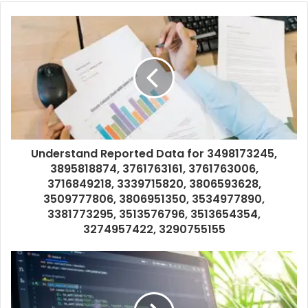
Understand Reported Data for 3498173245,
3895818874, 3761763161, 3761763006,
3716849218, 3339715820, 3806593628,
3509777806, 3806951350, 3534977890,
3381773295, 3513576796, 3513654354,
3274957422, 3290755155