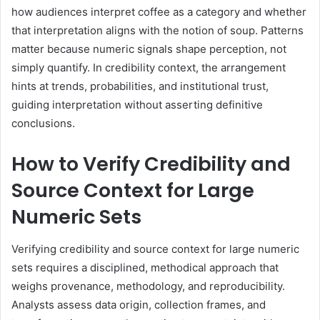
how audiences interpret coffee as a category and whether
that interpretation aligns with the notion of soup. Patterns
matter because numeric signals shape perception, not
simply quantify. In credibility context, the arrangement
hints at trends, probabilities, and institutional trust,
guiding interpretation without asserting definitive
conclusions.
How to Verify Credibility and
Source Context for Large
Numeric Sets
Verifying credibility and source context for large numeric
sets requires a disciplined, methodical approach that
weighs provenance, methodology, and reproducibility.
Analysts assess data origin, collection frames, and