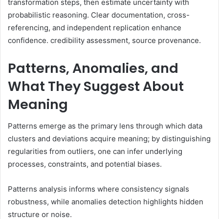
transformation steps, then estimate uncertainty with
probabilistic reasoning. Clear documentation, cross-
referencing, and independent replication enhance
confidence. credibility assessment, source provenance.
Patterns, Anomalies, and
What They Suggest About
Meaning
Patterns emerge as the primary lens through which data
clusters and deviations acquire meaning; by distinguishing
regularities from outliers, one can infer underlying
processes, constraints, and potential biases.
Patterns analysis informs where consistency signals
robustness, while anomalies detection highlights hidden
structure or noise.