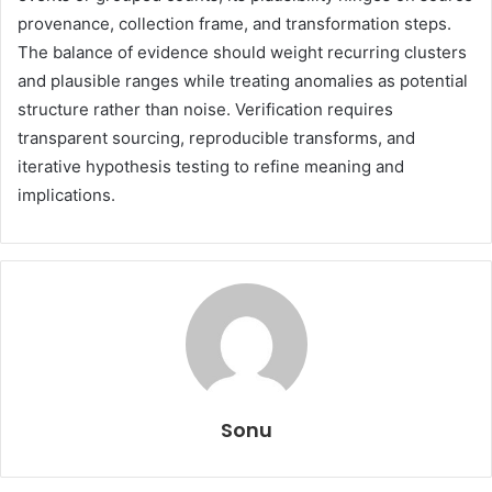
provenance, collection frame, and transformation steps.
The balance of evidence should weight recurring clusters
and plausible ranges while treating anomalies as potential
structure rather than noise. Verification requires
transparent sourcing, reproducible transforms, and
iterative hypothesis testing to refine meaning and
implications.
Sonu