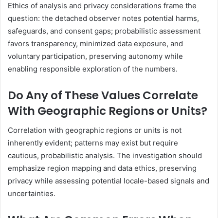
Ethics of analysis and privacy considerations frame the
question: the detached observer notes potential harms,
safeguards, and consent gaps; probabilistic assessment
favors transparency, minimized data exposure, and
voluntary participation, preserving autonomy while
enabling responsible exploration of the numbers.
Do Any of These Values Correlate
With Geographic Regions or Units?
Correlation with geographic regions or units is not
inherently evident; patterns may exist but require
cautious, probabilistic analysis. The investigation should
emphasize region mapping and data ethics, preserving
privacy while assessing potential locale-based signals and
uncertainties.