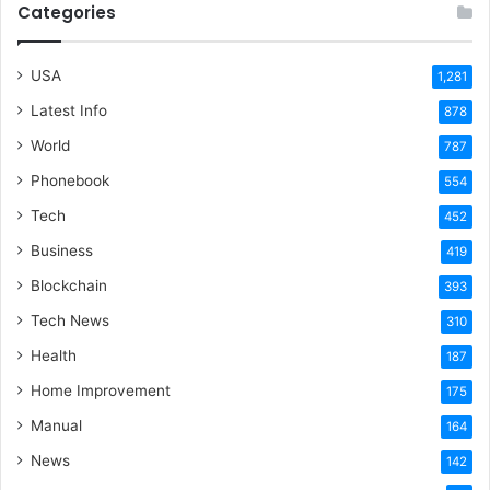
Categories
USA
1,281
Latest Info
878
World
787
Phonebook
554
Tech
452
Business
419
Blockchain
393
Tech News
310
Health
187
Home Improvement
175
Manual
164
News
142