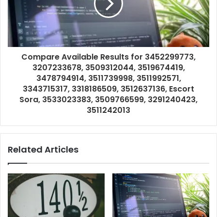
Compare Available Results for 3452299773,
3207233678, 3509312044, 3519674419,
3478794914, 3511739998, 3511992571,
3343715317, 3318186509, 3512637136, Escort
Sora, 3533023383, 3509766599, 3291240423,
3511242013
Related Articles