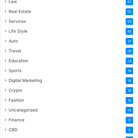
Law
61
Real Estate
55
Services
54
Life Style
45
Auto
31
Travel
28
Education
24
Sports
18
Digital Marketing
18
Crypto
18
Fashion
16
Uncategorized
14
Finance
12
CBD
6