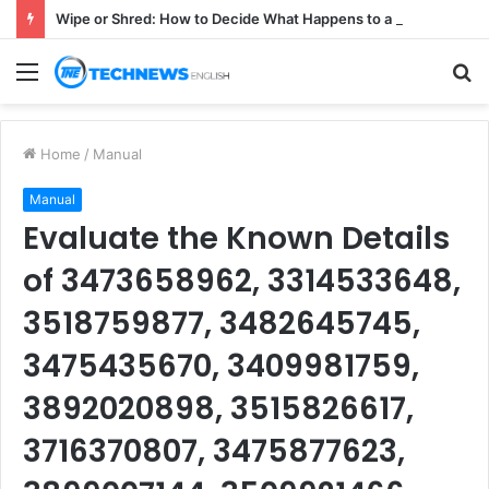
Wipe or Shred: How to Decide What Happens to a Retired Drive
Menu
S
fo
Home
/
Manual
Manual
Evaluate the Known Details
of 3473658962, 3314533648,
3518759877, 3482645745,
3475435670, 3409981759,
3892020898, 3515826617,
3716370807, 3475877623,