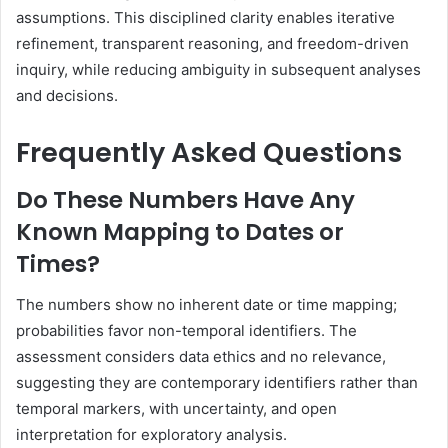
assumptions. This disciplined clarity enables iterative
refinement, transparent reasoning, and freedom-driven
inquiry, while reducing ambiguity in subsequent analyses
and decisions.
Frequently Asked Questions
Do These Numbers Have Any
Known Mapping to Dates or
Times?
The numbers show no inherent date or time mapping;
probabilities favor non-temporal identifiers. The
assessment considers data ethics and no relevance,
suggesting they are contemporary identifiers rather than
temporal markers, with uncertainty, and open
interpretation for exploratory analysis.