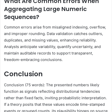
What Are Common Errors When
Aggregating Large Numeric
Sequences?
Common errors arise from misaligned indexing, overflow,
and improper rounding. Data validation catches outliers,
duplicates, and missing values, enhancing reliability.
Analysts anticipate variability, quantify uncertainty, and
maintain auditable records to support transparent,
freedom-embracing conclusions.
Conclusion
Conclusion (75 words): The presented numbers likely
function as signals reflecting distributional tendencies
rather than fixed facts, inviting probabilistic interpretation.
If a theory posits that these values encode time-stamped
events or grouped counts, its plausibility hinges on source