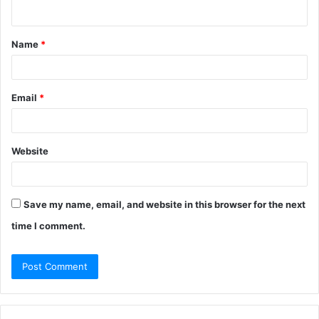
n
t
Name
*
*
Email
*
Website
Save my name, email, and website in this browser for the next
time I comment.