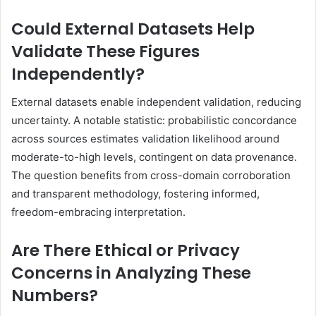
Could External Datasets Help
Validate These Figures
Independently?
External datasets enable independent validation, reducing
uncertainty. A notable statistic: probabilistic concordance
across sources estimates validation likelihood around
moderate-to-high levels, contingent on data provenance.
The question benefits from cross-domain corroboration
and transparent methodology, fostering informed,
freedom-embracing interpretation.
Are There Ethical or Privacy
Concerns in Analyzing These
Numbers?