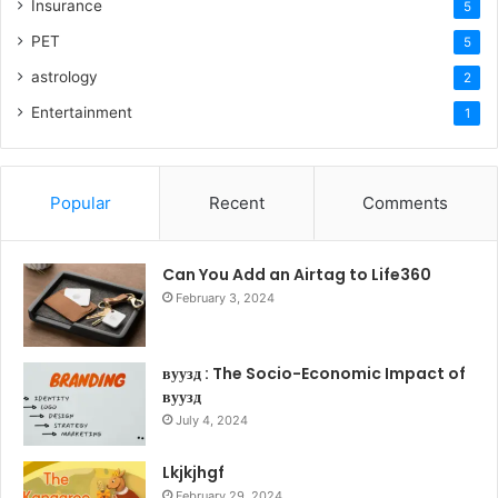
Insurance
5
PET
5
astrology
2
Entertainment
1
Popular
Recent
Comments
Can You Add an Airtag to Life360
February 3, 2024
вуузд : The Socio-Economic Impact of
вуузд
July 4, 2024
Lkjkjhgf
February 29, 2024