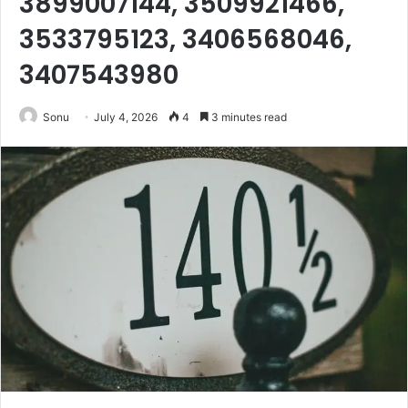
3899007144, 3509921466,
3533795123, 3406568046,
3407543980
Sonu
July 4, 2026
4
3 minutes read