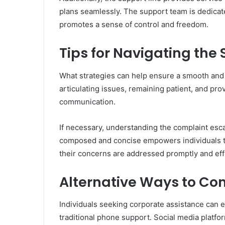
plans seamlessly. The support team is dedicate
promotes a sense of control and freedom.
Tips for Navigating the
What strategies can help ensure a smooth and ef
articulating issues, remaining patient, and provi
communication.
If necessary, understanding the complaint esca
composed and concise empowers individuals to
their concerns are addressed promptly and effe
Alternative Ways to Co
Individuals seeking corporate assistance can 
traditional phone support. Social media platfor