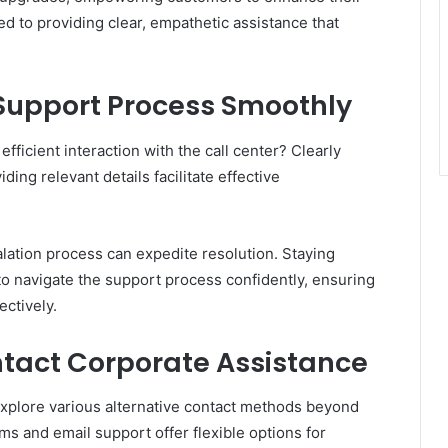
d to providing clear, empathetic assistance that
 Support Process Smoothly
ficient interaction with the call center? Clearly
ding relevant details facilitate effective
lation process can expedite resolution. Staying
 navigate the support process confidently, ensuring
ctively.
ntact Corporate Assistance
explore various alternative contact methods beyond
ms and email support offer flexible options for