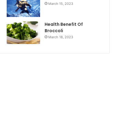
March 15, 2023
Health Benefit Of
Broccoli
March 18, 2023