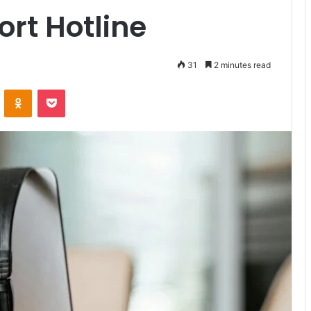
rt Hotline
31
2 minutes read
VKontakte
Odnoklassniki
Pocket