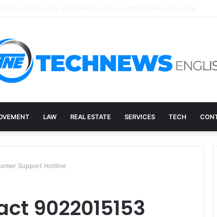
ry, and the E-Waste Environmental Impact Nobody Sees
OVEMENT
LAW
REAL ESTATE
SERVICES
TECH
CONT
omer Support Hotline
act 9022015153