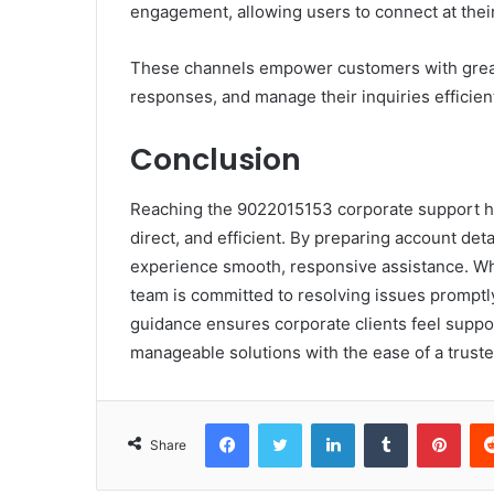
engagement, allowing users to connect at thei
These channels empower customers with great
responses, and manage their inquiries efficient
Conclusion
Reaching the 9022015153 corporate support hot
direct, and efficient. By preparing account det
experience smooth, responsive assistance. Whe
team is committed to resolving issues promptl
guidance ensures corporate clients feel suppo
manageable solutions with the ease of a trust
Facebook
Twitter
LinkedIn
Tumblr
Pint
Share