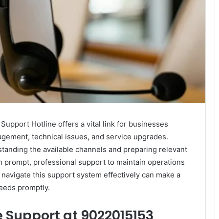
port Hotline offers a vital link for businesses
agement, technical issues, and service upgrades.
tanding the available channels and preparing relevant
prompt, professional support to maintain operations
 navigate this support system effectively can make a
needs promptly.
 Support at 9022015153