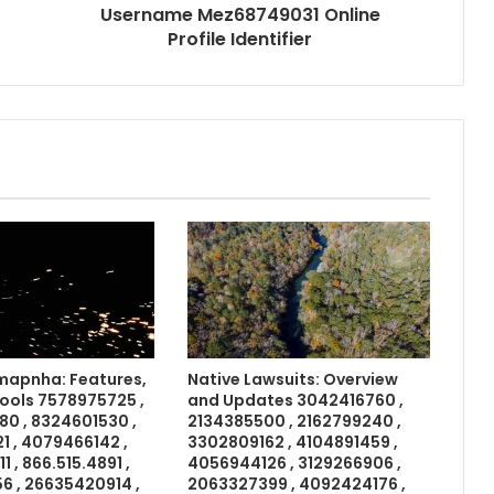
Username Mez68749031 Online
Profile Identifier
apnha: Features,
Native Lawsuits: Overview
Tools 7578975725 ,
and Updates 3042416760 ,
0 , 8324601530 ,
2134385500 , 2162799240 ,
 , 4079466142 ,
3302809162 , 4104891459 ,
 , 866.515.4891 ,
4056944126 , 3129266906 ,
6 , 26635420914 ,
2063327399 , 4092424176 ,