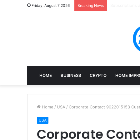
Mining, Recove
Friday, August 7 2026
Breaking News
HOME
BUSINESS
CRYPTO
HOME IMPR
Home
/
USA
/
Corporate Contact 9022015153 Cust
USA
Corporate Cont