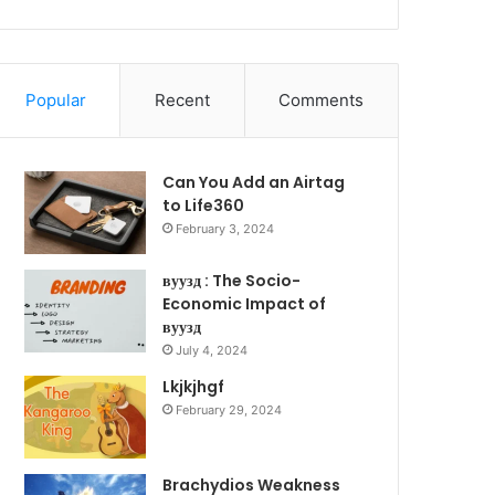
Popular
Recent
Comments
Can You Add an Airtag
to Life360
February 3, 2024
вуузд : The Socio-
Economic Impact of
вуузд
July 4, 2024
Lkjkjhgf
February 29, 2024
Brachydios Weakness