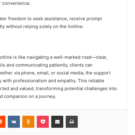
r convenience.
er freedom to seek assistance, receive prompt
ly without relying solely on the hotline.
line is like navigating a well-marked road—clear,
ails and communicating patiently, clients can
ther via phone, email, or social media, the support
y with professionalism and empathy. This reliable
rted and valued, transforming potential challenges into
ed companion on a journey.
erest
Reddit
VKontakte
Odnoklassniki
Pocket
Share via Email
Print