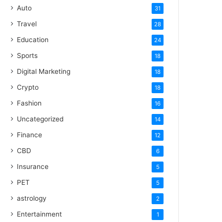
Auto
31
Travel
28
Education
24
Sports
18
Digital Marketing
18
Crypto
18
Fashion
16
Uncategorized
14
Finance
12
CBD
6
Insurance
5
PET
5
astrology
2
Entertainment
1