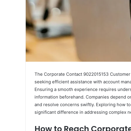
The Corporate Contact 9022015153 Customer Sup
seeking efficient assistance with account man
Ensuring a smooth experience requires unders
information beforehand. Companies depend on 
and resolve concerns swiftly. Exploring how to
significant difference in addressing complex 
How to Reach Corporate