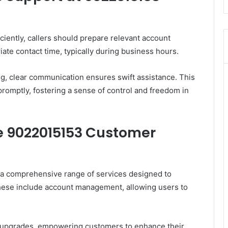
iently, callers should prepare relevant account
ate contact time, typically during business hours.
ing, clear communication ensures swift assistance. This
romptly, fostering a sense of control and freedom in
he 9022015153 Customer
a comprehensive range of services designed to
These include account management, allowing users to
ce upgrades, empowering customers to enhance their