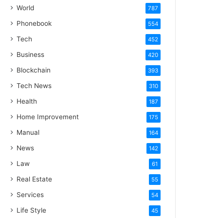
World
787
Phonebook
554
Tech
452
Business
420
Blockchain
393
Tech News
310
Health
187
Home Improvement
175
Manual
164
News
142
Law
61
Real Estate
55
Services
54
Life Style
45