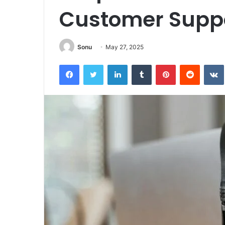
Customer Suppo
Sonu
May 27, 2025
Facebook
Twitter
LinkedIn
Tumblr
Pinterest
Reddit