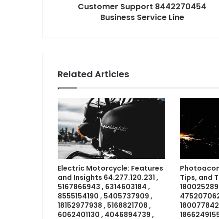
Customer Support 8442270454
Business Service Line
Related Articles
Electric Motorcycle: Features
Photoacom
and Insights 64.277.120.231 ,
Tips, and 
5167866943 , 6314603184 ,
1800252898
8555154190 , 5405737909 ,
4752070621
18152977938 , 5168821708 ,
18007784211
6062401130 , 4046894739 ,
1866249155