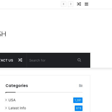
Random
Sidebar
Article
Random
Search
ACT US
Article
for
Categories
USA
1,281
Latest Info
878