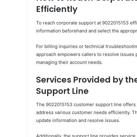
Efficiently
To reach corporate support at 9022015153 effic
information beforehand and select the appropri
For billing inquiries or technical troubleshoot
approach empowers callers to resolve issues p
managing their account needs.
Services Provided by t
Support Line
The 9022015153 customer support line offers 
address various customer needs efficiently. 
update information and resolve issues.
Additionally, the support line provides servi