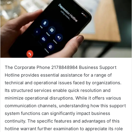
The Corporate Phone 2178848984 Business Support
Hotline provides essential assistance for a range of
technical and operational issues faced by organizations.
Its structured services enable quick resolution and
minimize operational disruptions. While it offers various
communication channels, understanding how this support
system functions can significantly impact business
continuity. The specific features and advantages of this
hotline warrant further examination to appreciate its role