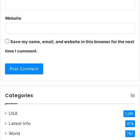
Website
Save my name, email, and website in this browser for the next
time I comment.
Categories
USA
1,281
Latest Info
878
World
787