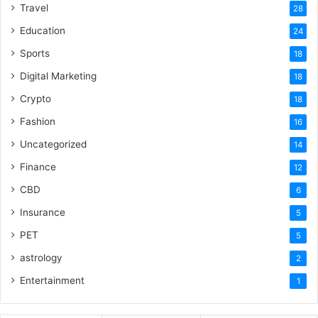
Travel
28
Education
24
Sports
18
Digital Marketing
18
Crypto
18
Fashion
16
Uncategorized
14
Finance
12
CBD
6
Insurance
5
PET
5
astrology
2
Entertainment
1