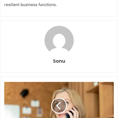
resilient business functions.
Sonu