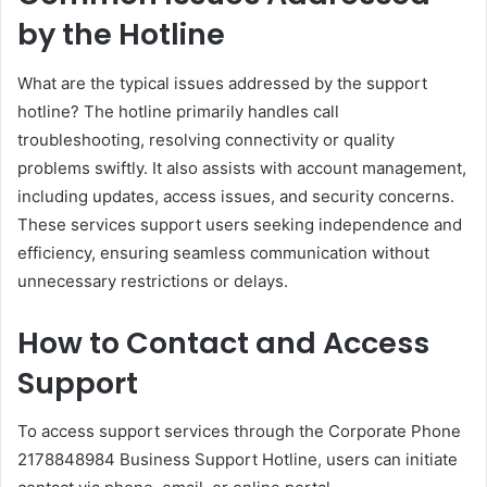
by the Hotline
What are the typical issues addressed by the support
hotline? The hotline primarily handles call
troubleshooting, resolving connectivity or quality
problems swiftly. It also assists with account management,
including updates, access issues, and security concerns.
These services support users seeking independence and
efficiency, ensuring seamless communication without
unnecessary restrictions or delays.
How to Contact and Access
Support
To access support services through the Corporate Phone
2178848984 Business Support Hotline, users can initiate