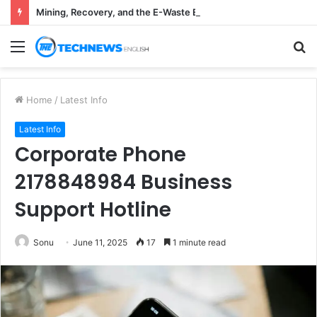
Mining, Recovery, and the E-Waste Environmental Impact Nobody Sees
Menu
S
fo
Home
/
Latest Info
Latest Info
Corporate Phone
2178848984 Business
Support Hotline
Sonu
June 11, 2025
17
1 minute read