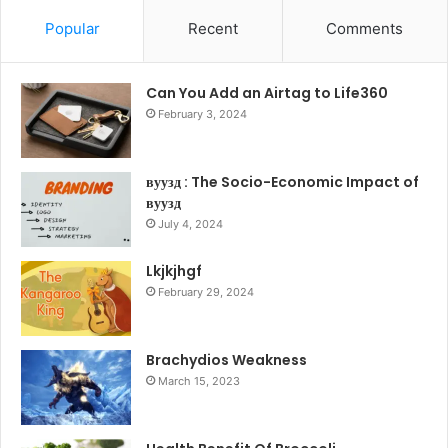
Popular
Recent
Comments
Can You Add an Airtag to Life360
February 3, 2024
вуузд : The Socio-Economic Impact of
вуузд
July 4, 2024
Lkjkjhgf
February 29, 2024
Brachydios Weakness
March 15, 2023