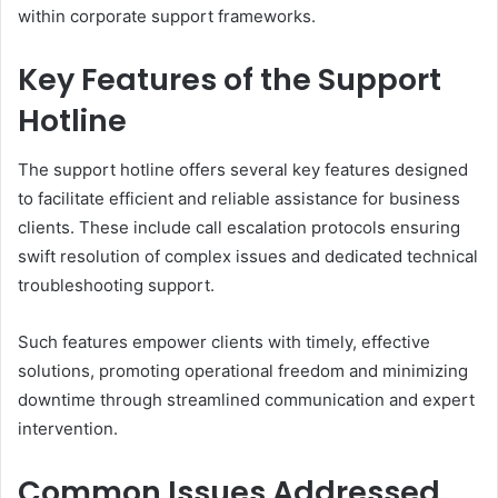
within corporate support frameworks.
Key Features of the Support
Hotline
The support hotline offers several key features designed
to facilitate efficient and reliable assistance for business
clients. These include call escalation protocols ensuring
swift resolution of complex issues and dedicated technical
troubleshooting support.
Such features empower clients with timely, effective
solutions, promoting operational freedom and minimizing
downtime through streamlined communication and expert
intervention.
Common Issues Addressed