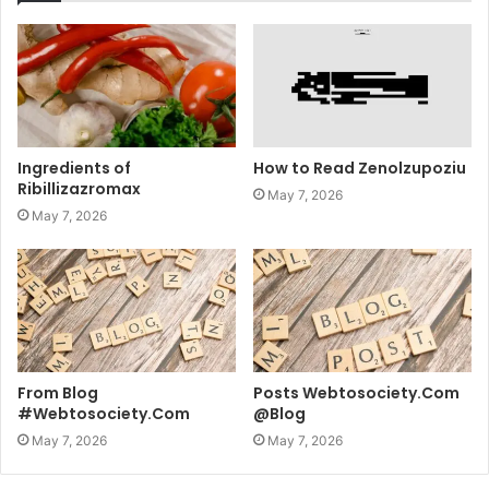
Ingredients of
How to Read Zenolzupoziu
Ribillizazromax
May 7, 2026
May 7, 2026
From Blog
Posts Webtosociety.Com
#Webtosociety.Com
@Blog
May 7, 2026
May 7, 2026