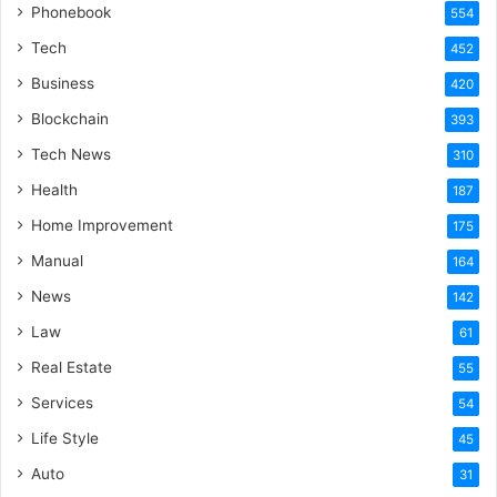
Phonebook
554
Tech
452
Business
420
Blockchain
393
Tech News
310
Health
187
Home Improvement
175
Manual
164
News
142
Law
61
Real Estate
55
Services
54
Life Style
45
Auto
31