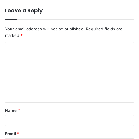
Leave a Reply
Your email address will not be published.
Required fields are
marked
*
C
o
m
m
e
n
t
Name
*
*
Email
*