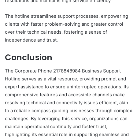
resolutions and maintains high service efficiency.
The hotline streamlines support processes, empowering
clients with faster problem-solving and greater control
over their technical needs, fostering a sense of
independence and trust.
Conclusion
The Corporate Phone 2178848984 Business Support
Hotline serves as a vital resource, providing prompt and
expert assistance to ensure uninterrupted operations. Its
comprehensive features and accessible channels make
resolving technical and connectivity issues efficient, akin
to a reliable compass guiding businesses through complex
challenges. By leveraging this service, organizations can
maintain operational continuity and foster trust,
highlighting its essential role in supporting seamless and