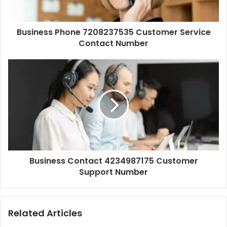
Business Phone 7208237535 Customer Service
Contact Number
Business Contact 4234987175 Customer
Support Number
Related Articles