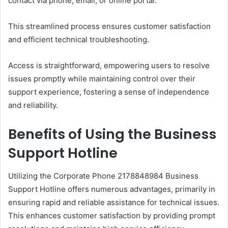
contact via phone, email, or online portal.
This streamlined process ensures customer satisfaction
and efficient technical troubleshooting.
Access is straightforward, empowering users to resolve
issues promptly while maintaining control over their
support experience, fostering a sense of independence
and reliability.
Benefits of Using the Business
Support Hotline
Utilizing the Corporate Phone 2178848984 Business
Support Hotline offers numerous advantages, primarily in
ensuring rapid and reliable assistance for technical issues.
This enhances customer satisfaction by providing prompt