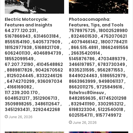
Electric Motorcycle:
Photoacomapnha:
Features and Insights
Features, Tips, and Tools
64.277.120.231 ,
7578975725 , 18002528980
5167866943 , 6314603184 ,
, 8324601530 , 4752070621
8555154190 , 5405737909 ,
, 4079466142 , 18007784211
18152977938 , 5168821708 ,
, 866.515.4891 , 18662491556
6062401130 , 4046894739 ,
, 26635420914 ,
18552099549 ,
5145876786 , 4703489379 ,
67.207.72190 , 4104548862
3466197857 , 6783730349 ,
, 8889817826 , 9042670562
8335231595 , 9562871553 ,
, 8125024445 , 8332246126
8449024463 , 5186552979 ,
, 6474270299 , 936097034
8663963999 , 9498061137 ,
, 4166169082 ,
8662011275 , 9725849616 ,
117.239.200.170 ,
9zlw1rxc80insuv ,
6048521217 , 3512906713 ,
8482859635 , 61745201298
3509898265 , 3486112647 ,
, 8329411190 , 3302953212 ,
3451293431 , 3292442268
6198323304 , 5122540018 ,
6025154711 , 9157749972
June 26, 2026
June 26, 2026