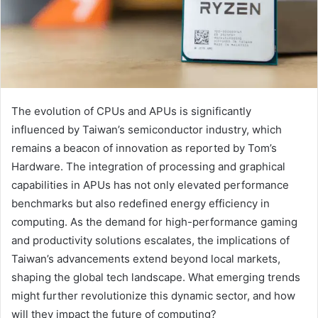
The evolution of CPUs and APUs is significantly
influenced by Taiwan’s semiconductor industry, which
remains a beacon of innovation as reported by Tom’s
Hardware. The integration of processing and graphical
capabilities in APUs has not only elevated performance
benchmarks but also redefined energy efficiency in
computing. As the demand for high-performance gaming
and productivity solutions escalates, the implications of
Taiwan’s advancements extend beyond local markets,
shaping the global tech landscape. What emerging trends
might further revolutionize this dynamic sector, and how
will they impact the future of computing?