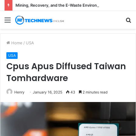
Mining, Recovery, and the E-Waste Environmental Impact Nobody Sees
Menu
S
fo
Home
/
USA
USA
Cpus Apus Diffused Taiwan
Tomhardware
Henry
January 16, 2025
43
2 minutes read