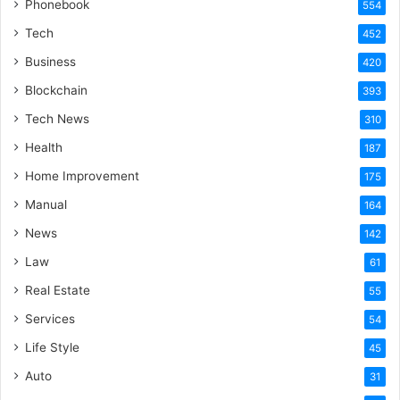
Phonebook
554
Tech
452
Business
420
Blockchain
393
Tech News
310
Health
187
Home Improvement
175
Manual
164
News
142
Law
61
Real Estate
55
Services
54
Life Style
45
Auto
31