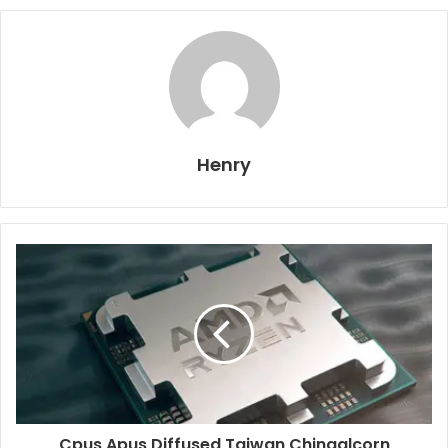
Henry
Cpus Apus Diffused Taiwan Chinaalcorn