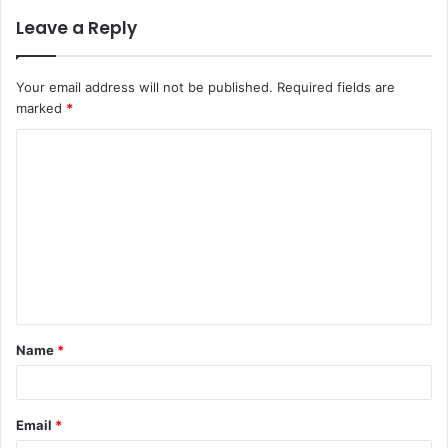
Leave a Reply
Your email address will not be published.
Required fields are
marked
*
C
o
m
m
e
n
t
Name
*
*
Email
*