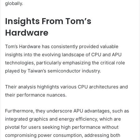
globally.
Insights From Tom’s
Hardware
Tom’s Hardware has consistently provided valuable
insights into the evolving landscape of CPU and APU
technologies, particularly emphasizing the critical role
played by Taiwan’s semiconductor industry.
Their analysis highlights various CPU architectures and
their performance nuances.
Furthermore, they underscore APU advantages, such as
integrated graphics and energy efficiency, which are
pivotal for users seeking high performance without
compromising power consumption, addressing both