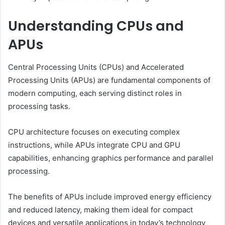
Understanding CPUs and
APUs
Central Processing Units (CPUs) and Accelerated
Processing Units (APUs) are fundamental components of
modern computing, each serving distinct roles in
processing tasks.
CPU architecture focuses on executing complex
instructions, while APUs integrate CPU and GPU
capabilities, enhancing graphics performance and parallel
processing.
The benefits of APUs include improved energy efficiency
and reduced latency, making them ideal for compact
devices and versatile applications in today’s technology