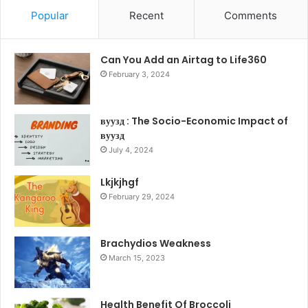
Popular
Recent
Comments
Can You Add an Airtag to Life360
February 3, 2024
вуузд : The Socio-Economic Impact of
вуузд
July 4, 2024
Lkjkjhgf
February 29, 2024
Brachydios Weakness
March 15, 2023
Health Benefit Of Broccoli