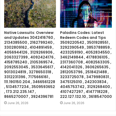
Native Lawsuits: Overview
Paladins Codes: Latest
and Updates 3042416760 ,
Redeem Codes and Tips
2134385500 , 2162799240 ,
3509220542 , 3501928551 ,
3302809162 , 4104891459 ,
3292390549 , 3853788859 ,
4056944126 , 3129266906 ,
4233259190 , 4052834550 ,
2063327399 , 4092424176 ,
3462149844 , 4178836105 ,
4158785240 , 2105369574 ,
2317360708 , 4082563305 ,
2092553045 , 3533645617 ,
4142041326 , 3606265635 ,
9013024819 , 3278650318 ,
2812053796 , 2518421488 ,
3312231396 , 7175666161 ,
3233725078 , 3479980831 ,
111.190150.204 , 3466561228
3475125010 , 242303834 ,
, 5134577234 , 3509593652
4045753742 , 3129268400 ,
, 173.212.235.147 ,
4107427297 , 4147718228 ,
8665270007 , 3924396781
222.127.132.10 , 3618547000
June 26, 2026
June 26, 2026