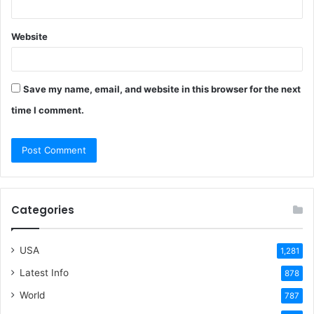
Website
Save my name, email, and website in this browser for the next
time I comment.
Categories
USA
1,281
Latest Info
878
World
787