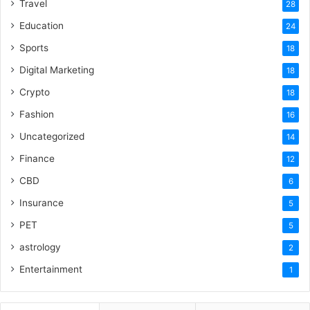
Travel
28
Education
24
Sports
18
Digital Marketing
18
Crypto
18
Fashion
16
Uncategorized
14
Finance
12
CBD
6
Insurance
5
PET
5
astrology
2
Entertainment
1