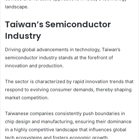
landscape.
Taiwan’s Semiconductor
Industry
Driving global advancements in technology, Taiwan’s
semiconductor industry stands at the forefront of
innovation and production.
The sector is characterized by rapid innovation trends that
respond to evolving consumer demands, thereby shaping
market competition.
Taiwanese companies consistently push boundaries in
chip design and manufacturing, ensuring their dominance
in a highly competitive landscape that influences global
tech ecosystems and fosters economic growth.