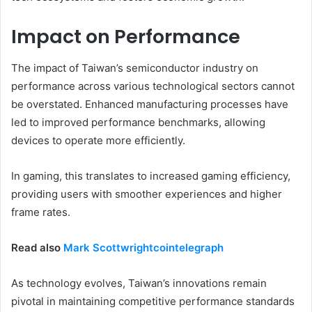
Impact on Performance
The impact of Taiwan’s semiconductor industry on
performance across various technological sectors cannot
be overstated. Enhanced manufacturing processes have
led to improved performance benchmarks, allowing
devices to operate more efficiently.
In gaming, this translates to increased gaming efficiency,
providing users with smoother experiences and higher
frame rates.
Read also
Mark Scottwrightcointelegraph
As technology evolves, Taiwan’s innovations remain
pivotal in maintaining competitive performance standards