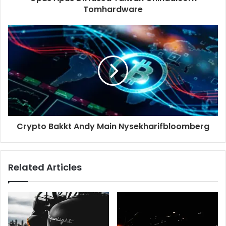
Tomhardware
Crypto Bakkt Andy Main Nysekharifbloomberg
Related Articles