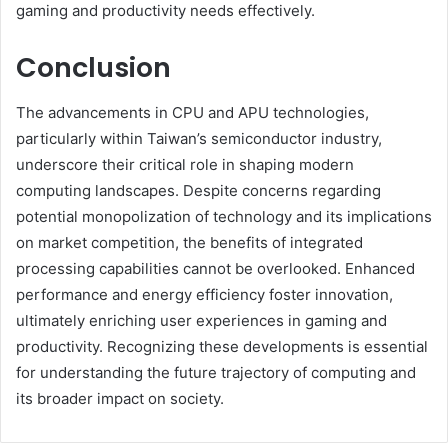
gaming and productivity needs effectively.
Conclusion
The advancements in CPU and APU technologies,
particularly within Taiwan’s semiconductor industry,
underscore their critical role in shaping modern
computing landscapes. Despite concerns regarding
potential monopolization of technology and its implications
on market competition, the benefits of integrated
processing capabilities cannot be overlooked. Enhanced
performance and energy efficiency foster innovation,
ultimately enriching user experiences in gaming and
productivity. Recognizing these developments is essential
for understanding the future trajectory of computing and
its broader impact on society.