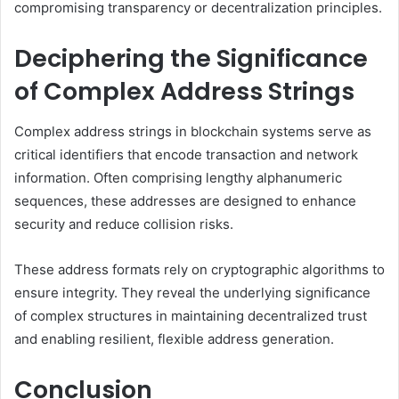
compromising transparency or decentralization principles.
Deciphering the Significance
of Complex Address Strings
Complex address strings in blockchain systems serve as
critical identifiers that encode transaction and network
information. Often comprising lengthy alphanumeric
sequences, these addresses are designed to enhance
security and reduce collision risks.
These address formats rely on cryptographic algorithms to
ensure integrity. They reveal the underlying significance
of complex structures in maintaining decentralized trust
and enabling resilient, flexible address generation.
Conclusion