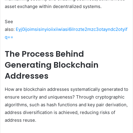
asset exchange within decentralized systems.
See
also:
Eyj0ijoimsisinyioiixiiwiasi6ilrozte2mzc3otayndc2otyif
q==
The Process Behind
Generating Blockchain
Addresses
How are blockchain addresses systematically generated to
ensure security and uniqueness? Through cryptographic
algorithms, such as hash functions and key pair derivation,
address diversification is achieved, reducing risks of
address reuse.