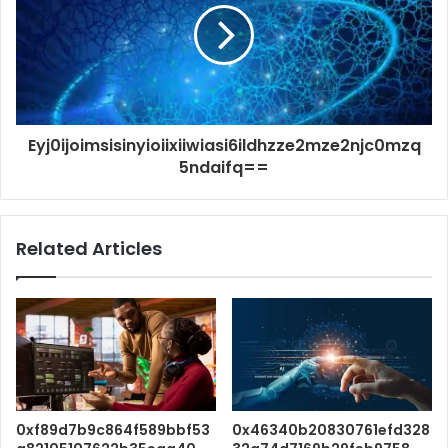
Eyj0ijoimsisinyioiixiiwiasi6ildhzze2mze2njc0mzq
5ndaifq==
Related Articles
0xf89d7b9c864f589bbf53
0x46340b20830761efd328