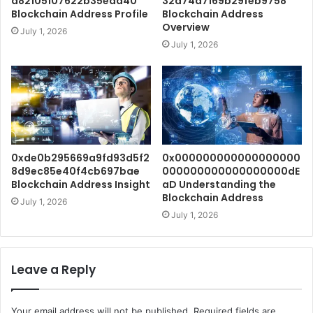
a82105107622b35eaa40
32a74d7169b29feb9758
Blockchain Address Profile
Blockchain Address
Overview
July 1, 2026
July 1, 2026
0xde0b295669a9fd93d5f2
0x000000000000000000
8d9ec85e40f4cb697bae
000000000000000000dE
Blockchain Address Insight
aD Understanding the
Blockchain Address
July 1, 2026
July 1, 2026
Leave a Reply
Your email address will not be published.
Required fields are