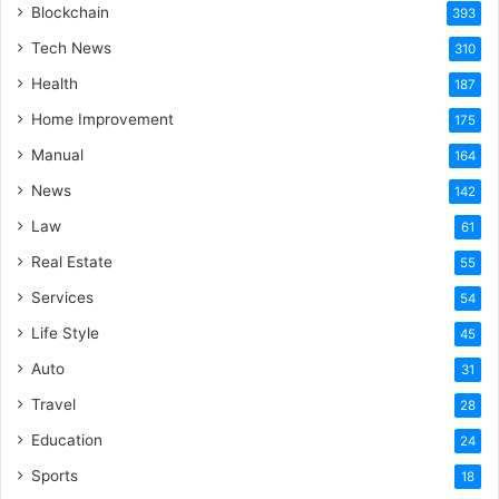
Blockchain
393
Tech News
310
Health
187
Home Improvement
175
Manual
164
News
142
Law
61
Real Estate
55
Services
54
Life Style
45
Auto
31
Travel
28
Education
24
Sports
18