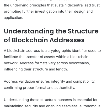
the underlying principles that sustain decentralized trust,
prompting further investigation into their design and
application.
Understanding the Structure
of Blockchain Addresses
A blockchain address is a cryptographic identifier used to
facilitate the transfer of assets within a blockchain
network. Address formats vary across blockchains,
influencing their structure and length.
Address validation ensures integrity and compatibility,
confirming proper format and authenticity.
Understanding these structural nuances is essential for
maintaining security and enabling seamless, autonomous