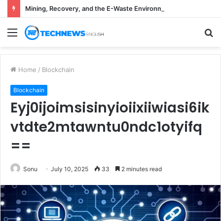
Mining, Recovery, and the E-Waste Environmental Impact Nobody Sees
Menu
S
fo
Home
/
Blockchain
Blockchain
Eyj0ijoimsisinyioiixiiwiasi6ik
vtdte2mtawntu0ndc1otyifq
==
Sonu
July 10, 2025
33
2 minutes read