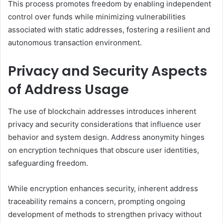
This process promotes freedom by enabling independent
control over funds while minimizing vulnerabilities
associated with static addresses, fostering a resilient and
autonomous transaction environment.
Privacy and Security Aspects
of Address Usage
The use of blockchain addresses introduces inherent
privacy and security considerations that influence user
behavior and system design. Address anonymity hinges
on encryption techniques that obscure user identities,
safeguarding freedom.
While encryption enhances security, inherent address
traceability remains a concern, prompting ongoing
development of methods to strengthen privacy without