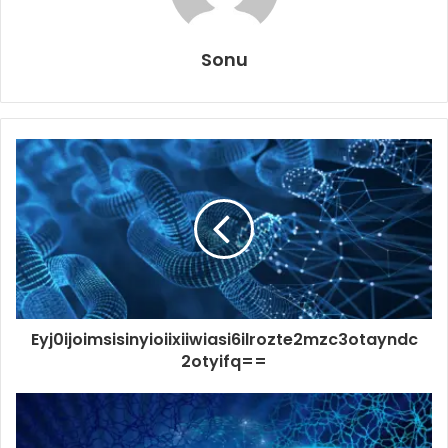
Sonu
Eyj0ijoimsisinyioiixiiwiasi6ilrozte2mzc3otayndc
2otyifq==