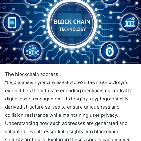
The blockchain address
“Eyj0ijoimsisinyioiixiiwiasi6ikvtdte2mtawntu0ndc1otyifq”
exemplifies the intricate encoding mechanisms central to
digital asset management. Its lengthy, cryptographically
derived structure serves to ensure uniqueness and
collision resistance while maintaining user privacy.
Understanding how such addresses are generated and
validated reveals essential insights into blockchain
security protocols. Exploring these aspects can uncover