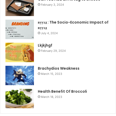
February 3, 2024
вуузд : The Socio-Economic Impact of
вуузд
July 4, 2024
Lkjkjhgf
February 29, 2024
Brachydios Weakness
March 15, 2023
Health Benefit Of Broccoli
March 18, 2023