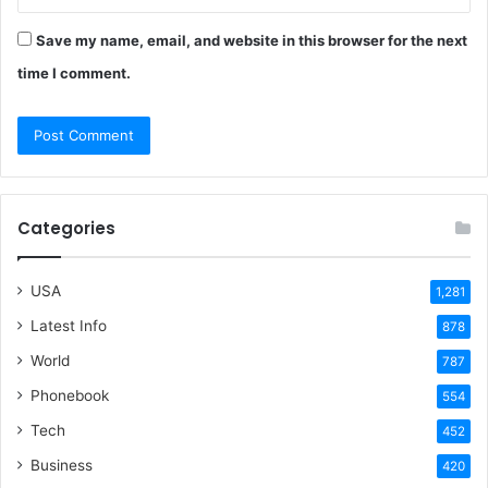
Save my name, email, and website in this browser for the next
time I comment.
Categories
USA
1,281
Latest Info
878
World
787
Phonebook
554
Tech
452
Business
420