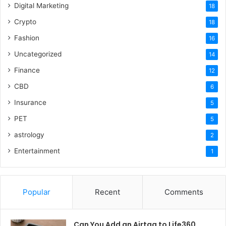
Digital Marketing
18
Crypto
18
Fashion
16
Uncategorized
14
Finance
12
CBD
6
Insurance
5
PET
5
astrology
2
Entertainment
1
Popular
Recent
Comments
Can You Add an Airtag to Life360