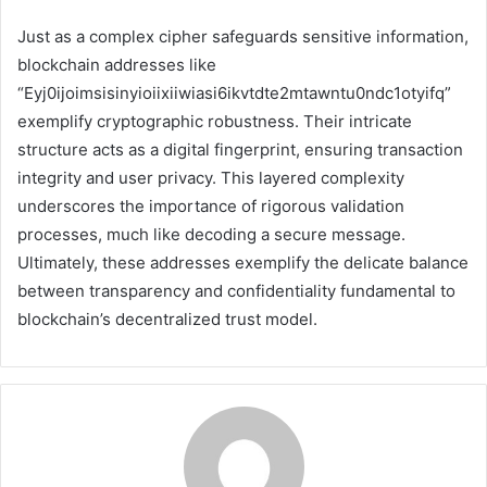
Just as a complex cipher safeguards sensitive information,
blockchain addresses like
“Eyj0ijoimsisinyioiixiiwiasi6ikvtdte2mtawntu0ndc1otyifq”
exemplify cryptographic robustness. Their intricate
structure acts as a digital fingerprint, ensuring transaction
integrity and user privacy. This layered complexity
underscores the importance of rigorous validation
processes, much like decoding a secure message.
Ultimately, these addresses exemplify the delicate balance
between transparency and confidentiality fundamental to
blockchain’s decentralized trust model.