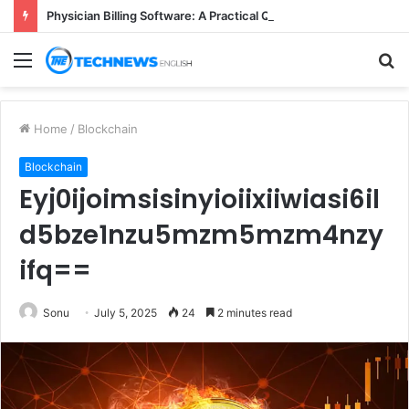
Physician Billing Software: A Practical Q&A for Busy Practices
Menu
S
fo
Home
/
Blockchain
Blockchain
Eyj0ijoimsisinyioiixiiwiasi6il
d5bze1nzu5mzm5mzm4nzy
ifq==
Sonu
July 5, 2025
24
2 minutes read