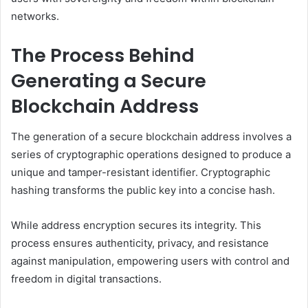
networks.
The Process Behind
Generating a Secure
Blockchain Address
The generation of a secure blockchain address involves a
series of cryptographic operations designed to produce a
unique and tamper-resistant identifier. Cryptographic
hashing transforms the public key into a concise hash.
While address encryption secures its integrity. This
process ensures authenticity, privacy, and resistance
against manipulation, empowering users with control and
freedom in digital transactions.