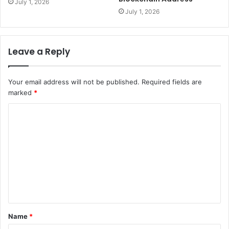
July 1, 2026
July 1, 2026
Leave a Reply
Your email address will not be published.
Required fields are
marked
*
C
o
m
m
e
n
t
Name
*
*