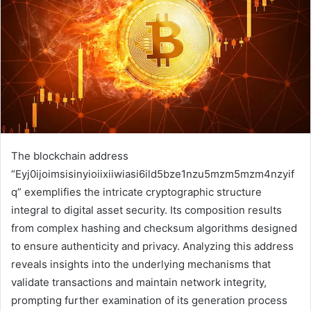
The blockchain address
“Eyj0ijoimsisinyioiixiiwiasi6ild5bze1nzu5mzm5mzm4nzyif
q” exemplifies the intricate cryptographic structure
integral to digital asset security. Its composition results
from complex hashing and checksum algorithms designed
to ensure authenticity and privacy. Analyzing this address
reveals insights into the underlying mechanisms that
validate transactions and maintain network integrity,
prompting further examination of its generation process