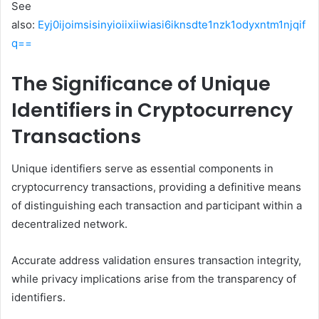
See
also:
Eyj0ijoimsisinyioiixiiwiasi6iknsdte1nzk1odyxntm1njqif
q==
The Significance of Unique
Identifiers in Cryptocurrency
Transactions
Unique identifiers serve as essential components in
cryptocurrency transactions, providing a definitive means
of distinguishing each transaction and participant within a
decentralized network.
Accurate address validation ensures transaction integrity,
while privacy implications arise from the transparency of
identifiers.