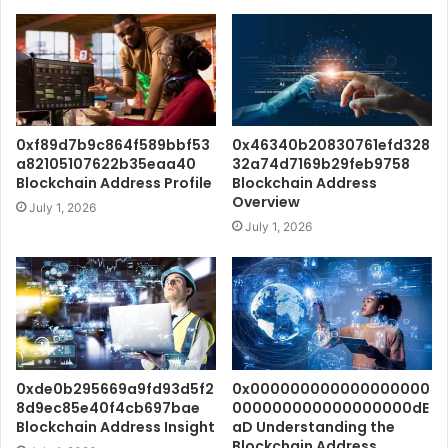
0xf89d7b9c864f589bbf53
0x46340b20830761efd328
a82105107622b35eaa40
32a74d7169b29feb9758
Blockchain Address Profile
Blockchain Address
Overview
July 1, 2026
July 1, 2026
0xde0b295669a9fd93d5f2
0x000000000000000000
8d9ec85e40f4cb697bae
000000000000000000dE
Blockchain Address Insight
aD Understanding the
Blockchain Address