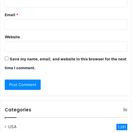
Email
*
Website
Save my name, email, and website in this browser for the next
time I comment.
Categories
USA
1,281