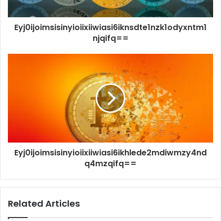
Eyj0ijoimsisinyioiixiiwiasi6iknsdte1nzk1odyxntm1
njqifq==
Eyj0ijoimsisinyioiixiiwiasi6ikhlede2mdiwmzy4nd
q4mzqifq==
Related Articles