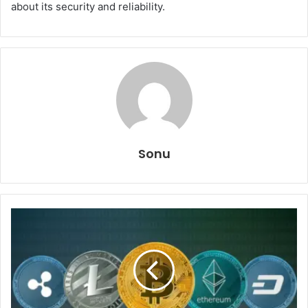
about its security and reliability.
Sonu