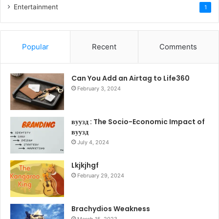
Entertainment
1
Popular
Recent
Comments
Can You Add an Airtag to Life360
February 3, 2024
вуузд : The Socio-Economic Impact of
вуузд
July 4, 2024
Lkjkjhgf
February 29, 2024
Brachydios Weakness