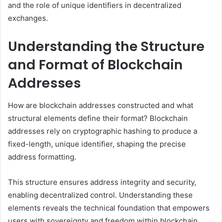
and the role of unique identifiers in decentralized
exchanges.
Understanding the Structure
and Format of Blockchain
Addresses
How are blockchain addresses constructed and what
structural elements define their format? Blockchain
addresses rely on cryptographic hashing to produce a
fixed-length, unique identifier, shaping the precise
address formatting.
This structure ensures address integrity and security,
enabling decentralized control. Understanding these
elements reveals the technical foundation that empowers
users with sovereignty and freedom within blockchain