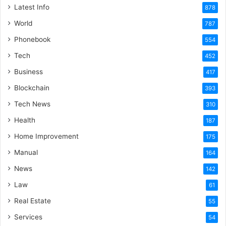
Latest Info
878
World
787
Phonebook
554
Tech
452
Business
417
Blockchain
393
Tech News
310
Health
187
Home Improvement
175
Manual
164
News
142
Law
61
Real Estate
55
Services
54