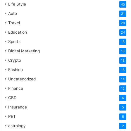
Life Style
45
Auto
31
Travel
28
Education
24
Sports
18
Digital Marketing
18
Crypto
18
Fashion
16
Uncategorized
14
Finance
12
CBD
6
Insurance
5
PET
5
astrology
2