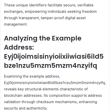
These unique identifiers facilitate secure, verifiable
exchanges, empowering individuals seeking freedom
through transparent, tamper-proof digital asset
management.
Analyzing the Example
Address:
Eyj0ijoimsisinyioiixiiwiasi6ild5
bze1nzu5mzm5mzm4nzyifq
Examining the example address,
Eyj0ijoimsisinyioiixiiwiasi6ild5bze1nzu5mzm5mzm4nzyifq,
reveals key structural elements characteristic of
blockchain addresses. Its composition supports address
validation through checksum mechanisms, enhancing
security and authenticity.