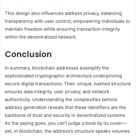
This design also influences address privacy, balancing
transparency with user control, empowering individuals to
maintain freedom while ensuring transaction integrity
within the decentralized network.
Conclusion
In summary, blockchain addresses exemplify the
sophisticated cryptographic architecture underpinning
secure digital transactions. Their unique, hashed structure
ensures data integrity, user privacy, and network
authenticity. Understanding the complexities behind
address generation reveals that these identifiers are the
backbone of trust and security in decentralized systems.
As the saying goes, you can’t judge a book by its cover—
yet, in blockchain, the address’s structure speaks volumes