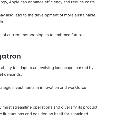
ogy, Apple can enhance efficiency and reduce costs.
may also lead to the development of more sustainable
in.
n of current methodologies to embrace future
gatron
 ability to adapt to an evolving landscape marked by
ket demands.
rategic investments in innovation and workforce
 must streamline operations and diversify its product
 fluctuations and positioning itself for sustained