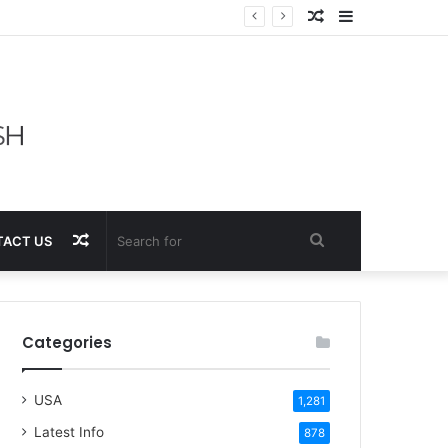
Random
Sidebar
Article
Random
Search
ACT US
Article
for
Categories
USA
1,281
Latest Info
878