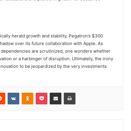
ically herald growth and stability, Pegatron’s $300
 shadow over its future collaboration with Apple. As
in dependencies are scrutinized, one wonders whether
ation or a harbinger of disruption. Ultimately, the irony
n innovation to be jeopardized by the very investments
erest
Reddit
VKontakte
Odnoklassniki
Pocket
Share via Email
Print