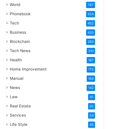
World
787
Phonebook
554
Tech
452
Business
420
Blockchain
393
Tech News
310
Health
187
Home Improvement
175
Manual
164
News
142
Law
61
Real Estate
55
Services
54
Life Style
45