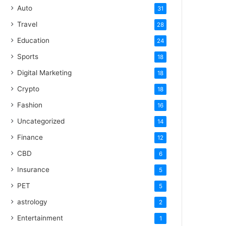
Auto
31
Travel
28
Education
24
Sports
18
Digital Marketing
18
Crypto
18
Fashion
16
Uncategorized
14
Finance
12
CBD
6
Insurance
5
PET
5
astrology
2
Entertainment
1