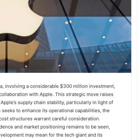
a, involving a considerable $300 million investment,
 collaboration with Apple. This strategic move raises
pple’s supply chain stability, particularly in light of
seeks to enhance its operational capabilities, the
cost structures warrant careful consideration.
dence and market positioning remains to be seen,
evelopment may mean for the tech giant and its