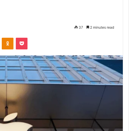
37
2 minutes read
VKontakte
Odnoklassniki
Pocket