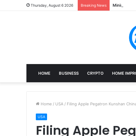
Mining, Rec
Thursday, August 6 2026
Breaking News
HOME
BUSINESS
CRYPTO
HOME IMPR
Home
/
USA
/
Filing Apple Pegatron Kunshan Chi
USA
Filing Apple P