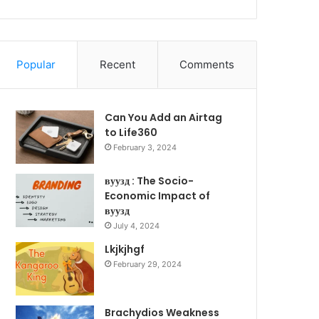
Popular
Recent
Comments
Can You Add an Airtag
to Life360
February 3, 2024
вуузд : The Socio-
Economic Impact of
вуузд
July 4, 2024
Lkjkjhgf
February 29, 2024
Brachydios Weakness