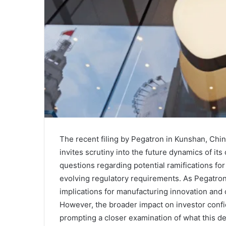
The recent filing by Pegatron in Kunshan, Chin
invites scrutiny into the future dynamics of its
questions regarding potential ramifications for A
evolving regulatory requirements. As Pegatron 
implications for manufacturing innovation and 
However, the broader impact on investor confi
prompting a closer examination of what this d