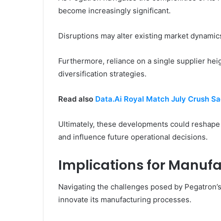
become increasingly significant.
Disruptions may alter existing market dynamics
Furthermore, reliance on a single supplier hei
diversification strategies.
Read also
Data.Ai Royal Match July Crush 
Ultimately, these developments could reshape
and influence future operational decisions.
Implications for Manufa
Navigating the challenges posed by Pegatron’s 
innovate its manufacturing processes.