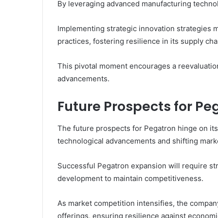
By leveraging advanced manufacturing technol
Implementing strategic innovation strategies 
practices, fostering resilience in its supply cha
This pivotal moment encourages a reevaluatio
advancements.
Future Prospects for Pe
The future prospects for Pegatron hinge on its
technological advancements and shifting mar
Successful Pegatron expansion will require st
development to maintain competitiveness.
As market competition intensifies, the company
offerings, ensuring resilience against economic