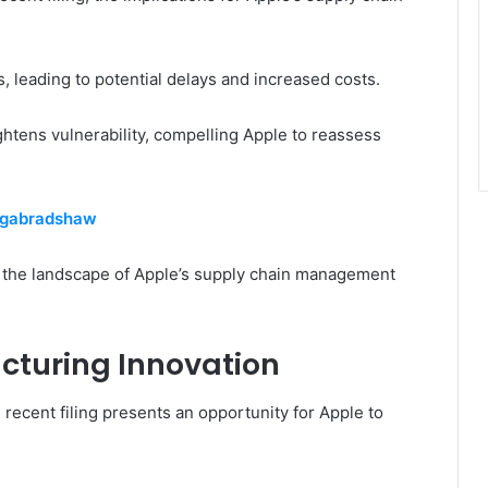
, leading to potential delays and increased costs.
ghtens vulnerability, compelling Apple to reassess
Sagabradshaw
 the landscape of Apple’s supply chain management
cturing Innovation
recent filing presents an opportunity for Apple to