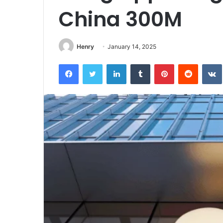
China 300M
Henry
January 14, 2025
Facebook
Twitter
LinkedIn
Tumblr
Pinterest
Reddit