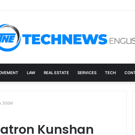
overy, and the E-Waste Environmental Impact Nobody Sees
OVEMENT
LAW
REAL ESTATE
SERVICES
TECH
CONT
na 300M
egatron Kunshan