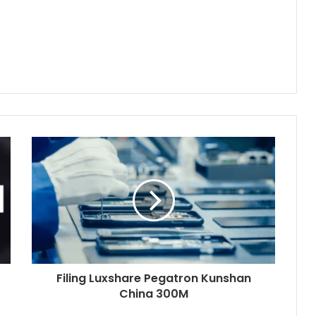
Filing Luxshare Pegatron Kunshan
China 300M