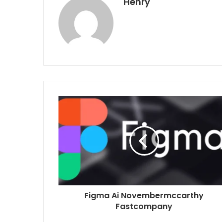
Henry
Figma Ai Novembermccarthy
Fastcompany