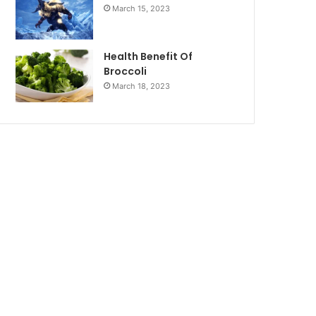
March 15, 2023
Health Benefit Of
Broccoli
March 18, 2023