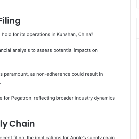
iling
 hold for its operations in Kunshan, China?
cial analysis to assess potential impacts on
is paramount, as non-adherence could result in
.
ure for Pegatron, reflecting broader industry dynamics
ly Chain
cent filing, the implications for Apple’s supply chain