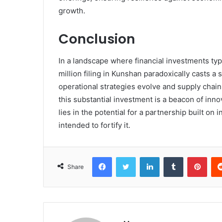
growth.
Conclusion
In a landscape where financial investments typ
million filing in Kunshan paradoxically casts a
operational strategies evolve and supply cha
this substantial investment is a beacon of innov
lies in the potential for a partnership built o
intended to fortify it.
Facebook
Twitter
LinkedIn
Tumblr
Pint
Share