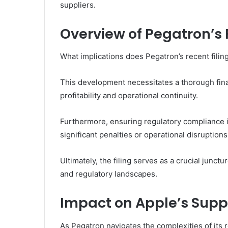
suppliers.
Overview of Pegatron’s F
What implications does Pegatron’s recent filing
This development necessitates a thorough finan
profitability and operational continuity.
Furthermore, ensuring regulatory compliance 
significant penalties or operational disruptions
Ultimately, the filing serves as a crucial junct
and regulatory landscapes.
Impact on Apple’s Supp
As Pegatron navigates the complexities of its re