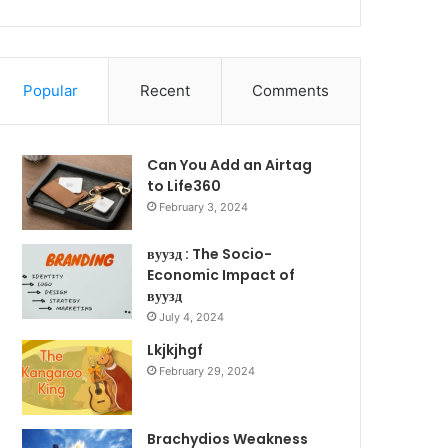
Popular
Recent
Comments
Can You Add an Airtag
to Life360
February 3, 2024
вуузд : The Socio-
Economic Impact of
вуузд
July 4, 2024
Lkjkjhgf
February 29, 2024
Brachydios Weakness