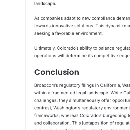
landscape.
As companies adapt to new compliance demands
towards innovative solutions. This dynamic ma
seeking a favorable environment.
Ultimately, Colorado’s ability to balance regul
operations will determine its competitive edge 
Conclusion
Broadcom’s regulatory filings in California, Wa
within a fragmented legal landscape. While Ca
challenges, they simultaneously offer opportuni
contrast, Washington’s regulatory environment
frameworks, whereas Colorado’s burgeoning te
and collaboration. This juxtaposition of regul