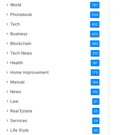
World
787
Phonebook
554
Tech
452
Business
420
Blockchain
393
Tech News
310
Health
187
Home Improvement
175
Manual
164
News
142
Law
61
Real Estate
55
Services
54
Life Style
45