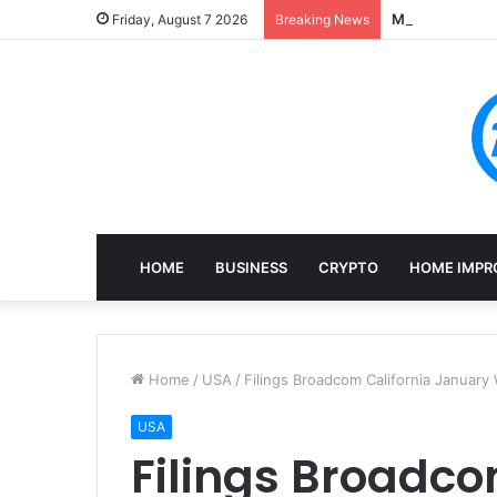
Mining, Recove
Friday, August 7 2026
Breaking News
HOME
BUSINESS
CRYPTO
HOME IMPR
Home
/
USA
/
Filings Broadcom California January
USA
Filings Broadco