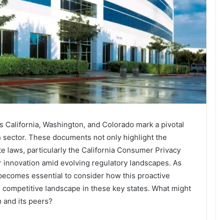
ss California, Washington, and Colorado mark a pivotal
ch sector. These documents not only highlight the
te laws, particularly the California Consumer Privacy
er innovation amid evolving regulatory landscapes. As
t becomes essential to consider how this proactive
 competitive landscape in these key states. What might
m and its peers?