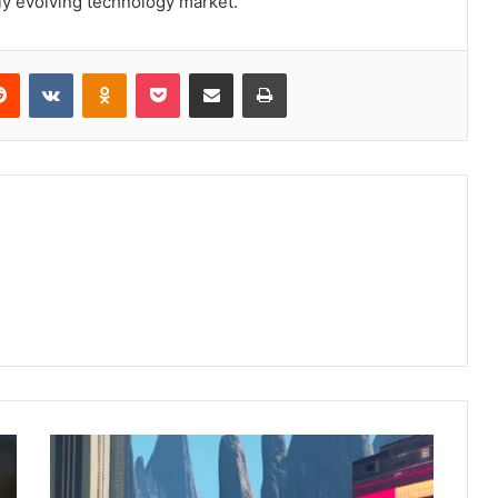
ly evolving technology market.
erest
Reddit
VKontakte
Odnoklassniki
Pocket
Share via Email
Print