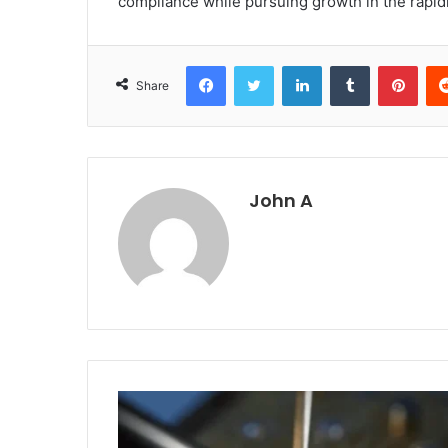
compliance while pursuing growth in the rapid
Facebook
Twitter
LinkedIn
Tumblr
Pint
Share
John A