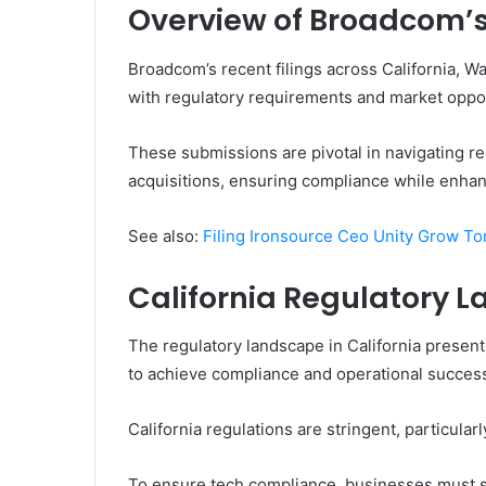
Overview of Broadcom’s 
Broadcom’s recent filings across California, W
with regulatory requirements and market oppor
These submissions are pivotal in navigating r
acquisitions, ensuring compliance while enhan
See also:
Filing Ironsource Ceo Unity Grow T
California Regulatory 
The regulatory landscape in California prese
to achieve compliance and operational succes
California regulations are stringent, particular
To ensure tech compliance, businesses must st