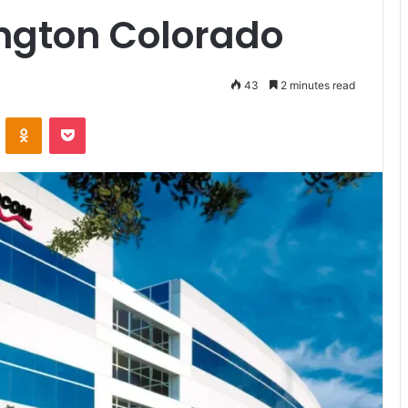
ngton Colorado
43
2 minutes read
VKontakte
Odnoklassniki
Pocket