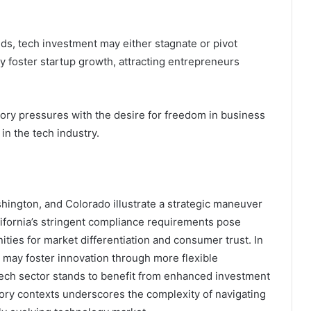
, tech investment may either stagnate or pivot
y foster startup growth, attracting entrepreneurs
atory pressures with the desire for freedom in business
in the tech industry.
shington, and Colorado illustrate a strategic maneuver
lifornia’s stringent compliance requirements pose
ties for market differentiation and consumer trust. In
 may foster innovation through more flexible
ch sector stands to benefit from enhanced investment
atory contexts underscores the complexity of navigating