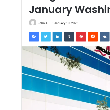
January Washi
John A
January 10, 2025
Facebook
Twitter
LinkedIn
Tumblr
Pinterest
Reddit