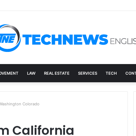
ry, and the E-Waste Environmental Impact Nobody Sees
OVEMENT
LAW
REAL ESTATE
SERVICES
TECH
CONT
 Washington Colorado
m California