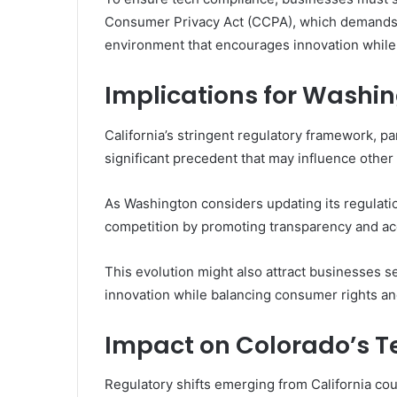
Consumer Privacy Act (CCPA), which demands t
environment that encourages innovation while
Implications for Washi
California’s stringent regulatory framework, par
significant precedent that may influence other
As Washington considers updating its regulat
competition by promoting transparency and acc
This evolution might also attract businesses s
innovation while balancing consumer rights and
Impact on Colorado’s T
Regulatory shifts emerging from California cou