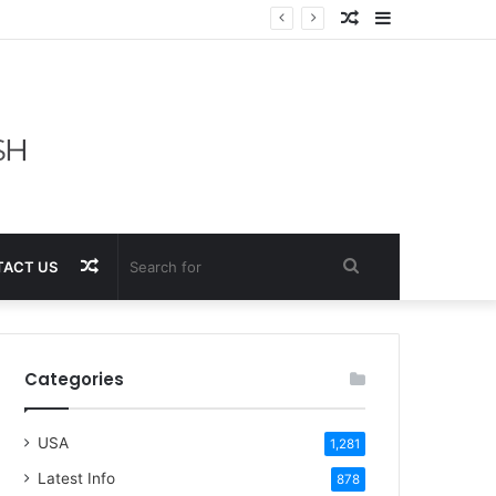
Random
Sidebar
Article
Random
Search
ACT US
Article
for
Categories
USA
1,281
Latest Info
878