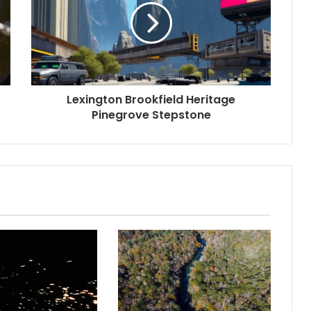
Lexington Brookfield Heritage
Pinegrove Stepstone