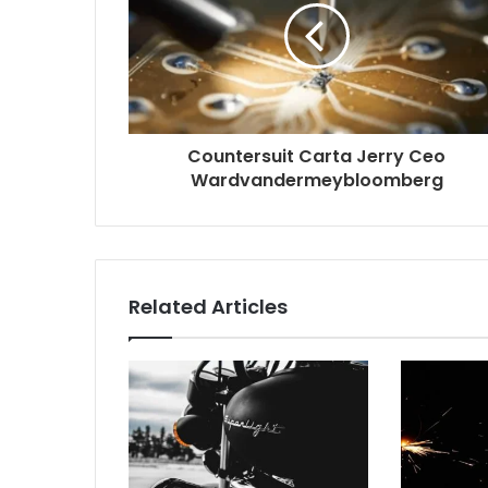
Countersuit Carta Jerry Ceo
Wardvandermeybloomberg
Related Articles