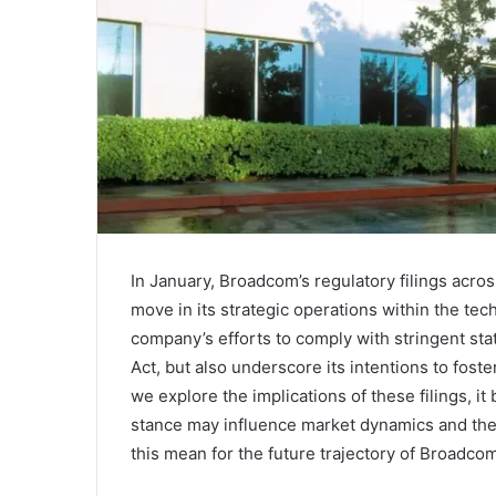
In January, Broadcom’s regulatory filings acro
move in its strategic operations within the te
company’s efforts to comply with stringent sta
Act, but also underscore its intentions to fost
we explore the implications of these filings, i
stance may influence market dynamics and the
this mean for the future trajectory of Broadco