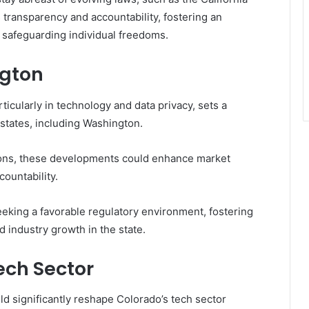
ransparency and accountability, fostering an
 safeguarding individual freedoms.
ngton
ticularly in technology and data privacy, sets a
 states, including Washington.
ions, these developments could enhance market
ountability.
eeking a favorable regulatory environment, fostering
 industry growth in the state.
ech Sector
ld significantly reshape Colorado’s tech sector