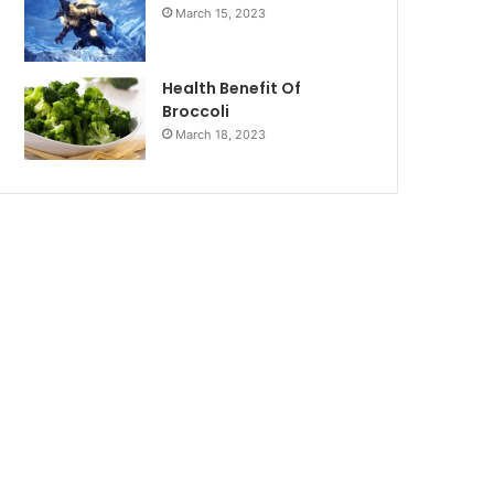
March 15, 2023
Health Benefit Of
Broccoli
March 18, 2023