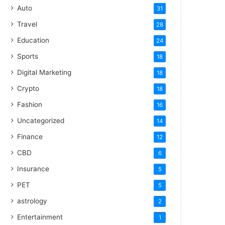
Auto
31
Travel
28
Education
24
Sports
18
Digital Marketing
18
Crypto
18
Fashion
16
Uncategorized
14
Finance
12
CBD
6
Insurance
5
PET
5
astrology
2
Entertainment
1