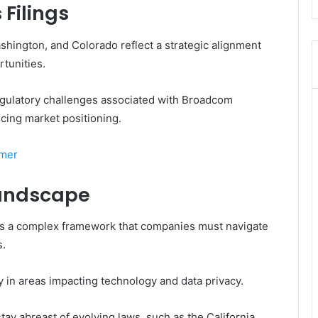
Filings
ashington, and Colorado reflect a strategic alignment
tunities.
egulatory challenges associated with Broadcom
cing market positioning.
omer
Landscape
nts a complex framework that companies must navigate
s.
ly in areas impacting technology and data privacy.
ay abreast of evolving laws, such as the California