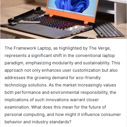
The Framework Laptop, as highlighted by The Verge,
represents a significant shift in the conventional laptop
paradigm, emphasizing modularity and sustainability. This
approach not only enhances user customization but also
addresses the growing demand for eco-friendly
technology solutions. As the market increasingly values
both performance and environmental responsibility, the
implications of such innovations warrant closer
examination. What does this mean for the future of
personal computing, and how might it influence consumer
behavior and industry standards?