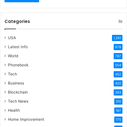
Categories
USA
1,281
Latest Info
878
World
787
Phonebook
554
Tech
452
Business
420
Blockchain
393
Tech News
310
Health
187
Home Improvement
175