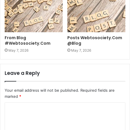
From Blog
Posts Webtosociety.Com
#Webtosociety.Com
@Blog
May 7, 2026
May 7, 2026
Leave a Reply
Your email address will not be published.
Required fields are
marked
*
C
o
m