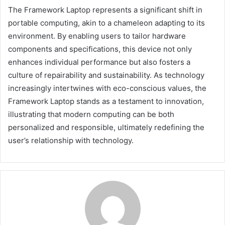
The Framework Laptop represents a significant shift in
portable computing, akin to a chameleon adapting to its
environment. By enabling users to tailor hardware
components and specifications, this device not only
enhances individual performance but also fosters a
culture of repairability and sustainability. As technology
increasingly intertwines with eco-conscious values, the
Framework Laptop stands as a testament to innovation,
illustrating that modern computing can be both
personalized and responsible, ultimately redefining the
user’s relationship with technology.