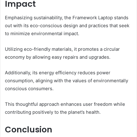
Impact
Emphasizing sustainability, the Framework Laptop stands
out with its eco-conscious design and practices that seek
to minimize environmental impact.
Utilizing eco-friendly materials, it promotes a circular
economy by allowing easy repairs and upgrades.
Additionally, its energy efficiency reduces power
consumption, aligning with the values of environmentally
conscious consumers.
This thoughtful approach enhances user freedom while
contributing positively to the planet’s health.
Conclusion