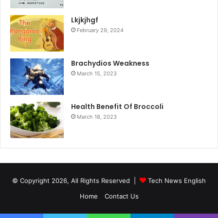
Lkjkjhgf
February 29, 2024
Brachydios Weakness
March 15, 2023
Health Benefit Of Broccoli
March 18, 2023
© Copyright 2026, All Rights Reserved |
Tech News English
Home
Contact Us