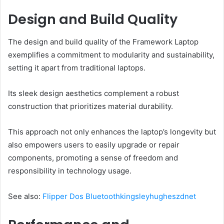
Design and Build Quality
The design and build quality of the Framework Laptop
exemplifies a commitment to modularity and sustainability,
setting it apart from traditional laptops.
Its sleek design aesthetics complement a robust
construction that prioritizes material durability.
This approach not only enhances the laptop’s longevity but
also empowers users to easily upgrade or repair
components, promoting a sense of freedom and
responsibility in technology usage.
See also:
Flipper Dos Bluetoothkingsleyhugheszdnet