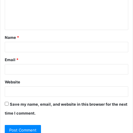
m
e
n
t
Name
*
*
Email
*
Website
Save my name, email, and website in this browser for the next
time I comment.