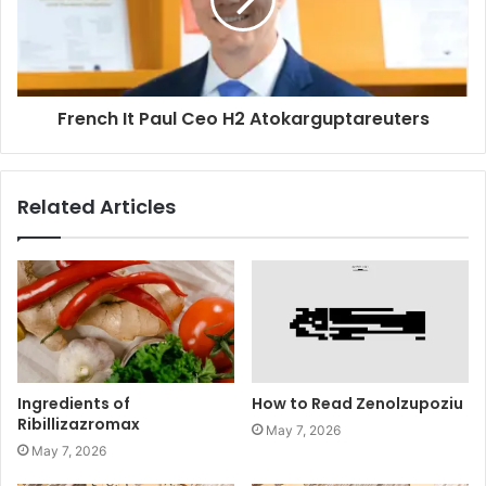
French It Paul Ceo H2 Atokarguptareuters
Related Articles
Ingredients of
How to Read Zenolzupoziu
Ribillizazromax
May 7, 2026
May 7, 2026