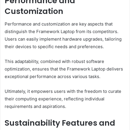
Performance and
Customization
Performance and customization are key aspects that
distinguish the Framework Laptop from its competitors.
Users can easily implement hardware upgrades, tailoring
their devices to specific needs and preferences.
This adaptability, combined with robust software
optimization, ensures that the Framework Laptop delivers
exceptional performance across various tasks.
Ultimately, it empowers users with the freedom to curate
their computing experience, reflecting individual
requirements and aspirations.
Sustainability Features and