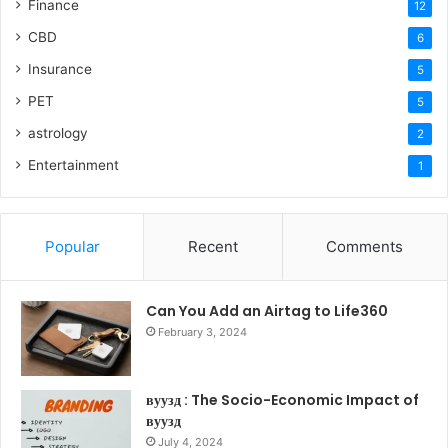
Finance
12
CBD
6
Insurance
5
PET
5
astrology
2
Entertainment
1
Popular
Recent
Comments
Can You Add an Airtag to Life360
February 3, 2024
вуузд : The Socio-Economic Impact of
вуузд
July 4, 2024