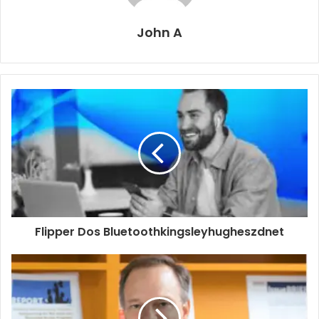
John A
Flipper Dos Bluetoothkingsleyhugheszdnet