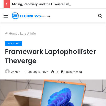
Mining, Recovery, and the E-Waste Environmental Impact Nobody Sees
Menu
S
fo
Home
/
Latest Info
Latest Info
Framework Laptophollister
Theverge
John A
January 5, 2025
34
1 minute read