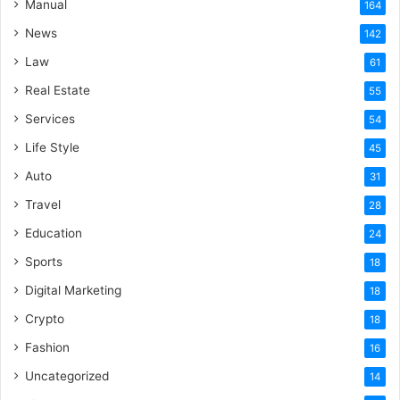
Manual
164
News
142
Law
61
Real Estate
55
Services
54
Life Style
45
Auto
31
Travel
28
Education
24
Sports
18
Digital Marketing
18
Crypto
18
Fashion
16
Uncategorized
14