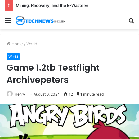
Mining, Recovery, and the E-Waste Environmental Impact Nobody Sees
Menu
S
fo
Home
/
World
World
Game 1.2tb Testflight
Archivepeters
Henry
August 6, 2024
42
1 minute read