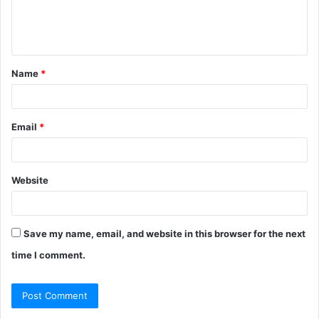
e
n
t
Name
*
*
Email
*
Website
Save my name, email, and website in this browser for the next
time I comment.