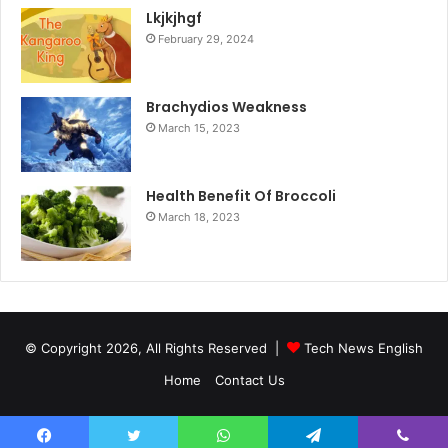
Lkjkjhgf
February 29, 2024
Brachydios Weakness
March 15, 2023
Health Benefit Of Broccoli
March 18, 2023
© Copyright 2026, All Rights Reserved |
Tech News English
Home
Contact Us