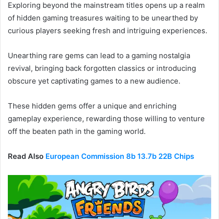
Exploring beyond the mainstream titles opens up a realm
of hidden gaming treasures waiting to be unearthed by
curious players seeking fresh and intriguing experiences.
Unearthing rare gems can lead to a gaming nostalgia
revival, bringing back forgotten classics or introducing
obscure yet captivating games to a new audience.
These hidden gems offer a unique and enriching
gameplay experience, rewarding those willing to venture
off the beaten path in the gaming world.
Read Also
European Commission 8b 13.7b 22B Chips