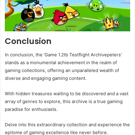
Conclusion
In conclusion, the ‘Game 1.2tb Testflight Archivepeters’
stands as a monumental achievement in the realm of
gaming collections, offering an unparalleled wealth of
diverse and engaging gaming content.
With hidden treasures waiting to be discovered and a vast
array of genres to explore, this archive is a true gaming
paradise for enthusiasts.
Delve into this extraordinary collection and experience the
epitome of gaming excellence like never before.