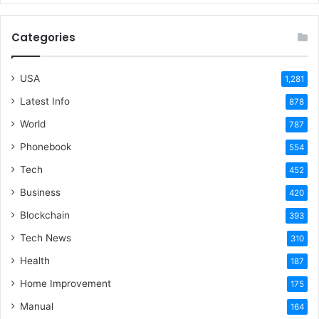
Categories
USA
1,281
Latest Info
878
World
787
Phonebook
554
Tech
452
Business
420
Blockchain
393
Tech News
310
Health
187
Home Improvement
175
Manual
164