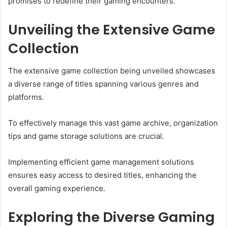
promises to redefine their gaming encounters.
Unveiling the Extensive Game
Collection
The extensive game collection being unveiled showcases
a diverse range of titles spanning various genres and
platforms.
To effectively manage this vast game archive, organization
tips and game storage solutions are crucial.
Implementing efficient game management solutions
ensures easy access to desired titles, enhancing the
overall gaming experience.
Exploring the Diverse Gaming