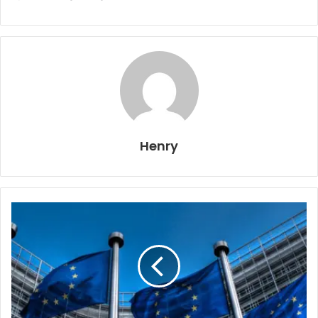
Henry