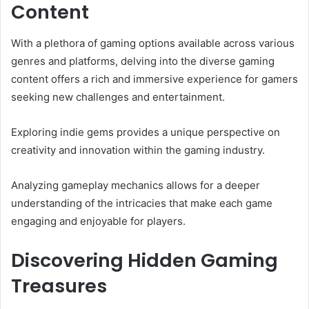
Content
With a plethora of gaming options available across various
genres and platforms, delving into the diverse gaming
content offers a rich and immersive experience for gamers
seeking new challenges and entertainment.
Exploring indie gems provides a unique perspective on
creativity and innovation within the gaming industry.
Analyzing gameplay mechanics allows for a deeper
understanding of the intricacies that make each game
engaging and enjoyable for players.
Discovering Hidden Gaming
Treasures