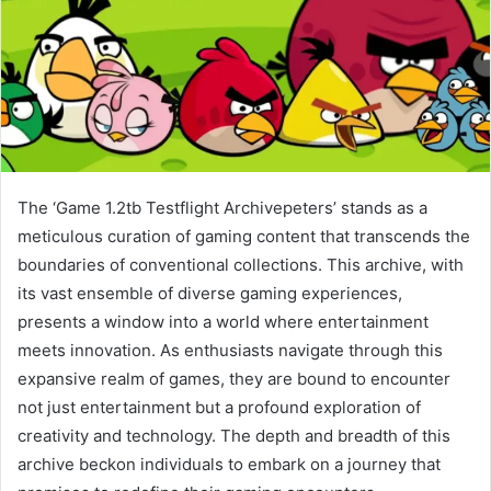
The ‘Game 1.2tb Testflight Archivepeters’ stands as a
meticulous curation of gaming content that transcends the
boundaries of conventional collections. This archive, with
its vast ensemble of diverse gaming experiences,
presents a window into a world where entertainment
meets innovation. As enthusiasts navigate through this
expansive realm of games, they are bound to encounter
not just entertainment but a profound exploration of
creativity and technology. The depth and breadth of this
archive beckon individuals to embark on a journey that