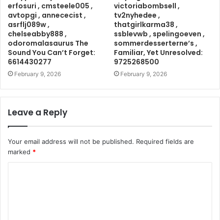
erfosuri , cmsteele005 ,
victoriabombsell ,
avtopgi , annececist ,
tv2nyhedee ,
asrflj089w ,
thatgirlkarma38 ,
chelseabby888 ,
ssblevwb , spelingoeven ,
odoromalasaurus The
sommerdesserterne’s ,
Sound You Can’t Forget:
Familiar, Yet Unresolved:
6614430277
9725268500
February 9, 2026
February 9, 2026
Leave a Reply
Your email address will not be published.
Required fields are
marked
*
C
o
m
m