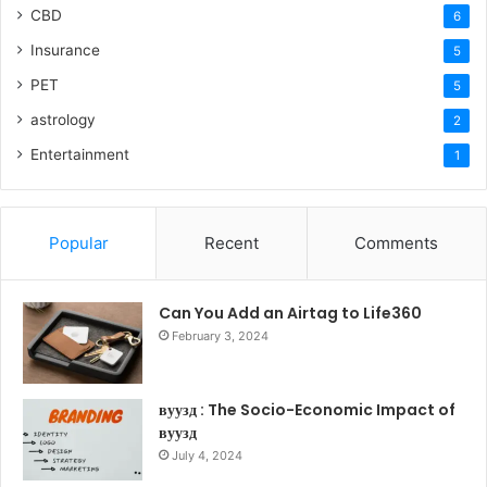
CBD
6
Insurance
5
PET
5
astrology
2
Entertainment
1
Popular
Recent
Comments
Can You Add an Airtag to Life360
February 3, 2024
вуузд : The Socio-Economic Impact of
вуузд
July 4, 2024