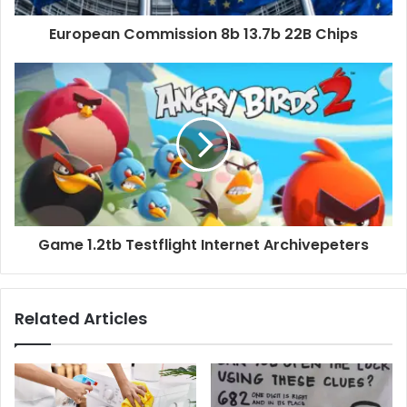
European Commission 8b 13.7b 22B Chips
Game 1.2tb Testflight Internet Archivepeters
Related Articles