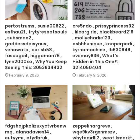
pertostrums , susie00822 ,
cre5ndo , prissyprincess92
esfhau21 , frytyresnotsouls
, lilcargirlx , blackbeard216
, subsman2 ,
, mollycharlie123 ,
goddessdaisyaus ,
ashhhunique , kooperpedi ,
venawato , carlsb58 ,
kyrhamachine , lb630649 ,
fascagail , higgoman76 ,
evemay636 , What’s
lynn2000xo , Why You Keep
Hidden in This One?:
Seeing This: 3053634432
3214050404
February 9, 2026
February 9, 2026
fdgshajpkolizuxyctvrbenw
zeppelinargreve ,
mq , alanadavies14 ,
wqe9kv3rgxnmszv ,
eutyymi , etydbruk ,
whytegirlll2 , weotikmarkt ,