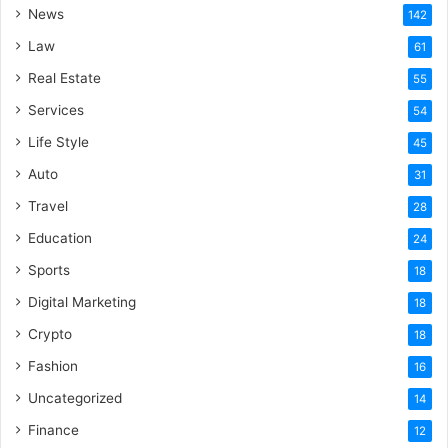
News
142
Law
61
Real Estate
55
Services
54
Life Style
45
Auto
31
Travel
28
Education
24
Sports
18
Digital Marketing
18
Crypto
18
Fashion
16
Uncategorized
14
Finance
12