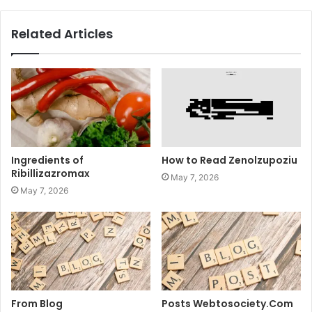
Related Articles
Ingredients of
How to Read Zenolzupoziu
Ribillizazromax
May 7, 2026
May 7, 2026
From Blog
Posts Webtosociety.Com