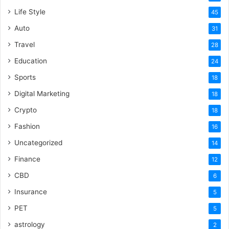
Life Style
45
Auto
31
Travel
28
Education
24
Sports
18
Digital Marketing
18
Crypto
18
Fashion
16
Uncategorized
14
Finance
12
CBD
6
Insurance
5
PET
5
astrology
2