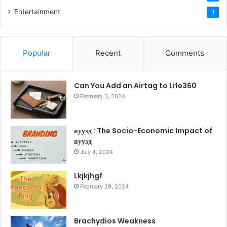
Entertainment
1
Popular
Recent
Comments
Can You Add an Airtag to Life360
February 3, 2024
вуузд : The Socio-Economic Impact of
вуузд
July 4, 2024
Lkjkjhgf
February 29, 2024
Brachydios Weakness