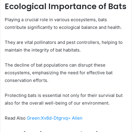
Ecological Importance of Bats
Playing a crucial role in various ecosystems, bats
contribute significantly to ecological balance and health.
They are vital pollinators and pest controllers, helping to
maintain the integrity of bat habitats.
The decline of bat populations can disrupt these
ecosystems, emphasizing the need for effective bat
conservation efforts.
Protecting bats is essential not only for their survival but
also for the overall well-being of our environment.
Read Also
Green:Xv8d-Dtgrvq= Alien