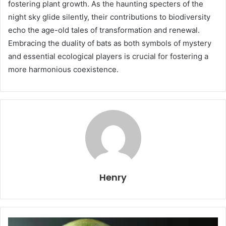
fostering plant growth. As the haunting specters of the
night sky glide silently, their contributions to biodiversity
echo the age-old tales of transformation and renewal.
Embracing the duality of bats as both symbols of mystery
and essential ecological players is crucial for fostering a
more harmonious coexistence.
Henry