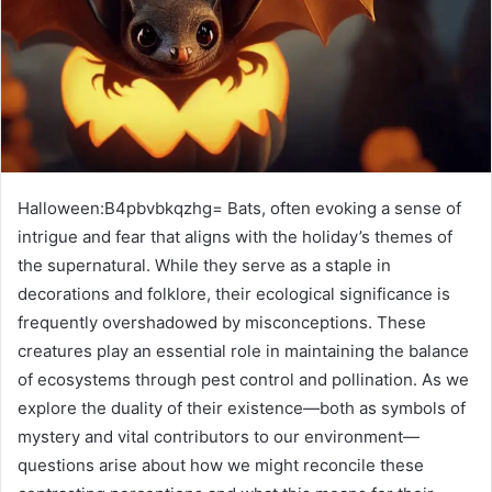
Halloween:B4pbvbkqzhg= Bats, often evoking a sense of
intrigue and fear that aligns with the holiday’s themes of
the supernatural. While they serve as a staple in
decorations and folklore, their ecological significance is
frequently overshadowed by misconceptions. These
creatures play an essential role in maintaining the balance
of ecosystems through pest control and pollination. As we
explore the duality of their existence—both as symbols of
mystery and vital contributors to our environment—
questions arise about how we might reconcile these