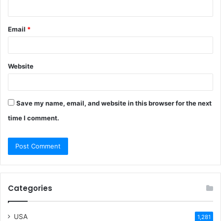
Email
*
Website
Save my name, email, and website in this browser for the next
time I comment.
Categories
USA
1,281