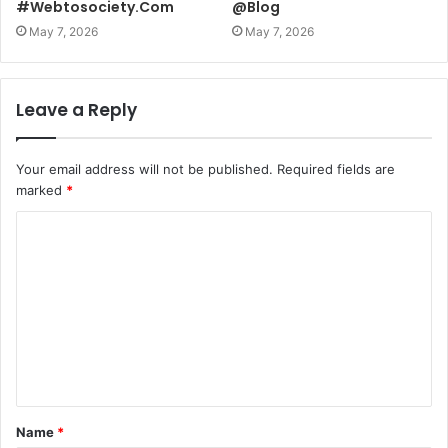
#Webtosociety.Com
@Blog
May 7, 2026
May 7, 2026
Leave a Reply
Your email address will not be published.
Required fields are
marked
*
C
o
m
m
e
n
t
Name
*
*