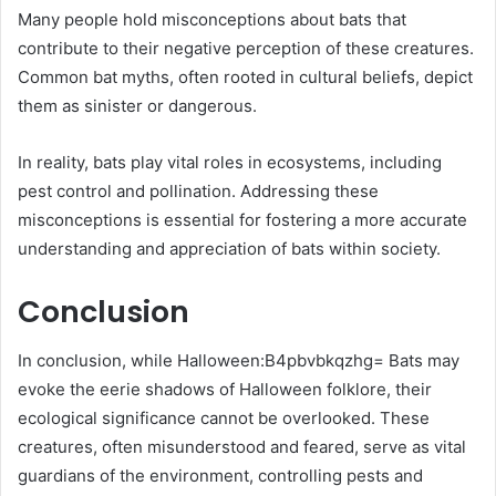
Many people hold misconceptions about bats that
contribute to their negative perception of these creatures.
Common bat myths, often rooted in cultural beliefs, depict
them as sinister or dangerous.
In reality, bats play vital roles in ecosystems, including
pest control and pollination. Addressing these
misconceptions is essential for fostering a more accurate
understanding and appreciation of bats within society.
Conclusion
In conclusion, while Halloween:B4pbvbkqzhg= Bats may
evoke the eerie shadows of Halloween folklore, their
ecological significance cannot be overlooked. These
creatures, often misunderstood and feared, serve as vital
guardians of the environment, controlling pests and