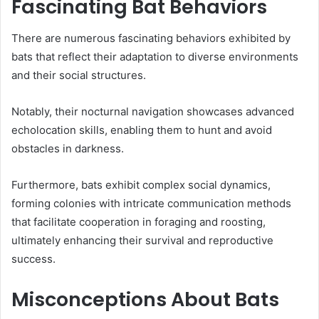
Fascinating Bat Behaviors
There are numerous fascinating behaviors exhibited by
bats that reflect their adaptation to diverse environments
and their social structures.
Notably, their nocturnal navigation showcases advanced
echolocation skills, enabling them to hunt and avoid
obstacles in darkness.
Furthermore, bats exhibit complex social dynamics,
forming colonies with intricate communication methods
that facilitate cooperation in foraging and roosting,
ultimately enhancing their survival and reproductive
success.
Misconceptions About Bats