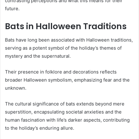
contrasting perceptions and what this means for their
future.
Bats in Halloween Traditions
Bats have long been associated with Halloween traditions,
serving as a potent symbol of the holiday’s themes of
mystery and the supernatural.
Their presence in folklore and decorations reflects
broader Halloween symbolism, emphasizing fear and the
unknown.
The cultural significance of bats extends beyond mere
superstition, encapsulating societal anxieties and the
human fascination with life’s darker aspects, contributing
to the holiday’s enduring allure.