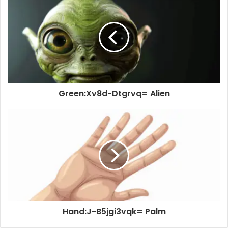
Green:Xv8d-Dtgrvq= Alien
Hand:J-B5jgi3vqk= Palm