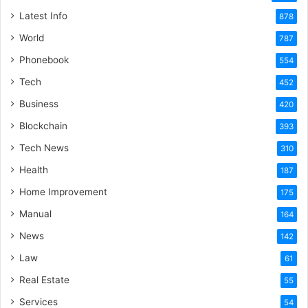
Latest Info
878
World
787
Phonebook
554
Tech
452
Business
420
Blockchain
393
Tech News
310
Health
187
Home Improvement
175
Manual
164
News
142
Law
61
Real Estate
55
Services
54