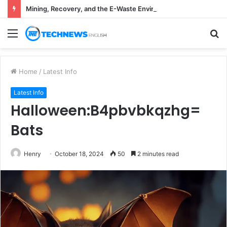
Mining, Recovery, and the E-Waste Environmental Impact Nobody Sees
Menu
S
fo
Home
/
Latest Info
Latest Info
Halloween:B4pbvbkqzhg=
Bats
Henry
October 18, 2024
50
2 minutes read