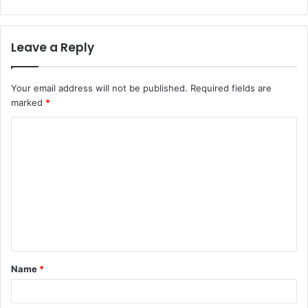
Leave a Reply
Your email address will not be published.
Required fields are
marked
*
C
o
m
m
e
n
t
Name
*
*