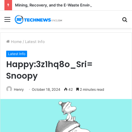
Mining, Recovery, and the E-Waste Environmental Impact Nobody Sees
Menu
S
fo
Home
/
Latest Info
Latest Info
Happy:3z1hq8o_Sri=
Snoopy
Henry
October 18, 2024
42
2 minutes read