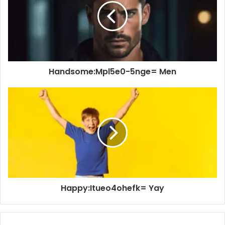
Handsome:Mpl5e0-5nge= Men
Happy:Itueo4ohefk= Yay