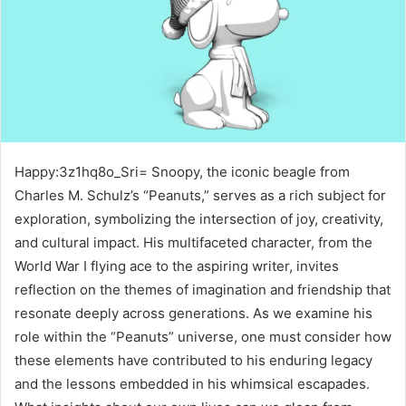
Happy:3z1hq8o_Sri= Snoopy, the iconic beagle from
Charles M. Schulz’s “Peanuts,” serves as a rich subject for
exploration, symbolizing the intersection of joy, creativity,
and cultural impact. His multifaceted character, from the
World War I flying ace to the aspiring writer, invites
reflection on the themes of imagination and friendship that
resonate deeply across generations. As we examine his
role within the “Peanuts” universe, one must consider how
these elements have contributed to his enduring legacy
and the lessons embedded in his whimsical escapades.