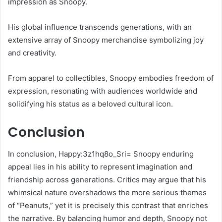
impression as Snoopy.
His global influence transcends generations, with an
extensive array of Snoopy merchandise symbolizing joy
and creativity.
From apparel to collectibles, Snoopy embodies freedom of
expression, resonating with audiences worldwide and
solidifying his status as a beloved cultural icon.
Conclusion
In conclusion, Happy:3z1hq8o_Sri= Snoopy enduring
appeal lies in his ability to represent imagination and
friendship across generations. Critics may argue that his
whimsical nature overshadows the more serious themes
of “Peanuts,” yet it is precisely this contrast that enriches
the narrative. By balancing humor and depth, Snoopy not