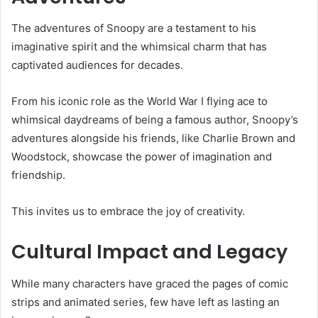
The adventures of Snoopy are a testament to his
imaginative spirit and the whimsical charm that has
captivated audiences for decades.
From his iconic role as the World War I flying ace to
whimsical daydreams of being a famous author, Snoopy’s
adventures alongside his friends, like Charlie Brown and
Woodstock, showcase the power of imagination and
friendship.
This invites us to embrace the joy of creativity.
Cultural Impact and Legacy
While many characters have graced the pages of comic
strips and animated series, few have left as lasting an