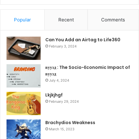
Popular
Recent
Comments
Can You Add an Airtag to Life360
February 3, 2024
вуузд : The Socio-Economic Impact of
вуузд
July 4, 2024
Lkjkjhgf
February 29, 2024
Brachydios Weakness
March 15, 2023