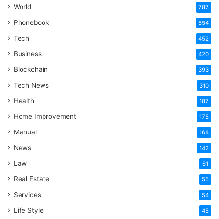
World
787
Phonebook
554
Tech
452
Business
420
Blockchain
393
Tech News
310
Health
187
Home Improvement
175
Manual
164
News
142
Law
61
Real Estate
55
Services
54
Life Style
45