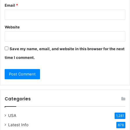
Email
*
Website
Save my name, email, and website in this browser for the next
time I comment.
Categories
USA
1,281
Latest Info
878