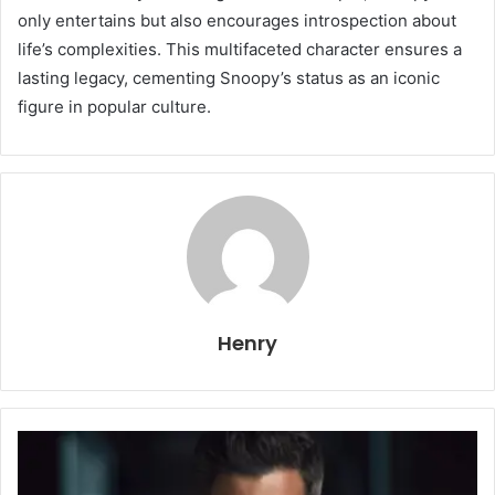
only entertains but also encourages introspection about
life’s complexities. This multifaceted character ensures a
lasting legacy, cementing Snoopy’s status as an iconic
figure in popular culture.
Henry