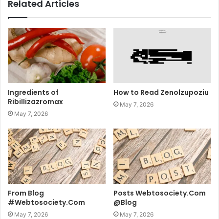
Related Articles
Ingredients of
How to Read Zenolzupoziu
Ribillizazromax
May 7, 2026
May 7, 2026
From Blog
Posts Webtosociety.Com
#Webtosociety.Com
@Blog
May 7, 2026
May 7, 2026