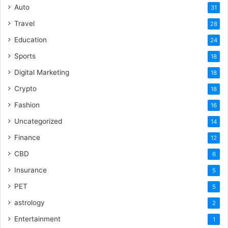
Auto
31
Travel
28
Education
24
Sports
18
Digital Marketing
18
Crypto
18
Fashion
16
Uncategorized
14
Finance
12
CBD
6
Insurance
5
PET
5
astrology
2
Entertainment
1