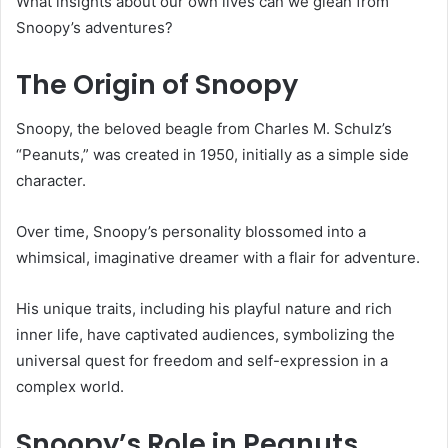
What insights about our own lives can we glean from
Snoopy’s adventures?
The Origin of Snoopy
Snoopy, the beloved beagle from Charles M. Schulz’s
“Peanuts,” was created in 1950, initially as a simple side
character.
Over time, Snoopy’s personality blossomed into a
whimsical, imaginative dreamer with a flair for adventure.
His unique traits, including his playful nature and rich
inner life, have captivated audiences, symbolizing the
universal quest for freedom and self-expression in a
complex world.
Snoopy’s Role in Peanuts