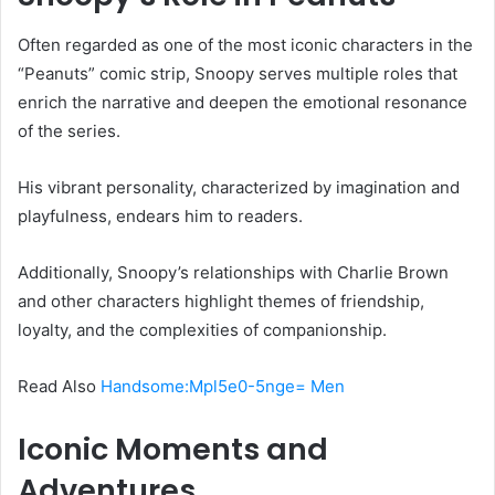
Often regarded as one of the most iconic characters in the
“Peanuts” comic strip, Snoopy serves multiple roles that
enrich the narrative and deepen the emotional resonance
of the series.
His vibrant personality, characterized by imagination and
playfulness, endears him to readers.
Additionally, Snoopy’s relationships with Charlie Brown
and other characters highlight themes of friendship,
loyalty, and the complexities of companionship.
Read Also
Handsome:Mpl5e0-5nge= Men
Iconic Moments and
Adventures