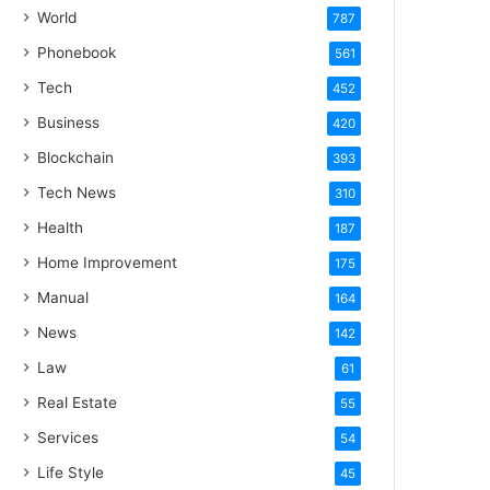
World
787
Phonebook
561
Tech
452
Business
420
Blockchain
393
Tech News
310
Health
187
Home Improvement
175
Manual
164
News
142
Law
61
Real Estate
55
Services
54
Life Style
45