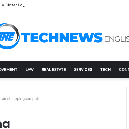
: A Closer Look at an Unusual Digital Term
OVEMENT
LAW
REAL ESTATE
SERVICES
TECH
CONT
bramsbleepingcomputer
ma