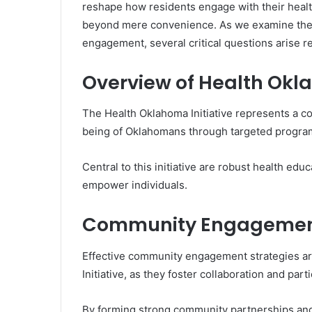
reshape how residents engage with their healt
beyond mere convenience. As we examine the 
engagement, several critical questions arise re
Overview of Health Okla
The Health Oklahoma Initiative represents a c
being of Oklahomans through targeted program
Central to this initiative are robust health e
empower individuals.
Community Engagement
Effective community engagement strategies are
Initiative, as they foster collaboration and par
By forming strong community partnerships an