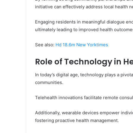
initiative can effectively address local health 
Engaging residents in meaningful dialogue e
ultimately leading to improved health outcom
See also:
Hd 18.6m New Yorktimes
Role of Technology in 
In today’s digital age, technology plays a piv
communities.
Telehealth innovations facilitate remote consu
Additionally, wearable devices empower individu
fostering proactive health management.