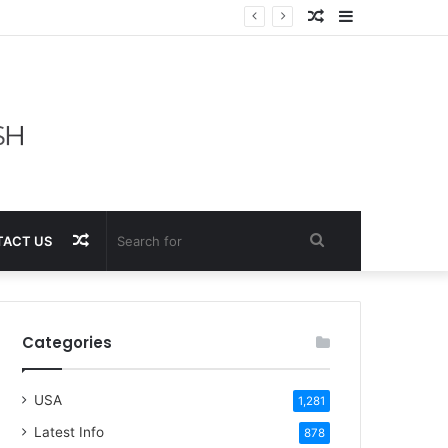
Random
Sidebar
Article
Random
Search
ACT US
Article
for
Categories
USA
1,281
Latest Info
878