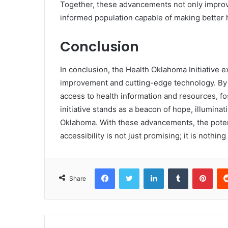
Together, these advancements not only improv
informed population capable of making better 
Conclusion
In conclusion, the Health Oklahoma Initiative 
improvement and cutting-edge technology. By 
access to health information and resources, fo
initiative stands as a beacon of hope, illumin
Oklahoma. With these advancements, the poten
accessibility is not just promising; it is nothin
Facebook
Twitter
LinkedIn
Tumblr
Pint
Share