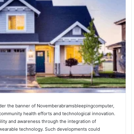
 under the banner of Novemberabramsbleepingcomputer,
community health efforts and technological innovation.
ility and awareness through the integration of
d wearable technology. Such developments could