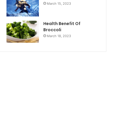
March 15, 2023
Health Benefit Of
Broccoli
March 18, 2023