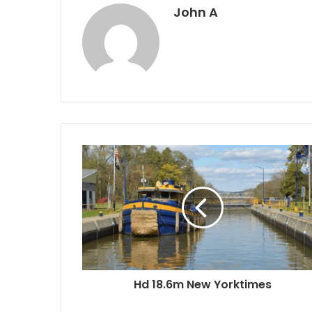
John A
Hd 18.6m New Yorktimes