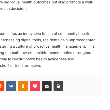
e individual health outcomes but also promote a well-
health decisions.
exemplifies an innovative fusion of community health
harnessing digital tools, residents gain unprecedented
stering a culture of proactive health management. This
ating the path toward healthier communities throughout
tial to revolutionize health awareness and
g short of transformative.
erest
Reddit
VKontakte
Odnoklassniki
Pocket
Share via Email
Print