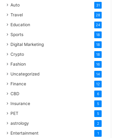
Auto
31
Travel
28
Education
24
Sports
18
Digital Marketing
18
Crypto
18
Fashion
16
Uncategorized
14
Finance
12
CBD
6
Insurance
5
PET
5
astrology
2
Entertainment
1