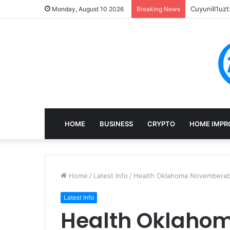
Cuyunill1uzt
Monday, August 10 2026
Breaking News
HOME
BUSINESS
CRYPTO
HOME IMPR
Home
/
Latest Info
/
Health Oklahoma Novembera
Latest Info
Health Oklaho