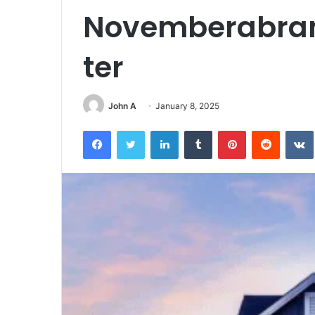
Novemberabra
ter
John A
January 8, 2025
Facebook
Twitter
LinkedIn
Tumblr
Pinterest
Reddit