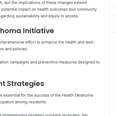
h, but the implications of these changes extend
potential impact on health outcomes and community
garding sustainability and equity in access.
homa Initiative
omprehensive effort to enhance the health and well-
s and policies.
ducation campaigns and preventive measures designed to
 Strategies
 essential for the success of the Health Oklahoma
ticipation among residents.
d implementing targeted outreach programs, the