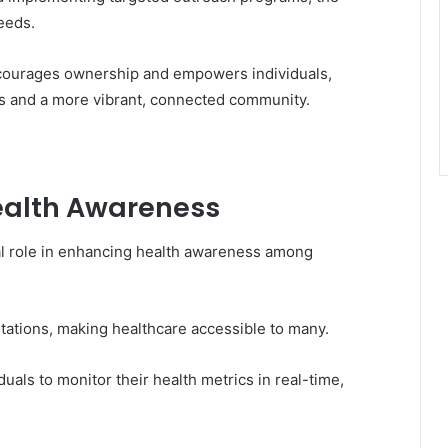
needs.
ncourages ownership and empowers individuals,
es and a more vibrant, connected community.
Health Awareness
otal role in enhancing health awareness among
ltations, making healthcare accessible to many.
als to monitor their health metrics in real-time,