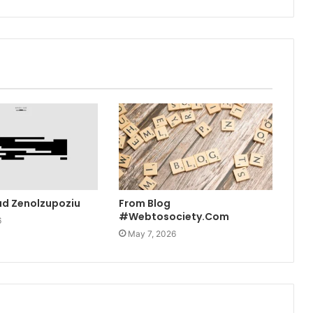
ad Zenolzupoziu
From Blog
#Webtosociety.Com
6
May 7, 2026