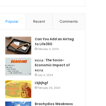
Popular
Recent
Comments
Can You Add an Airtag
to Life360
February 3, 2024
вуузд : The Socio-
Economic Impact of
вуузд
July 4, 2024
Lkjkjhgf
February 29, 2024
Brachydios Weakness