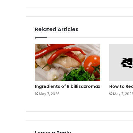
Related Articles
Ingredients of Ribillizazromax
How to Re
May 7, 2026
May 7, 202
Leave a Reply