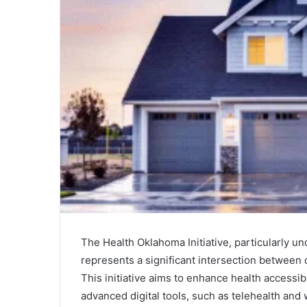
The Health Oklahoma Initiative, particularly
represents a significant intersection between 
This initiative aims to enhance health accessib
advanced digital tools, such as telehealth an