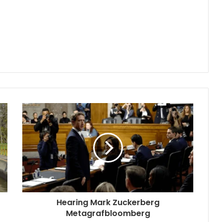
Hearing Mark Zuckerberg
Metagrafbloomberg