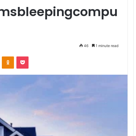
msbleepingcompu
46
1 minute read
VKontakte
Odnoklassniki
Pocket