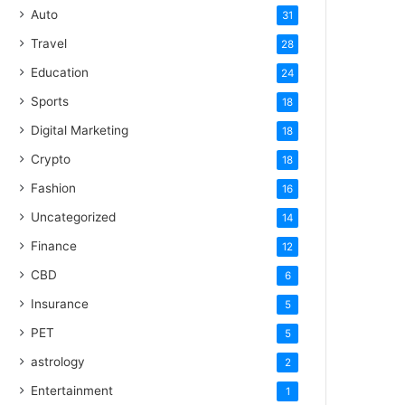
Auto
31
Travel
28
Education
24
Sports
18
Digital Marketing
18
Crypto
18
Fashion
16
Uncategorized
14
Finance
12
CBD
6
Insurance
5
PET
5
astrology
2
Entertainment
1