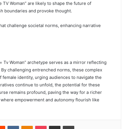
te TV Woman” are likely to shape the future of
ush boundaries and provoke thought.
hat challenge societal norms, enhancing narrative
= Tv Woman” archetype serves as a mirror reflecting
ty. By challenging entrenched norms, these complex
f female identity, urging audiences to navigate the
atives continue to unfold, the potential for these
ourse remains profound, paving the way for a richer
n, where empowerment and autonomy flourish like
erest
Reddit
VKontakte
Odnoklassniki
Pocket
Share via Email
Print