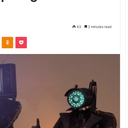
43
2 minutes read
VKontakte
Odnoklassniki
Pocket