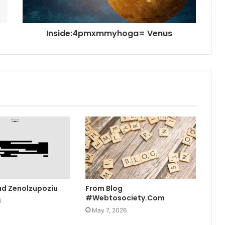
Inside:4pmxmmyhoga= Venus
ad Zenolzupoziu
From Blog
#Webtosociety.Com
6
May 7, 2026