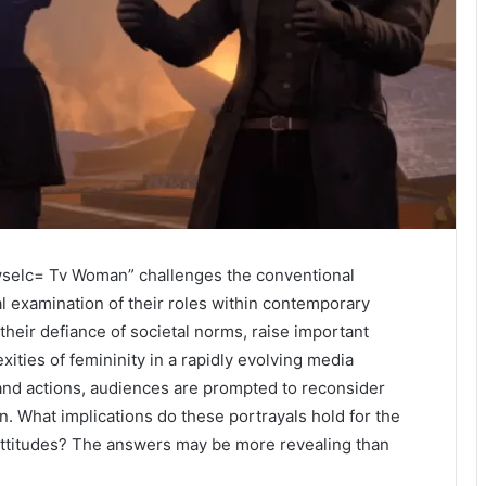
selc= Tv Woman” challenges the conventional
cal examination of their roles within contemporary
their defiance of societal norms, raise important
ies of femininity in a rapidly evolving media
 and actions, audiences are prompted to reconsider
. What implications do these portrayals hold for the
attitudes? The answers may be more revealing than