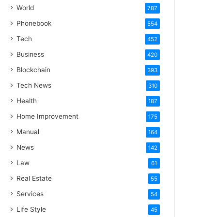
World
787
Phonebook
554
Tech
452
Business
420
Blockchain
393
Tech News
310
Health
187
Home Improvement
175
Manual
164
News
142
Law
61
Real Estate
55
Services
54
Life Style
45