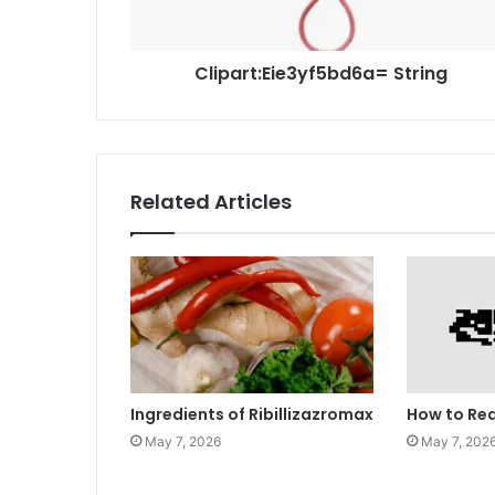
Clipart:Eie3yf5bd6a= String
Related Articles
Ingredients of Ribillizazromax
How to Re
May 7, 2026
May 7, 202