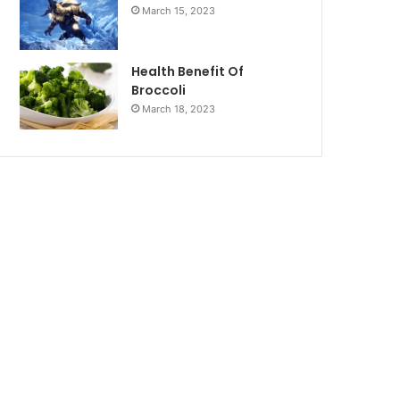
March 15, 2023
Health Benefit Of
Broccoli
March 18, 2023