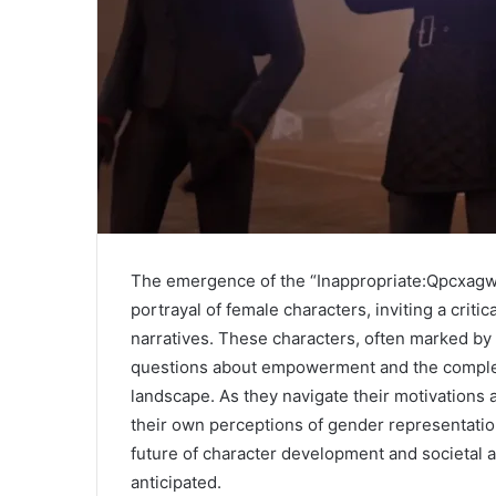
The emergence of the “Inappropriate:Qpcxagw
portrayal of female characters, inviting a criti
narratives. These characters, often marked by 
questions about empowerment and the complexit
landscape. As they navigate their motivations
their own perceptions of gender representation
future of character development and societal 
anticipated.