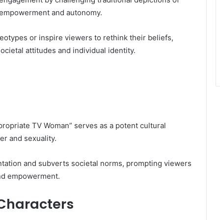
t empowerment and autonomy.
eotypes or inspire viewers to rethink their beliefs,
cietal attitudes and individual identity.
ppropriate TV Woman” serves as a potent cultural
r and sexuality.
ntation and subverts societal norms, prompting viewers
 and empowerment.
 Characters