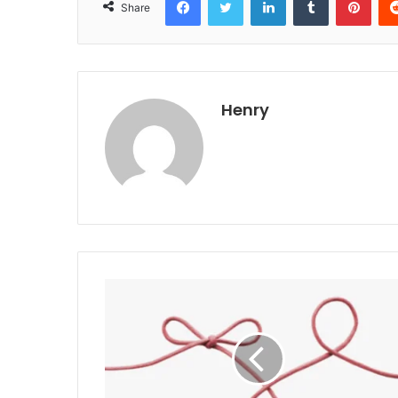
Share
Henry