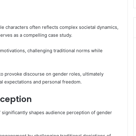
male characters often reflects complex societal dynamics,
erves as a compelling case study.
otivations, challenging traditional norms while
ty to provoke discourse on gender roles, ultimately
tal expectations and personal freedom.
ception
 significantly shapes audience perception of gender
engagement by challenging traditional depictions of