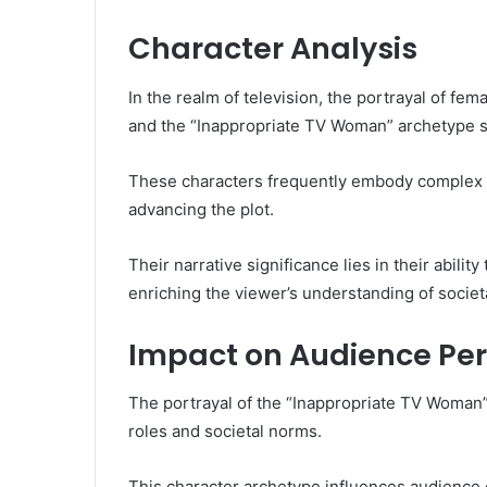
Character Analysis
In the realm of television, the portrayal of fe
and the “Inappropriate TV Woman” archetype s
These characters frequently embody complex m
advancing the plot.
Their narrative significance lies in their abili
enriching the viewer’s understanding of socie
Impact on Audience Per
The portrayal of the “Inappropriate TV Woman”
roles and societal norms.
This character archetype influences audience 