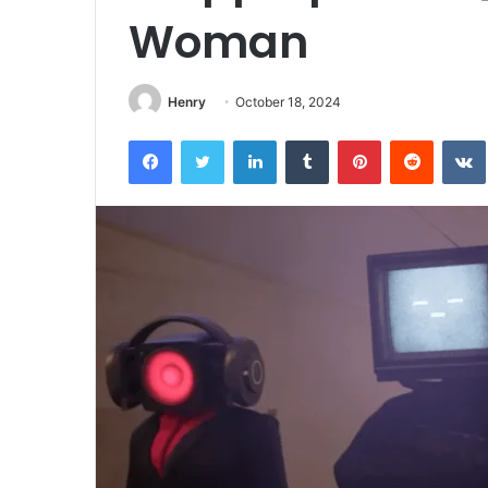
Woman
Henry
October 18, 2024
Facebook
Twitter
LinkedIn
Tumblr
Pinterest
Reddit