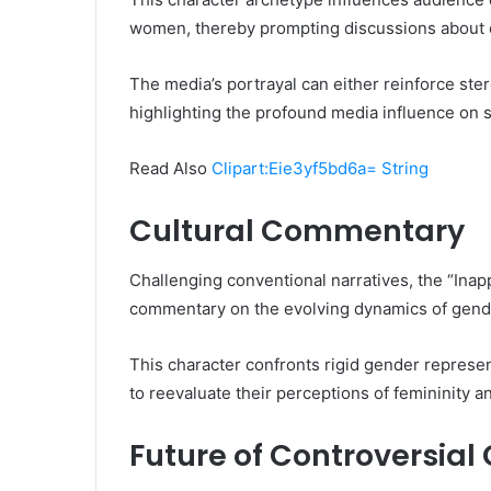
women, thereby prompting discussions abou
The media’s portrayal can either reinforce ster
highlighting the profound media influence on so
Read Also
Clipart:Eie3yf5bd6a= String
Cultural Commentary
Challenging conventional narratives, the “Ina
commentary on the evolving dynamics of gende
This character confronts rigid gender represe
to reevaluate their perceptions of femininity
Future of Controversial