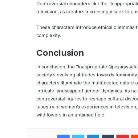
Controversial characters like the “Inappropria
television, as creators increasingly seek to p
These characters introduce ethical dilemmas t
complexity.
Conclusion
In conclusion, the “Inappropriate:Qpcxagwselc
society’s evolving attitudes towards feminini
characters illuminate the multifaceted nature o
intricate landscape of gender dynamics. As narr
controversial figures to reshape cultural disc
tapestry of women’s experiences in televisio
wildflowers in an untamed field.
Facebook
Twitter
LinkedIn
Tumblr
Pint