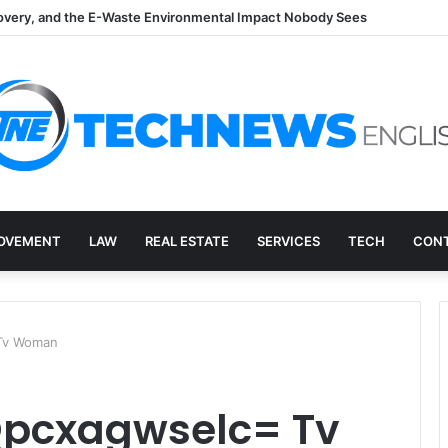
overy, and the E-Waste Environmental Impact Nobody Sees
OVEMENT
LAW
REAL ESTATE
SERVICES
TECH
CONT
 Tv Woman
Qpcxagwselc= Tv