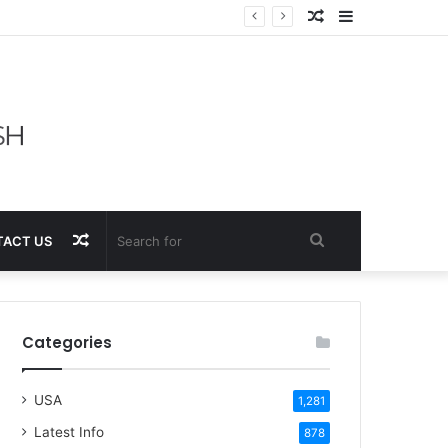
Random
Sidebar
Article
Random
Search
ACT US
Article
for
Categories
USA
1,281
Latest Info
878