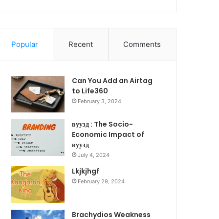
Popular
Recent
Comments
Can You Add an Airtag
to Life360
February 3, 2024
вуузд : The Socio-
Economic Impact of
вуузд
July 4, 2024
Lkjkjhgf
February 29, 2024
Brachydios Weakness