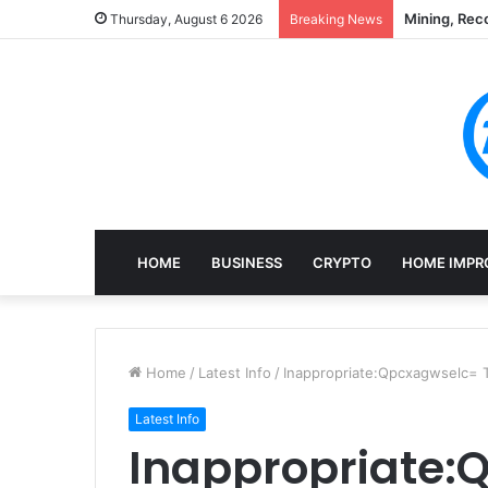
Mining, Rec
Thursday, August 6 2026
Breaking News
HOME
BUSINESS
CRYPTO
HOME IMPR
Home
/
Latest Info
/
Inappropriate:Qpcxagwselc=
Latest Info
Inappropriate: