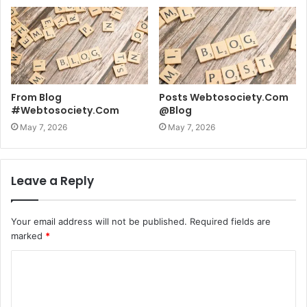
From Blog
Posts Webtosociety.Com
#Webtosociety.Com
@Blog
May 7, 2026
May 7, 2026
Leave a Reply
Your email address will not be published.
Required fields are
marked
*
C
o
m