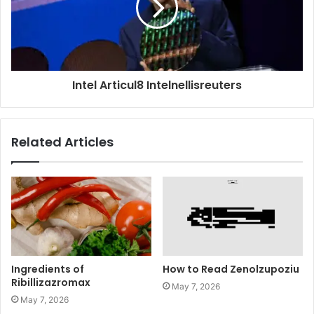
Intel Articul8 Intelnellisreuters
Related Articles
Ingredients of
How to Read Zenolzupoziu
Ribillizazromax
May 7, 2026
May 7, 2026