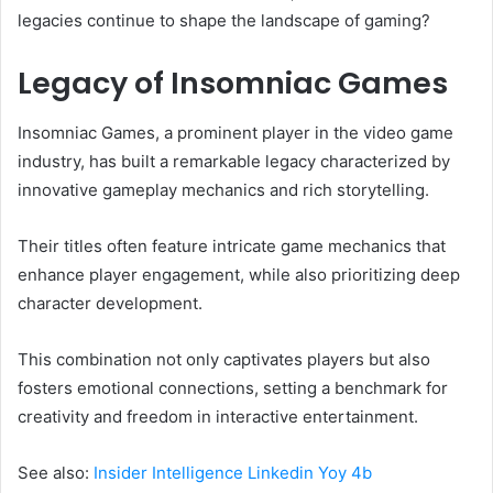
legacies continue to shape the landscape of gaming?
Legacy of Insomniac Games
Insomniac Games, a prominent player in the video game
industry, has built a remarkable legacy characterized by
innovative gameplay mechanics and rich storytelling.
Their titles often feature intricate game mechanics that
enhance player engagement, while also prioritizing deep
character development.
This combination not only captivates players but also
fosters emotional connections, setting a benchmark for
creativity and freedom in interactive entertainment.
See also:
Insider Intelligence Linkedin Yoy 4b