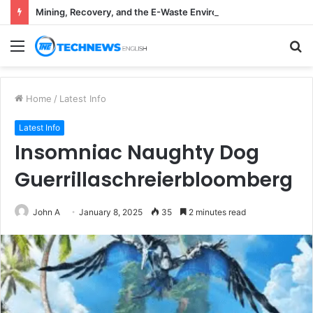
Mining, Recovery, and the E-Waste Environmental Impact Nobody Sees
Menu
S
fo
Home
/
Latest Info
Latest Info
Insomniac Naughty Dog
Guerrillaschreierbloomberg
John A
January 8, 2025
35
2 minutes read