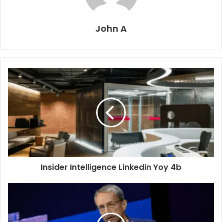
John A
Insider Intelligence Linkedin Yoy 4b