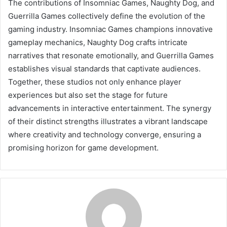
The contributions of Insomniac Games, Naughty Dog, and
Guerrilla Games collectively define the evolution of the
gaming industry. Insomniac Games champions innovative
gameplay mechanics, Naughty Dog crafts intricate
narratives that resonate emotionally, and Guerrilla Games
establishes visual standards that captivate audiences.
Together, these studios not only enhance player
experiences but also set the stage for future
advancements in interactive entertainment. The synergy
of their distinct strengths illustrates a vibrant landscape
where creativity and technology converge, ensuring a
promising horizon for game development.