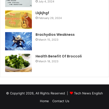
July 4, 2024
Lkjkjhgf
February 29, 2024
Brachydios Weakness
March 15, 2023
Health Benefit Of Broccoli
March 18, 2023
© Copyright 2026, All Rights Reserved |
Tech News English
Home
Contact Us