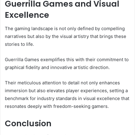
Guerrilla Games and Visual
Excellence
The gaming landscape is not only defined by compelling
narratives but also by the visual artistry that brings these
stories to life.
Guerrilla Games exemplifies this with their commitment to
graphical fidelity and innovative artistic direction.
Their meticulous attention to detail not only enhances
immersion but also elevates player experiences, setting a
benchmark for industry standards in visual excellence that
resonates deeply with freedom-seeking gamers.
Conclusion