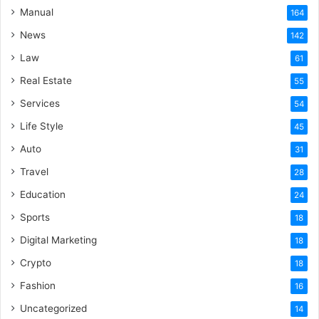
Manual
164
News
142
Law
61
Real Estate
55
Services
54
Life Style
45
Auto
31
Travel
28
Education
24
Sports
18
Digital Marketing
18
Crypto
18
Fashion
16
Uncategorized
14