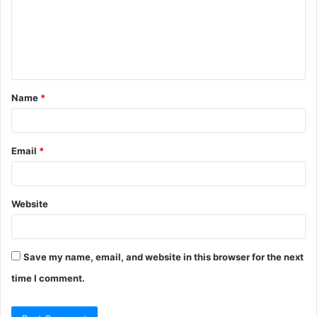
m
e
n
t
Name
*
*
Email
*
Website
Save my name, email, and website in this browser for the next
time I comment.