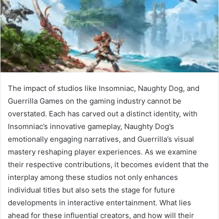
The impact of studios like Insomniac, Naughty Dog, and
Guerrilla Games on the gaming industry cannot be
overstated. Each has carved out a distinct identity, with
Insomniac’s innovative gameplay, Naughty Dog’s
emotionally engaging narratives, and Guerrilla’s visual
mastery reshaping player experiences. As we examine
their respective contributions, it becomes evident that the
interplay among these studios not only enhances
individual titles but also sets the stage for future
developments in interactive entertainment. What lies
ahead for these influential creators, and how will their