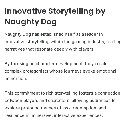
Innovative Storytelling by
Naughty Dog
Naughty Dog has established itself as a leader in
innovative storytelling within the gaming industry, crafting
narratives that resonate deeply with players.
By focusing on character development, they create
complex protagonists whose journeys evoke emotional
immersion.
This commitment to rich storytelling fosters a connection
between players and characters, allowing audiences to
explore profound themes of loss, redemption, and
resilience in immersive, interactive experiences.