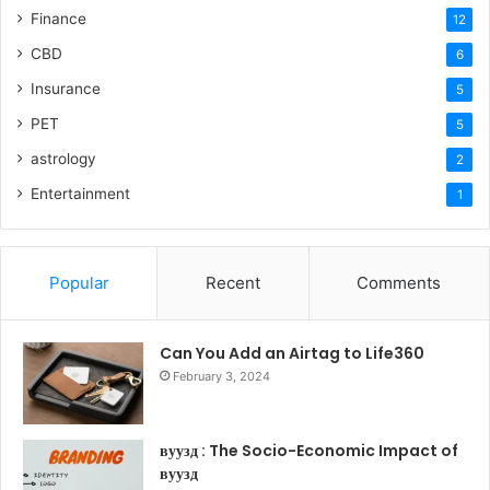
Finance
12
CBD
6
Insurance
5
PET
5
astrology
2
Entertainment
1
Popular
Recent
Comments
Can You Add an Airtag to Life360
February 3, 2024
вуузд : The Socio-Economic Impact of
вуузд