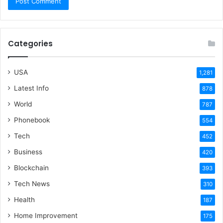
Categories
USA
1,281
Latest Info
878
World
787
Phonebook
554
Tech
452
Business
420
Blockchain
393
Tech News
310
Health
187
Home Improvement
175