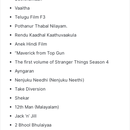
Vaaitha
Telugu Film F3
Pothanur Thabal Nilayam.
Rendu Kaadhal Kaathuvaakula
Anek Hindi Film
“Maverick from Top Gun
The first volume of Stranger Things Season 4
Ayngaran
Nenjuku Needhi (Nenjuku Neethi)
Take Diversion
Shekar
12th Man (Malayalam)
Jack ‘n’ Jill
2 Bhool Bhulaiyaa