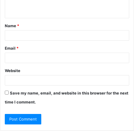
e
n
t
Name
*
*
Email
*
Website
Save my name, email, and website in this browser for the next
time I comment.