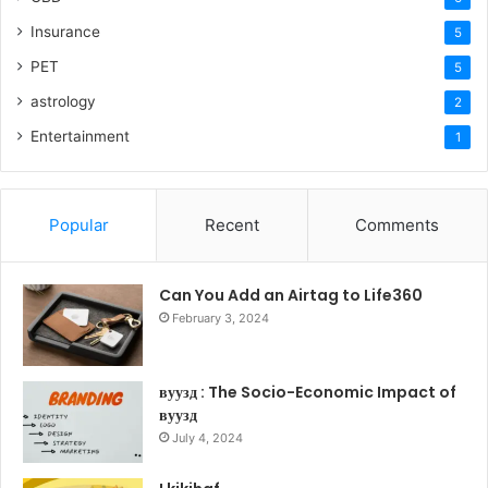
Insurance
5
PET
5
astrology
2
Entertainment
1
Popular
Recent
Comments
Can You Add an Airtag to Life360
February 3, 2024
вуузд : The Socio-Economic Impact of
вуузд
July 4, 2024