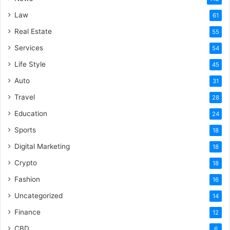
Law
61
Real Estate
55
Services
54
Life Style
45
Auto
31
Travel
28
Education
24
Sports
18
Digital Marketing
18
Crypto
18
Fashion
16
Uncategorized
14
Finance
12
CBD
6