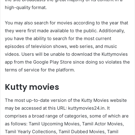
high-quality format.
You may also search for movies according to the year that
they were first made available to the public. Additionally,
you have the ability to search for the most current
episodes of television shows, web series, and music
videos. Users will be unable to download the Kuttymovies
app from the Google Play Store since doing so violates the
terms of service for the platform.
Kutty movies
The most up-to-date version of the Kutty Movies website
may be accessed at this URL: kuttymovies24.in. It
comprises a broad range of categories, some of which are
as follows: Tamil Upcoming Movies, Tamil Actor Movies,
Tamil Yearly Collections, Tamil Dubbed Movies, Tamil