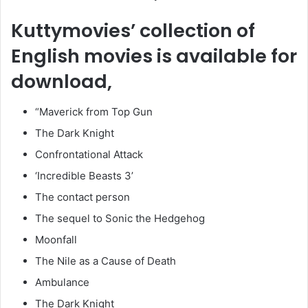
Kuttymovies’ collection of
English movies is available for
download,
“Maverick from Top Gun
The Dark Knight
Confrontational Attack
‘Incredible Beasts 3’
The contact person
The sequel to Sonic the Hedgehog
Moonfall
The Nile as a Cause of Death
Ambulance
The Dark Knight