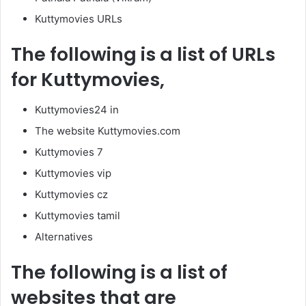
Kuttymovies URLs
The following is a list of URLs
for Kuttymovies,
Kuttymovies24 in
The website Kuttymovies.com
Kuttymovies 7
Kuttymovies vip
Kuttymovies cz
Kuttymovies tamil
Alternatives
The following is a list of
websites that are