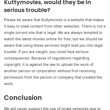
Kuttymovies, would they be in
serious trouble?
Please be aware that Kuttymovies is a website that makes
it easy to steal content from other websites. There is not a
single torrent site that is legal. We are always tempted to
watch the latest movies online for free, but we should be
aware that using these services might lead you into legal
trouble. If you are caught, you could face serious
consequences. Because of regulations regarding
copyright, it is against the law to upload the work of
another person or corporation without first receiving
permission from the person or company that created the
work.
Conclusion
We will never support the use of pirate networks due to