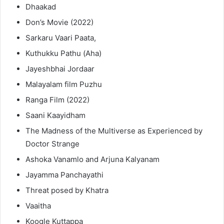
Dhaakad
Don’s Movie (2022)
Sarkaru Vaari Paata,
Kuthukku Pathu (Aha)
Jayeshbhai Jordaar
Malayalam film Puzhu
Ranga Film (2022)
Saani Kaayidham
The Madness of the Multiverse as Experienced by
Doctor Strange
Ashoka Vanamlo and Arjuna Kalyanam
Jayamma Panchayathi
Threat posed by Khatra
Vaaitha
Koogle Kuttappa