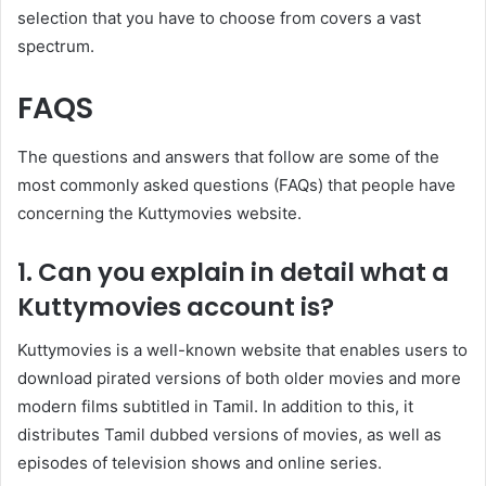
selection that you have to choose from covers a vast
spectrum.
FAQS
The questions and answers that follow are some of the
most commonly asked questions (FAQs) that people have
concerning the Kuttymovies website.
1. Can you explain in detail what a
Kuttymovies account is?
Kuttymovies is a well-known website that enables users to
download pirated versions of both older movies and more
modern films subtitled in Tamil. In addition to this, it
distributes Tamil dubbed versions of movies, as well as
episodes of television shows and online series.