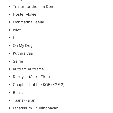
Trailer for the film Don
Hostel Movie
Manmadha Leelai
Idiot
Hit
Oh My Dog,
Kuthiraivaal
Selfie
Kuttram Kuttrame
Rocky III (Astro First)
Chapter 2 of the KGF (KGF 2)
Beast
Taanakkaran
Etharkkum Thunindhavan