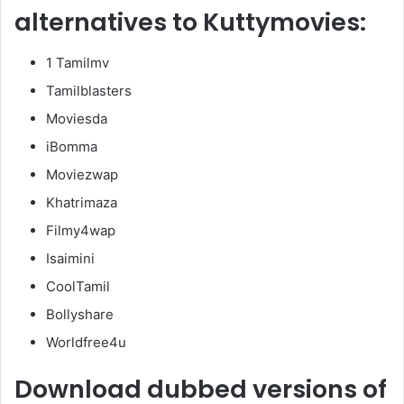
alternatives to Kuttymovies:
1 Tamilmv
Tamilblasters
Moviesda
iBomma
Moviezwap
Khatrimaza
Filmy4wap
Isaimini
CoolTamil
Bollyshare
Worldfree4u
Download dubbed versions of