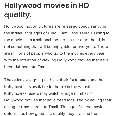
Hollywood movies in HD
quality.
Hollywood motion pictures are released concurrently in
the Indian languages of Hindi, Tamil, and Telugu. Going to
the movies in a traditional theater, on the other hand, is
not something that will be enjoyable for everyone. There
are millions of people who go to the movies every year
with the intention of viewing Hollywood movies that have
been dubbed into Tamil.
These fans are going to thank their fortunate stars that
Kuttymovies is available to them. On the website
Kuttymovies, users may watch a huge number of
Hollywood movies that have been localized by having their
dialogue translated into Tamil. The age of these movies
determines how good of a quality they are, and the