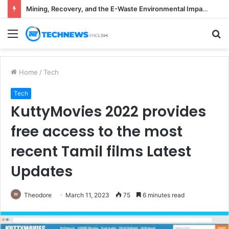
Mining, Recovery, and the E-Waste Environmental Impact Nobody Sees
Menu
S
fo
Home
/
Tech
Tech
KuttyMovies 2022 provides
free access to the most
recent Tamil films Latest
Updates
Theodore
March 11, 2023
75
6 minutes read