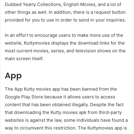
Dubbed Yearly Collections, English Movies, and a lot of
other things as well. In addition, there is a request button
provided for you to use in order to send in your inquiries.
In an effort to encourage users to make more use of the
website, Kuttymovies displays the download links for the
most current movies, series, and television shows on the
main screen itself.
App
The App Kutty movies app has been banned from the
Google Play Store because it allows users to access
content that has been obtained illegally. Despite the fact
that downloading the Kutty movies apk from third-party
websites is against the law, some individuals have found a
way to circumvent this restriction. The Kuttymovies app is