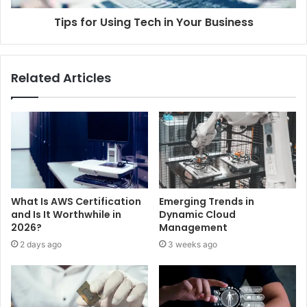
Tips for Using Tech in Your Business
Related Articles
What Is AWS Certification
Emerging Trends in
and Is It Worthwhile in
Dynamic Cloud
2026?
Management
2 days ago
3 weeks ago