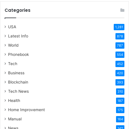
Categories
USA
1,281
Latest Info
878
World
787
Phonebook
554
Tech
452
Business
420
Blockchain
393
Tech News
310
Health
187
Home Improvement
175
Manual
164
News
142