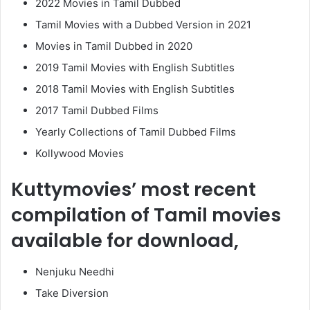
2022 Movies in Tamil Dubbed
Tamil Movies with a Dubbed Version in 2021
Movies in Tamil Dubbed in 2020
2019 Tamil Movies with English Subtitles
2018 Tamil Movies with English Subtitles
2017 Tamil Dubbed Films
Yearly Collections of Tamil Dubbed Films
Kollywood Movies
Kuttymovies’ most recent
compilation of Tamil movies
available for download,
Nenjuku Needhi
Take Diversion