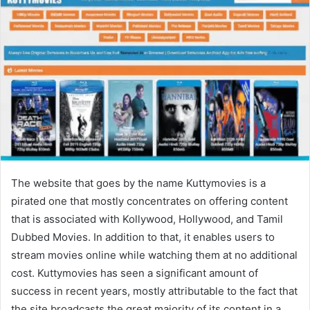
The website that goes by the name Kuttymovies is a
pirated one that mostly concentrates on offering content
that is associated with Kollywood, Hollywood, and Tamil
Dubbed Movies. In addition to that, it enables users to
stream movies online while watching them at no additional
cost. Kuttymovies has seen a significant amount of
success in recent years, mostly attributable to the fact that
the site broadcasts the great majority of its content in a