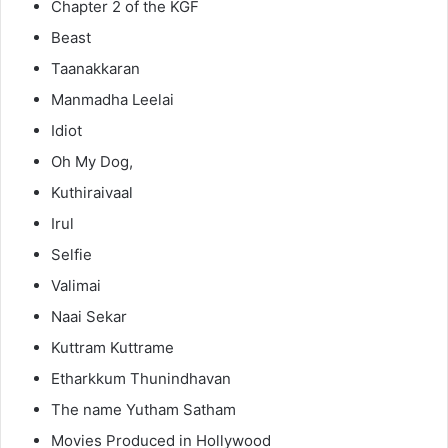
Chapter 2 of the KGF
Beast
Taanakkaran
Manmadha Leelai
Idiot
Oh My Dog,
Kuthiraivaal
Irul
Selfie
Valimai
Naai Sekar
Kuttram Kuttrame
Etharkkum Thunindhavan
The name Yutham Satham
Movies Produced in Hollywood