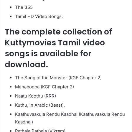
The 355
Tamil HD Video Songs:
The complete collection of
Kuttymovies Tamil video
songs is available for
download.
The Song of the Monster (KGF Chapter 2)
Mehabooba (KGF Chapter 2)
Naatu Koothu (RRR)
Kuthu, in Arabic (Beast),
Kaathuvaakula Rendu Kaadhal (Kaathuvaakula Rendu
Kaadhal)
Pathala Pathala (Vikram)