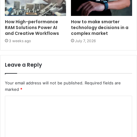
How High-performance
How to make smarter
RAM Solutions Power AI
technology decisions in a
and Creative Workflows
complex market
3 weeks ago
July 7, 2026
Leave a Reply
Your email address will not be published.
Required fields are
marked
*
C
o
m
m