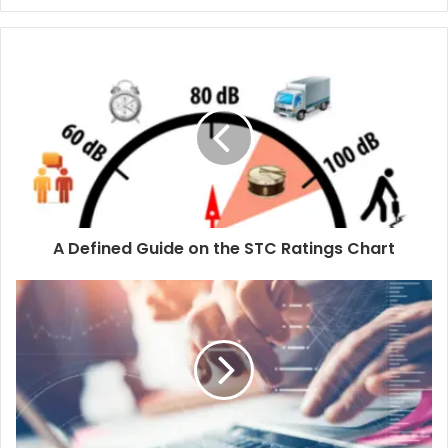
A Defined Guide on the STC Ratings Chart