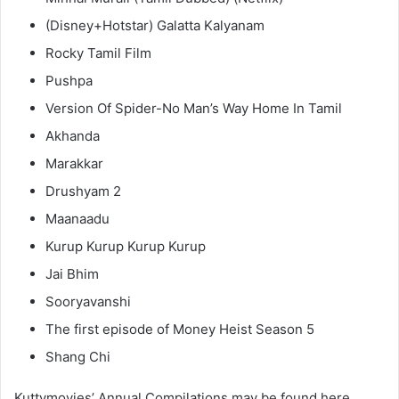
(Disney+Hotstar) Galatta Kalyanam
Rocky Tamil Film
Pushpa
Version Of Spider-No Man’s Way Home In Tamil
Akhanda
Marakkar
Drushyam 2
Maanaadu
Kurup Kurup Kurup Kurup
Jai Bhim
Sooryavanshi
The first episode of Money Heist Season 5
Shang Chi
Kuttymovies’ Annual Compilations may be found here.