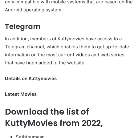
only compatible with mobile systems that are based on the
Android operating system.
Telegram
In addition, members of Kuttymovies have access to a
Telegram channel, which enables them to get up-to-date
information on the most current videos and web series
that have been added to the website.
Details on Kuttymovies
Latest Movies
Download the list of
KuttyMovies from 2022,
Seththumaan