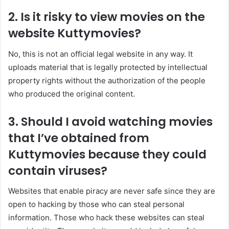
2. Is it risky to view movies on the
website Kuttymovies?
No, this is not an official legal website in any way. It
uploads material that is legally protected by intellectual
property rights without the authorization of the people
who produced the original content.
3. Should I avoid watching movies
that I’ve obtained from
Kuttymovies because they could
contain viruses?
Websites that enable piracy are never safe since they are
open to hacking by those who can steal personal
information. Those who hack these websites can steal