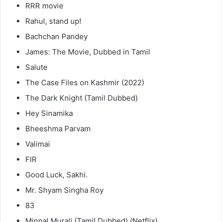
RRR movie
Rahul, stand up!
Bachchan Pandey
James: The Movie, Dubbed in Tamil
Salute
The Case Files on Kashmir (2022)
The Dark Knight (Tamil Dubbed)
Hey Sinamika
Bheeshma Parvam
Valimai
FIR
Good Luck, Sakhi.
Mr. Shyam Singha Roy
83
Minnal Murali (Tamil Dubbed) (Netflix)