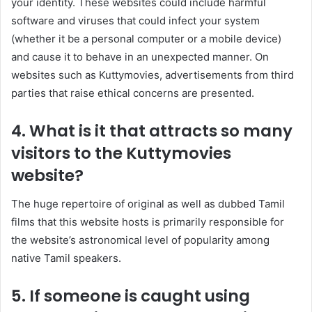
your identity. These websites could include harmful
software and viruses that could infect your system
(whether it be a personal computer or a mobile device)
and cause it to behave in an unexpected manner. On
websites such as Kuttymovies, advertisements from third
parties that raise ethical concerns are presented.
4. What is it that attracts so many
visitors to the Kuttymovies
website?
The huge repertoire of original as well as dubbed Tamil
films that this website hosts is primarily responsible for
the website’s astronomical level of popularity among
native Tamil speakers.
5. If someone is caught using