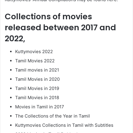
Collections of movies
released between 2017 and
2022,
Kuttymovies 2022
Tamil Movies 2022
Tamil movies in 2021
Tamil Movies in 2020
Tamil Movies in 2019
Tamil Movies in 2018
Movies in Tamil in 2017
The Collections of the Year in Tamil
Kuttymovies Collections in Tamil with Subtitles