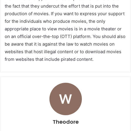
the fact that they undercut the effort that is put into the
production of movies. If you want to express your support
for the individuals who produce movies, the only
appropriate place to view movies is in a movie theater or
on an official over-the-top (OTT) platform. You should also
be aware that it is against the law to watch movies on
websites that host illegal content or to download movies
from websites that include pirated content.
Theodore