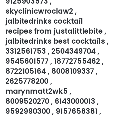
9125903573 ,
skyclinicwroclaw2 ,
jalbitedrinks cocktail
recipes from justalittlebite ,
jalbitedrinks best cocktails ,
3312561753 , 2504349704 ,
9545601577 , 18772755462 ,
8722105164 , 8008109337 ,
2625778200 ,
marynmatt2wk5 ,
8009520270 , 6143000013 ,
9592990300 , 9157656381 ,