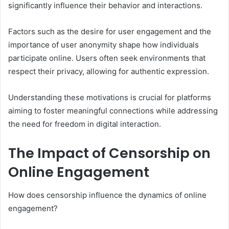
significantly influence their behavior and interactions.
Factors such as the desire for user engagement and the
importance of user anonymity shape how individuals
participate online. Users often seek environments that
respect their privacy, allowing for authentic expression.
Understanding these motivations is crucial for platforms
aiming to foster meaningful connections while addressing
the need for freedom in digital interaction.
The Impact of Censorship on
Online Engagement
How does censorship influence the dynamics of online
engagement?