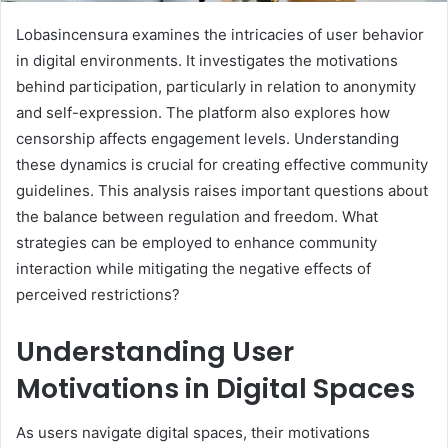
Lobasincensura examines the intricacies of user behavior
in digital environments. It investigates the motivations
behind participation, particularly in relation to anonymity
and self-expression. The platform also explores how
censorship affects engagement levels. Understanding
these dynamics is crucial for creating effective community
guidelines. This analysis raises important questions about
the balance between regulation and freedom. What
strategies can be employed to enhance community
interaction while mitigating the negative effects of
perceived restrictions?
Understanding User
Motivations in Digital Spaces
As users navigate digital spaces, their motivations