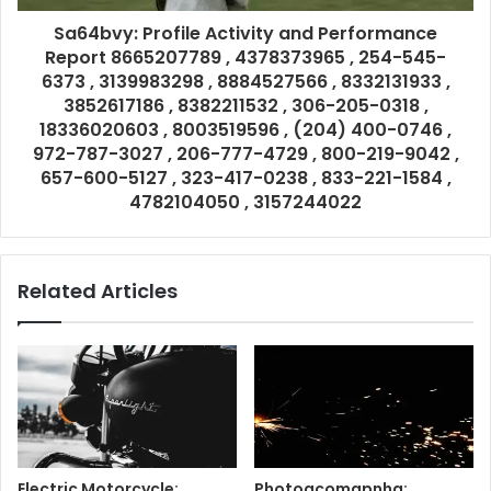
Sa64bvy: Profile Activity and Performance
Report 8665207789 , 4378373965 , 254-545-
6373 , 3139983298 , 8884527566 , 8332131933 ,
3852617186 , 8382211532 , 306-205-0318 ,
18336020603 , 8003519596 , (204) 400-0746 ,
972-787-3027 , 206-777-4729 , 800-219-9042 ,
657-600-5127 , 323-417-0238 , 833-221-1584 ,
4782104050 , 3157244022
Related Articles
Electric Motorcycle:
Photoacomapnha: