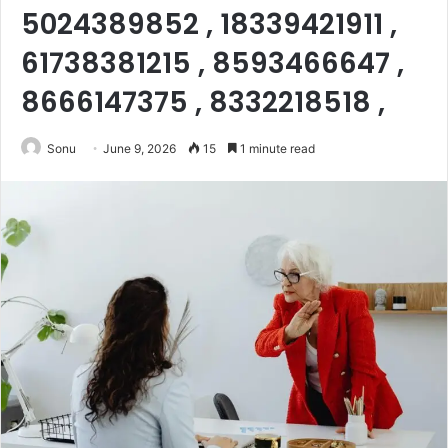
5024389852 , 18339421911 ,
61738381215 , 8593466647 ,
8666147375 , 8332218518 ,
Sonu
June 9, 2026
15
1 minute read