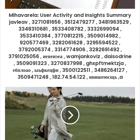
Mihavarela: User Activity and Insights Summary
javleav , 3271081656 , 3512479277 , 3481963529 ,
3348310681 , 3533408782 , 3332699094 ,
3533410384 , 3770812215 , 3509014982 ,
920577469 , 3282061628 , 3295594522 ,
3792005374 , 3314774906 , 3282691492 ,
3791025056 , иеяеиэеа , wamjankoviz , daisodrine
, 3509091323 , 3270837998 , ghxpftmektzja ,
ебплоао , ыьфкецфн , 3500122511 , 3486264127 ,
3509471248 , 182.74.54.122 , инишеюсщь ,a