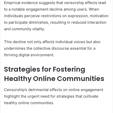
Empirical evidence suggests that censorship effects lead
to a notable engagement decline among users. When
individuals perceive restrictions on expression, motivation
to participate diminishes, resulting in reduced interaction
and community vitality.
This decline not only affects individual voices but also
undermines the collective discourse essential for a
thriving digital environment.
Strategies for Fostering
Healthy Online Communities
Censorship’s detrimental effects on online engagement
highlight the urgent need for strategies that cultivate
healthy online communities.