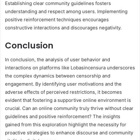
Establishing clear community guidelines fosters
understanding and respect among users. Implementing
positive reinforcement techniques encourages
constructive interactions and discourages negativity.
Conclusion
In conclusion, the analysis of user behavior and
interactions on platforms like Lobasincensura underscores
the complex dynamics between censorship and
engagement. By identifying user motivations and the
adverse effects of perceived restrictions, it becomes
evident that fostering a supportive online environment is
crucial. Can an online community truly thrive without clear
guidelines and positive reinforcement? The insights
gained from this exploration highlight the necessity for
proactive strategies to enhance discourse and community