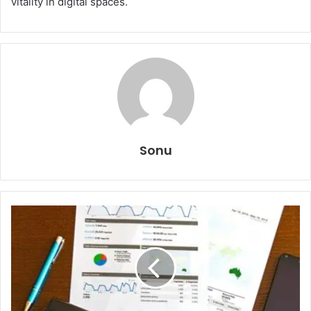
vitality in digital spaces.
Sonu