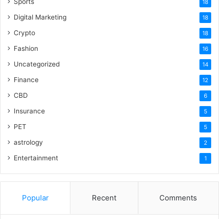
Sports
18
Digital Marketing
18
Crypto
18
Fashion
16
Uncategorized
14
Finance
12
CBD
6
Insurance
5
PET
5
astrology
2
Entertainment
1
Popular
Recent
Comments