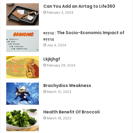
Can You Add an Airtag to Life360
February 3, 2024
вуузд : The Socio-Economic Impact of
вуузд
July 4, 2024
Lkjkjhgf
February 29, 2024
Brachydios Weakness
March 15, 2023
Health Benefit Of Broccoli
March 18, 2023