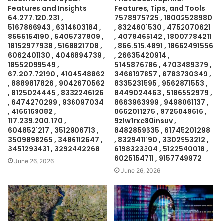
Features and Insights
Features, Tips, and Tools
64.277.120.231 ,
7578975725 , 18002528980
5167866943 , 6314603184 ,
, 8324601530 , 4752070621
8555154190 , 5405737909 ,
, 4079466142 , 18007784211
18152977938 , 5168821708 ,
, 866.515.4891 , 18662491556
6062401130 , 4046894739 ,
, 26635420914 ,
18552099549 ,
5145876786 , 4703489379 ,
67.207.72190 , 4104548862
3466197857 , 6783730349 ,
, 8889817826 , 9042670562
8335231595 , 9562871553 ,
, 8125024445 , 8332246126
8449024463 , 5186552979 ,
, 6474270299 , 936097034
8663963999 , 9498061137 ,
, 4166169082 ,
8662011275 , 9725849616 ,
117.239.200.170 ,
9zlw1rxc80insuv ,
6048521217 , 3512906713 ,
8482859635 , 61745201298
3509898265 , 3486112647 ,
, 8329411190 , 3302953212 ,
3451293431 , 3292442268
6198323304 , 5122540018 ,
6025154711 , 9157749972
June 26, 2026
June 26, 2026