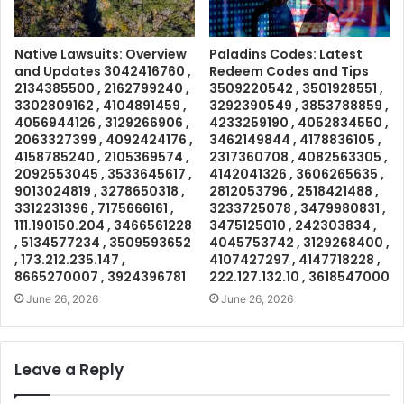
Native Lawsuits: Overview
Paladins Codes: Latest
and Updates 3042416760 ,
Redeem Codes and Tips
2134385500 , 2162799240 ,
3509220542 , 3501928551 ,
3302809162 , 4104891459 ,
3292390549 , 3853788859 ,
4056944126 , 3129266906 ,
4233259190 , 4052834550 ,
2063327399 , 4092424176 ,
3462149844 , 4178836105 ,
4158785240 , 2105369574 ,
2317360708 , 4082563305 ,
2092553045 , 3533645617 ,
4142041326 , 3606265635 ,
9013024819 , 3278650318 ,
2812053796 , 2518421488 ,
3312231396 , 7175666161 ,
3233725078 , 3479980831 ,
111.190150.204 , 3466561228
3475125010 , 242303834 ,
, 5134577234 , 3509593652
4045753742 , 3129268400 ,
, 173.212.235.147 ,
4107427297 , 4147718228 ,
8665270007 , 3924396781
222.127.132.10 , 3618547000
June 26, 2026
June 26, 2026
Leave a Reply