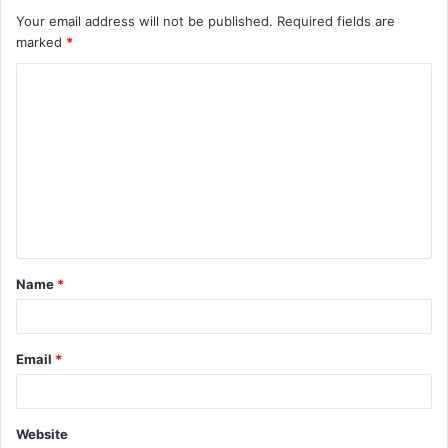
Your email address will not be published.
Required fields are
marked
*
C
o
m
m
e
n
t
Name
*
*
Email
*
Website