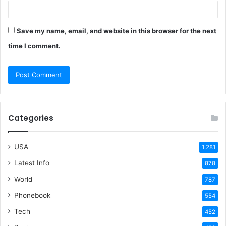
Save my name, email, and website in this browser for the next
time I comment.
Categories
USA
1,281
Latest Info
878
World
787
Phonebook
554
Tech
452