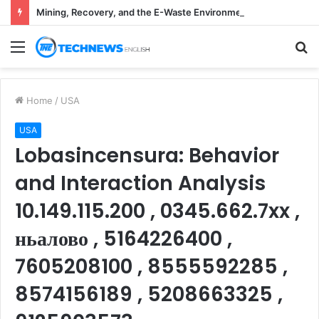
Mining, Recovery, and the E-Waste Environmental Impact Nobody Sees
Menu
S
fo
Home
/
USA
USA
Lobasincensura: Behavior
and Interaction Analysis
10.149.115.200 , 0345.662.7xx ,
ньалово , 5164226400 ,
7605208100 , 8555592285 ,
8574156189 , 5208663325 ,