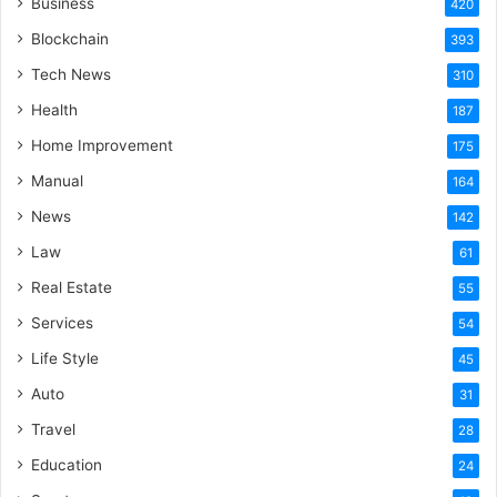
Business
420
Blockchain
393
Tech News
310
Health
187
Home Improvement
175
Manual
164
News
142
Law
61
Real Estate
55
Services
54
Life Style
45
Auto
31
Travel
28
Education
24