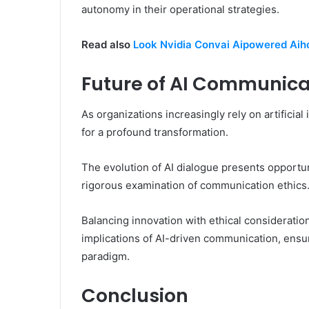
autonomy in their operational strategies.
Read also
Look Nvidia Convai Aipowered Aiho
Future of AI Communica
As organizations increasingly rely on artificia
for a profound transformation.
The evolution of AI dialogue presents opportun
rigorous examination of communication ethics
Balancing innovation with ethical consideration
implications of AI-driven communication, ensur
paradigm.
Conclusion