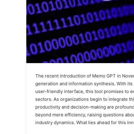
The recent introduction of Memo GPT in Nove
generation and information synthesis. With its
user-friendly interface, this tool promises to
sectors. As organizations begin to integrate th
productivity and decision-making are profoun
beyond mere efficiency, raising questions abo
industry dynamics. What lies ahead for this inn