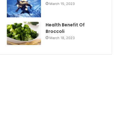
March 15, 2023
Health Benefit Of
Broccoli
March 18, 2023