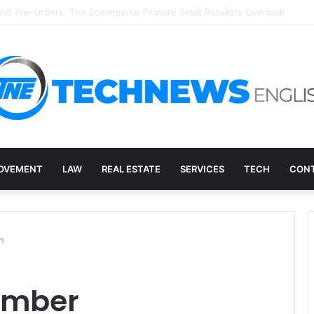
ry, and the E-Waste Environmental Impact Nobody Sees
OVEMENT
LAW
REAL ESTATE
SERVICES
TECH
CONT
n
ember