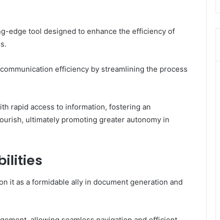
g-edge tool designed to enhance the efficiency of
s.
 communication efficiency by streamlining the process
h rapid access to information, fostering an
lourish, ultimately promoting greater autonomy in
lities
n it as a formidable ally in document generation and
agement, allowing seamless navigation and efficient