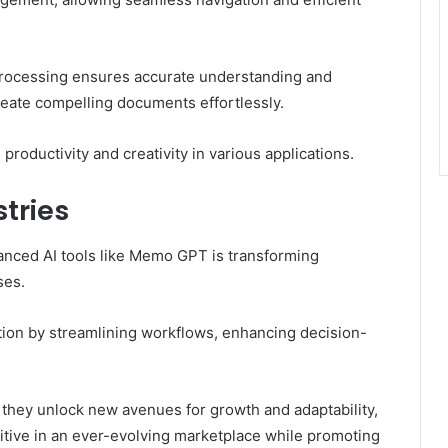
 processing ensures accurate understanding and
eate compelling documents effortlessly.
roductivity and creativity in various applications.
tries
vanced AI tools like Memo GPT is transforming
ses.
ation by streamlining workflows, enhancing decision-
.
they unlock new avenues for growth and adaptability,
tive in an ever-evolving marketplace while promoting