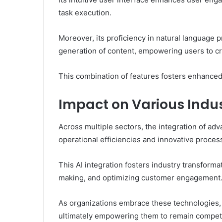
task execution.
Moreover, its proficiency in natural language
generation of content, empowering users to cr
This combination of features fosters enhanced p
Impact on Various Indus
Across multiple sectors, the integration of ad
operational efficiencies and innovative proces
This AI integration fosters industry transform
making, and optimizing customer engagement
As organizations embrace these technologies, 
ultimately empowering them to remain competi