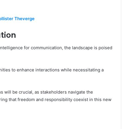
llister Theverge
tion
l intelligence for communication, the landscape is poised
ities to enhance interactions while necessitating a
.
s will be crucial, as stakeholders navigate the
ing that freedom and responsibility coexist in this new