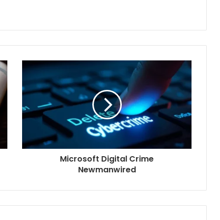
Microsoft Digital Crime
Newmanwired