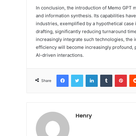
In conclusion, the introduction of Memo GPT 
and information synthesis. Its capabilities hav
industries, exemplified by a hypothetical case 
drafting, significantly reducing turnaround ti
increasingly integrate such technologies, the 
efficiency will become increasingly profound, 
AI-driven interactions.
Facebook
Twitter
LinkedIn
Tumblr
Pint
Share
Henry