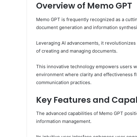
Overview of Memo GPT
Memo GPT is frequently recognized as a cuttin
document generation and information synthesi
Leveraging AI advancements, it revolutionizes
of creating and managing documents.
This innovative technology empowers users wit
environment where clarity and effectiveness f
communication practices.
Key Features and Capabi
The advanced capabilities of Memo GPT positio
information management.
Its intuitive user interface enhances user eng