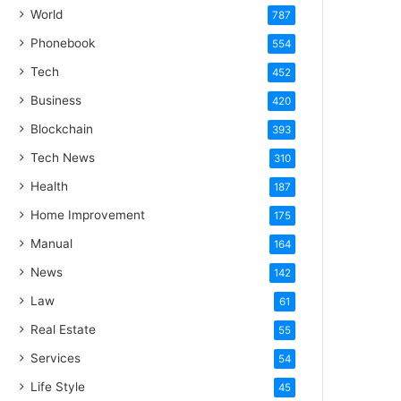
World
787
Phonebook
554
Tech
452
Business
420
Blockchain
393
Tech News
310
Health
187
Home Improvement
175
Manual
164
News
142
Law
61
Real Estate
55
Services
54
Life Style
45