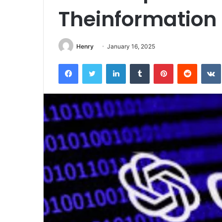
Theinformation
Henry
January 16, 2025
Facebook
Twitter
LinkedIn
Tumblr
Pinterest
Reddit