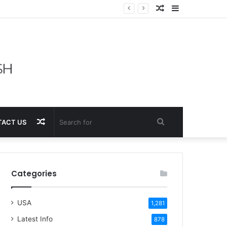
Random
Sidebar
Article
Random
Search
ACT US
Article
for
Categories
USA
1,281
Latest Info
878