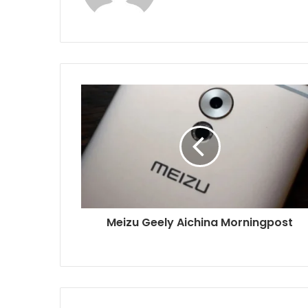
Meizu Geely Aichina Morningpost