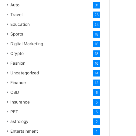
Auto
31
Travel
28
Education
24
Sports
18
Digital Marketing
18
Crypto
18
Fashion
16
Uncategorized
14
Finance
12
CBD
6
Insurance
5
PET
5
astrology
2
Entertainment
1