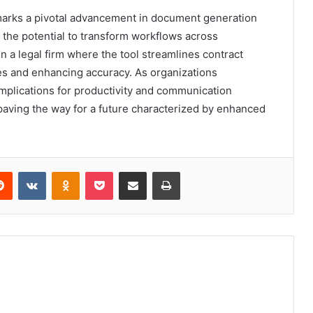
marks a pivotal advancement in document generation
e the potential to transform workflows across
in a legal firm where the tool streamlines contract
mes and enhancing accuracy. As organizations
implications for productivity and communication
paving the way for a future characterized by enhanced
erest
Reddit
VKontakte
Odnoklassniki
Pocket
Share via Email
Print