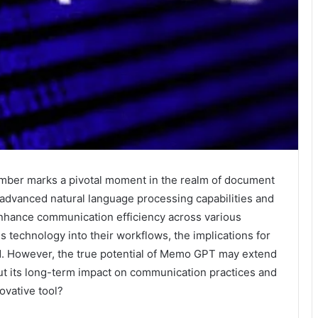
mber marks a pivotal moment in the realm of document
 advanced natural language processing capabilities and
 enhance communication efficiency across various
is technology into their workflows, the implications for
d. However, the true potential of Memo GPT may extend
ut its long-term impact on communication practices and
ovative tool?