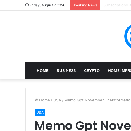
Mining, Recove
Friday, August 7 2026
Breaking News
HOME
BUSINESS
CRYPTO
HOME IMPR
Home
/
USA
/
Memo Gpt November Theinformatio
USA
Memo Gpt Nov