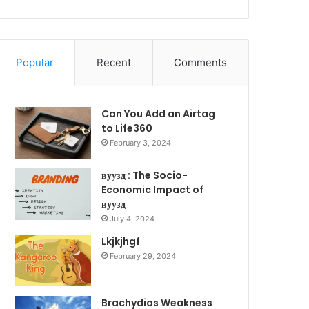
Popular
Recent
Comments
Can You Add an Airtag
to Life360
February 3, 2024
вуузд : The Socio-
Economic Impact of
вуузд
July 4, 2024
Lkjkjhgf
February 29, 2024
Brachydios Weakness