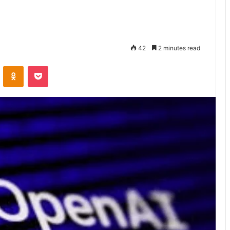
42
2 minutes read
VKontakte
Odnoklassniki
Pocket