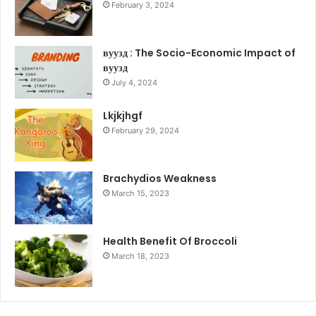
February 3, 2024
вуузд : The Socio-Economic Impact of
вуузд
July 4, 2024
Lkjkjhgf
February 29, 2024
Brachydios Weakness
March 15, 2023
Health Benefit Of Broccoli
March 18, 2023