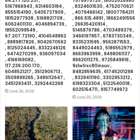
64.277.120.231 ,
7578975725 , 18002528980
5167866943 , 6314603184 ,
, 8324601530 , 4752070621
8555154190 , 5405737909 ,
, 4079466142 , 18007784211
18152977938 , 5168821708 ,
, 866.515.4891 , 18662491556
6062401130 , 4046894739 ,
, 26635420914 ,
18552099549 ,
5145876786 , 4703489379 ,
67.207.72190 , 4104548862
3466197857 , 6783730349 ,
, 8889817826 , 9042670562
8335231595 , 9562871553 ,
, 8125024445 , 8332246126
8449024463 , 5186552979 ,
, 6474270299 , 936097034
8663963999 , 9498061137 ,
, 4166169082 ,
8662011275 , 9725849616 ,
117.239.200.170 ,
9zlw1rxc80insuv ,
6048521217 , 3512906713 ,
8482859635 , 61745201298
3509898265 , 3486112647 ,
, 8329411190 , 3302953212 ,
3451293431 , 3292442268
6198323304 , 5122540018 ,
6025154711 , 9157749972
June 26, 2026
June 26, 2026