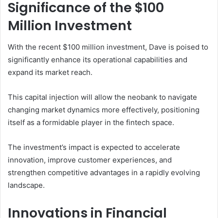
Significance of the $100
Million Investment
With the recent $100 million investment, Dave is poised to
significantly enhance its operational capabilities and
expand its market reach.
This capital injection will allow the neobank to navigate
changing market dynamics more effectively, positioning
itself as a formidable player in the fintech space.
The investment’s impact is expected to accelerate
innovation, improve customer experiences, and
strengthen competitive advantages in a rapidly evolving
landscape.
Innovations in Financial