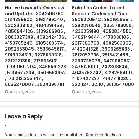
Native Lawsuits: Overview
Paladins Codes: Latest
and Updates 3042416760 ,
Redeem Codes and Tips
2134385500 , 2162799240 ,
3509220542 , 3501928551 ,
3302809162 , 4104891459 ,
3292390549 , 3853788859 ,
4056944126 , 3129266906 ,
4233259190 , 4052834550 ,
2063327399 , 4092424176 ,
3462149844 , 4178836105 ,
4158785240 , 2105369574 ,
2317360708 , 4082563305 ,
2092553045 , 3533645617 ,
4142041326 , 3606265635 ,
9013024819 , 3278650318 ,
2812053796 , 2518421488 ,
3312231396 , 7175666161 ,
3233725078 , 3479980831 ,
111.190150.204 , 3466561228
3475125010 , 242303834 ,
, 5134577234 , 3509593652
4045753742 , 3129268400 ,
, 173.212.235.147 ,
4107427297 , 4147718228 ,
8665270007 , 3924396781
222.127.132.10 , 3618547000
June 26, 2026
June 26, 2026
Leave a Reply
Your email address will not be published.
Required fields are