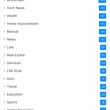
Blockchain
393
Tech News
310
Health
187
Home Improvement
175
Manual
164
News
142
Law
61
Real Estate
55
Services
54
Life Style
45
Auto
31
Travel
28
Education
24
Sports
18