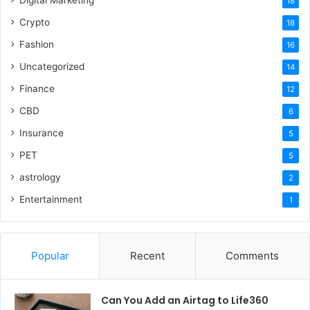
Digital Marketing
18
Crypto
18
Fashion
16
Uncategorized
14
Finance
12
CBD
6
Insurance
5
PET
5
astrology
2
Entertainment
1
Popular
Recent
Comments
Can You Add an Airtag to Life360