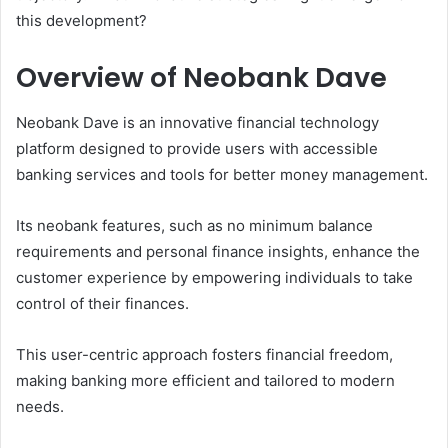
this development?
Overview of Neobank Dave
Neobank Dave is an innovative financial technology
platform designed to provide users with accessible
banking services and tools for better money management.
Its neobank features, such as no minimum balance
requirements and personal finance insights, enhance the
customer experience by empowering individuals to take
control of their finances.
This user-centric approach fosters financial freedom,
making banking more efficient and tailored to modern
needs.