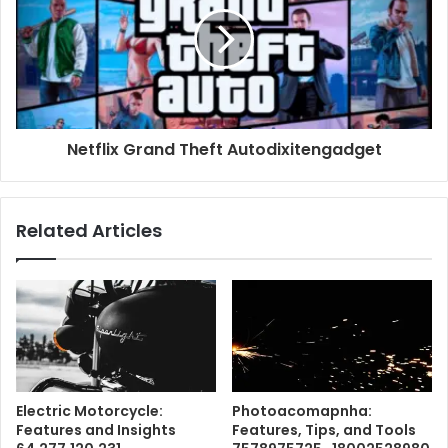
Netflix Grand Theft Autodixitengadget
Related Articles
Electric Motorcycle:
Photoacomapnha:
Features and Insights
Features, Tips, and Tools