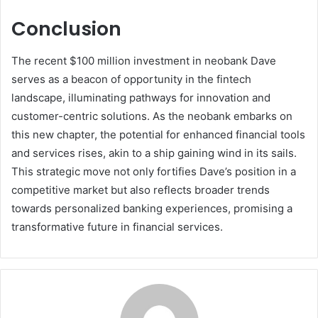
Conclusion
The recent $100 million investment in neobank Dave
serves as a beacon of opportunity in the fintech
landscape, illuminating pathways for innovation and
customer-centric solutions. As the neobank embarks on
this new chapter, the potential for enhanced financial tools
and services rises, akin to a ship gaining wind in its sails.
This strategic move not only fortifies Dave’s position in a
competitive market but also reflects broader trends
towards personalized banking experiences, promising a
transformative future in financial services.