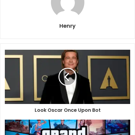
Henry
Look Oscar Once Upon Bot