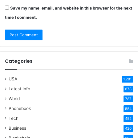
Save my name, email, and website in this browser for the next
time I comment.
Categories
USA
1,281
Latest Info
878
World
787
Phonebook
554
Tech
452
Business
420