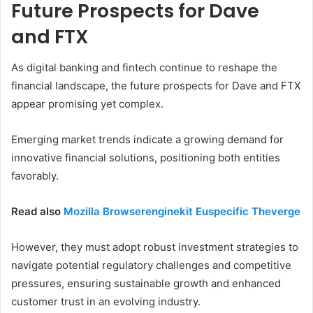
Future Prospects for Dave
and FTX
As digital banking and fintech continue to reshape the
financial landscape, the future prospects for Dave and FTX
appear promising yet complex.
Emerging market trends indicate a growing demand for
innovative financial solutions, positioning both entities
favorably.
Read also
Mozilla Browserenginekit Euspecific Theverge
However, they must adopt robust investment strategies to
navigate potential regulatory challenges and competitive
pressures, ensuring sustainable growth and enhanced
customer trust in an evolving industry.