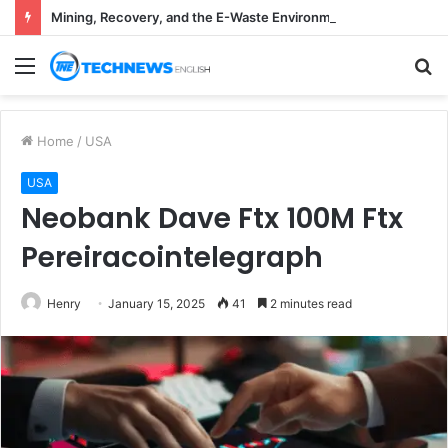
Mining, Recovery, and the E-Waste Environmental Impact Nobody Sees
Menu
S
fo
Home
/
USA
USA
Neobank Dave Ftx 100M Ftx
Pereiracointelegraph
Henry
January 15, 2025
41
2 minutes read