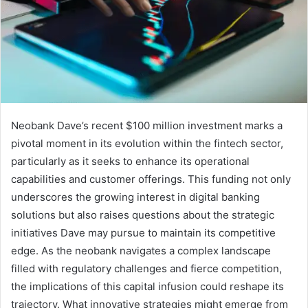
Neobank Dave’s recent $100 million investment marks a
pivotal moment in its evolution within the fintech sector,
particularly as it seeks to enhance its operational
capabilities and customer offerings. This funding not only
underscores the growing interest in digital banking
solutions but also raises questions about the strategic
initiatives Dave may pursue to maintain its competitive
edge. As the neobank navigates a complex landscape
filled with regulatory challenges and fierce competition,
the implications of this capital infusion could reshape its
trajectory. What innovative strategies might emerge from