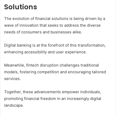
Solutions
The evolution of financial solutions is being driven by a
wave of innovation that seeks to address the diverse
needs of consumers and businesses alike.
Digital banking is at the forefront of this transformation,
enhancing accessibility and user experience.
Meanwhile, fintech disruption challenges traditional
models, fostering competition and encouraging tailored
services.
Together, these advancements empower individuals,
promoting financial freedom in an increasingly digital
landscape.