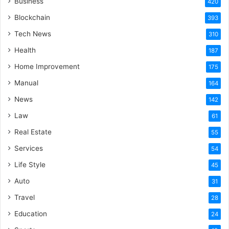
Business
420
Blockchain
393
Tech News
310
Health
187
Home Improvement
175
Manual
164
News
142
Law
61
Real Estate
55
Services
54
Life Style
45
Auto
31
Travel
28
Education
24