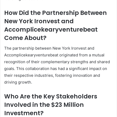
How Did the Partnership Between
New York Ironvest and
Accomplicekearyventurebeat
Come About?
The partnership between New York Ironvest and
Accomplicekearyventurebeat originated from a mutual
recognition of their complementary strengths and shared
goals. This collaboration has had a significant impact on
their respective industries, fostering innovation and
driving growth.
Who Are the Key Stakeholders
Involved in the $23 Million
Investment?