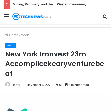
Mining, Recovery, and the E-Waste Environmental Impact Nobody Sees
Menu
S
fo
Home
/
World
World
New York Ironvest 23m
Accomplicekearyventurebe
at
Henry
November 6, 2023
61
3 minutes read