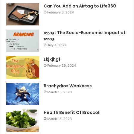
Can You Add an Airtag to Life360
February 3, 2024
вуузд : The Socio-Economic Impact of
вуузд
July 4, 2024
Lkjkjhgf
February 29, 2024
Brachydios Weakness
March 15, 2023
Health Benefit Of Broccoli
March 18, 2023