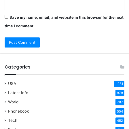
Save my name, email, and website in this browser for the next
time I comment.
Categories
USA
1,281
Latest Info
878
World
787
Phonebook
554
Tech
452