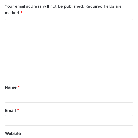
Your email address will not be published.
Required fields are
marked
*
C
o
m
m
e
n
t
Name
*
*
Email
*
Website