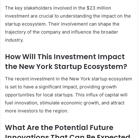
The key stakeholders involved in the $23 million
investment are crucial to understanding the impact on the
startup ecosystem. Their involvement can shape the
trajectory of the company and influence the broader
industry.
How Will This Investment Impact
the New York Startup Ecosystem?
The recent investment in the New York startup ecosystem
is set to have a significant impact, providing growth
opportunities for local startups. This influx of capital will
fuel innovation, stimulate economic growth, and attract
more investors to the region.
What Are the Potential Future
Innovations That Can Be Expected