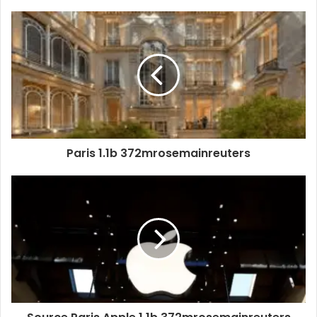
Paris 1.1b 372mrosemainreuters