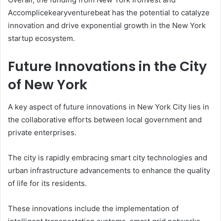
Accomplicekearyventurebeat has the potential to catalyze
innovation and drive exponential growth in the New York
startup ecosystem.
Future Innovations in the City
of New York
A key aspect of future innovations in New York City lies in
the collaborative efforts between local government and
private enterprises.
The city is rapidly embracing smart city technologies and
urban infrastructure advancements to enhance the quality
of life for its residents.
These innovations include the implementation of