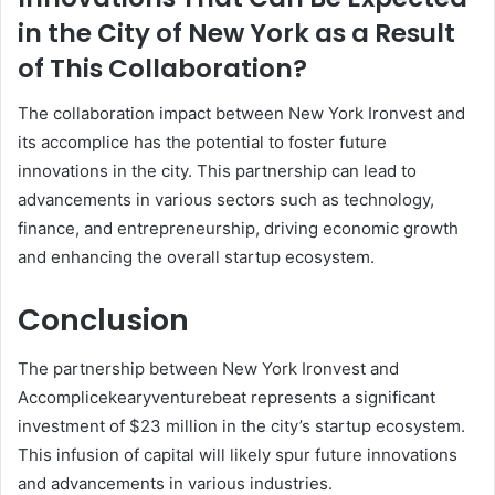
in the City of New York as a Result
of This Collaboration?
The collaboration impact between New York Ironvest and
its accomplice has the potential to foster future
innovations in the city. This partnership can lead to
advancements in various sectors such as technology,
finance, and entrepreneurship, driving economic growth
and enhancing the overall startup ecosystem.
Conclusion
The partnership between New York Ironvest and
Accomplicekearyventurebeat represents a significant
investment of $23 million in the city’s startup ecosystem.
This infusion of capital will likely spur future innovations
and advancements in various industries.