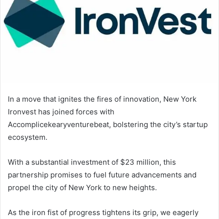
In a move that ignites the fires of innovation, New York
Ironvest has joined forces with
Accomplicekearyventurebeat, bolstering the city’s startup
ecosystem.
With a substantial investment of $23 million, this
partnership promises to fuel future advancements and
propel the city of New York to new heights.
As the iron fist of progress tightens its grip, we eagerly