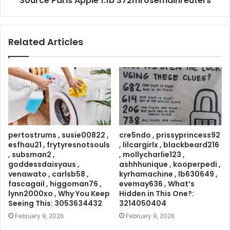
Source Paris Apple 1.1b 372mrosemainreuters
Related Articles
pertostrums , susie00822 ,
cre5ndo , prissyprincess92
esfhau21 , frytyresnotsouls
, lilcargirlx , blackbeard216
, subsman2 ,
, mollycharlie123 ,
goddessdaisyaus ,
ashhhunique , kooperpedi ,
venawato , carlsb58 ,
kyrhamachine , lb630649 ,
fascagail , higgoman76 ,
evemay636 , What’s
lynn2000xo , Why You Keep
Hidden in This One?:
Seeing This: 3053634432
3214050404
February 9, 2026
February 9, 2026