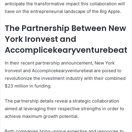
anticipate the transformative impact this collaboration will
have on the entrepreneurial landscape of the Big Apple.
The Partnership Between New
York Ironvest and
Accomplicekearyventurebeat
In their recent partnership announcement, New York
Ironvest and Accomplicekearyventurebeat are poised to
revolutionize the investment industry with their combined
$23 million in funding.
The partnership details reveal a strategic collaboration
aimed at leveraging their respective strengths in order to
achieve maximum growth potential.
Both companies bring unique expertise and resources to