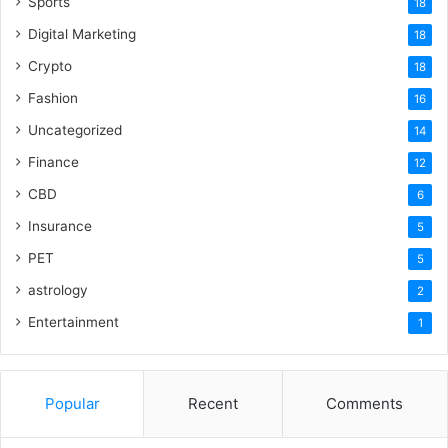
Sports
18
Digital Marketing
18
Crypto
18
Fashion
16
Uncategorized
14
Finance
12
CBD
6
Insurance
5
PET
5
astrology
2
Entertainment
1
Popular
Recent
Comments