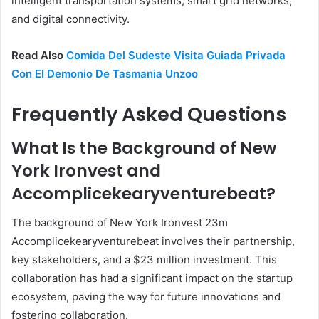
intelligent transportation systems, smart grid networks,
and digital connectivity.
Read Also
Comida Del Sudeste Visita Guiada Privada
Con El Demonio De Tasmania Unzoo
Frequently Asked Questions
What Is the Background of New
York Ironvest and
Accomplicekearyventurebeat?
The background of New York Ironvest 23m
Accomplicekearyventurebeat involves their partnership,
key stakeholders, and a $23 million investment. This
collaboration has had a significant impact on the startup
ecosystem, paving the way for future innovations and
fostering collaboration.