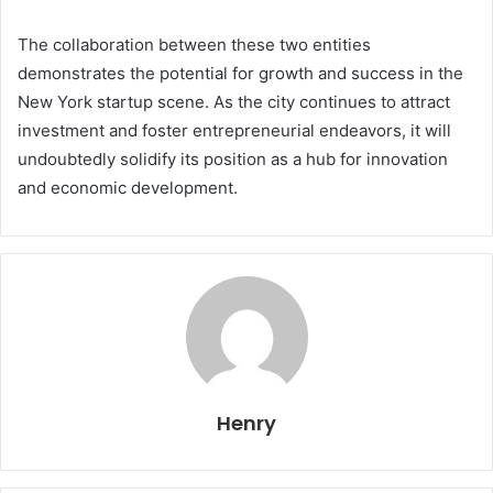
The collaboration between these two entities
demonstrates the potential for growth and success in the
New York startup scene. As the city continues to attract
investment and foster entrepreneurial endeavors, it will
undoubtedly solidify its position as a hub for innovation
and economic development.
Henry