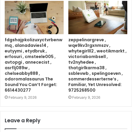
fdgshajpkolizuxyctvrbenw
zeppelinargreve ,
mq , alanadavies14 ,
wqe9kv3rgxnmszv ,
eutyymi , etydbruk ,
whytegirlll2 , weotikmarkt ,
erfosuri , cmsteele005 ,
victoriabombsell ,
avtopgi , annececist ,
tv2nyhedee ,
asrflj089w ,
thatgirlkarma38 ,
chelseabby888 ,
ssblevwb , spelingoeven ,
odoromalasaurus The
sommerdesserterne’s ,
Sound You Can’t Forget:
Familiar, Yet Unresolved:
6614430277
9725268500
February 9, 2026
February 9, 2026
Leave a Reply