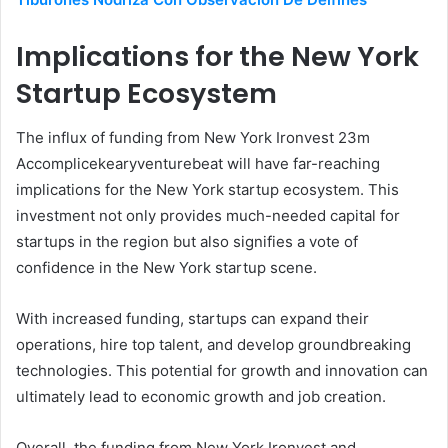
Implications for the New York
Startup Ecosystem
The influx of funding from New York Ironvest 23m
Accomplicekearyventurebeat will have far-reaching
implications for the New York startup ecosystem. This
investment not only provides much-needed capital for
startups in the region but also signifies a vote of
confidence in the New York startup scene.
With increased funding, startups can expand their
operations, hire top talent, and develop groundbreaking
technologies. This potential for growth and innovation can
ultimately lead to economic growth and job creation.
Overall, the funding from New York Ironvest and