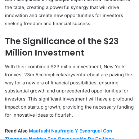
the table, creating a powerful synergy that will drive
innovation and create new opportunities for investors
seeking freedom and financial success.
The Significance of the $23
Million Investment
With their combined $23 million investment, New York
Ironvest 23m Accomplicekearyventurebeat are paving the
way for a new era of financial possibilities, ensuring
substantial growth and unprecedented opportunities for
investors. This significant investment will have a profound
impact on startup growth, providing the necessary funding
for innovative ideas to flourish.
Read Also
Maafushi Naufragio Y Esnórquel Con
Tiburones Nodriza Con Observación De Delfines