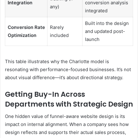
Integration
conversion analysis
any)
integrated
Built into the design
Conversion Rate
Rarely
and updated post-
Optimization
included
launch
This table illustrates why the Charlotte model is
resonating with performance-focused businesses. It’s not
about visual difference—it’s about directional strategy.
Getting Buy-In Across
Departments with Strategic Design
One hidden value of funnel-aware website design is its
impact on internal alignment. When a company sees how
design reflects and supports their actual sales process,