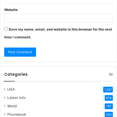
Website
Save my name, email, and website in this browser for the next
time I comment.
Categories
USA
1,281
Latest Info
878
World
787
Phonebook
554