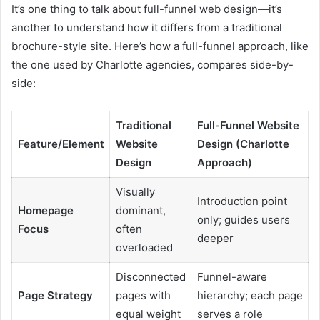
It’s one thing to talk about full-funnel web design—it’s
another to understand how it differs from a traditional
brochure-style site. Here’s how a full-funnel approach, like
the one used by Charlotte agencies, compares side-by-
side:
Traditional
Full-Funnel Website
Feature/Element
Website
Design (Charlotte
Design
Approach)
Visually
Introduction point
Homepage
dominant,
only; guides users
Focus
often
deeper
overloaded
Disconnected
Funnel-aware
Page Strategy
pages with
hierarchy; each page
equal weight
serves a role