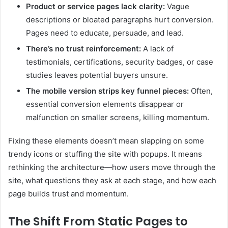
Product or service pages lack clarity:
Vague
descriptions or bloated paragraphs hurt conversion.
Pages need to educate, persuade, and lead.
There’s no trust reinforcement:
A lack of
testimonials, certifications, security badges, or case
studies leaves potential buyers unsure.
The mobile version strips key funnel pieces:
Often,
essential conversion elements disappear or
malfunction on smaller screens, killing momentum.
Fixing these elements doesn’t mean slapping on some
trendy icons or stuffing the site with popups. It means
rethinking the architecture—how users move through the
site, what questions they ask at each stage, and how each
page builds trust and momentum.
The Shift From Static Pages to