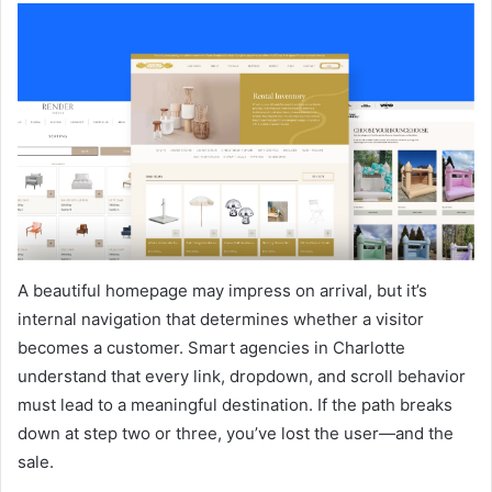
A beautiful homepage may impress on arrival, but it’s
internal navigation that determines whether a visitor
becomes a customer. Smart agencies in Charlotte
understand that every link, dropdown, and scroll behavior
must lead to a meaningful destination. If the path breaks
down at step two or three, you’ve lost the user—and the
sale.