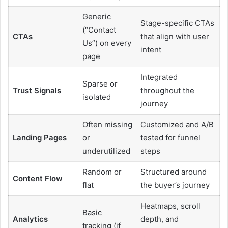
Generic
Stage-specific CTAs
(“Contact
CTAs
that align with user
Us”) on every
intent
page
Integrated
Sparse or
Trust Signals
throughout the
isolated
journey
Often missing
Customized and A/B
Landing Pages
or
tested for funnel
underutilized
steps
Random or
Structured around
Content Flow
flat
the buyer’s journey
Heatmaps, scroll
Basic
Analytics
depth, and
tracking (if