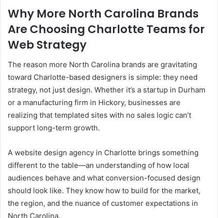
Why More North Carolina Brands
Are Choosing Charlotte Teams for
Web Strategy
The reason more North Carolina brands are gravitating
toward Charlotte-based designers is simple: they need
strategy, not just design. Whether it’s a startup in Durham
or a manufacturing firm in Hickory, businesses are
realizing that templated sites with no sales logic can’t
support long-term growth.
A website design agency in Charlotte brings something
different to the table—an understanding of how local
audiences behave and what conversion-focused design
should look like. They know how to build for the market,
the region, and the nuance of customer expectations in
North Carolina.