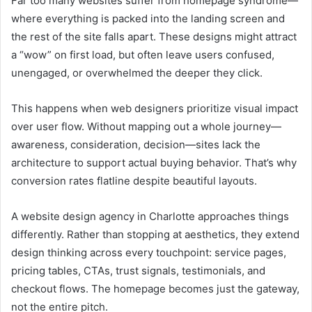
Far too many websites suffer from homepage syndrome—
where everything is packed into the landing screen and
the rest of the site falls apart. These designs might attract
a “wow” on first load, but often leave users confused,
unengaged, or overwhelmed the deeper they click.
This happens when web designers prioritize visual impact
over user flow. Without mapping out a whole journey—
awareness, consideration, decision—sites lack the
architecture to support actual buying behavior. That’s why
conversion rates flatline despite beautiful layouts.
A website design agency in Charlotte approaches things
differently. Rather than stopping at aesthetics, they extend
design thinking across every touchpoint: service pages,
pricing tables, CTAs, trust signals, testimonials, and
checkout flows. The homepage becomes just the gateway,
not the entire pitch.