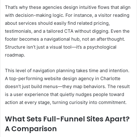
That’s why these agencies design intuitive flows that align
with decision-making logic. For instance, a visitor reading
about services should easily find related pricing,
testimonials, and a tailored CTA without digging. Even the
footer becomes a navigational hub, not an afterthought.
Structure isn’t just a visual tool—it’s a psychological
roadmap.
This level of navigation planning takes time and intention.
A top-performing website design agency in Charlotte
doesn’t just build menus—they map behaviors. The result
is a user experience that quietly nudges people toward
action at every stage, turning curiosity into commitment.
What Sets Full-Funnel Sites Apart?
A Comparison