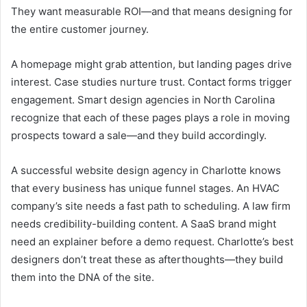
They want measurable ROI—and that means designing for
the entire customer journey.
A homepage might grab attention, but landing pages drive
interest. Case studies nurture trust. Contact forms trigger
engagement. Smart design agencies in North Carolina
recognize that each of these pages plays a role in moving
prospects toward a sale—and they build accordingly.
A successful website design agency in Charlotte knows
that every business has unique funnel stages. An HVAC
company’s site needs a fast path to scheduling. A law firm
needs credibility-building content. A SaaS brand might
need an explainer before a demo request. Charlotte’s best
designers don’t treat these as afterthoughts—they build
them into the DNA of the site.