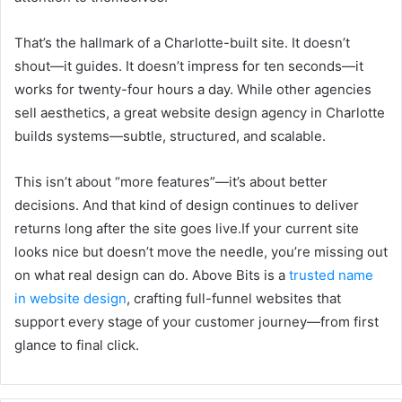
That’s the hallmark of a Charlotte-built site. It doesn’t
shout—it guides. It doesn’t impress for ten seconds—it
works for twenty-four hours a day. While other agencies
sell aesthetics, a great website design agency in Charlotte
builds systems—subtle, structured, and scalable.
This isn’t about “more features”—it’s about better
decisions. And that kind of design continues to deliver
returns long after the site goes live.If your current site
looks nice but doesn’t move the needle, you’re missing out
on what real design can do. Above Bits is a
trusted name
in website design
, crafting full-funnel websites that
support every stage of your customer journey—from first
glance to final click.