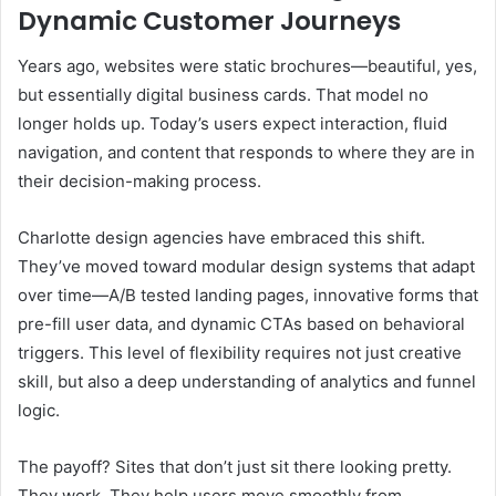
Dynamic Customer Journeys
Years ago, websites were static brochures—beautiful, yes,
but essentially digital business cards. That model no
longer holds up. Today’s users expect interaction, fluid
navigation, and content that responds to where they are in
their decision-making process.
Charlotte design agencies have embraced this shift.
They’ve moved toward modular design systems that adapt
over time—A/B tested landing pages, innovative forms that
pre-fill user data, and dynamic CTAs based on behavioral
triggers. This level of flexibility requires not just creative
skill, but also a deep understanding of analytics and funnel
logic.
The payoff? Sites that don’t just sit there looking pretty.
They work. They help users move smoothly from