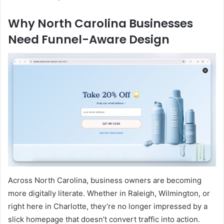
Why North Carolina Businesses
Need Funnel-Aware Design
Across North Carolina, business owners are becoming
more digitally literate. Whether in Raleigh, Wilmington, or
right here in Charlotte, they’re no longer impressed by a
slick homepage that doesn’t convert traffic into action.