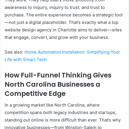
awareness to inquiry, inquiry to trust, and trust to
purchase. The entire experience becomes a strategic tool
—not just a digital placeholder. That’s exactly what a top
website design agency in Charlotte aims to deliver—sites
that engage, convert, and grow with your business.
See also:
Home Automation Installation: Simplifying Your
Life with Smart Tech
How Full-Funnel Thinking Gives
North Carolina Businesses a
Competitive Edge
In a growing market like North Carolina, where
competition spans both legacy industries and startups,
standing out online is more difficult than ever. That’s why
innovative businesses—from Winston-Salem to