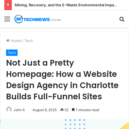
Mining, Recovery, and the E-Waste Environmental Impact Nobody Sees
Menu
S
fo
Home
/
Tech
Tech
Not Just a Pretty
Homepage: How a Website
Design Agency in Charlotte
Builds Full-Funnel Sites
John A
August 8, 2025
52
7 minutes read