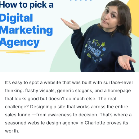
It’s easy to spot a website that was built with surface-level
thinking: flashy visuals, generic slogans, and a homepage
that looks good but doesn’t do much else. The real
challenge? Designing a site that works across the entire
sales funnel—from awareness to decision. That’s where a
seasoned website design agency in Charlotte proves its
worth.