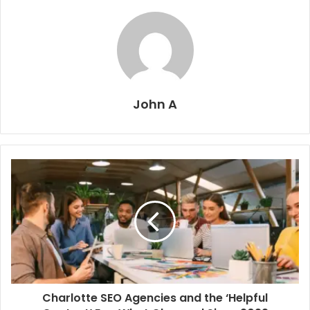
John A
Charlotte SEO Agencies and the ‘Helpful