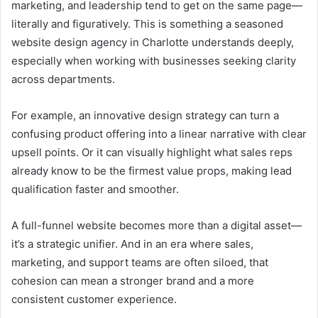
marketing, and leadership tend to get on the same page—
literally and figuratively. This is something a seasoned
website design agency in Charlotte understands deeply,
especially when working with businesses seeking clarity
across departments.
For example, an innovative design strategy can turn a
confusing product offering into a linear narrative with clear
upsell points. Or it can visually highlight what sales reps
already know to be the firmest value props, making lead
qualification faster and smoother.
A full-funnel website becomes more than a digital asset—
it’s a strategic unifier. And in an era where sales,
marketing, and support teams are often siloed, that
cohesion can mean a stronger brand and a more
consistent customer experience.