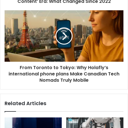
Content’ Era: What Changed Since 2022
From Toronto to Tokyo: Why Holafly’s
international phone plans Make Canadian Tech
Nomads Truly Mobile
Related Articles