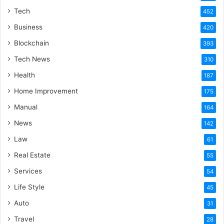
Tech
452
Business
420
Blockchain
393
Tech News
310
Health
187
Home Improvement
175
Manual
164
News
142
Law
61
Real Estate
55
Services
54
Life Style
45
Auto
31
Travel
28