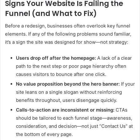
Signs Your Website Is Failing the
Funnel (and What to Fix)
Before a redesign, businesses often overlook key funnel
elements. If any of the following problems sound familiar,
it’s a sign the site was designed for show—not strategy:
Users drop off after the homepage:
A lack of a clear
path to the next step or poor page hierarchy often
causes visitors to bounce after one click.
No value proposition beyond the hero banner:
If your
site leans on a single slogan without reinforcing
benefits throughout, users disengage quickly.
Calls-to-action are inconsistent or missing:
CTAs
should be tailored to each funnel stage—awareness,
consideration, and decision—not just “Contact Us” at
the bottom of every page.