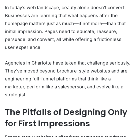
In today’s web landscape, beauty alone doesn’t convert.
Businesses are learning that what happens after the
homepage matters just as much—if not more—than that
initial impression. Pages need to educate, reassure,
persuade, and convert, all while offering a frictionless
user experience.
Agencies in Charlotte have taken that challenge seriously.
They’ve moved beyond brochure-style websites and are
engineering full-funnel platforms that think like a
marketer, perform like a salesperson, and evolve like a
strategist.
The Pitfalls of Designing Only
for First Impressions