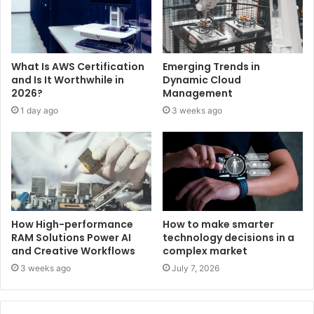
What Is AWS Certification
Emerging Trends in
and Is It Worthwhile in
Dynamic Cloud
2026?
Management
1 day ago
3 weeks ago
How High-performance
How to make smarter
RAM Solutions Power AI
technology decisions in a
and Creative Workflows
complex market
3 weeks ago
July 7, 2026