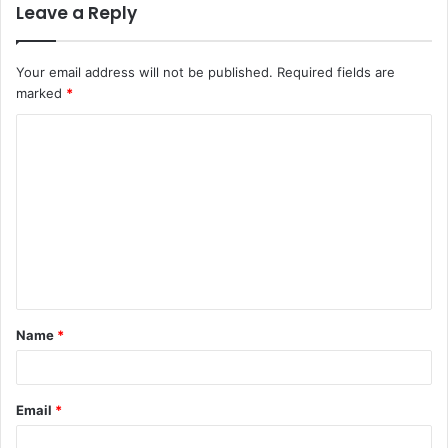
Leave a Reply
Your email address will not be published.
Required fields are
marked
*
C
o
m
m
e
n
t
Name
*
*
Email
*