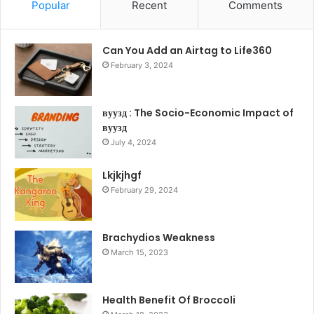
Popular
Recent
Comments
Can You Add an Airtag to Life360
February 3, 2024
вуузд : The Socio-Economic Impact of
вуузд
July 4, 2024
Lkjkjhgf
February 29, 2024
Brachydios Weakness
March 15, 2023
Health Benefit Of Broccoli