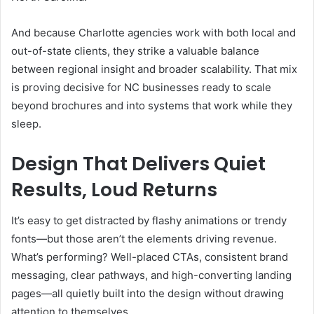
And because Charlotte agencies work with both local and
out-of-state clients, they strike a valuable balance
between regional insight and broader scalability. That mix
is proving decisive for NC businesses ready to scale
beyond brochures and into systems that work while they
sleep.
Design That Delivers Quiet
Results, Loud Returns
It’s easy to get distracted by flashy animations or trendy
fonts—but those aren’t the elements driving revenue.
What’s performing? Well-placed CTAs, consistent brand
messaging, clear pathways, and high-converting landing
pages—all quietly built into the design without drawing
attention to themselves.