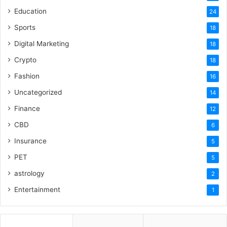
Education
24
Sports
18
Digital Marketing
18
Crypto
18
Fashion
16
Uncategorized
14
Finance
12
CBD
6
Insurance
5
PET
5
astrology
2
Entertainment
1