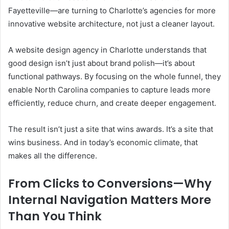
Fayetteville—are turning to Charlotte’s agencies for more
innovative website architecture, not just a cleaner layout.
A website design agency in Charlotte understands that
good design isn’t just about brand polish—it’s about
functional pathways. By focusing on the whole funnel, they
enable North Carolina companies to capture leads more
efficiently, reduce churn, and create deeper engagement.
The result isn’t just a site that wins awards. It’s a site that
wins business. And in today’s economic climate, that
makes all the difference.
From Clicks to Conversions—Why
Internal Navigation Matters More
Than You Think