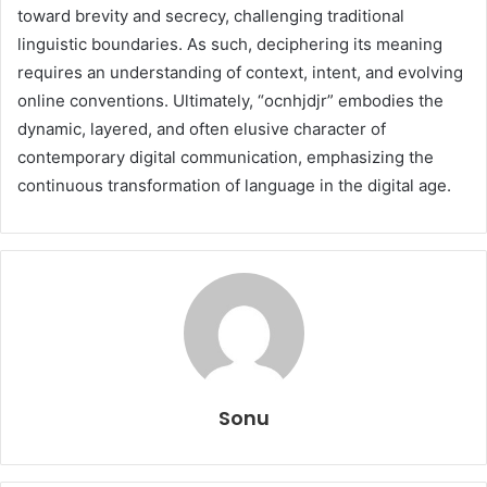
toward brevity and secrecy, challenging traditional
linguistic boundaries. As such, deciphering its meaning
requires an understanding of context, intent, and evolving
online conventions. Ultimately, “ocnhjdjr” embodies the
dynamic, layered, and often elusive character of
contemporary digital communication, emphasizing the
continuous transformation of language in the digital age.
Sonu