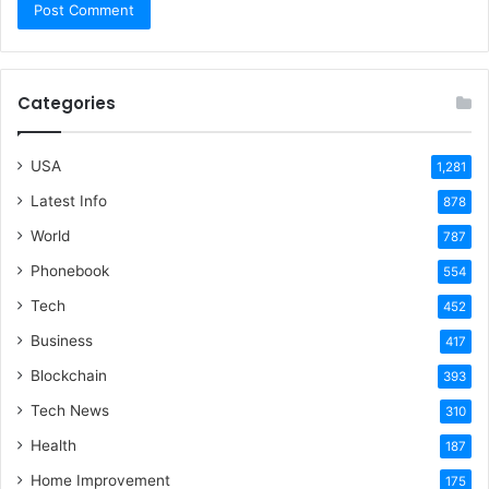
Categories
USA
1,281
Latest Info
878
World
787
Phonebook
554
Tech
452
Business
417
Blockchain
393
Tech News
310
Health
187
Home Improvement
175