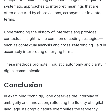
systematic approaches to interpret meanings that are
often obscured by abbreviations, acronyms, or invented
terms.
Understanding the history of internet slang provides
contextual insight, while common decoding strategies—
such as contextual analysis and cross-referencing—aid in
accurately interpreting emerging terms.
These methods promote linguistic autonomy and clarity in
digital communication.
Conclusion
In examining “ocnhjdjr,” one observes the interplay of
ambiguity and innovation, reflecting the fluidity of digital
language. Its cryptic nature exemplifies the tendency