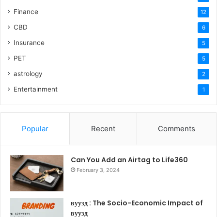
Finance
12
CBD
6
Insurance
5
PET
5
astrology
2
Entertainment
1
Popular
Recent
Comments
Can You Add an Airtag to Life360
February 3, 2024
вуузд : The Socio-Economic Impact of
вуузд