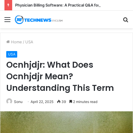
Physician Billing Software: A Practical Q&A for Busy Practices
Menu
S
fo
Home
/
USA
USA
Ocnhjdjr: What Does
Ocnhjdjr Mean?
Understanding This Term
Sonu
April 22, 2025
39
2 minutes read