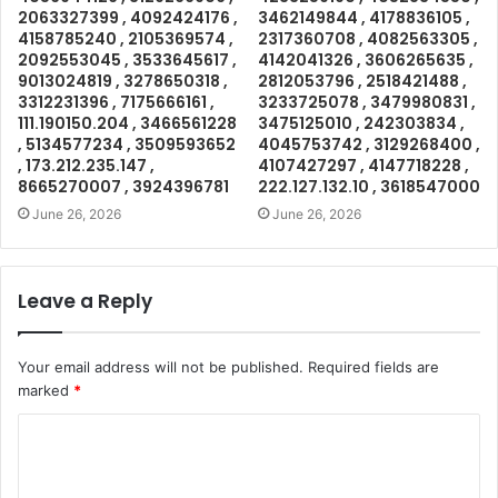
2063327399 , 4092424176 ,
3462149844 , 4178836105 ,
4158785240 , 2105369574 ,
2317360708 , 4082563305 ,
2092553045 , 3533645617 ,
4142041326 , 3606265635 ,
9013024819 , 3278650318 ,
2812053796 , 2518421488 ,
3312231396 , 7175666161 ,
3233725078 , 3479980831 ,
111.190150.204 , 3466561228
3475125010 , 242303834 ,
, 5134577234 , 3509593652
4045753742 , 3129268400 ,
, 173.212.235.147 ,
4107427297 , 4147718228 ,
8665270007 , 3924396781
222.127.132.10 , 3618547000
June 26, 2026
June 26, 2026
Leave a Reply
Your email address will not be published.
Required fields are
marked
*
C
o
m