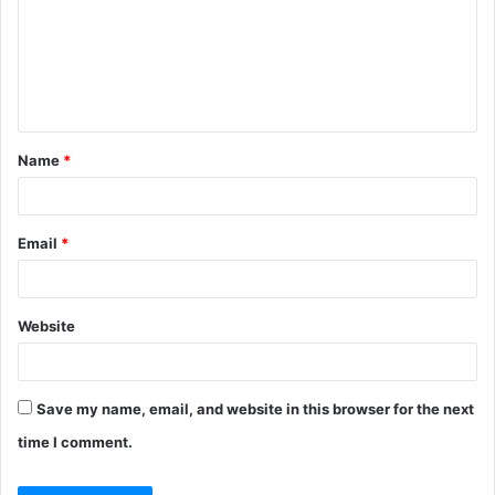
m
e
n
t
Name
*
*
Email
*
Website
Save my name, email, and website in this browser for the next
time I comment.