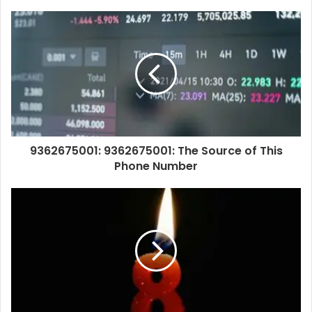
9362675001: 9362675001: The Source of This
Phone Number