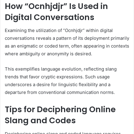
How “Ocnhjdjr” Is Used in
Digital Conversations
Examining the utilization of “Ocnhjdjr” within digital
conversations reveals a pattern of its deployment primarily
as an enigmatic or coded term, often appearing in contexts
where ambiguity or anonymity is desired.
This exemplifies language evolution, reflecting slang
trends that favor cryptic expressions. Such usage
underscores a desire for linguistic flexibility and a
departure from conventional communication norms.
Tips for Deciphering Online
Slang and Codes
Deciphering online slang and coded language requires