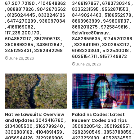
67.207.72190 , 4104548862
3466197857 , 6783730349 ,
, 8889817826 , 9042670562
8335231595 , 9562871553 ,
, 8125024445 , 8332246126
8449024463 , 5186552979 ,
, 6474270299 , 936097034
8663963999 , 9498061137 ,
, 4166169082 ,
8662011275 , 9725849616 ,
117.239.200.170 ,
9zlw1rxc80insuv ,
6048521217 , 3512906713 ,
8482859635 , 61745201298
3509898265 , 3486112647 ,
, 8329411190 , 3302953212 ,
3451293431 , 3292442268
6198323304 , 5122540018 ,
6025154711 , 9157749972
June 26, 2026
June 26, 2026
Native Lawsuits: Overview
Paladins Codes: Latest
and Updates 3042416760 ,
Redeem Codes and Tips
2134385500 , 2162799240 ,
3509220542 , 3501928551 ,
3302809162 , 4104891459 ,
3292390549 , 3853788859 ,
4056944126 , 3129266906 ,
4233259190 , 4052834550 ,