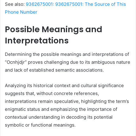
See also:
9362675001: 9362675001: The Source of This
Phone Number
Possible Meanings and
Interpretations
Determining the possible meanings and interpretations of
“Ocnhjdjr” proves challenging due to its ambiguous nature
and lack of established semantic associations.
Analyzing its historical context and cultural significance
suggests that, without concrete references,
interpretations remain speculative, highlighting the term’s
enigmatic status and emphasizing the importance of
contextual understanding in decoding its potential
symbolic or functional meanings.