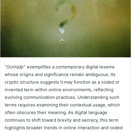
“Ocnhjdjr” exemplifies a contemporary digital lexeme
whose origins and significance remain ambiguous. Its
cryptic structure suggests it may function as a coded or
invented term within online environments, reflecting
evolving communication practices. Understanding such
terms requires examining their contextual usage, which
often obscures their meaning. As digital language
continues to shift toward brevity and secrecy, this term
highlights broader trends in online interaction and coded