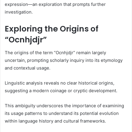
expression—an exploration that prompts further
investigation.
Exploring the Origins of
“Ocnhjdjr”
The origins of the term “Ocnhjdjr” remain largely
uncertain, prompting scholarly inquiry into its etymology
and contextual usage.
Linguistic analysis reveals no clear historical origins,
suggesting a modern coinage or cryptic development.
This ambiguity underscores the importance of examining
its usage patterns to understand its potential evolution
within language history and cultural frameworks.