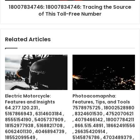
18007834746: 18007834746: Tracing the Source
of This Toll-Free Number
Related Articles
Electric Motorcycle:
Photoacomapnha:
Features and Insights
Features, Tips, and Tools
64.277.120.231 ,
7578975725 , 18002528980
5167866943 , 6314603184 ,
, 8324601530 , 4752070621
8555154190 , 5405737909 ,
, 4079466142 , 18007784211
18152977938 , 5168821708 ,
, 866.515.4891 , 18662491556
6062401130 , 4046894739 ,
, 26635420914 ,
18552099549 ,
5145876786 , 4703489379 ,