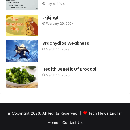
July 4, 2024
Lkjkjhgf
February 29, 2024
Brachydios Weakness
March 15, 2023
Health Benefit Of Broccoli
March 18, 2023
© Copyright 2026, All Rights Reserved |
Tech News English
Home
Contact Us