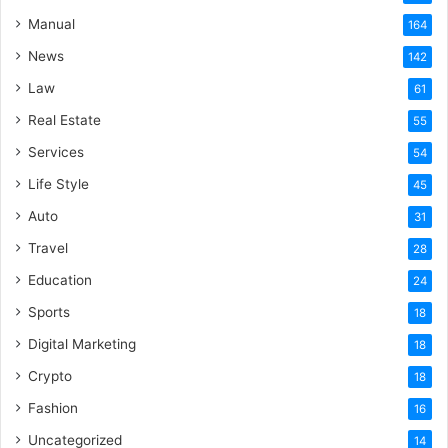
Manual
164
News
142
Law
61
Real Estate
55
Services
54
Life Style
45
Auto
31
Travel
28
Education
24
Sports
18
Digital Marketing
18
Crypto
18
Fashion
16
Uncategorized
14